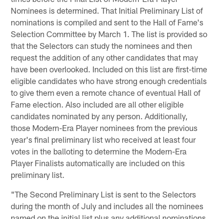
Nominees is determined. That Initial Preliminary List of
nominations is compiled and sent to the Hall of Fame's
Selection Committee by March 1. The list is provided so
that the Selectors can study the nominees and then
request the addition of any other candidates that may
have been overlooked. Included on this list are first-time
eligible candidates who have strong enough credentials
to give them even a remote chance of eventual Hall of
Fame election. Also included are all other eligible
candidates nominated by any person. Additionally,
those Modern-Era Player nominees from the previous
year's final preliminary list who received at least four
votes in the balloting to determine the Modern-Era
Player Finalists automatically are included on this
preliminary list.
"The Second Preliminary List is sent to the Selectors
during the month of July and includes all the nominees
named on the initial list plus any additional nominations