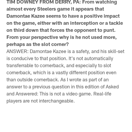
TIM DOWNEY FROM DERRY, PA: From watching
almost every Steelers game it appears that
Damontae Kazee seems to have a positive impact
on the game, either with an interception or a tackle
on third down that forces the opponent to punt.
From your perspective why is he not used more,
perhaps as the slot corner?
ANSWER: Damontae Kazee is a safety, and his skill-set
is conducive to that position. It's not automatically
transferrable to cornerback, and especially to slot
cornerback, which is a vastly different position even
than outside cornerback. As I wrote as part of an
answer to a previous question in this edition of Asked
and Answered: This is not a video game. Real-life
players are not interchangeable.