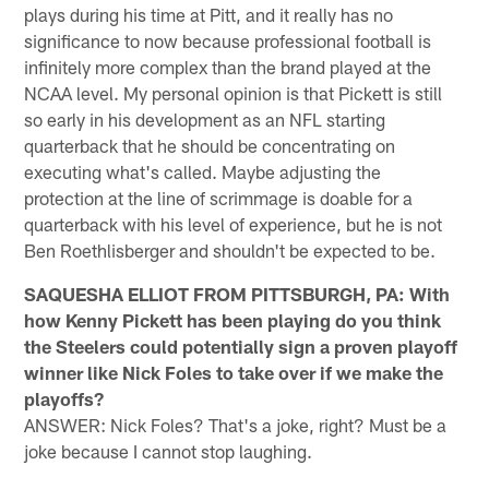
plays during his time at Pitt, and it really has no
significance to now because professional football is
infinitely more complex than the brand played at the
NCAA level. My personal opinion is that Pickett is still
so early in his development as an NFL starting
quarterback that he should be concentrating on
executing what's called. Maybe adjusting the
protection at the line of scrimmage is doable for a
quarterback with his level of experience, but he is not
Ben Roethlisberger and shouldn't be expected to be.
SAQUESHA ELLIOT FROM PITTSBURGH, PA: With
how Kenny Pickett has been playing do you think
the Steelers could potentially sign a proven playoff
winner like Nick Foles to take over if we make the
playoffs?
ANSWER: Nick Foles? That's a joke, right? Must be a
joke because I cannot stop laughing.