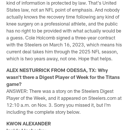
kind of information is protected by law. That's United
States law, not an NFL point of emphasis. And nobody
actually knows the recovery time following any kind of
knee surgery on a professional athlete, and the public
has no right to be provided with what actually would be
a guess. Cole Holcomb signed a three-year contract
with the Steelers on March 16, 2023, which means his
current deal takes him through the 2025 NFL season,
which is two years away, not one. Hope that helps.
ALEX NESTURRICK FROM ODESSA, TX: Why
wasn't there a Digest Player of Week for the Titans
game?
ANSWER: There was a story on the Steelers Digest
Player of the Week, and it appeared on Steelers.com at
12:10 a.m. on Nov. 3. Sorry you missed it, but I'm
including the complete story below.
KWON ALEXANDER