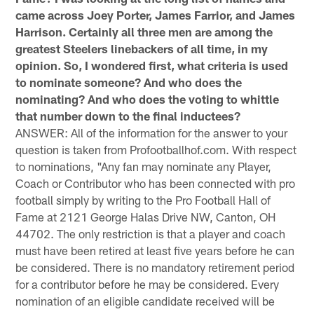
came across Joey Porter, James Farrior, and James
Harrison. Certainly all three men are among the
greatest Steelers linebackers of all time, in my
opinion. So, I wondered first, what criteria is used
to nominate someone? And who does the
nominating? And who does the voting to whittle
that number down to the final inductees?
ANSWER: All of the information for the answer to your
question is taken from Profootballhof.com. With respect
to nominations, "Any fan may nominate any Player,
Coach or Contributor who has been connected with pro
football simply by writing to the Pro Football Hall of
Fame at 2121 George Halas Drive NW, Canton, OH
44702. The only restriction is that a player and coach
must have been retired at least five years before he can
be considered. There is no mandatory retirement period
for a contributor before he may be considered. Every
nomination of an eligible candidate received will be