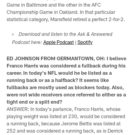
Game in Baltimore and the other in the AFC
Championship Game in Oakland. In that particular
statistical category, Mansfield retired a perfect 2-for-2.
Download and listen to the Ask & Answered
Apple Podcast
|
Spotify
Podcast here:
ED JOHNSON FROM GERMANTOWN, OH: I believe
Franco Harris was considered a fullback during his
career. In today's NFL would he be listed as a
running back or as a halfback? It seems like
fullbacks are mostly used as blockers today. Also,
were not wide receivers once referred to either as a
tight end or a split end?
ANSWER: In today's parlance, Franco Harris, whose
playing weight was listed at 230, would be considered
a running back, because Jerome Bettis was listed at
252 and was considered a running back, as is Derrick