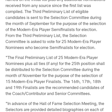
received from any source since the first list was
compiled. The Third Preliminary List of eligible
candidates is sent to the Selection Committee during
the month of September for the purpose of the selection
of the Modern-Era Player Semifinalists for election.
From the Third Preliminary List, the Selection
Committee is asked to vote for 25 Modern-Era Player
Nominees who become Semifinalists for election.
"The Final Preliminary List of 25 Modern-Era Player
Nominees plus all ties (if any) for the 25th position shall
be distributed to the Selection Committee during the
month of November for the purpose of the selection of
15 Modern-Era Player Finalists. The 16th, 17th, 18th
and 19th Finalists are the recommended candidates of
the Coach/Contributor and Senior Committees.
"In advance of the Hall of Fame Selection Meeting, the
Selectors are provided detailed biographies on each of