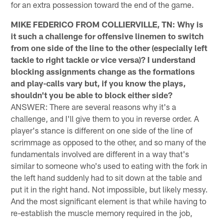
for an extra possession toward the end of the game.
MIKE FEDERICO FROM COLLIERVILLE, TN: Why is
it such a challenge for offensive linemen to switch
from one side of the line to the other (especially left
tackle to right tackle or vice versa)? I understand
blocking assignments change as the formations
and play-calls vary but, if you know the plays,
shouldn't you be able to block either side?
ANSWER: There are several reasons why it's a
challenge, and I'll give them to you in reverse order. A
player's stance is different on one side of the line of
scrimmage as opposed to the other, and so many of the
fundamentals involved are different in a way that's
similar to someone who's used to eating with the fork in
the left hand suddenly had to sit down at the table and
put it in the right hand. Not impossible, but likely messy.
And the most significant element is that while having to
re-establish the muscle memory required in the job,