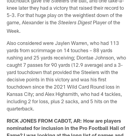
touchback gave the Steelers the ball, and one take-a-
knee later they had a victory that raised their record to
5-3. For that huge play on the weightiest down of the
game, Alexander is the
Player of the
Steelers Digest
Week.
Also considered were Jaylen Warren, who had 113
yards from scrimmage on 14 touches – 88 yards
rushing and 25 yards receiving; Diontae Johnson, who
caught 7 passes for 90 yards (12.9 average) and a 3-
yard touchdown that provided the Steelers with the
decisive points in this victory and was his first
touchdown since the 2021 Wild Card Round loss in
Kansas City; and Alex Highsmith, who had 4 tackles,
including 2 for loss, plus 2 sacks, and 5 hits on the
quarterback.
RICK JONES FROM CABOT, AR: How are players
nominated for inclusion in the Pro Football Hall of
Fame? I was looking at the long list of names and