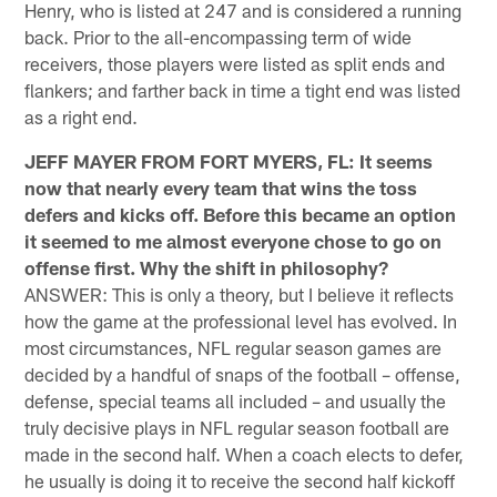
Henry, who is listed at 247 and is considered a running
back. Prior to the all-encompassing term of wide
receivers, those players were listed as split ends and
flankers; and farther back in time a tight end was listed
as a right end.
JEFF MAYER FROM FORT MYERS, FL: It seems
now that nearly every team that wins the toss
defers and kicks off. Before this became an option
it seemed to me almost everyone chose to go on
offense first. Why the shift in philosophy?
ANSWER: This is only a theory, but I believe it reflects
how the game at the professional level has evolved. In
most circumstances, NFL regular season games are
decided by a handful of snaps of the football – offense,
defense, special teams all included – and usually the
truly decisive plays in NFL regular season football are
made in the second half. When a coach elects to defer,
he usually is doing it to receive the second half kickoff