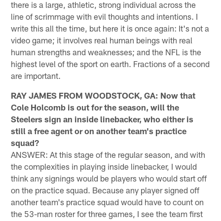
there is a large, athletic, strong individual across the
line of scrimmage with evil thoughts and intentions. I
write this all the time, but here it is once again: It's not a
video game; it involves real human beings with real
human strengths and weaknesses; and the NFL is the
highest level of the sport on earth. Fractions of a second
are important.
RAY JAMES FROM WOODSTOCK, GA: Now that
Cole Holcomb is out for the season, will the
Steelers sign an inside linebacker, who either is
still a free agent or on another team's practice
squad?
ANSWER: At this stage of the regular season, and with
the complexities in playing inside linebacker, I would
think any signings would be players who would start off
on the practice squad. Because any player signed off
another team's practice squad would have to count on
the 53-man roster for three games, I see the team first