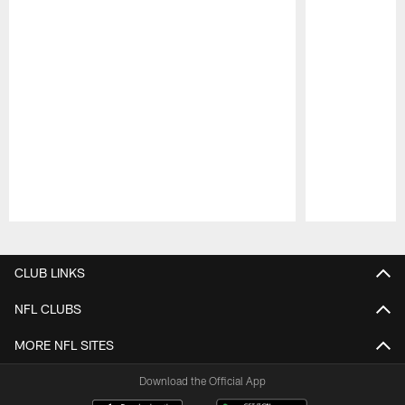
Pause
Play
CLUB LINKS
NFL CLUBS
MORE NFL SITES
Download the Official App