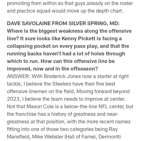
promoting from within so that guys already on the roster
and practice squad would move up the depth chart.
DAVE SAVOLAINE FROM SILVER SPRING, MD:
Where is the biggest weakness along the offensive
line? It sure looks like Kenny Pickett is facing a
collapsing pocket on every pass play, and that the
running backs haven't had a lot of holes through
which to run. How can this offensive line be
improved, now and in the offseason?
ANSWER: With Broderick Jones now a starter at right
tackle, I believe the Steelers have their five best
offensive linemen on the field. Moving forward beyond
2023, I believe the team needs to improve at center.
Not that Mason Cole is a below-the-line NFL center, but
the franchise has a history of greatness and near-
greatness at that position, with the more recent names
fitting into one of those two categories being Ray
Mansfield, Mike Webster (Hall of Fame), Dermontti