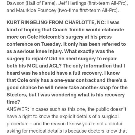
Dawson (Hall of Fame), Jeff Hartings (first-team All-Pro),
and Maurkice Pouncey (two-time first-team All-Pro).
KURT RINGELING FROM CHARLOTTE, NC: I was
kind of hoping that Coach Tomlin would elaborate
more on Cole Holcomb's surgery at his press
conference on Tuesday. It only has been referred to
as a serious knee injury. What exactly was the
surgery to repair? Did he need surgery to repair
both his MCL and ACL? The only information that I
heard was he should have a full recovery. I know
that Cole only has a one-year contract and there's a
good chance he will never take another snap for the
Steelers, but I was wondering what is his recovery
time?
ANSWER: In cases such as this one, the public doesn't
have a right to know the explicit details of a surgical
procedure – and the reason I know you're not a doctor
asking for medical details is because doctors know that