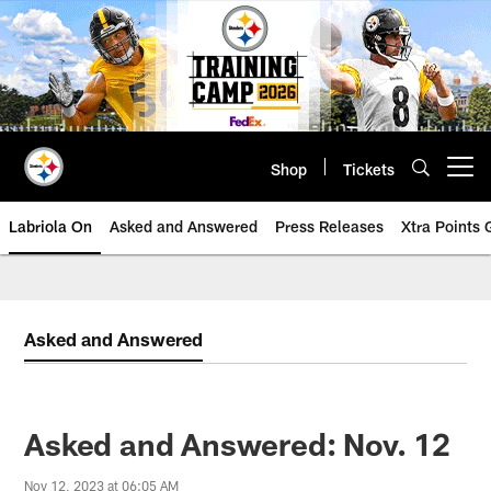
Skip
to
main
content
Shop
Tickets
Open menu button
Labriola On
Asked and Answered
Press Releases
Xtra Points
Asked and Answered
Asked and Answered: Nov. 12
Nov 12, 2023 at 06:05 AM