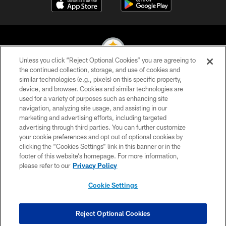
Unless you click “Reject Optional Cookies” you are agreeing to
the continued collection, storage, and use of cookies and
similar technologies (e.g., pixels) on this specific property,
© 2026 Pittsburgh Steelers. All Rights Reserved
device, and browser. Cookies and similar technologies are
used for a variety of purposes such as enhancing site
PRIVACY POLICY
navigation, analyzing site usage, and assisting in our
TERMS OF USE
marketing and advertising efforts, including targeted
advertising through third parties. You can further customize
ACCESSIBILITY
your cookie preferences and opt out of optional cookies by
clicking the “Cookies Settings” link in this banner or in the
CONTACT US
footer of this website’s homepage. For more information,
SITE MAP
please refer to our
Privacy Policy
AD CHOICES
Cookie Settings
YOUR PRIVACY CHOICES
COOKIE SETTINGS
Reject Optional Cookies