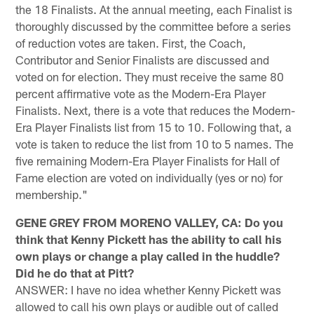
the 18 Finalists. At the annual meeting, each Finalist is
thoroughly discussed by the committee before a series
of reduction votes are taken. First, the Coach,
Contributor and Senior Finalists are discussed and
voted on for election. They must receive the same 80
percent affirmative vote as the Modern-Era Player
Finalists. Next, there is a vote that reduces the Modern-
Era Player Finalists list from 15 to 10. Following that, a
vote is taken to reduce the list from 10 to 5 names. The
five remaining Modern-Era Player Finalists for Hall of
Fame election are voted on individually (yes or no) for
membership."
GENE GREY FROM MORENO VALLEY, CA: Do you
think that Kenny Pickett has the ability to call his
own plays or change a play called in the huddle?
Did he do that at Pitt?
ANSWER: I have no idea whether Kenny Pickett was
allowed to call his own plays or audible out of called