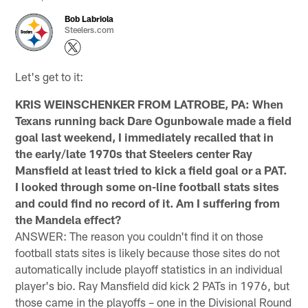
Bob Labriola
Steelers.com
Let's get to it:
KRIS WEINSCHENKER FROM LATROBE, PA: When
Texans running back Dare Ogunbowale made a field
goal last weekend, I immediately recalled that in
the early/late 1970s that Steelers center Ray
Mansfield at least tried to kick a field goal or a PAT.
I looked through some on-line football stats sites
and could find no record of it. Am I suffering from
the Mandela effect?
ANSWER: The reason you couldn't find it on those
football stats sites is likely because those sites do not
automatically include playoff statistics in an individual
player's bio. Ray Mansfield did kick 2 PATs in 1976, but
those came in the playoffs – one in the Divisional Round