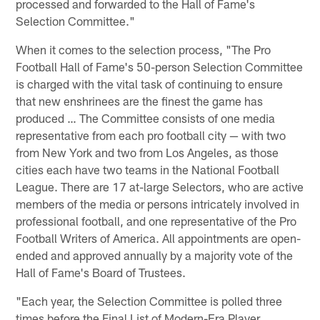
processed and forwarded to the Hall of Fame's
Selection Committee."
When it comes to the selection process, "The Pro
Football Hall of Fame's 50-person Selection Committee
is charged with the vital task of continuing to ensure
that new enshrinees are the finest the game has
produced … The Committee consists of one media
representative from each pro football city — with two
from New York and two from Los Angeles, as those
cities each have two teams in the National Football
League. There are 17 at-large Selectors, who are active
members of the media or persons intricately involved in
professional football, and one representative of the Pro
Football Writers of America. All appointments are open-
ended and approved annually by a majority vote of the
Hall of Fame's Board of Trustees.
"Each year, the Selection Committee is polled three
times before the Final List of Modern-Era Player