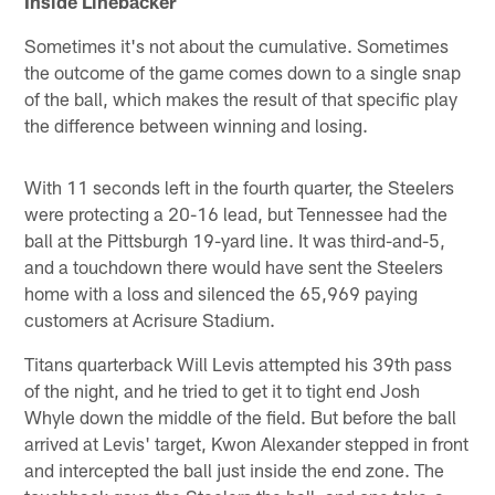
Inside Linebacker
Sometimes it's not about the cumulative. Sometimes
the outcome of the game comes down to a single snap
of the ball, which makes the result of that specific play
the difference between winning and losing.
With 11 seconds left in the fourth quarter, the Steelers
were protecting a 20-16 lead, but Tennessee had the
ball at the Pittsburgh 19-yard line. It was third-and-5,
and a touchdown there would have sent the Steelers
home with a loss and silenced the 65,969 paying
customers at Acrisure Stadium.
Titans quarterback Will Levis attempted his 39th pass
of the night, and he tried to get it to tight end Josh
Whyle down the middle of the field. But before the ball
arrived at Levis' target, Kwon Alexander stepped in front
and intercepted the ball just inside the end zone. The