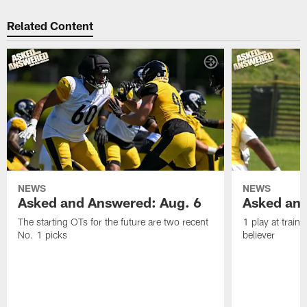
Related Content
NEWS
NEWS
Asked and Answered: Aug. 6
Asked and
The starting OTs for the future are two recent
1 play at train
No. 1 picks
believer