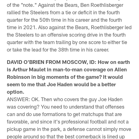
of the "note." Against the Bears, Ben Roethlisberger
rallied the Steelers from a tie or deficit in the fourth
quarter for the 50th time in his career and the fourth
time in 2021. Also against the Bears, Roethlisberger led
the Steelers to an offensive scoring drive in the fourth
quarter with the team trailing by one score to either tie
or take the lead for the 38th time in his career.
DAVID O'BRIEN FROM MOSCOW, ID: How on earth
is Arthur Maulet in man-to-man coverage on Allen
Robinson in big moments of the game? It would
seem to me that Joe Haden would be a better
option.
ANSWER: OK. Then who covers the guy Joe Haden
was covering? You need to understand that offenses
can and do use formations to get matchups that are
favorable, and since it's professional football and not a
pickup game in the park, a defense cannot simply move
people around so that the best cornerback is lined up