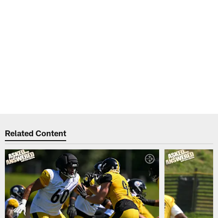
Related Content