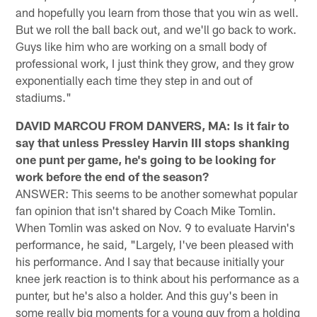
and hopefully you learn from those that you win as well.
But we roll the ball back out, and we'll go back to work.
Guys like him who are working on a small body of
professional work, I just think they grow, and they grow
exponentially each time they step in and out of
stadiums."
DAVID MARCOU FROM DANVERS, MA: Is it fair to
say that unless Pressley Harvin III stops shanking
one punt per game, he's going to be looking for
work before the end of the season?
ANSWER: This seems to be another somewhat popular
fan opinion that isn't shared by Coach Mike Tomlin.
When Tomlin was asked on Nov. 9 to evaluate Harvin's
performance, he said, "Largely, I've been pleased with
his performance. And I say that because initially your
knee jerk reaction is to think about his performance as a
punter, but he's also a holder. And this guy's been in
some really big moments for a young guy from a holding