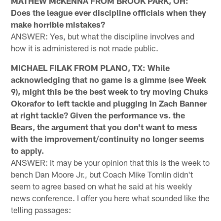
MATHEW McKENNA FROM BROOK PARK, OH:
Does the league ever discipline officials when they
make horrible mistakes?
ANSWER: Yes, but what the discipline involves and
how it is administered is not made public.
MICHAEL FILAK FROM PLANO, TX: While
acknowledging that no game is a gimme (see Week
9), might this be the best week to try moving Chuks
Okorafor to left tackle and plugging in Zach Banner
at right tackle? Given the performance vs. the
Bears, the argument that you don't want to mess
with the improvement/continuity no longer seems
to apply.
ANSWER: It may be your opinion that this is the week to
bench Dan Moore Jr., but Coach Mike Tomlin didn't
seem to agree based on what he said at his weekly
news conference. I offer you here what sounded like the
telling passages: