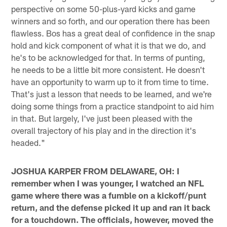
perspective on some 50-plus-yard kicks and game
winners and so forth, and our operation there has been
flawless. Bos has a great deal of confidence in the snap
hold and kick component of what it is that we do, and
he's to be acknowledged for that. In terms of punting,
he needs to be a little bit more consistent. He doesn't
have an opportunity to warm up to it from time to time.
That's just a lesson that needs to be learned, and we're
doing some things from a practice standpoint to aid him
in that. But largely, I've just been pleased with the
overall trajectory of his play and in the direction it's
headed."
JOSHUA KARPER FROM DELAWARE, OH: I
remember when I was younger, I watched an NFL
game where there was a fumble on a kickoff/punt
return, and the defense picked it up and ran it back
for a touchdown. The officials, however, moved the