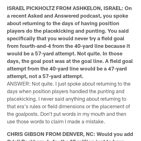
ISRAEL PICKHOLTZ FROM ASHKELON, ISRAEL: On
a recent Asked and Answered podcast, you spoke
about returning to the days of having position
players do the placekicking and punting. You said
specifically that you would never try a field goal
from fourth-and-4 from the 40-yard line because it
would be a 57-yard attempt. Not quite. In those
days, the goal post was at the goal line. A field goal
attempt from the 40-yard line would be a 47-yard
attempt, not a 57-yard attempt.
ANSWER: Not quite. I just spoke about returning to the
days when position players handled the punting and
placekicking. I never said anything about returning to
that era's rules or field dimensions or the placement of
the goalposts. Don't put words in my mouth and then
use those words to claim I made a mistake.
CHRIS GIBSON FROM DENVER, NC: Would you add