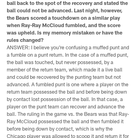
ball back to the spot of the recovery and stated the
ball could not be advanced. Last night, however,
the Bears scored a touchdown on a similar play
when Ray-Ray McCloud fumbled, and the score
was upheld. Is my memory mistaken or have the
rules changed?
ANSWER: I believe you're confusing a muffed punt and
a fumble on a punt return. In the case of a muffed punt,
the ball was touched, but never possessed, by a
member of the return team, which made it a live ball
and could be recovered by the punting team but not
advanced. A fumbled punt is one where a player on the
return team possessed the ball and before being down
by contact lost possession of the ball. In that case, a
player on the punt team can recover and advance the
ball. The ruling in the game vs. the Bears was that Ray-
Ray McCloud possessed the ball and then fumbled it
before being down by contact, which is why the
Chicago player was allowed to scoop it and return it for