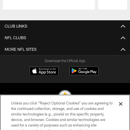
Pause
Play
CLUB LINKS
NFL CLUBS
MORE NFL SITES
Download the Official App
Unless you click “Reject Optional Cookies” you are agreeing to
the continued collection, storage, and use of cookies and
similar technologies (e.g., pixels) on this specific property,
© 2026 Pittsburgh Steelers. All Rights Reserved
device, and browser. Cookies and similar technologies are
used for a variety of purposes such as enhancing site
PRIVACY POLICY