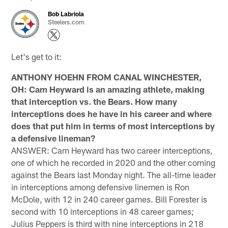
Bob Labriola
Steelers.com
Let's get to it:
ANTHONY HOEHN FROM CANAL WINCHESTER,
OH: Cam Heyward is an amazing athlete, making
that interception vs. the Bears. How many
interceptions does he have in his career and where
does that put him in terms of most interceptions by
a defensive lineman?
ANSWER: Cam Heyward has two career interceptions,
one of which he recorded in 2020 and the other coming
against the Bears last Monday night. The all-time leader
in interceptions among defensive linemen is Ron
McDole, with 12 in 240 career games. Bill Forester is
second with 10 interceptions in 48 career games;
Julius Peppers is third with nine interceptions in 218