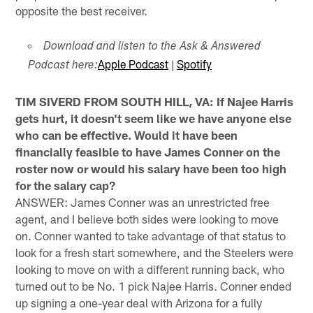
opposite the best receiver.
Download and listen to the Ask & Answered
Apple Podcast
|
Spotify
Podcast here:
TIM SIVERD FROM SOUTH HILL, VA: If Najee Harris
gets hurt, it doesn't seem like we have anyone else
who can be effective. Would it have been
financially feasible to have James Conner on the
roster now or would his salary have been too high
for the salary cap?
ANSWER: James Conner was an unrestricted free
agent, and I believe both sides were looking to move
on. Conner wanted to take advantage of that status to
look for a fresh start somewhere, and the Steelers were
looking to move on with a different running back, who
turned out to be No. 1 pick Najee Harris. Conner ended
up signing a one-year deal with Arizona for a fully