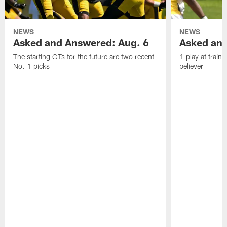
NEWS
NEWS
Asked and Answered: Aug. 6
Asked and
The starting OTs for the future are two recent
1 play at train
No. 1 picks
believer