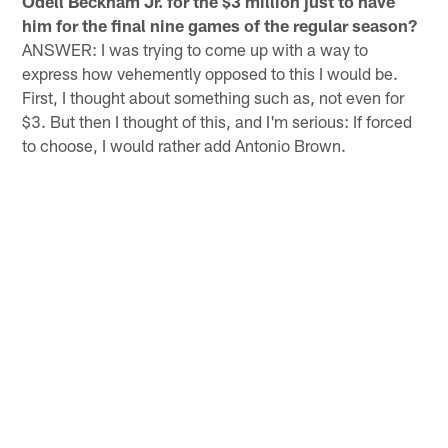
Odell Beckham Jr. for the $3 million just to have
him for the final nine games of the regular season?
ANSWER: I was trying to come up with a way to
express how vehemently opposed to this I would be.
First, I thought about something such as, not even for
$3. But then I thought of this, and I'm serious: If forced
to choose, I would rather add Antonio Brown.