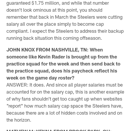
guaranteed $1.75 million, and while that number
doesn't look ominous at this point, you should
remember that back in March the Steelers were cutting
salary all over the place simply to become cap
compliant. I expect the Steelers to address their backup
running back situation this coming offseason.
JOHN KNOX FROM NASHVILLE, TN: When
someone like Kevin Rader is brought up from the
practice squad for the week and then send back to
the practice squad, does his paycheck reflect his
week on the game day roster?
ANSWER: It does. And since all player salaries must be
accounted for on the salary cap, this is another example
of why fans shouldn't get too caught up when websites
"report" how much salary cap space the Steelers have,
because there are a lot of hidden costs involved and on
the horizon.