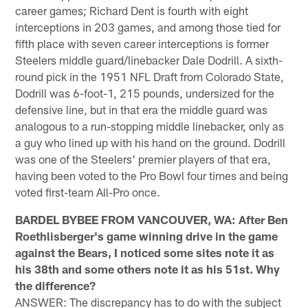
career games; Richard Dent is fourth with eight
interceptions in 203 games, and among those tied for
fifth place with seven career interceptions is former
Steelers middle guard/linebacker Dale Dodrill. A sixth-
round pick in the 1951 NFL Draft from Colorado State,
Dodrill was 6-foot-1, 215 pounds, undersized for the
defensive line, but in that era the middle guard was
analogous to a run-stopping middle linebacker, only as
a guy who lined up with his hand on the ground. Dodrill
was one of the Steelers' premier players of that era,
having been voted to the Pro Bowl four times and being
voted first-team All-Pro once.
BARDEL BYBEE FROM VANCOUVER, WA: After Ben
Roethlisberger's game winning drive in the game
against the Bears, I noticed some sites note it as
his 38th and some others note it as his 51st. Why
the difference?
ANSWER: The discrepancy has to do with the subject