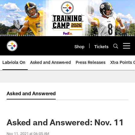
Skip
to
main
content
Shop
Tickets
Open menu button
Labriola On
Asked and Answered
Press Releases
Xtra Points
Asked and Answered
Asked and Answered: Nov. 11
Nov 11, 2021 at 06:05 AM