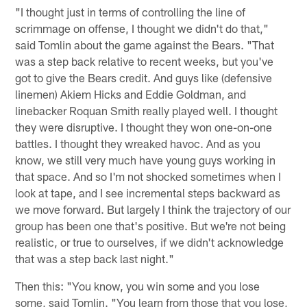
"I thought just in terms of controlling the line of
scrimmage on offense, I thought we didn't do that,"
said Tomlin about the game against the Bears. "That
was a step back relative to recent weeks, but you've
got to give the Bears credit. And guys like (defensive
linemen) Akiem Hicks and Eddie Goldman, and
linebacker Roquan Smith really played well. I thought
they were disruptive. I thought they won one-on-one
battles. I thought they wreaked havoc. And as you
know, we still very much have young guys working in
that space. And so I'm not shocked sometimes when I
look at tape, and I see incremental steps backward as
we move forward. But largely I think the trajectory of our
group has been one that's positive. But we're not being
realistic, or true to ourselves, if we didn't acknowledge
that was a step back last night."
Then this: "You know, you win some and you lose
some, said Tomlin. "You learn from those that you lose,