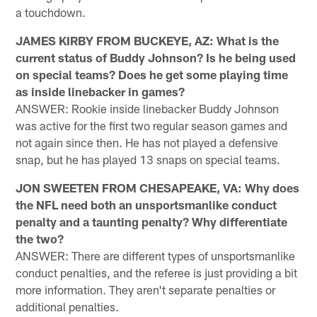
a touchdown.
JAMES KIRBY FROM BUCKEYE, AZ: What is the
current status of Buddy Johnson? Is he being used
on special teams? Does he get some playing time
as inside linebacker in games?
ANSWER: Rookie inside linebacker Buddy Johnson
was active for the first two regular season games and
not again since then. He has not played a defensive
snap, but he has played 13 snaps on special teams.
JON SWEETEN FROM CHESAPEAKE, VA: Why does
the NFL need both an unsportsmanlike conduct
penalty and a taunting penalty? Why differentiate
the two?
ANSWER: There are different types of unsportsmanlike
conduct penalties, and the referee is just providing a bit
more information. They aren't separate penalties or
additional penalties.