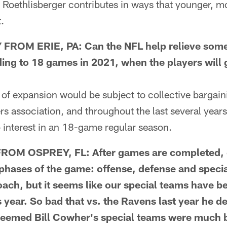
 Roethlisberger contributes in ways that younger, 
.
ROM ERIE, PA: Can the NFL help relieve some 
ng to 18 games in 2021, when the players will g
f expansion would be subject to collective bargain
rs association, and throughout the last several year
 interest in an 18-game regular season.
ROM OSPREY, FL: After games are completed, 
 phases of the game: offense, defense and spec
oach, but it seems like our special teams have b
is year. So bad that vs. the Ravens last year he d
Seemed Bill Cowher's special teams were much b