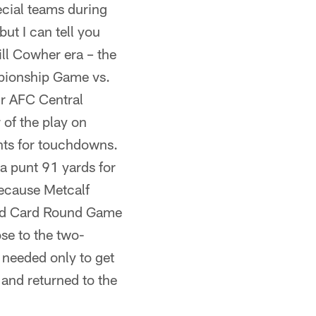
ecial teams during
ut I can tell you
ill Cowher era – the
pionship Game vs.
ir AFC Central
 of the play on
unts for touchdowns.
a punt 91 yards for
because Metcalf
ild Card Round Game
ose to the two-
 needed only to get
 and returned to the