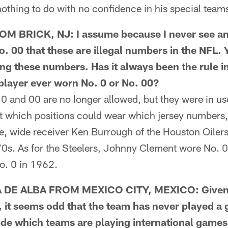
nothing to do with no confidence in his special team
 BRICK, NJ: I assume because I never see an
o. 00 that these are illegal numbers in the NFL. 
ng these numbers. Has it always been the rule in
 player ever worn No. 0 or No. 00?
nd 00 are no longer allowed, but they were in us
out which positions could wear which jersey numbers
, wide receiver Ken Burrough of the Houston Oiler
970s. As for the Steelers, Johnny Clement wore No.
o. 0 in 1962.
DE ALBA FROM MEXICO CITY, MEXICO: Given t
, it seems odd that the team has never played a
ide which teams are playing international games