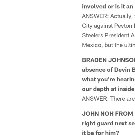
involved or is it a
ANSWER: Actually, t
City against Peyton
Steelers President A
Mexico, but the ulti
BRADEN JOHNSON F
absence of Devin B
what you're hearin
our depth at insid
ANSWER: There are n
JOHN NOH FROM SAN
right guard next se
it be for him?