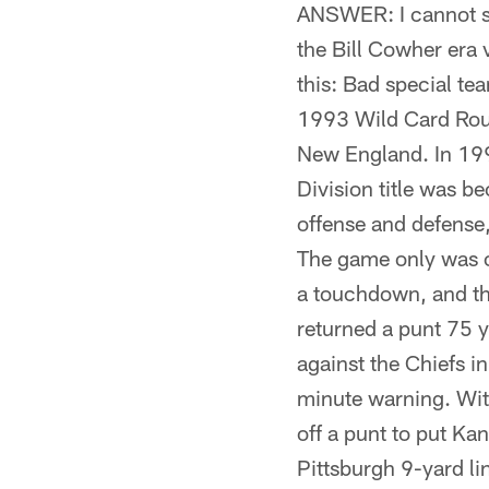
ANSWER: I cannot sp
the Bill Cowher era 
this: Bad special te
1993 Wild Card Rou
New England. In 1993
Division title was b
offense and defense,
The game only was cl
a touchdown, and the
returned a punt 75
against the Chiefs i
minute warning. With
off a punt to put Kan
Pittsburgh 9-yard lin