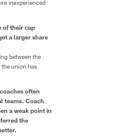
more inexperienced
of their cap
et a larger share
ing between the
s the union has
coaches often
ial teams. Coach
een a weak point in
eferred the
etter.