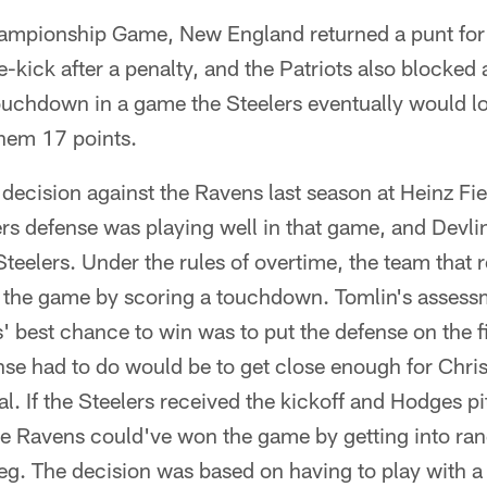
ampionship Game, New England returned a punt fo
e-kick after a penalty, and the Patriots also blocked 
touchdown in a game the Steelers eventually would lo
them 17 points.
decision against the Ravens last season at Heinz Fiel
ers defense was playing well in that game, and Devl
Steelers. Under the rules of overtime, the team that 
n the game by scoring a touchdown. Tomlin's assessm
' best chance to win was to put the defense on the fie
ense had to do would be to get close enough for Chri
al. If the Steelers received the kickoff and Hodges p
the Ravens could've won the game by getting into ran
g. The decision was based on having to play with a 