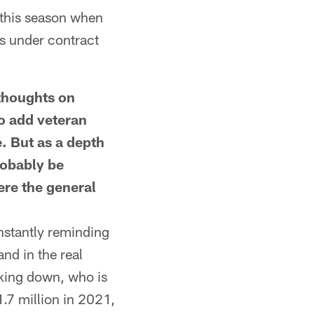
 this season when
s under contract
houghts on
o add veteran
e. But as a depth
robably be
ere the general
onstantly reminding
and in the real
aking down, who is
.7 million in 2021,