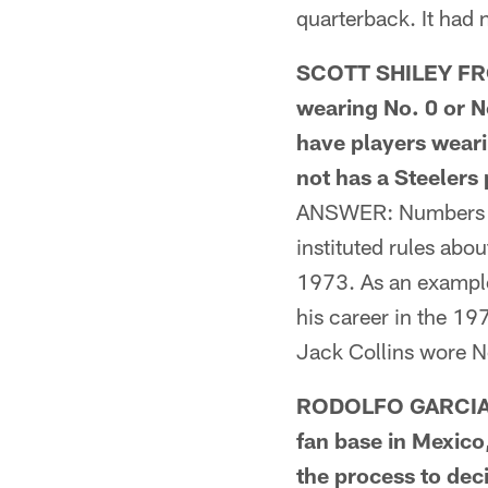
quarterback. It had 
SCOTT SHILEY FROM
wearing No. 0 or N
have players weari
not has a Steelers
ANSWER: Numbers 0 a
instituted rules ab
1973. As an example
his career in the 1
Jack Collins wore N
RODOLFO GARCIA 
fan base in Mexico
the process to dec