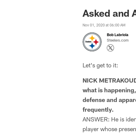
Asked and 
Nov 01, 2020 at 06:00 AM
Bob Labriola
Steelers.com
Let's get to it:
NICK METRAKOUDES
what is happening,
defense and apparen
frequently.
ANSWER: He is identi
player whose presenc