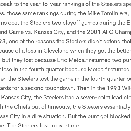
eak to the year-to-year rankings of the Steelers sp
vs. those same rankings during the Mike Tomlin era, b
ams cost the Steelers two playoff games during the B
nd Game vs. Kansas City, and the 2001 AFC Cham
, one of the reasons the Steelers didn't defend the
ecause of a loss in Cleveland when they got the better
 but they lost because Eric Metcalf returned two p
ose in the fourth quarter because Metcalf returned 
n the Steelers lost the game in the fourth quarter 
 yards for a second touchdown. Then in the 1993 W
n Kansas City, the Steelers had a seven-point lead cl
 the Chiefs out of timeouts, the Steelers essentially
sas City in a dire situation. But the punt got blocked
e. The Steelers lost in overtime.