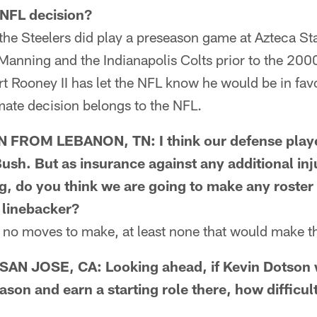
n NFL decision?
he Steelers did play a preseason game at Azteca S
 Manning and the Indianapolis Colts prior to the 20
rt Rooney II has let the NFL know he would be in favo
mate decision belongs to the NFL.
ROM LEBANON, TN: I think our defense played
ush. But as insurance against any additional inj
g, do you think we are going to make any roste
e linebacker?
o moves to make, at least none that would make the
 JOSE, CA: Looking ahead, if Kevin Dotson w
ason and earn a starting role there, how difficu