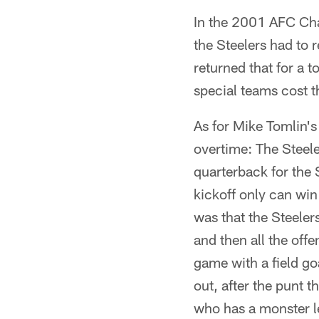
In the 2001 AFC Ch
the Steelers had to r
returned that for a 
special teams cost 
As for Mike Tomlin's 
overtime: The Steel
quarterback for the 
kickoff only can wi
was that the Steelers
and then all the off
game with a field go
out, after the punt 
who has a monster le