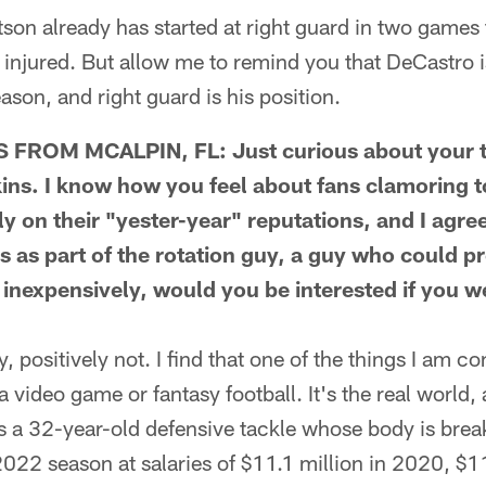
n already has started at right guard in two games
injured. But allow me to remind you that DeCastro i
son, and right guard is his position.
ROM MCALPIN, FL: Just curious about your t
ins. I know how you feel about fans clamoring t
y on their "yester-year" reputations, and I agre
ps as part of the rotation guy, a guy who could p
y inexpensively, would you be interested if you w
positively not. I find that one of the things I am c
t a video game or fantasy football. It's the real world, 
is a 32-year-old defensive tackle whose body is bre
022 season at salaries of $11.1 million in 2020, $11