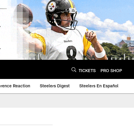
TICKETS
PRO SHOP
erence Reaction
Steelers Digest
Steelers En Español