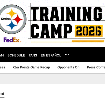
AM
SCHEDULE
FANS
EN ESPAÑOL
ases
Xtra Points Game Recap
Opponents On
Press Conf
ed