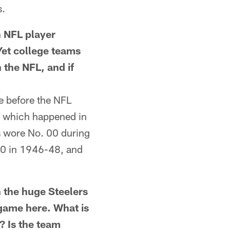
s.
 NFL player
Yet college teams
 the NFL, and if
e before the NFL
, which happened in
s wore No. 00 during
 00 in 1946-48, and
he huge Steelers
 game here. What is
? Is the team