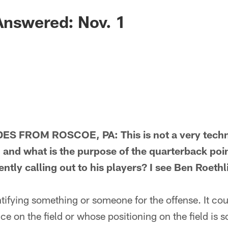
Answered: Nov. 1
 FROM ROSCOE, PA: This is not a very technic
 and what is the purpose of the quarterback poi
tly calling out to his players? I see Ben Roethl
fying something or someone for the offense. It coul
e on the field or whose positioning on the field is so