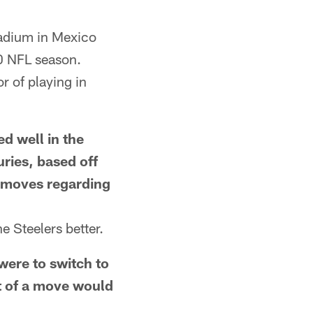
tadium in Mexico
00 NFL season.
r of playing in
 well in the
uries, based off
r moves regarding
 Steelers better.
ere to switch to
lt of a move would