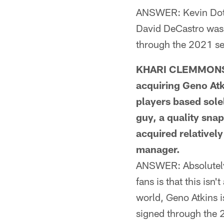
ANSWER: Kevin Dotso
David DeCastro was 
through the 2021 sea
KHARI CLEMMONS F
acquiring Geno Atk
players based solel
guy, a quality sna
acquired relativel
manager.
ANSWER: Absolutely, 
fans is that this isn'
world, Geno Atkins 
signed through the 2