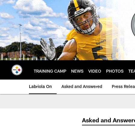
Skip
to
main
content
TRAINING CAMP
NEWS
VIDEO
PHOTOS
TE
Labriola On
Asked and Answered
Press Rele
Asked and Answer