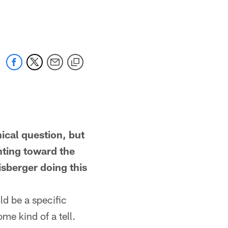
al question, but
nting toward the
isberger doing this
d be a specific
me kind of a tell.