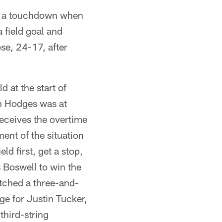
r a touchdown when
a field goal and
se, 24-17, after
d at the start of
in Hodges was at
receives the overtime
ent of the situation
ld first, get a stop,
s Boswell to win the
itched a three-and-
ge for Justin Tucker,
third-string