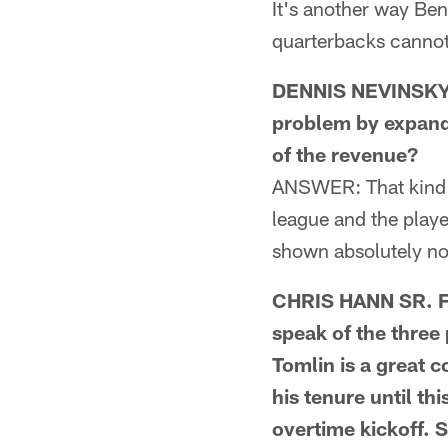
It's another way Ben
quarterbacks cannot
DENNIS NEVINSKY F
problem by expandi
of the revenue?
ANSWER: That kind o
league and the playe
shown absolutely no
CHRIS HANN SR. F
speak of the three
Tomlin is a great c
his tenure until th
overtime kickoff. 