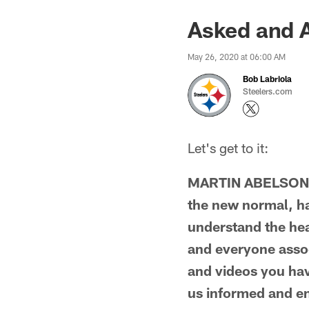
Asked and 
May 26, 2020 at 06:00 AM
Bob Labriola
Steelers.com
Let's get to it:
MARTIN ABELSON 
the new normal, hav
understand the hea
and everyone assoc
and videos you have
us informed and en