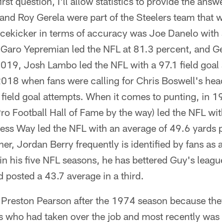
t question, I'll allow statistics to provide the ans
nd Roy Gerela were part of the Steelers team that
cekicker in terms of accuracy was Joe Danelo with 
 Garo Yepremian led the NFL at 81.3 percent, and Ge
2019, Josh Lambo led the NFL with a 97.1 field goa
2018 when fans were calling for Chris Boswell's he
 field goal attempts. When it comes to punting, in
ro Football Hall of Fame by the way) led the NFL wi
ess Way led the NFL with an average of 49.6 yards p
er, Jordan Berry frequently is identified by fans as 
in his five NFL seasons, he has bettered Guy's leag
posted a 43.7 average in a third.
 Preston Pearson after the 1974 season because the
 who had taken over the job and most recently was 