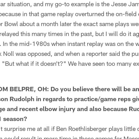
lar situation, and my go-to example is the Jesse J
 because in that game replay overturned the on-field
er Bowl about a month later the exact same plays we
elayed this many times in the past, but I will do it 
nt. In the mid-1980s when instant replay was on the 
Noll was opposed, and when a reporter said the pu
id, "But what if it doesn't?" We have seen too many 
BELPRE, OH: Do you believe there will be an
on Rudolph in regards to practice/game reps g
ge and recent elbow injury and also because Rud
21 season?
urprise me at all if Ben Roethlisberger plays little o
h could result in more time in those games for Mas