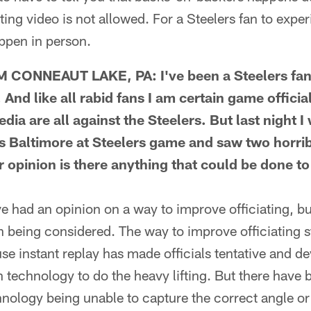
ing video is not allowed. For a Steelers fan to exp
appen in person.
CONNEAUT LAKE, PA: I've been a Steelers fan 
 And like all rabid fans I am certain game officia
dia are all against the Steelers. But last night 
's Baltimore at Steelers game and saw two horrib
r opinion is there anything that could be done t
 had an opinion on a way to improve officiating, bu
 being considered. The way to improve officiating st
use instant replay has made officials tentative and 
n technology to do the heavy lifting. But there have
nology being unable to capture the correct angle or