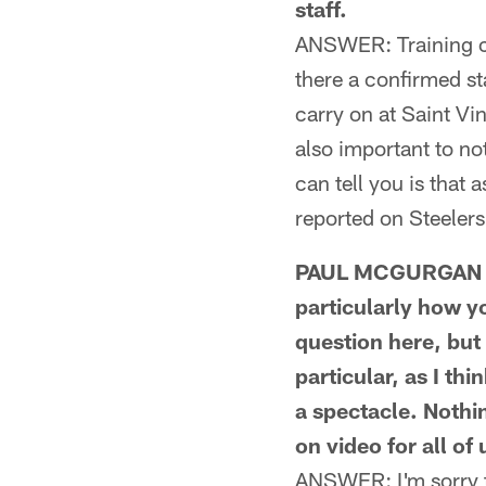
staff.
ANSWER: Training ca
there a confirmed sta
carry on at Saint Vi
also important to not
can tell you is that 
reported on Steelers
PAUL MCGURGAN FR
particularly how y
question here, but 
particular, as I t
a spectacle. Nothi
on video for all of 
ANSWER: I'm sorry t