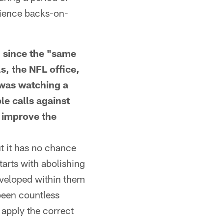
erience backs-on-
since the "same
ls, the NFL office,
I was watching a
le calls against
o improve the
t it has no chance
arts with abolishing
developed within them
 been countless
 apply the correct