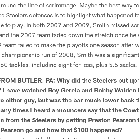
 around the line of scrimmage. Maybe the best way t
se Steelers defenses is to highlight what happened t
le to play. In both 2007 and 2009, Smith missed som
, and the 2007 team faded down the stretch once he 
9 team failed to make the playoffs one season after
e championship run of 2008, Smith was a significant 
60 tackles, including eight for loss, plus 5.5 sacks.
M BUTLER, PA: Why did the Steelers put up w
? I have watched Roy Gerela and Bobby Walden 
to either guy, but was the bar much lower back t
many times I heard announcers say that the Cow
 from the Steelers by getting Preston Pearson 
t Pearson go and how that $100 happened?