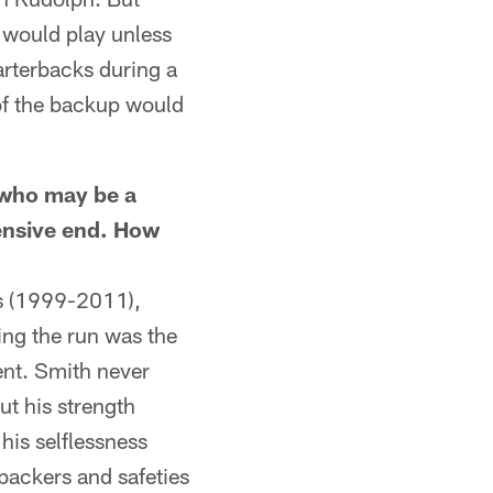
e would play unless
arterbacks during a
 of the backup would
who may be a
fensive end. How
s (1999-2011),
ping the run was the
ent. Smith never
ut his strength
his selflessness
backers and safeties