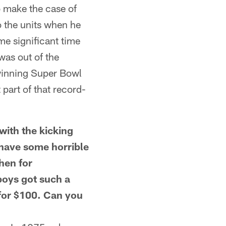
o make the case of
o the units when he
e significant time
was out of the
 winning Super Bowl
part of that record-
ith the kicking
have some horrible
hen for
boys got such a
for $100. Can you