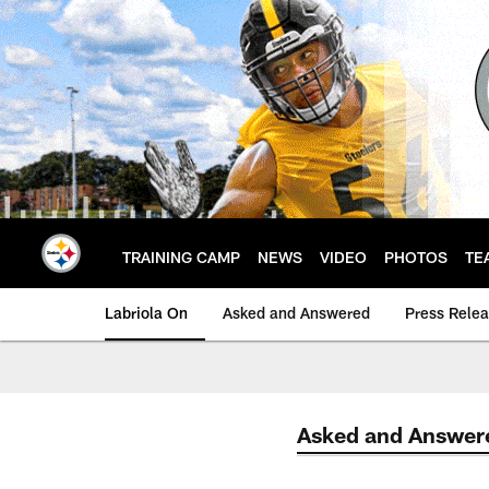
Skip
to
main
content
TRAINING CAMP
NEWS
VIDEO
PHOTOS
TE
Labriola On
Asked and Answered
Press Rele
Asked and Answer