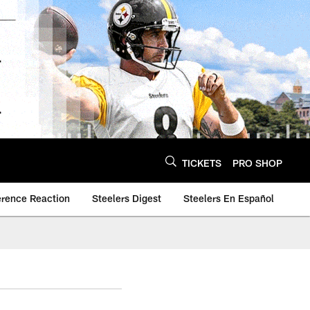
TICKETS
PRO SHOP
erence Reaction
Steelers Digest
Steelers En Español