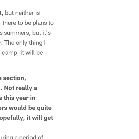
 but neither is
r there to be plans to
us summers, but it's
. The only thing I
 camp, it will be
 section,
 Not really a
 this year in
ers would be quite
efully, it will get
ring a period of