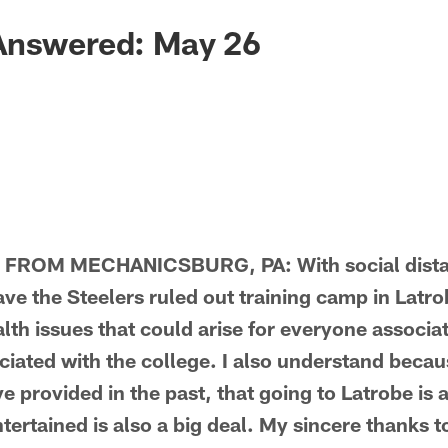
Answered: May 26
FROM MECHANICSBURG, PA: With social dista
e the Steelers ruled out training camp in Latrob
lth issues that could arise for everyone associa
iated with the college. I also understand becaus
 provided in the past, that going to Latrobe is 
tertained is also a big deal. My sincere thanks 