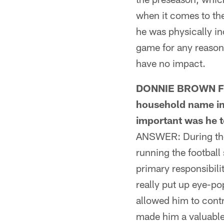
when it comes to the
he was physically in
game for any reason 
have no impact.
DONNIE BROWN FRO
household name in 
important was he t
ANSWER: During the 
running the football 
primary responsibili
really put up eye-pop
allowed him to contr
made him a valuable