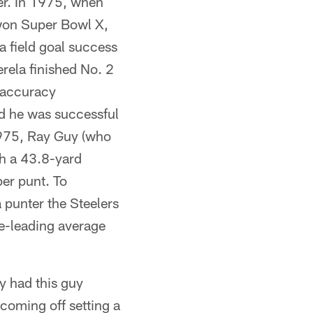
wer. In 1975, when
 won Super Bowl X,
a field goal success
rela finished No. 2
l accuracy
ad he was successful
 1975, Ray Guy (who
th a 43.8-yard
er punt. To
a punter the Steelers
ue-leading average
y had this guy
coming off setting a