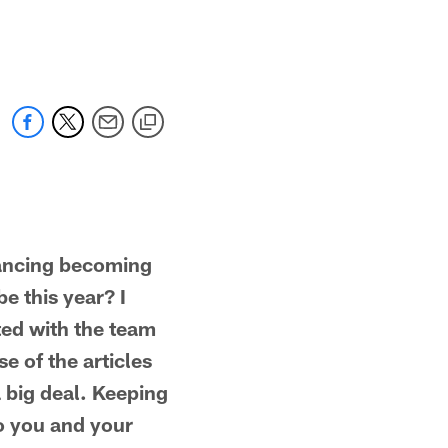
ncing becoming
e this year? I
ted with the team
e of the articles
a big deal. Keeping
to you and your