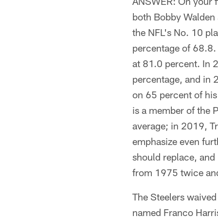
ANSWER: On your firs
both Bobby Walden a
the NFL's No. 10 pla
percentage of 68.8.
at 81.0 percent. In 
percentage, and in 
on 65 percent of his
is a member of the P
average; in 2019, Tr
emphasize even furth
should replace, and 
from 1975 twice and 
The Steelers waived
named Franco Harris