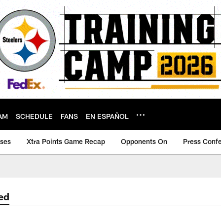
AM
SCHEDULE
FANS
EN ESPAÑOL
ases
Xtra Points Game Recap
Opponents On
Press Conf
ed