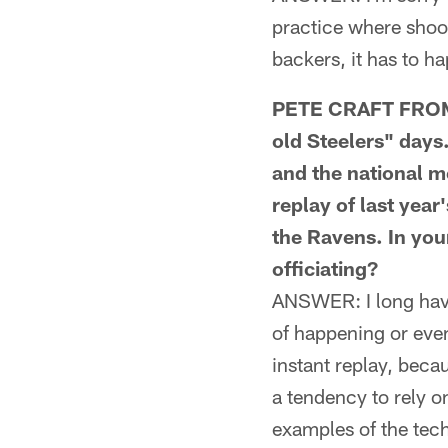
practice where shoot
backers, it has to h
PETE CRAFT FROM 
old Steelers" days.
and the national me
replay of last year
the Ravens. In you
officiating?
ANSWER: I long have
of happening or even
instant replay, beca
a tendency to rely o
examples of the tech