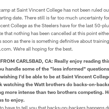
mp at Saint Vincent College has not been ruled out,
rting date. There still is far too much uncertainty fo
ncent College as the Steelers have for the last 50-pl
e that nothing has been cancelled at this point either
as soon as there is something definitive about training
.com. We're all hoping for the best.
OM CARLSBAD, CA: Really enjoy reading this
ou handle some of the "less informed" questions.
wishing I'd be able to be at Saint Vincent College
hink watching the Watt brothers do backs-on-back
ng more intense than two brothers competing. Hop
us to enjoy.
o have to tell you that backs-on-backers happens du