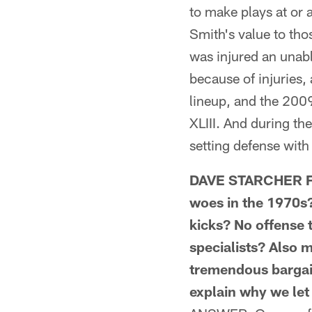
to make plays at or
Smith's value to tho
was injured an unab
because of injuries
lineup, and the 200
XLIII. And during th
setting defense with 
DAVE STARCHER FRO
woes in the 1970s
kicks? No offense 
specialists? Also 
tremendous bargain
explain why we le