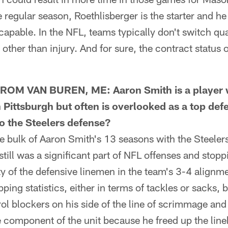
 regular season, Roethlisberger is the starter and h
capable. In the NFL, teams typically don't switch qu
other than injury. And for sure, the contract status
M VAN BUREN, ME: Aaron Smith is a player 
Pittsburgh but often is overlooked as a top de
o the Steelers defense?
bulk of Aaron Smith's 13 seasons with the Steeler
still was a significant part of NFL offenses and stop
ty of the defensive linemen in the team's 3-4 alignm
ping statistics, either in terms of tackles or sacks, b
ol blockers on his side of the line of scrimmage and 
 component of the unit because he freed up the line