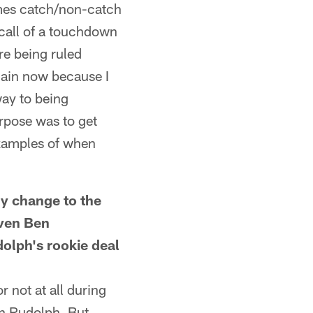
ames catch/non-catch
 call of a touchdown
re being ruled
again now because I
way to being
rpose was to get
examples of when
y change to the
iven Ben
olph's rookie deal
r not at all during
on Rudolph. But