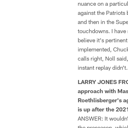
nuance on a particu
against the Patriots
and then in the Sup
touchdowns. I have r
believe it's pertine
implemented, Chuck 
calls right, Noll sa
instant replay didn't.
LARRY JONES FROM 
approach with Mas
Roethlisberger's a
is up after the 20
ANSWER: It wouldn't s
the preseason, whic