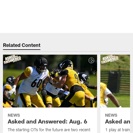
Related Content
NEWS
NEWS
Asked and Answered: Aug. 6
Asked and
The starting OTs for the future are two recent
1 play at train