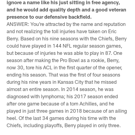
ignore a name like his just sitting in free agency,
and he would add quality depth and a good veteran
presence to our defensive backfield.
ANSWER: You're attracted by the name and reputation
and not realizing the toll injuries have taken on Eric
Berry. Based on his nine seasons with the Chiefs, Berry
could have played in 144 NFL regular season games,
but because of injuries he was able to play in 87. One
season after making the Pro Bowl as a rookie, Berry,
now 30, tore his ACL in the first quarter of the opener,
ending his season. That was the first of four seasons
during his nine years in Kansas City that he missed
almost an entire season. In 2014 season, he was
diagnosed with lymphoma; his 2017 season ended
after one game because of a torn Achilles, and he
played in just three games in 2018 because of an ailing
heel. Of the last 34 games during his time with the
Chiefs, including playoffs, Berry played in only three.