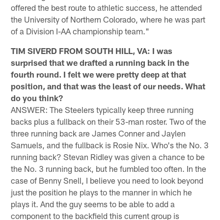
offered the best route to athletic success, he attended
the University of Northern Colorado, where he was part
of a Division I-AA championship team."
TIM SIVERD FROM SOUTH HILL, VA: I was
surprised that we drafted a running back in the
fourth round. I felt we were pretty deep at that
position, and that was the least of our needs. What
do you think?
ANSWER: The Steelers typically keep three running
backs plus a fullback on their 53-man roster. Two of the
three running back are James Conner and Jaylen
Samuels, and the fullback is Rosie Nix. Who's the No. 3
running back? Stevan Ridley was given a chance to be
the No. 3 running back, but he fumbled too often. In the
case of Benny Snell, I believe you need to look beyond
just the position he plays to the manner in which he
plays it. And the guy seems to be able to add a
component to the backfield this current group is