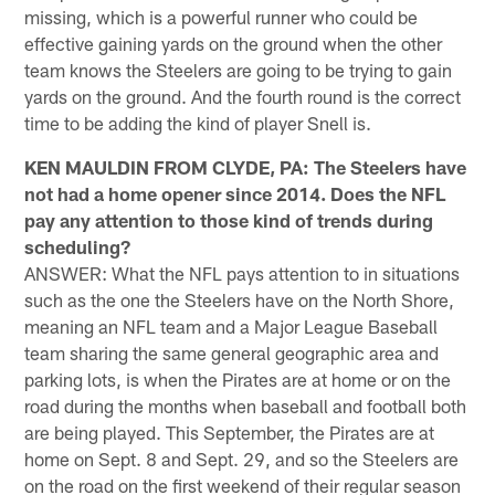
missing, which is a powerful runner who could be
effective gaining yards on the ground when the other
team knows the Steelers are going to be trying to gain
yards on the ground. And the fourth round is the correct
time to be adding the kind of player Snell is.
KEN MAULDIN FROM CLYDE, PA: The Steelers have
not had a home opener since 2014. Does the NFL
pay any attention to those kind of trends during
scheduling?
ANSWER: What the NFL pays attention to in situations
such as the one the Steelers have on the North Shore,
meaning an NFL team and a Major League Baseball
team sharing the same general geographic area and
parking lots, is when the Pirates are at home or on the
road during the months when baseball and football both
are being played. This September, the Pirates are at
home on Sept. 8 and Sept. 29, and so the Steelers are
on the road on the first weekend of their regular season