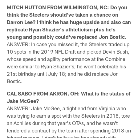
MITCH HUTTON FROM WILMINGTON, NC: Do you
think the Steelers should've taken a chance on
Darron Lee? I think he has huge upside and also can
replicate Ryan Shazier's athleticism plus he's
young and possibly could've replaced Jon Bostic.
ANSWER: In case you missed it, the Steelers traded up
10 spots in the 2019 NFL Draft and picked Devin Bush,
whose speed and agility performance at the Combine
were similar to Ryan Shazier's; he won't celebrate his
21st birthday until July 18; and he did replace Jon
Bostic.
CAL SABO FROM AKRON, OH: What is the status of
Jake McGee?
ANSWER: Jake McGee, a tight end from Virginia who
was trying to earn a spot with the Steelers in 2018, tore
an Achilles during that year's OTAs, and he wasn't
tendered a contract by the team after spending 2018 on
injured reserve. I don't believe he has signed with