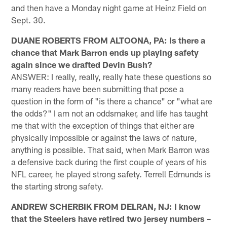
and then have a Monday night game at Heinz Field on
Sept. 30.
DUANE ROBERTS FROM ALTOONA, PA: Is there a
chance that Mark Barron ends up playing safety
again since we drafted Devin Bush?
ANSWER: I really, really, really hate these questions so
many readers have been submitting that pose a
question in the form of "is there a chance" or "what are
the odds?" I am not an oddsmaker, and life has taught
me that with the exception of things that either are
physically impossible or against the laws of nature,
anything is possible. That said, when Mark Barron was
a defensive back during the first couple of years of his
NFL career, he played strong safety. Terrell Edmunds is
the starting strong safety.
ANDREW SCHERBIK FROM DELRAN, NJ: I know
that the Steelers have retired two jersey numbers –