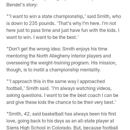
Bendel's story:
"'I want to win a state championship,' said Smith, who
is down to 235 pounds. 'That's why I'm here. I'm not
here just to pass time and just have fun with the kids. I
want to win. I want to be the best.'
"Don't get the wrong idea: Smith enjoys his time
mentoring the North Allegheny interior players and
overseeing the weight-training program. His mission,
though, is to instill a championship mentality.
"'I approach this in the same way I approached
football,' Smith said. 'I'm always watching videos,
asking questions. I want to be the best coach I can be
and give these kids the chance to be their very best.'
"Smith, 42, said basketball has always been his first
love, going back to his days as an all-state player at
Sierra High School in Colorado. But, because football