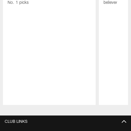
No. 1 picks
believer
Pause
Play
CLUB LINKS