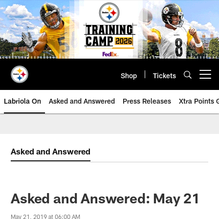
Skip
to
main
content
Shop
Tickets
Open menu button
Labriola On
Asked and Answered
Press Releases
Xtra Points
Asked and Answered
Asked and Answered: May 21
May 21, 2019 at 06:00 AM