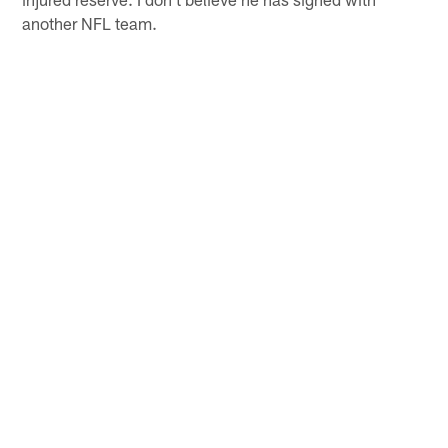
another NFL team.