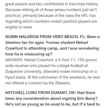
great players and key contributors in franchise history.
Because retiring all of those jersey numbers just isn't
practical, primarily because of the rules the NFL has
regarding which numbers certain position players are
eligible to wear.
ROBIN WALDRON FROM VERO BEACH, FL: Been a
Steelers fan for ages. Former student Nehari
Crawford is attending camp, and I was wondering
how he is measuring up?
ANSWER: Nehari Crawford, a 5-foot-11, 195-pound
wide receiver who played his college football at
Duquesne University, attended rookie minicamp on a
tryout basis. At the conclusion of the weekend, he was
not offered a contract by the Steelers.
MITCHELL LONG FROM DURANT, OK: Had there
been any consideration about signing Eric Berry?
He's not as young as he used to be, but it's hard to