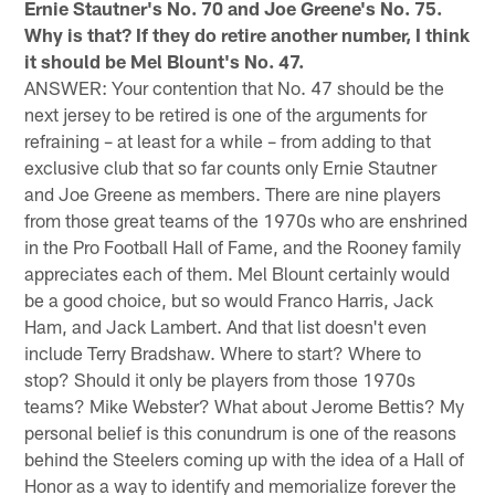
Ernie Stautner's No. 70 and Joe Greene's No. 75.
Why is that? If they do retire another number, I think
it should be Mel Blount's No. 47.
ANSWER: Your contention that No. 47 should be the
next jersey to be retired is one of the arguments for
refraining – at least for a while – from adding to that
exclusive club that so far counts only Ernie Stautner
and Joe Greene as members. There are nine players
from those great teams of the 1970s who are enshrined
in the Pro Football Hall of Fame, and the Rooney family
appreciates each of them. Mel Blount certainly would
be a good choice, but so would Franco Harris, Jack
Ham, and Jack Lambert. And that list doesn't even
include Terry Bradshaw. Where to start? Where to
stop? Should it only be players from those 1970s
teams? Mike Webster? What about Jerome Bettis? My
personal belief is this conundrum is one of the reasons
behind the Steelers coming up with the idea of a Hall of
Honor as a way to identify and memorialize forever the