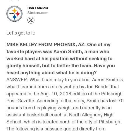
Bob Labriola
Steelers.com
Let's get to it:
MIKE KELLEY FROM PHOENIX, AZ: One of my
favorite players was Aaron Smith, a man who
worked hard at his position without seeking to
glorify himself, but to better the team. Have you
heard anything about what he is doing?
ANSWER: What I can relay to you about Aaron Smith is
what I learned from a story written by Joe Bendel that
appeared in the Aug. 10, 2018 edition of the Pittsburgh
Post-Gazette. According to that story, Smith has lost 70
pounds from his playing weight and currently is an
assistant basketball coach at North Allegheny High
School, which is located north of the city of Pittsburgh.
The following is a passage quoted directly from