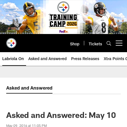
Skip
to
main
content
Shop
Tickets
Open menu button
Labriola On
Asked and Answered
Press Releases
Xtra Points
Asked and Answered
Asked and Answered: May 10
May 09, 2016 at 11:05 PM