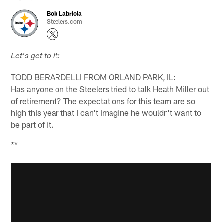
Bob Labriola
Steelers.com
Let's get to it:
TODD BERARDELLI FROM ORLAND PARK, IL:
Has anyone on the Steelers tried to talk Heath Miller out
of retirement? The expectations for this team are so
high this year that I can't imagine he wouldn't want to
be part of it.
**