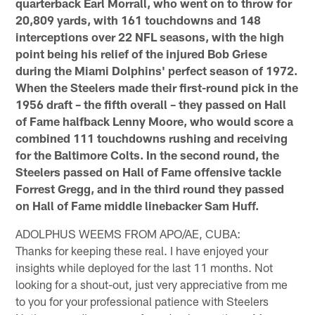
quarterback Earl Morrall, who went on to throw for
20,809 yards, with 161 touchdowns and 148
interceptions over 22 NFL seasons, with the high
point being his relief of the injured Bob Griese
during the Miami Dolphins' perfect season of 1972.
When the Steelers made their first-round pick in the
1956 draft – the fifth overall – they passed on Hall
of Fame halfback Lenny Moore, who would score a
combined 111 touchdowns rushing and receiving
for the Baltimore Colts. In the second round, the
Steelers passed on Hall of Fame offensive tackle
Forrest Gregg, and in the third round they passed
on Hall of Fame middle linebacker Sam Huff.
ADOLPHUS WEEMS FROM APO/AE, CUBA:
Thanks for keeping these real. I have enjoyed your
insights while deployed for the last 11 months. Not
looking for a shout-out, just very appreciative from me
to you for your professional patience with Steelers