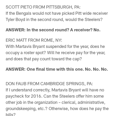
SCOTT PIETO FROM PITTSBURGH, PA:
If the Bengals would not have picked Pitt wide receiver
Tyler Boyd in the second round, would the Steelers?
ANSWER: In the second round? A receiver? No.
ERIC MATT FROM ROME, NY:
With Martavis Bryant suspended for the year, does he
occupy a roster spot? Will he receive pay for the year,
and does that pay count toward the cap?
ANSWER: One final time with this one. No. No. No.
DON FAUB FROM CAMBRIDGE SPRINGS, PA:
If I understand correctly, Martavis Bryant will have no
paycheck for 2016. Can the Steelers offer him some
other job in the organization – clerical, administrative,
groundskeeping, etc.? Otherwise, how does he pay the
bills?