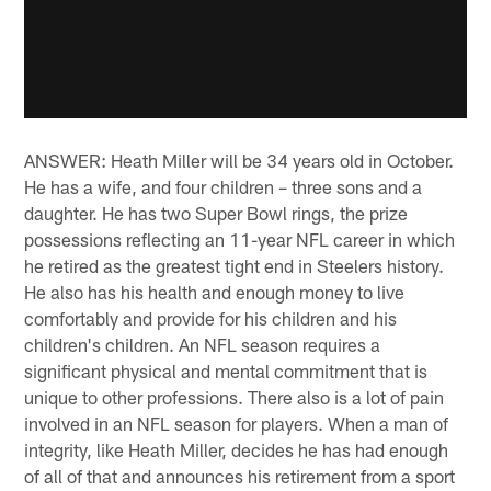
ANSWER: Heath Miller will be 34 years old in October.
He has a wife, and four children – three sons and a
daughter. He has two Super Bowl rings, the prize
possessions reflecting an 11-year NFL career in which
he retired as the greatest tight end in Steelers history.
He also has his health and enough money to live
comfortably and provide for his children and his
children's children. An NFL season requires a
significant physical and mental commitment that is
unique to other professions. There also is a lot of pain
involved in an NFL season for players. When a man of
integrity, like Heath Miller, decides he has had enough
of all of that and announces his retirement from a sport