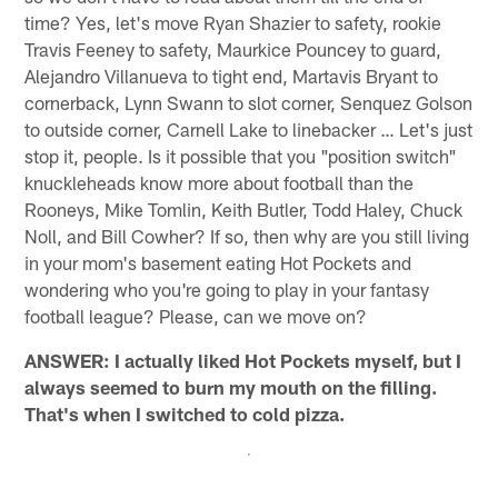
time? Yes, let's move Ryan Shazier to safety, rookie
Travis Feeney to safety, Maurkice Pouncey to guard,
Alejandro Villanueva to tight end, Martavis Bryant to
cornerback, Lynn Swann to slot corner, Senquez Golson
to outside corner, Carnell Lake to linebacker … Let's just
stop it, people. Is it possible that you "position switch"
knuckleheads know more about football than the
Rooneys, Mike Tomlin, Keith Butler, Todd Haley, Chuck
Noll, and Bill Cowher? If so, then why are you still living
in your mom's basement eating Hot Pockets and
wondering who you're going to play in your fantasy
football league? Please, can we move on?
ANSWER: I actually liked Hot Pockets myself, but I
always seemed to burn my mouth on the filling.
That's when I switched to cold pizza.