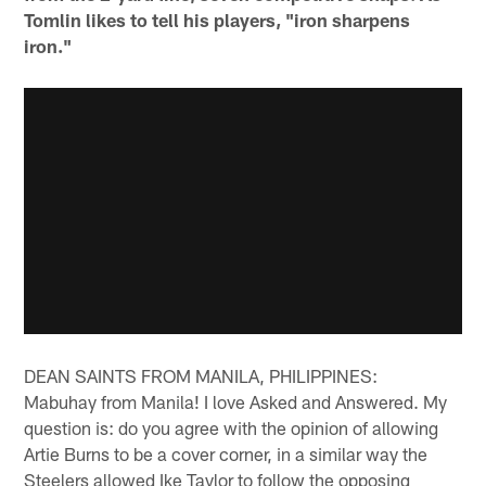
Tomlin likes to tell his players, "iron sharpens
iron."
DEAN SAINTS FROM MANILA, PHILIPPINES:
Mabuhay from Manila! I love Asked and Answered. My
question is: do you agree with the opinion of allowing
Artie Burns to be a cover corner, in a similar way the
Steelers allowed Ike Taylor to follow the opposing