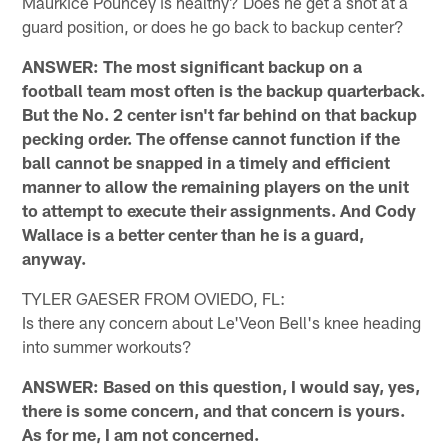
Maurkice Pouncey is healthy? Does he get a shot at a
guard position, or does he go back to backup center?
ANSWER: The most significant backup on a
football team most often is the backup quarterback.
But the No. 2 center isn't far behind on that backup
pecking order. The offense cannot function if the
ball cannot be snapped in a timely and efficient
manner to allow the remaining players on the unit
to attempt to execute their assignments. And Cody
Wallace is a better center than he is a guard,
anyway.
TYLER GAESER FROM OVIEDO, FL:
Is there any concern about Le'Veon Bell's knee heading
into summer workouts?
ANSWER: Based on this question, I would say, yes,
there is some concern, and that concern is yours.
As for me, I am not concerned.