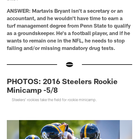
ANSWER: Martavis Bryant isn't a secretary or an
accountant, and he wouldn't have time to earn a
turf management degree from Penn State to qualify
as a groundskeeper. He's a football player, and if he
wants to remain one in the NFL, he needs to stop
failing and/or missing mandatory drug tests.
PHOTOS: 2016 Steelers Rookie
Minicamp -5/8
Steelers' rookies take the field for rookie minicamp.