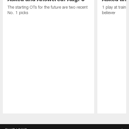
The starting OTs for the future are two recent
1 play at train
No. 1 picks
believer
Pause
Play