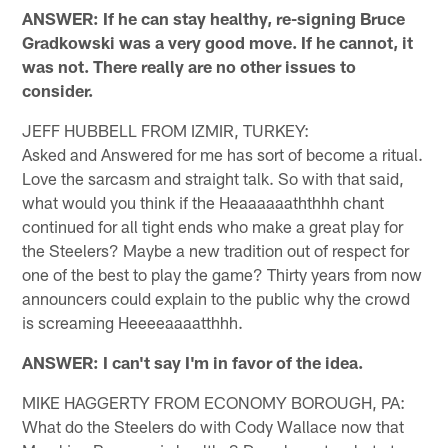
ANSWER: If he can stay healthy, re-signing Bruce
Gradkowski was a very good move. If he cannot, it
was not. There really are no other issues to
consider.
JEFF HUBBELL FROM IZMIR, TURKEY:
Asked and Answered for me has sort of become a ritual.
Love the sarcasm and straight talk. So with that said,
what would you think if the Heaaaaaaththhh chant
continued for all tight ends who make a great play for
the Steelers? Maybe a new tradition out of respect for
one of the best to play the game? Thirty years from now
announcers could explain to the public why the crowd
is screaming Heeeeaaaatthhh.
ANSWER: I can't say I'm in favor of the idea.
MIKE HAGGERTY FROM ECONOMY BOROUGH, PA:
What do the Steelers do with Cody Wallace now that