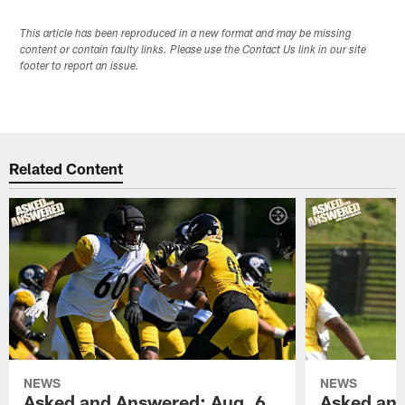
This article has been reproduced in a new format and may be missing
content or contain faulty links. Please use the Contact Us link in our site
footer to report an issue.
Related Content
NEWS
NEWS
Asked and Answered: Aug. 6
Asked and