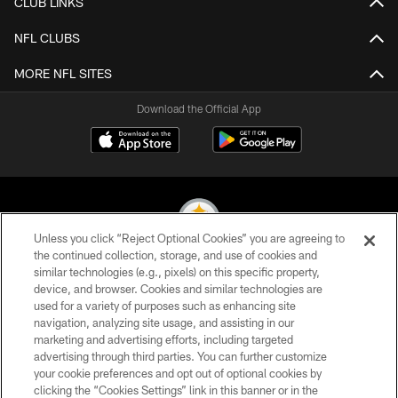
CLUB LINKS
NFL CLUBS
MORE NFL SITES
Download the Official App
Unless you click “Reject Optional Cookies” you are agreeing to
the continued collection, storage, and use of cookies and
similar technologies (e.g., pixels) on this specific property,
© 2026 Pittsburgh Steelers. All Rights Reserved
device, and browser. Cookies and similar technologies are
used for a variety of purposes such as enhancing site
PRIVACY POLICY
navigation, analyzing site usage, and assisting in our
TERMS OF USE
marketing and advertising efforts, including targeted
advertising through third parties. You can further customize
ACCESSIBILITY
your cookie preferences and opt out of optional cookies by
clicking the “Cookies Settings” link in this banner or in the
CONTACT US