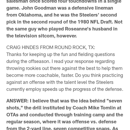
salesman once scored four touchdowns in a single
game. John Goodman was a defensive lineman
from Oklahoma, and he was the Steelers' second
pick in the second round of the 1980 NFL Draft. Not
the same guy who played Roseanne's husband in
the television sitcom, however.
CRAIG HINDES FROM ROUND ROCK, TX:
Thanks for keeping up the fun and fielding questions
during the offseason. I read your response regarding
throwing rookies out there against the best to help them
become more coachable, faster. Do you think practicing
against an offense with the talent level the Steelers
currently employ speeds up the progress of the defense.
ANSWER: I believe that was the idea behind "seven
shots," the drill instituted by Coach Mike Tomlin at
OTAs and conducted through training camp and the
regular season, where it was offense vs. defense
from the 2-yard line, seven competitive snaps. As