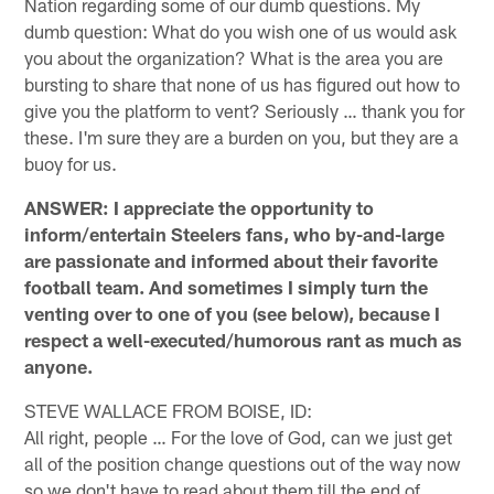
Nation regarding some of our dumb questions. My
dumb question: What do you wish one of us would ask
you about the organization? What is the area you are
bursting to share that none of us has figured out how to
give you the platform to vent? Seriously … thank you for
these. I'm sure they are a burden on you, but they are a
buoy for us.
ANSWER: I appreciate the opportunity to
inform/entertain Steelers fans, who by-and-large
are passionate and informed about their favorite
football team. And sometimes I simply turn the
venting over to one of you (see below), because I
respect a well-executed/humorous rant as much as
anyone.
STEVE WALLACE FROM BOISE, ID:
All right, people … For the love of God, can we just get
all of the position change questions out of the way now
so we don't have to read about them till the end of