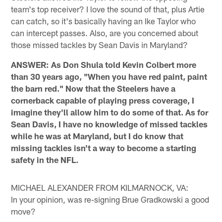
team's top receiver? I love the sound of that, plus Artie
can catch, so it's basically having an Ike Taylor who
can intercept passes. Also, are you concerned about
those missed tackles by Sean Davis in Maryland?
ANSWER: As Don Shula told Kevin Colbert more
than 30 years ago, "When you have red paint, paint
the barn red." Now that the Steelers have a
cornerback capable of playing press coverage, I
imagine they'll allow him to do some of that. As for
Sean Davis, I have no knowledge of missed tackles
while he was at Maryland, but I do know that
missing tackles isn't a way to become a starting
safety in the NFL.
MICHAEL ALEXANDER FROM KILMARNOCK, VA:
In your opinion, was re-signing Brue Gradkowski a good
move?