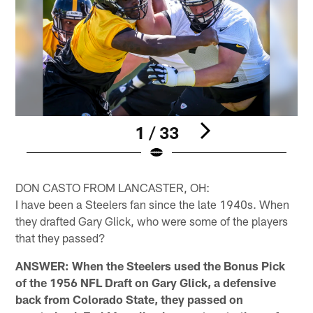
1 / 33
Pause
Play
DON CASTO FROM LANCASTER, OH:
I have been a Steelers fan since the late 1940s. When
they drafted Gary Glick, who were some of the players
that they passed?
ANSWER: When the Steelers used the Bonus Pick
of the 1956 NFL Draft on Gary Glick, a defensive
back from Colorado State, they passed on