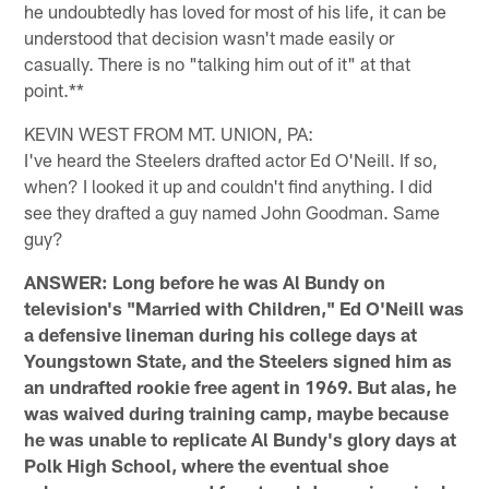
he undoubtedly has loved for most of his life, it can be
understood that decision wasn't made easily or
casually. There is no "talking him out of it" at that
point.**
KEVIN WEST FROM MT. UNION, PA:
I've heard the Steelers drafted actor Ed O'Neill. If so,
when? I looked it up and couldn't find anything. I did
see they drafted a guy named John Goodman. Same
guy?
ANSWER: Long before he was Al Bundy on
television's "Married with Children," Ed O'Neill was
a defensive lineman during his college days at
Youngstown State, and the Steelers signed him as
an undrafted rookie free agent in 1969. But alas, he
was waived during training camp, maybe because
he was unable to replicate Al Bundy's glory days at
Polk High School, where the eventual shoe