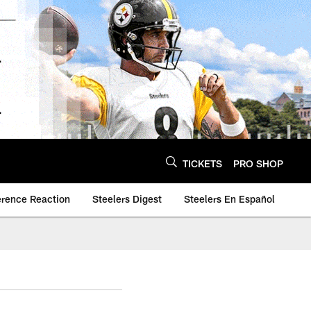
TICKETS
PRO SHOP
erence Reaction
Steelers Digest
Steelers En Español