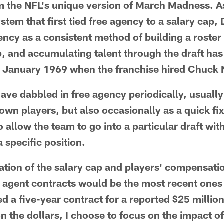
m the NFL's unique version of March Madness. A
ystem that first tied free agency to a salary cap
gency as a consistent method of building a roster
, and accumulating talent through the draft has
 January 1969 when the franchise hired Chuck N
 have dabbled in free agency periodically, usuall
own players, but also occasionally as a quick fix t
to allow the team to go into a particular draft wi
a specific position.
lation of the salary cap and players' compensat
e agent contracts would be the most recent ones
d a five-year contract for a reported $25 millio
n the dollars, I choose to focus on the impact of