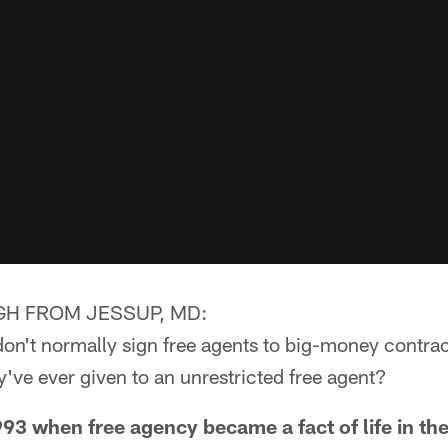
H FROM JESSUP, MD:
don't normally sign free agents to big-money contrac
y've ever given to an unrestricted free agent?
 when free agency became a fact of life in the