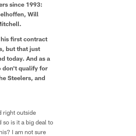
lers since 1993:
elhoffen, Will
itchell.
his first contract
, but that just
nd today. And as a
 don't qualify for
the Steelers, and
 right outside
so is it a big deal to
his? I am not sure