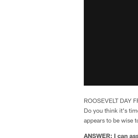
ROOSEVELT DAY F
Do you think it's ti
appears to be wise t
ANSWER: I can assu