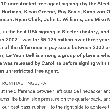
 10 unrestricted free agent signings by the Stee
f Hartings, Kevin Greene, Ray Seals, Kimo von O
nson, Ryan Clark, John L. Williams, and Mike M
, is the best UFA signing in Steelers history, and 
 in 2002 – was for $5.125 million over three years
a of the difference in pay scale between 2002 a
ion, Le'Veon Bell is among a group of players who
he was released by Carolina before signing with 
an unrestricted free agent.
ROM HASTINGS, PA:
t the difference between left outside linebacker and
ams like blind-side pressure on the quarterback, and 
our best pass-rusher – to the right side to achieve t