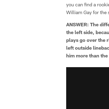
you can find a rooki
William Gay for the 
ANSWER: The differ
the left side, bec
plays go over the r
left outside lineba
him more than the 