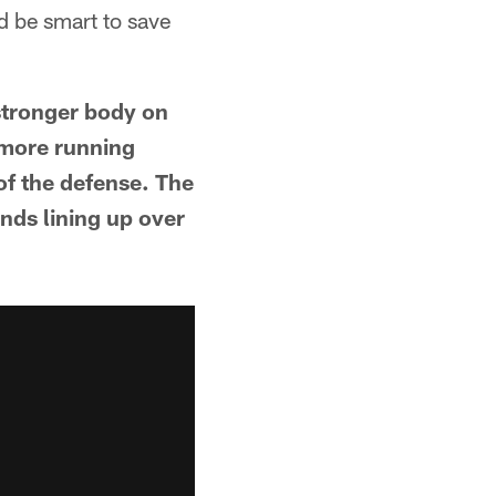
d be smart to save
 stronger body on
 more running
 of the defense. The
ends lining up over