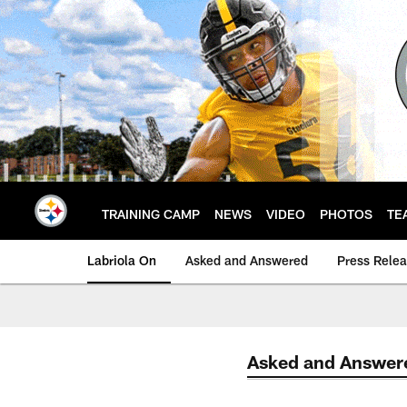
Skip
to
main
content
TRAINING CAMP
NEWS
VIDEO
PHOTOS
TE
Labriola On
Asked and Answered
Press Rele
Asked and Answer