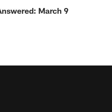
Answered: March 9