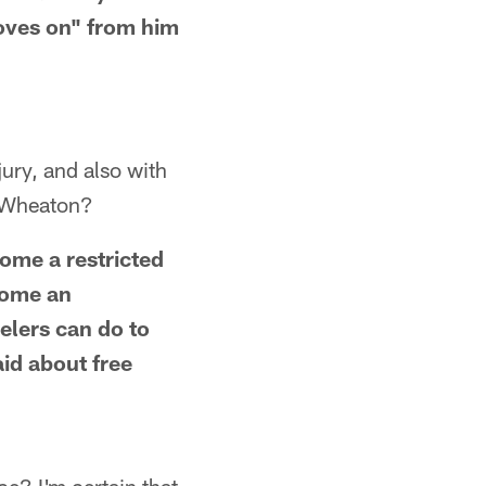
moves on" from him
jury, and also with
d Wheaton?
ome a restricted
come an
eelers can do to
id about free