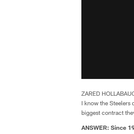
ZARED HOLLABAUG
I know the Steelers 
biggest contract the
ANSWER: Since 1993