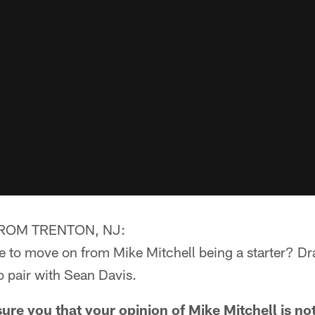
ROM TRENTON, NJ:
me to move on from Mike Mitchell being a starter? Dr
o pair with Sean Davis.
re you that your opinion of Mike Mitchell is no