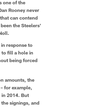
s one of the
, Dan Rooney never
 that can contend
 been the Steelers'
oll.
y in response to
o fill a hole in
thout being forced
ion amounts, the
 – for example,
n in 2014. But
 the signings, and