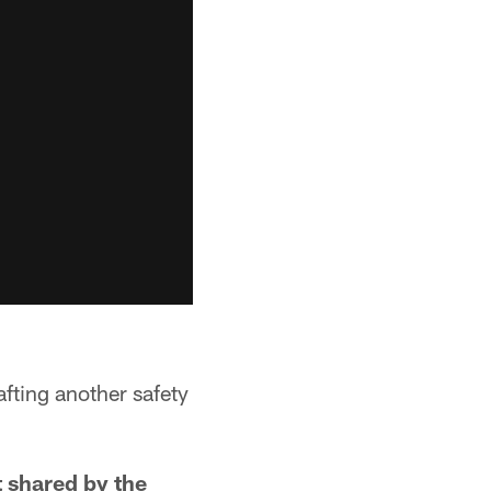
afting another safety
t shared by the