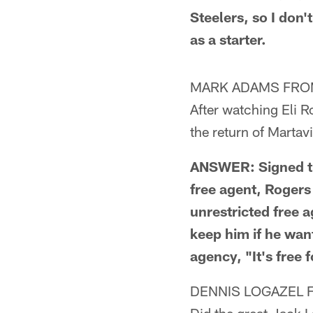
Steelers, so I don
as a starter.
MARK ADAMS FRO
After watching Eli R
the return of Martav
ANSWER: Signed th
free agent, Roger
unrestricted free a
keep him if he wan
agency, "It's free f
DENNIS LOGAZEL 