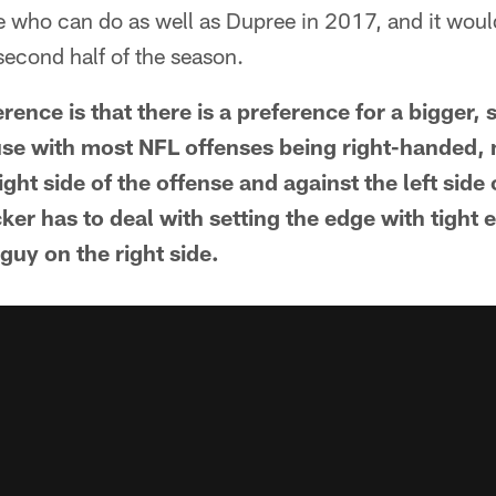
e who can do as well as Dupree in 2017, and it woul
second half of the season.
ence is that there is a preference for a bigger,
ause with most NFL offenses being right-handed,
ight side of the offense and against the left side
cker has to deal with setting the edge with tight 
guy on the right side.