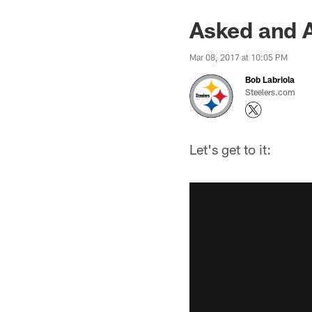
Asked and 
Mar 08, 2017 at 10:05 PM
Bob Labriola
Steelers.com
Let's get to it: