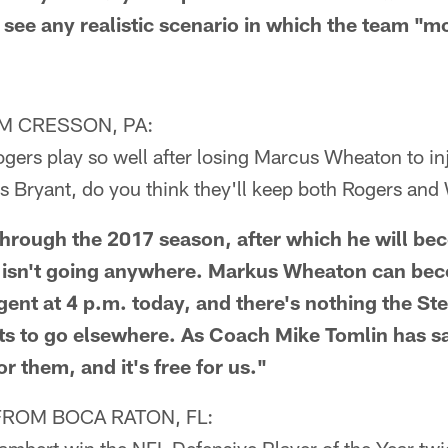
't see any realistic scenario in which the team "
M CRESSON, PA:
ogers play so well after losing Marcus Wheaton to in
is Bryant, do you think they'll keep both Rogers an
rough the 2017 season, after which he will bec
s isn't going anywhere. Markus Wheaton can be
gent at 4 p.m. today, and there's nothing the St
ts to go elsewhere. As Coach Mike Tomlin has sa
or them, and it's free for us."
FROM BOCA RATON, FL: