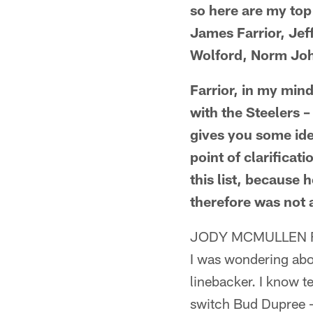
so here are my top
James Farrior, Jef
Wolford, Norm Joh
Farrior, in my mind
with the Steelers –
gives you some ide
point of clarificat
this list, because 
therefore was not 
JODY MCMULLEN F
I was wondering abou
linebacker. I know te
switch Bud Dupree – 