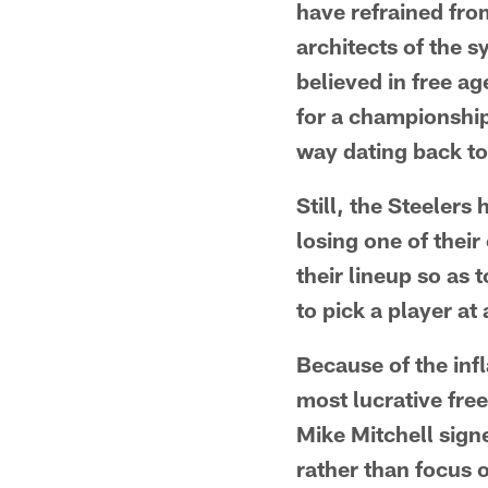
have refrained fro
architects of the s
believed in free a
for a championship
way dating back to
Still, the Steelers
losing one of their 
their lineup so as 
to pick a player at 
Because of the inf
most lucrative fre
Mike Mitchell signe
rather than focus o