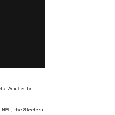
ts. What is the
 NFL, the Steelers