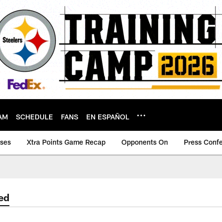
AM
SCHEDULE
FANS
EN ESPAÑOL
ases
Xtra Points Game Recap
Opponents On
Press Conf
ed