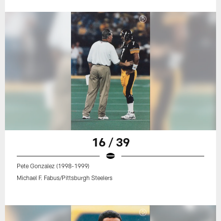
16 / 39
Pete Gonzalez (1998-1999)
Michael F. Fabus/Pittsburgh Steelers