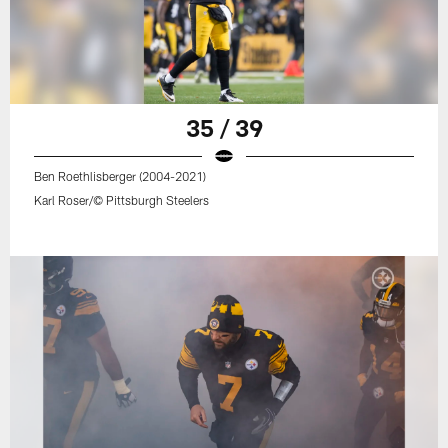
35 / 39
Ben Roethlisberger (2004-2021)
Karl Roser/© Pittsburgh Steelers