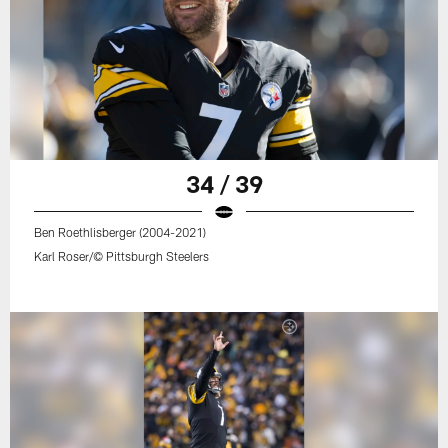
34 / 39
Ben Roethlisberger (2004-2021)
Karl Roser/© Pittsburgh Steelers