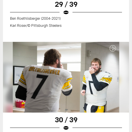
29 / 39
Ben Roethlisberger (2004-2021)
Karl Roser/© Pittsburgh Steelers
30 / 39