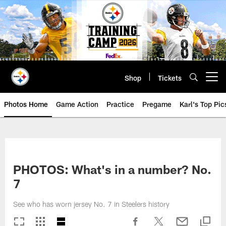
Skip
to
main
content
Shop
Tickets
Open menu button
Photos Home
Game Action
Practice
Pregame
Karl's Top Pic
PHOTOS: What's in a number? No.
7
See who has worn jersey No. 7 in Steelers history