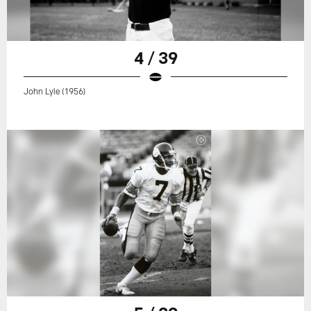
4 / 39
John Lyle (1956)