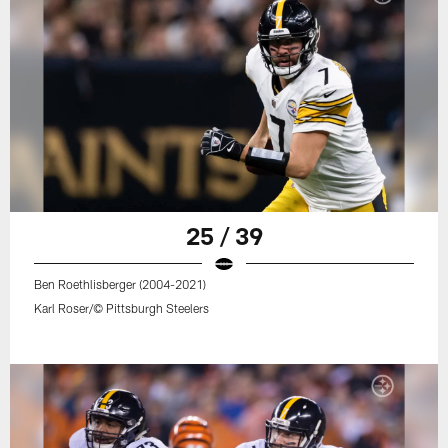
25 / 39
Ben Roethlisberger (2004-2021)
Karl Roser/© Pittsburgh Steelers