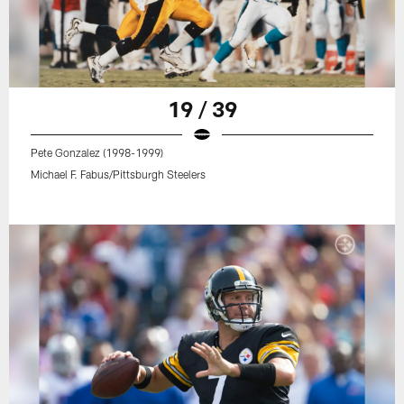
19 / 39
Pete Gonzalez (1998-1999)
Michael F. Fabus/Pittsburgh Steelers