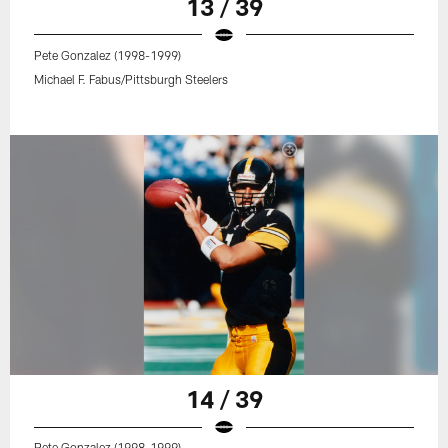
13 / 39
Pete Gonzalez (1998-1999)
Michael F. Fabus/Pittsburgh Steelers
14 / 39
Pete Gonzalez (1998-1999)