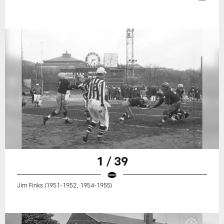
1 / 39
Jim Finks (1951-1952, 1954-1955)