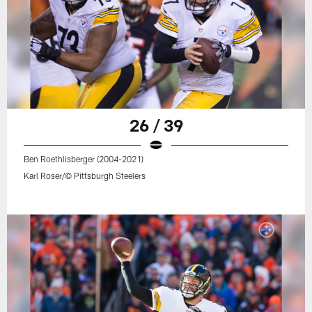
26 / 39
Ben Roethlisberger (2004-2021)
Karl Roser/© Pittsburgh Steelers