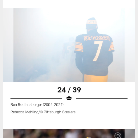
24 / 39
Ben Roethlisberger (2004-2021)
Rebecca Mehling/© Pittsburgh Steelers