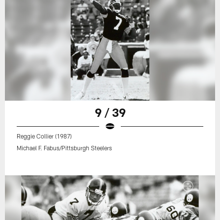
9 / 39
Reggie Collier (1987)
Michael F. Fabus/Pittsburgh Steelers