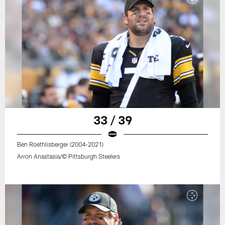
33 / 39
Ben Roethlisberger (2004-2021)
Arron Anastasia/© Pittsburgh Steelers