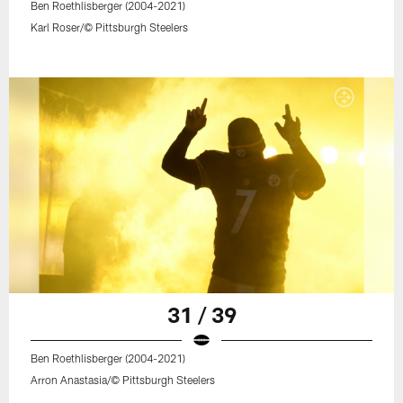
Ben Roethlisberger (2004-2021)
Karl Roser/© Pittsburgh Steelers
31 / 39
Ben Roethlisberger (2004-2021)
Arron Anastasia/© Pittsburgh Steelers