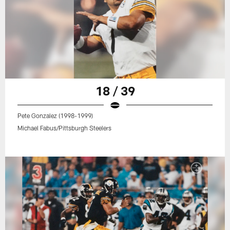
18 / 39
Pete Gonzalez (1998-1999)
Michael Fabus/Pittsburgh Steelers