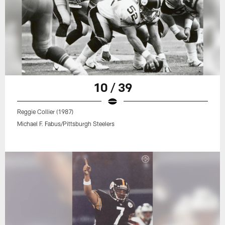
10 / 39
Reggie Collier (1987)
Michael F. Fabus/Pittsburgh Steelers