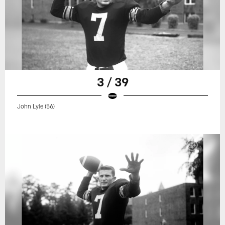
3 / 39
John Lyle (56)