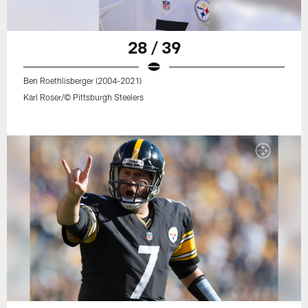
28 / 39
Ben Roethlisberger (2004-2021)
Karl Roser/© Pittsburgh Steelers