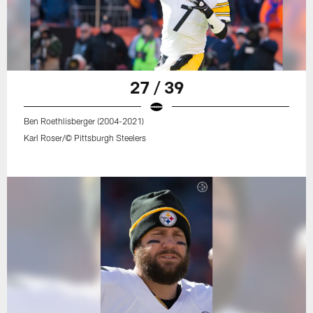
27 / 39
Ben Roethlisberger (2004-2021)
Karl Roser/© Pittsburgh Steelers