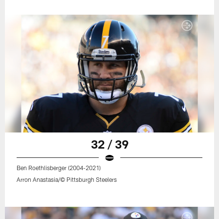
32 / 39
Ben Roethlisberger (2004-2021)
Arron Anastasia/© Pittsburgh Steelers