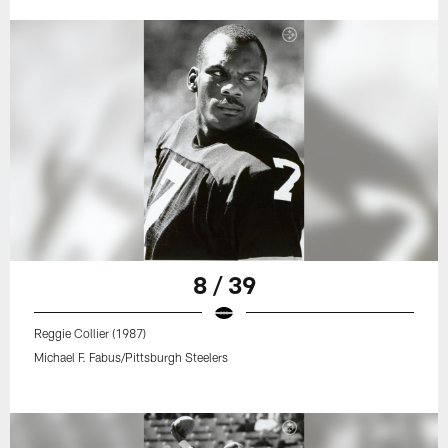
8 / 39
Reggie Collier (1987)
Michael F. Fabus/Pittsburgh Steelers