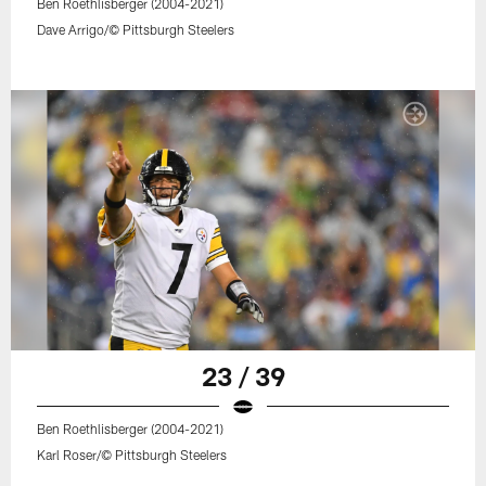
Ben Roethlisberger (2004-2021)
Dave Arrigo/© Pittsburgh Steelers
23 / 39
Ben Roethlisberger (2004-2021)
Karl Roser/© Pittsburgh Steelers