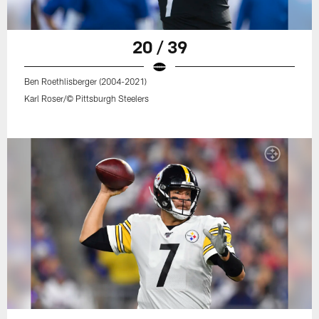
20 / 39
Ben Roethlisberger (2004-2021)
Karl Roser/© Pittsburgh Steelers