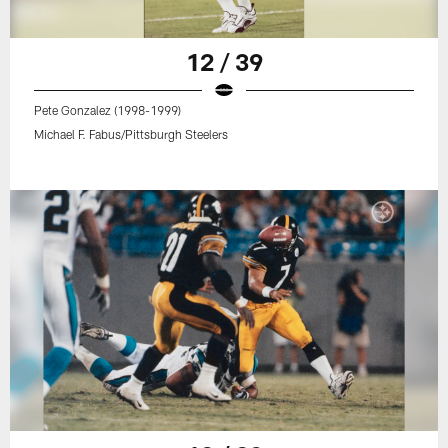
12 / 39
Pete Gonzalez (1998-1999)
Michael F. Fabus/Pittsburgh Steelers