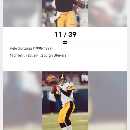
11 / 39
Pete Gonzalez (1998-1999)
Michael F. Fabus/Pittsburgh Steelers