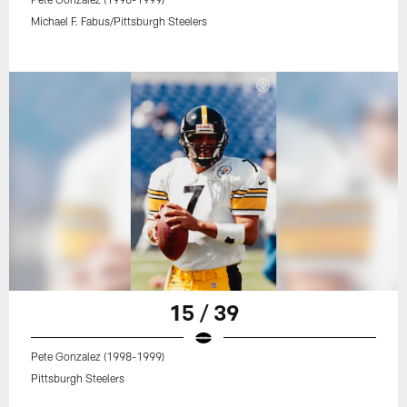
Michael F. Fabus/Pittsburgh Steelers
15 / 39
Pete Gonzalez (1998-1999)
Pittsburgh Steelers