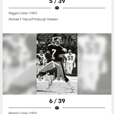
5 / 39
Reggie Collier (1987)
Michael F. Fabus/Pittsburgh Steelers
6 / 39
Reggie Collier (1987)