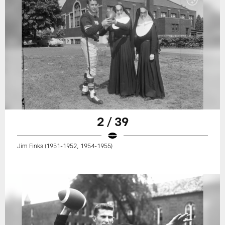
2 / 39
Jim Finks (1951-1952, 1954-1955)