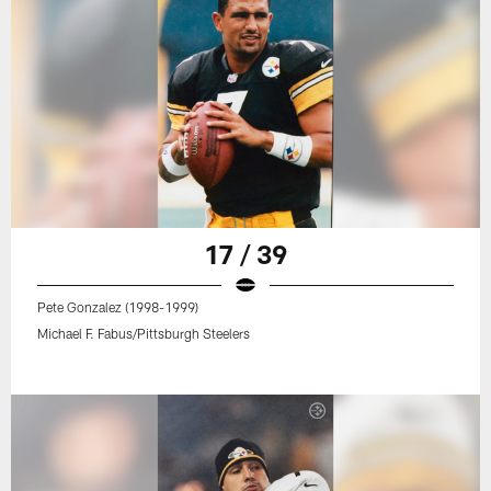
17 / 39
Pete Gonzalez (1998-1999)
Michael F. Fabus/Pittsburgh Steelers