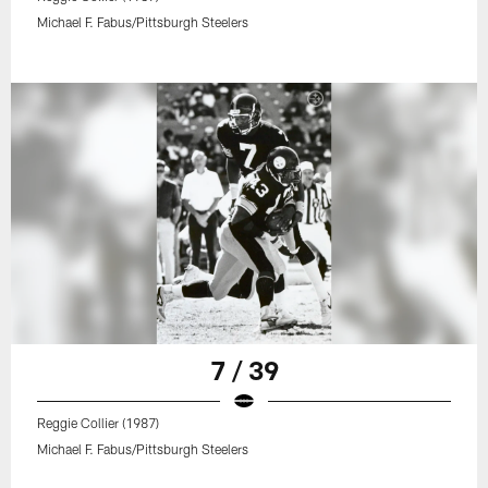
Michael F. Fabus/Pittsburgh Steelers
7 / 39
Reggie Collier (1987)
Michael F. Fabus/Pittsburgh Steelers