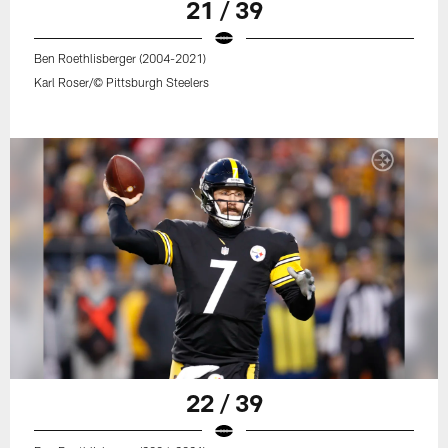
21 / 39
Ben Roethlisberger (2004-2021)
Karl Roser/© Pittsburgh Steelers
22 / 39