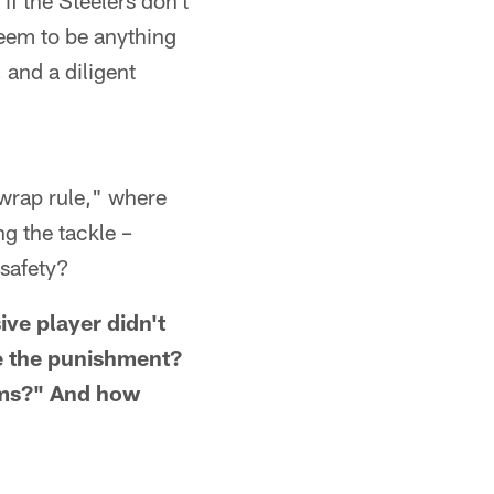
 if the Steelers don't
seem to be anything
 and a diligent
"wrap rule," where
ng the tackle –
 safety?
ive player didn't
be the punishment?
arms?" And how