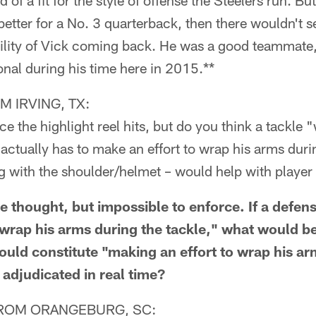
d of a fit for the style of offense the Steelers run. But
better for a No. 3 quarterback, then there wouldn't 
bility of Vick coming back. He was a good teammate,
nal during his time here in 2015.**
 IRVING, TX:
ce the highlight reel hits, but do you think a tackle 
 actually has to make an effort to wrap his arms duri
ng with the shoulder/helmet – would help with player
 thought, but impossible to enforce. If a defens
 wrap his arms during the tackle," what would 
uld constitute "making an effort to wrap his 
e adjudicated in real time?
ROM ORANGEBURG, SC: