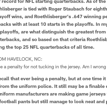
f record for NFL starting quarterbacks. As of the
lisberger is tied with Roger Staubach for eighth 
playoff wins, and Roethlisberger's .647 winning p
cks with at least 10 starts in the playoffs. In m
playoffs, are what distinguish the greatest from
erbacks, and so based on that criteria Roethli
g the top 25 NFL quarterbacks of all time.
OM HAVELOCK, NC:
be a penalty for not tucking in the jersey. Am I wrong
all that ever being a penalty, but at one time i
from the uniform police. It still may be a finable 
niform manufacturers are making game jerseys t
football pants but still manage to look neat and