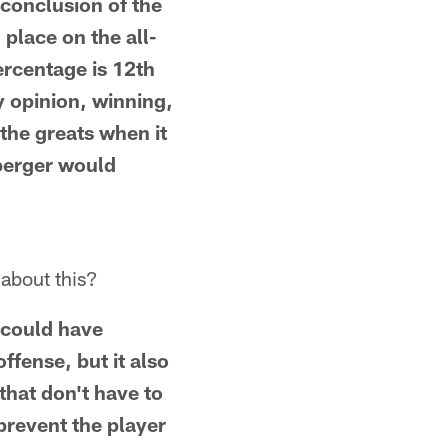
 conclusion of the
place on the all-
ercentage is 12th
y opinion, winning,
 the greats when it
sberger would
 about this?
t could have
offense, but it also
hat don't have to
 prevent the player