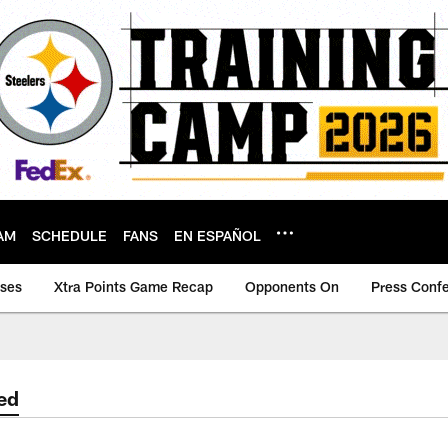
AM
SCHEDULE
FANS
EN ESPAÑOL
ases
Xtra Points Game Recap
Opponents On
Press Conf
ed