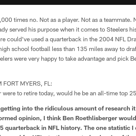
00 times no. Not as a player. Not as a teammate. 
ady served his purpose when it comes to Steelers hi
re could've used a quarterback in the 2004 NFL Dra
igh school football less than 135 miles away to draf
elers were very happy to take advantage and pick Be
 FORT MYERS, FL:
r were to retire today, would he be an all-time top 
tting into the ridiculous amount of research it
formed opinion, I think Ben Roethlisberger would
 quarterback in NFL history. The one statistic I