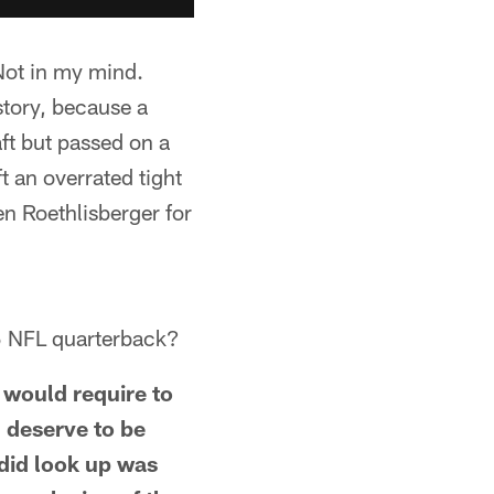
Not in my mind.
story, because a
ft but passed on a
t an overrated tight
n Roethlisberger for
25 NFL quarterback?
 would require to
 deserve to be
 did look up was