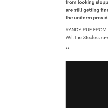
from looking slopp
are still getting 
the uniform provid
RANDY RUF FROM 
Will the Steelers re
**