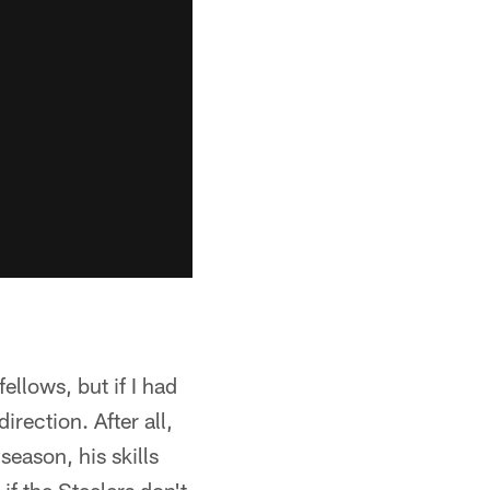
llows, but if I had
rection. After all,
eason, his skills