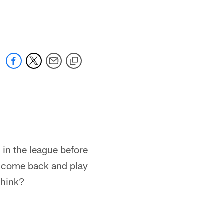
 in the league before
 to come back and play
think?