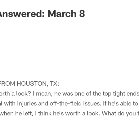
Answered: March 8
FROM HOUSTON, TX:
rth a look? I mean, he was one of the top tight ends
 with injuries and off-the-field issues. If he's able
 when he left, I think he's worth a look. What do you 