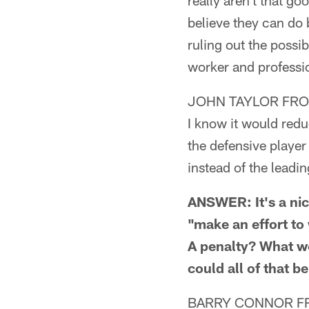
really aren't that goo
believe they can do 
ruling out the possi
worker and professio
JOHN TAYLOR FROM
I know it would redu
the defensive player
instead of the leadi
ANSWER: It's a nice
"make an effort to
A penalty? What wo
could all of that b
BARRY CONNOR F