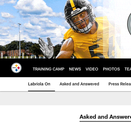
Skip
to
main
content
TRAINING CAMP
NEWS
VIDEO
PHOTOS
TE
Labriola On
Asked and Answered
Press Rele
Asked and Answer