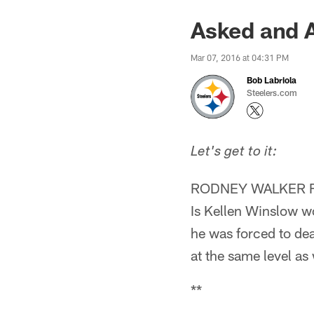
Asked and 
Mar 07, 2016 at 04:31 PM
Bob Labriola
Steelers.com
Let's get to it:
RODNEY WALKER 
Is Kellen Winslow wo
he was forced to deal
at the same level as
**