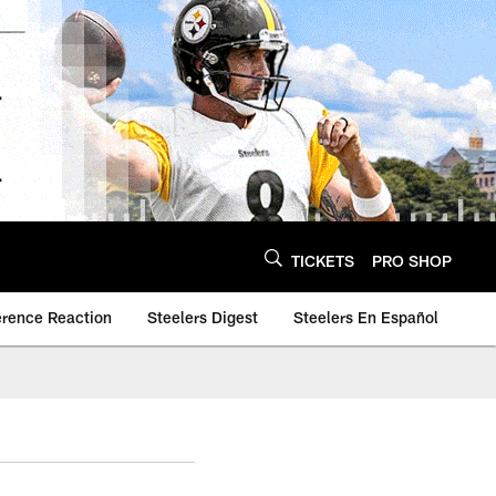
TICKETS
PRO SHOP
erence Reaction
Steelers Digest
Steelers En Español