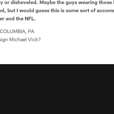
y or disheveled. Maybe the guys wearing those k
fined, but I would guess this is some sort of ac
er and the NFL.
COLUMBIA, PA
-sign Michael Vick?