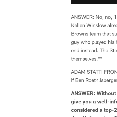
ANSWER: No, no, 1,0
Kellen Winslow alre
Browns team that su
guy who played his h
end instead. The Ste
themselves.**
ADAM STATTI FROM
If Ben Roethlisberge
ANSWER: Without ge
give you a well-in
considered a top-25