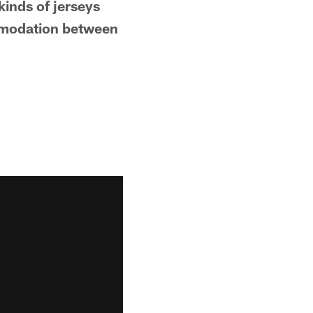
inds of jerseys
commodation between