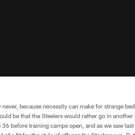
ever, because necessity can make for strange bedfe
uld be that the Steelers would rather go in another di
 36 before training camps open, and as we saw last s