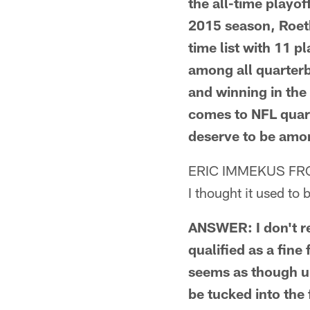
the all-time playof
2015 season, Roeth
time list with 11 
among all quarterba
and winning in the 
comes to NFL quart
deserve to be amon
ERIC IMMEKUS FR
I thought it used to 
ANSWER: I don't rec
qualified as a fine 
seems as though u
be tucked into the 