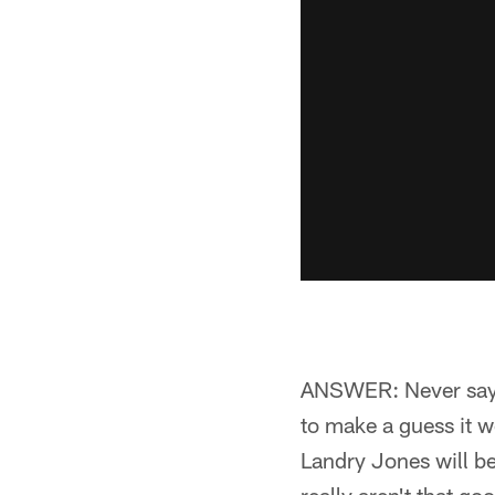
ANSWER: Never say n
to make a guess it wo
Landry Jones will be