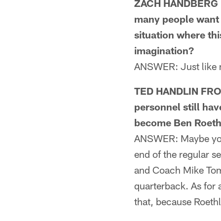
ZACH HANDBERG FR
many people want J.
situation where thi
imagination?
ANSWER: Just like m
TED HANDLIN FROM
personnel still ha
become Ben Roethl
ANSWER: Maybe you w
end of the regular s
and Coach Mike Toml
quarterback. As for 
that, because Roethli