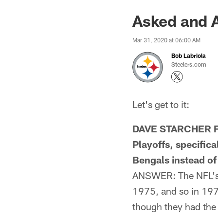
Asked and 
Mar 31, 2020 at 06:00 AM
Bob Labriola
Steelers.com
Let's get to it:
DAVE STARCHER FR
Playoffs, specific
Bengals instead of
ANSWER: The NFL's p
1975, and so in 197
though they had the 