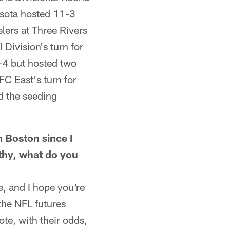
sota hosted 11-3
lers at Three Rivers
ivision's turn for
-4 but hosted two
C East's turn for
d the seeding
Boston since I
lthy, what do you
, and I hope you're
 the NFL futures
te, with their odds,