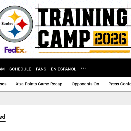
AM
SCHEDULE
FANS
EN ESPAÑOL
ases
Xtra Points Game Recap
Opponents On
Press Conf
ed