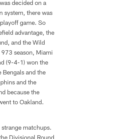
 was decided on a
ion system, there was
 playoff game. So
field advantage, the
und, and the Wild
e 1973 season, Miami
nd (9-4-1) won the
e Bengals and the
lphins and the
and because the
 went to Oakland.
e strange matchups.
the Divisional Round