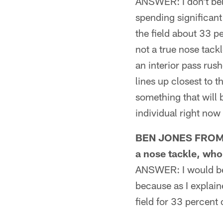
ANSWER: I don't beli
spending significant 
the field about 33 p
not a true nose tack
an interior pass rus
lines up closest to 
something that will 
individual right now
BEN JONES FROM WI
a nose tackle, who
ANSWER: I would be 
because as I explain
field for 33 percent 