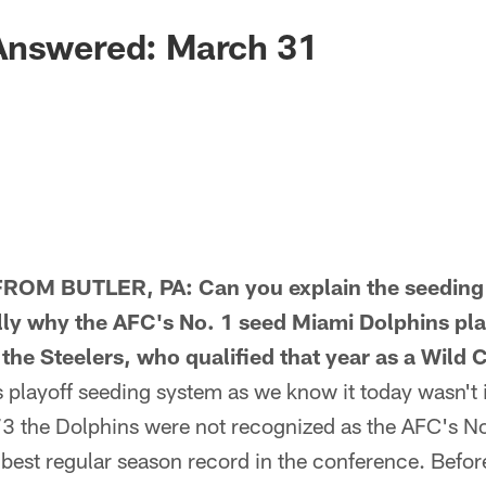
Answered: March 31
OM BUTLER, PA: Can you explain the seeding 
ally why the AFC's No. 1 seed Miami Dolphins pla
 the Steelers, who qualified that year as a Wild 
layoff seeding system as we know it today wasn't 
3 the Dolphins were not recognized as the AFC's N
best regular season record in the conference. Befor