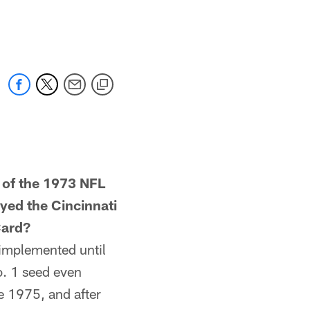
of the 1973 NFL
yed the Cincinnati
Card?
implemented until
o. 1 seed even
e 1975, and after