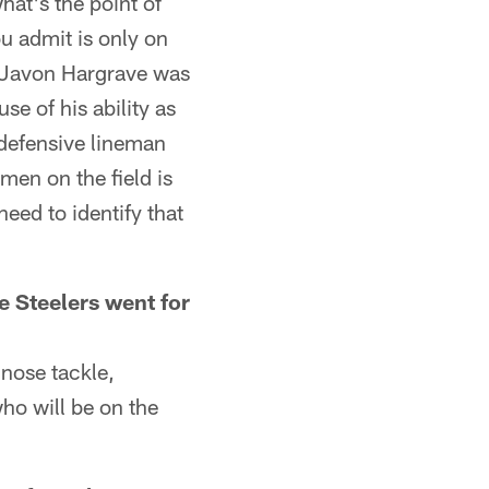
hat's the point of
ou admit is only on
t, Javon Hargrave was
se of his ability as
 defensive lineman
men on the field is
eed to identify that
 Steelers went for
nose tackle,
who will be on the