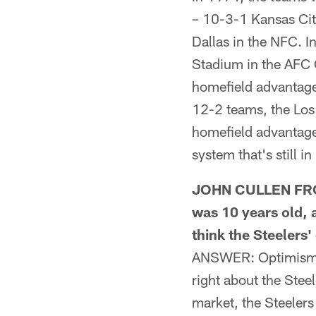
– 10-3-1 Kansas Ci
Dallas in the NFC. I
Stadium in the AFC 
homefield advantage
12-2 teams, the Los
homefield advantage.
system that's still in
JOHN CULLEN FROM 
was 10 years old, 
think the Steelers
ANSWER: Optimism is
right about the Steel
market, the Steelers