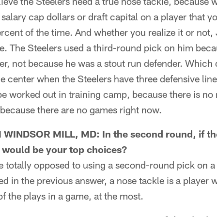
eve the Steelers need a true nose tackle, because w
salary cap dollars or draft capital on a player that y
ercent of the time. And whether you realize it or no
le. The Steelers used a third-round pick on him becau
her, not because he was a stout run defender. Which
the center when the Steelers have three defensive line
be worked out in training camp, because there is no n
 because there are no games right now.
NDSOR MILL, MD: In the second round, if the
 would be your top choices?
totally opposed to using a second-round pick on a 
ed in the previous answer, a nose tackle is a player 
of the plays in a game, at the most.