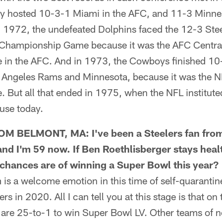
ty hosted 10-3-1 Miami in the AFC, and 11-3 Minne
n 1972, the undefeated Dolphins faced the 12-3 Stee
Championship Game because it was the AFC Central D
 in the AFC. And in 1973, the Cowboys finished 10
 Angeles Rams and Minnesota, because it was the NF
 But all that ended in 1975, when the NFL institute
 use today.
BELMONT, MA: I've been a Steelers fan from 
and I'm 59 now. If Ben Roethlisberger stays hea
' chances are of winning a Super Bowl this year?
 a welcome emotion in this time of self-quarantine
ers in 2020. All I can tell you at this stage is that on
 are 25-to-1 to win Super Bowl LV. Other teams of no