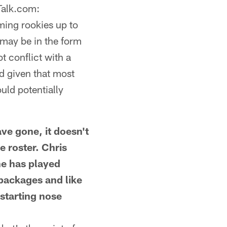
Talk.com:
ming rookies up to
 may be in the form
t conflict with a
d given that most
uld potentially
 gone, it doesn't
e roster. Chris
 he has played
-packages and like
 starting nose