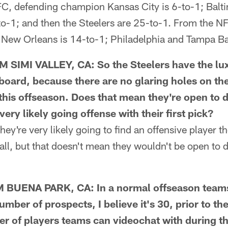
FC, defending champion Kansas City is 6-to-1; Balti
o-1; and then the Steelers are 25-to-1. From the NF
; New Orleans is 14-to-1; Philadelphia and Tampa Ba
IMI VALLEY, CA: So the Steelers have the luxu
board, because there are no glaring holes on the
 this offseason. Does that mean they're open to d
very likely going offense with their first pick?
ey're very likely going to find an offensive player t
all, but that doesn't mean they wouldn't be open to d
UENA PARK, CA: In a normal offseason teams 
number of prospects, I believe it's 30, prior to th
r of players teams can videochat with during 