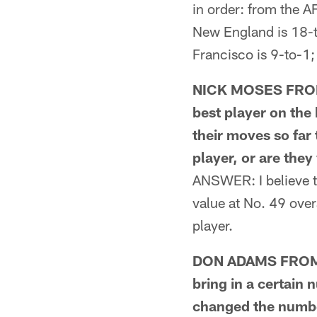
in order: from the A
New England is 18-t
Francisco is 9-to-1
NICK MOSES FROM S
best player on the 
their moves so far
player, or are they 
ANSWER: I believe th
value at No. 49 over
player.
DON ADAMS FROM B
bring in a certain 
changed the numbe