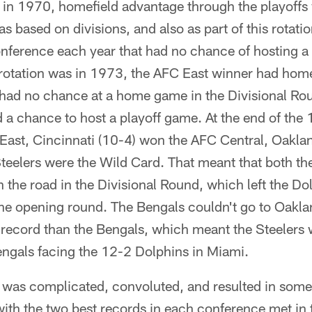
in 1970, homefield advantage through the playoffs
as based on divisions, and also as part of this rotat
onference each year that had no chance of hosting a
rotation was in 1973, the AFC East winner had home
had no chance at a home game in the Divisional Ro
 a chance to host a playoff game. At the end of th
East, Cincinnati (10-4) won the AFC Central, Oakla
teelers were the Wild Card. That meant that both th
n the road in the Divisional Round, which left the Do
 the opening round. The Bengals couldn't go to Oakl
 record than the Bengals, which meant the Steelers
engals facing the 12-2 Dolphins in Miami.
m was complicated, convoluted, and resulted in som
ith the two best records in each conference met in 