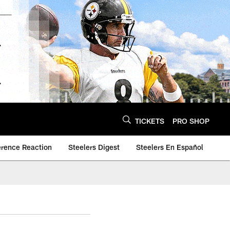
TICKETS
PRO SHOP
erence Reaction
Steelers Digest
Steelers En Español