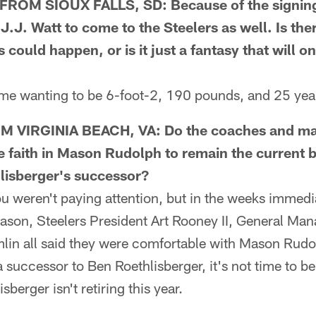
OM SIOUX FALLS, SD: Because of the signing 
J. Watt to come to the Steelers as well. Is ther
s could happen, or is it just a fantasy that will o
e wanting to be 6-foot-2, 190 pounds, and 25 years 
 VIRGINIA BEACH, VA: Do the coaches and m
ve faith in Mason Rudolph to remain the current
isberger's successor?
eren't paying attention, but in the weeks immedia
eason, Steelers President Art Rooney II, General Man
in all said they were comfortable with Mason Rudo
a successor to Ben Roethlisberger, it's not time to b
sberger isn't retiring this year.