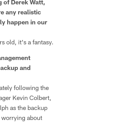
of Derek Watt,
e any realistic
nly happen in our
old, it's a fantasy.
anagement
 backup and
tely following the
ager Kevin Colbert,
lph as the backup
e worrying about