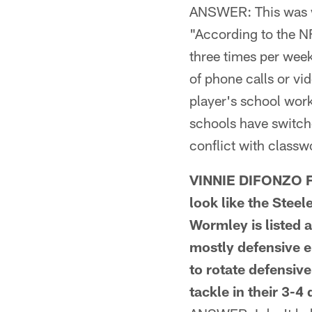
ANSWER: This was wr
"According to the N
three times per wee
of phone calls or vi
player's school work
schools have switch
conflict with classw
VINNIE DIFONZO F
look like the Steel
Wormley is listed a
mostly defensive e
to rotate defensiv
tackle in their 3-4