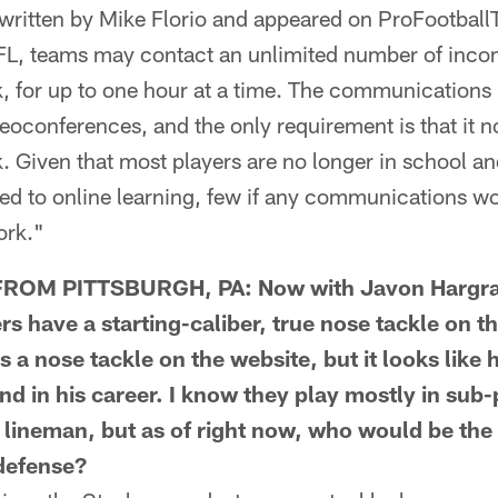
itten by Mike Florio and appeared on ProFootball
FL, teams may contact an unlimited number of inco
k, for up to one hour at a time. The communications
deoconferences, and the only requirement is that it no
. Given that most players are no longer in school an
ed to online learning, few if any communications wo
ork."
ROM PITTSBURGH, PA: Now with Javon Hargrave
ers have a starting-caliber, true nose tackle on th
s a nose tackle on the website, but it looks like
nd in his career. I know they play mostly in sub
e lineman, but as of right now, who would be the
 defense?