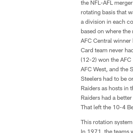
the NFL-AFL merger 
rotating basis that w
a division in each c
based on where the 
AFC Central winner 
Card team never had
(12-2) won the AFC 
AFC West, and the S
Steelers had to be o
Raiders as hosts in
Raiders had a better
That left the 10-4 B
This rotation syste
In 1971, the teams w