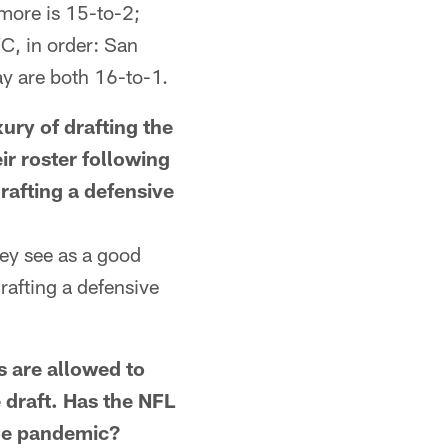
more is 15-to-2;
C, in order: San
y are both 16-to-1.
ry of drafting the
ir roster following
rafting a defensive
hey see as a good
rafting a defensive
are allowed to
e draft. Has the NFL
the pandemic?