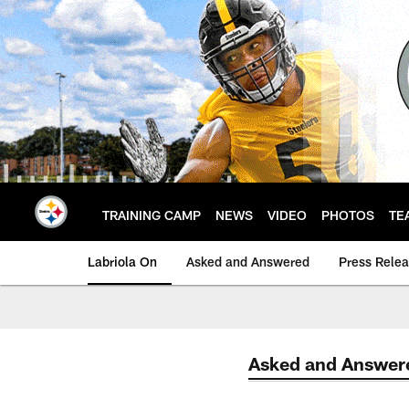
Skip
to
main
content
TRAINING CAMP
NEWS
VIDEO
PHOTOS
TE
Labriola On
Asked and Answered
Press Rele
Asked and Answer