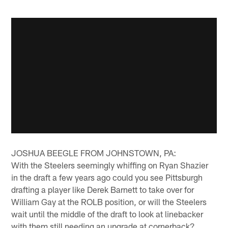
JOSHUA BEEGLE FROM JOHNSTOWN, PA:
With the Steelers seemingly whiffing on Ryan Shazier
in the draft a few years ago could you see Pittsburgh
drafting a player like Derek Barnett to take over for
William Gay at the ROLB position, or will the Steelers
wait until the middle of the draft to look at linebacker
with them still needing an upgrade at cornerback?