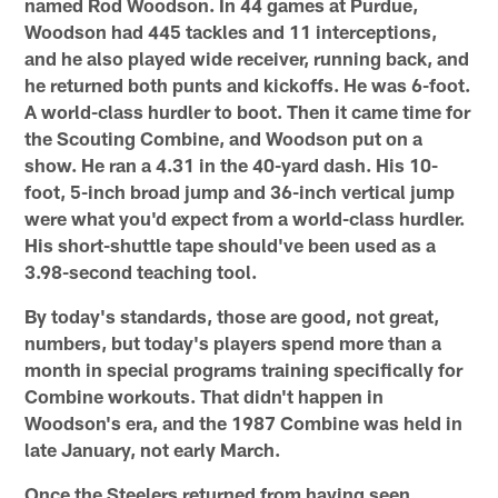
named Rod Woodson. In 44 games at Purdue,
Woodson had 445 tackles and 11 interceptions,
and he also played wide receiver, running back, and
he returned both punts and kickoffs. He was 6-foot.
A world-class hurdler to boot. Then it came time for
the Scouting Combine, and Woodson put on a
show. He ran a 4.31 in the 40-yard dash. His 10-
foot, 5-inch broad jump and 36-inch vertical jump
were what you'd expect from a world-class hurdler.
His short-shuttle tape should've been used as a
3.98-second teaching tool.
By today's standards, those are good, not great,
numbers, but today's players spend more than a
month in special programs training specifically for
Combine workouts. That didn't happen in
Woodson's era, and the 1987 Combine was held in
late January, not early March.
Once the Steelers returned from having seen