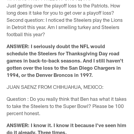
Just getting over the playoff loss to the Patriots. How
long does it take for you to get over a playoff loss?
Second question: I noticed the Steelers play the Lions
in Detroit this year. Am I smelling turkey and Steelers
football this year?
ANSWER: I seriously doubt the NFL would
schedule the Steelers for Thanksgiving Day road
games in back-to-back seasons. And I still haven't
gotten over the loss to the San Diego Chargers in
1994, or the Denver Broncos in 1997.
JUAN SAENZ FROM CHIHUAHUA, MEXICO:
Question : Do you really think that Ben has what it takes
to take the Steelers to the Super Bowl? Please be 100
percent honest.
ANSWER: I know it. I know it because I've seen him
do it already. Three times.