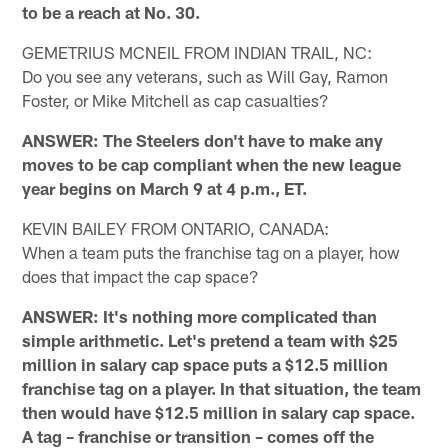
to be a reach at No. 30.
GEMETRIUS MCNEIL FROM INDIAN TRAIL, NC:
Do you see any veterans, such as Will Gay, Ramon
Foster, or Mike Mitchell as cap casualties?
ANSWER: The Steelers don't have to make any
moves to be cap compliant when the new league
year begins on March 9 at 4 p.m., ET.
KEVIN BAILEY FROM ONTARIO, CANADA:
When a team puts the franchise tag on a player, how
does that impact the cap space?
ANSWER: It's nothing more complicated than
simple arithmetic. Let's pretend a team with $25
million in salary cap space puts a $12.5 million
franchise tag on a player. In that situation, the team
then would have $12.5 million in salary cap space.
A tag – franchise or transition – comes off the