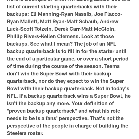
list of current starting quarterbacks with their
backups: Eli Manning-Ryan Nassib, Joe Flacco-
Ryan Mallett, Matt Ryan-Matt Schaub, Andrew
Luck-Scott Tolzein, Derek Carr-Matt McGloin,
Phillip Rivers-Kellen Clemens. Look at those
backups. See what I mean? The job of an NFL
backup quarterback is to fill in for the starter until
the end of a particular game, or over a short period
of time during the course of the season. Teams
don't win the Super Bowl with their backup
quarterback, nor do they expect to win the Super
Bowl with their backup quarterback. Not in today's
NFL. If a backup quarterback wins a Super Bowl, he
isn't the backup any more. Your definition of
"proven backup quarterback" and what his role
needs to be is a fans' perspective. That's not the
perspective of the people in charge of building the
Steelers roster.