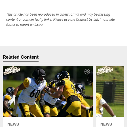
This article has been reproduced in a new format and may be missing
content or contain faulty links. Please use the Contact Us link in our site
footer to report an issue.
Related Content
NEWS
NEWS