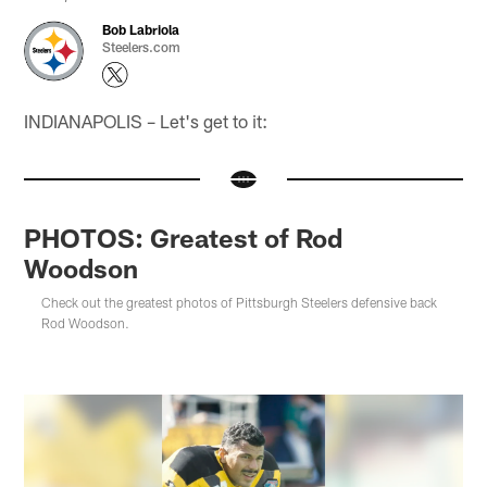
Bob Labriola
Steelers.com
INDIANAPOLIS – Let's get to it:
PHOTOS: Greatest of Rod
Woodson
Check out the greatest photos of Pittsburgh Steelers defensive back
Rod Woodson.