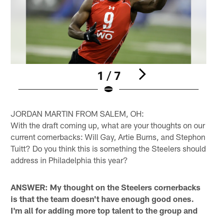
1 / 7
Pause
Pause
Play
Play
JORDAN MARTIN FROM SALEM, OH:
With the draft coming up, what are your thoughts on our
current cornerbacks: Will Gay, Artie Burns, and Stephon
Tuitt? Do you think this is something the Steelers should
address in Philadelphia this year?
ANSWER: My thought on the Steelers cornerbacks
is that the team doesn't have enough good ones.
I'm all for adding more top talent to the group and