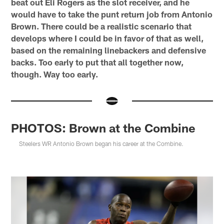
beat out Eli Rogers as the slot receiver, and he
would have to take the punt return job from Antonio
Brown. There could be a realistic scenario that
develops where I could be in favor of that as well,
based on the remaining linebackers and defensive
backs. Too early to put that all together now,
though. Way too early.
PHOTOS: Brown at the Combine
Steelers WR Antonio Brown began his career at the Combine.