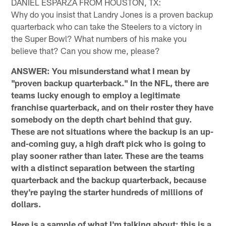
DANIEL ESPARZA FROM HOUSTON, TX:
Why do you insist that Landry Jones is a proven backup
quarterback who can take the Steelers to a victory in
the Super Bowl? What numbers of his make you
believe that? Can you show me, please?
ANSWER: You misunderstand what I mean by
"proven backup quarterback." In the NFL, there are
teams lucky enough to employ a legitimate
franchise quarterback, and on their roster they have
somebody on the depth chart behind that guy.
These are not situations where the backup is an up-
and-coming guy, a high draft pick who is going to
play sooner rather than later. These are the teams
with a distinct separation between the starting
quarterback and the backup quarterback, because
they're paying the starter hundreds of millions of
dollars.
Here is a sample of what I'm talking about: this is a