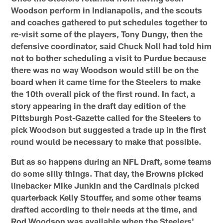
Woodson perform in Indianapolis, and the scouts
and coaches gathered to put schedules together to
re-visit some of the players, Tony Dungy, then the
defensive coordinator, said Chuck Noll had told him
not to bother scheduling a visit to Purdue because
there was no way Woodson would still be on the
board when it came time for the Steelers to make
the 10th overall pick of the first round. In fact, a
story appearing in the draft day edition of the
Pittsburgh Post-Gazette called for the Steelers to
pick Woodson but suggested a trade up in the first
round would be necessary to make that possible.
But as so happens during an NFL Draft, some teams
do some silly things. That day, the Browns picked
linebacker Mike Junkin and the Cardinals picked
quarterback Kelly Stouffer, and some other teams
drafted according to their needs at the time, and
Rod Woodson was available when the Steelers'