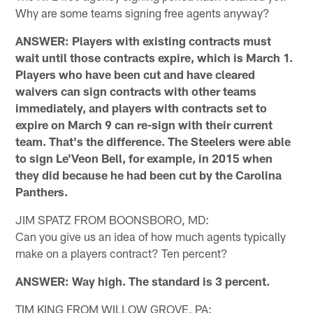
Why are some teams signing free agents anyway?
ANSWER: Players with existing contracts must
wait until those contracts expire, which is March 1.
Players who have been cut and have cleared
waivers can sign contracts with other teams
immediately, and players with contracts set to
expire on March 9 can re-sign with their current
team. That's the difference. The Steelers were able
to sign Le'Veon Bell, for example, in 2015 when
they did because he had been cut by the Carolina
Panthers.
JIM SPATZ FROM BOONSBORO, MD:
Can you give us an idea of how much agents typically
make on a players contract? Ten percent?
ANSWER: Way high. The standard is 3 percent.
TIM KING FROM WILLOW GROVE, PA: