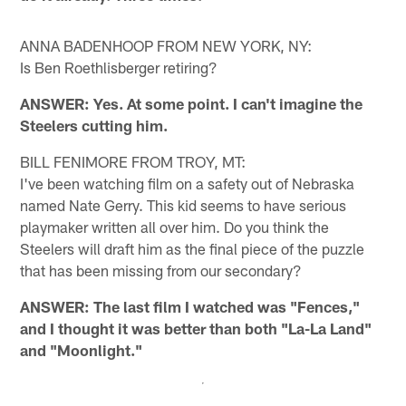
ANNA BADENHOOP FROM NEW YORK, NY:
Is Ben Roethlisberger retiring?
ANSWER: Yes. At some point. I can't imagine the
Steelers cutting him.
BILL FENIMORE FROM TROY, MT:
I've been watching film on a safety out of Nebraska
named Nate Gerry. This kid seems to have serious
playmaker written all over him. Do you think the
Steelers will draft him as the final piece of the puzzle
that has been missing from our secondary?
ANSWER: The last film I watched was "Fences,"
and I thought it was better than both "La-La Land"
and "Moonlight."