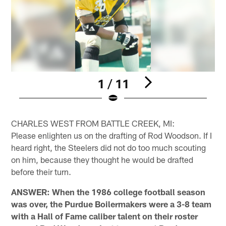
1 / 11
Pause
Pause
Play
Play
CHARLES WEST FROM BATTLE CREEK, MI:
Please enlighten us on the drafting of Rod Woodson. If I
heard right, the Steelers did not do too much scouting
on him, because they thought he would be drafted
before their turn.
ANSWER: When the 1986 college football season
was over, the Purdue Boilermakers were a 3-8 team
with a Hall of Fame caliber talent on their roster