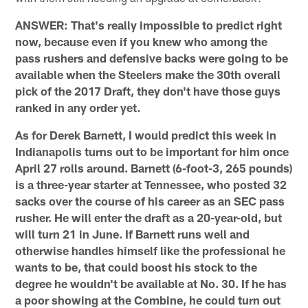
ANSWER: That's really impossible to predict right
now, because even if you knew who among the
pass rushers and defensive backs were going to be
available when the Steelers make the 30th overall
pick of the 2017 Draft, they don't have those guys
ranked in any order yet.
As for Derek Barnett, I would predict this week in
Indianapolis turns out to be important for him once
April 27 rolls around. Barnett (6-foot-3, 265 pounds)
is a three-year starter at Tennessee, who posted 32
sacks over the course of his career as an SEC pass
rusher. He will enter the draft as a 20-year-old, but
will turn 21 in June. If Barnett runs well and
otherwise handles himself like the professional he
wants to be, that could boost his stock to the
degree he wouldn't be available at No. 30. If he has
a poor showing at the Combine, he could turn out