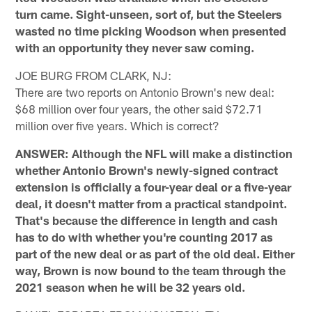
turn came. Sight-unseen, sort of, but the Steelers
wasted no time picking Woodson when presented
with an opportunity they never saw coming.
JOE BURG FROM CLARK, NJ:
There are two reports on Antonio Brown's new deal:
$68 million over four years, the other said $72.71
million over five years. Which is correct?
ANSWER: Although the NFL will make a distinction
whether Antonio Brown's newly-signed contract
extension is officially a four-year deal or a five-year
deal, it doesn't matter from a practical standpoint.
That's because the difference in length and cash
has to do with whether you're counting 2017 as
part of the new deal or as part of the old deal. Either
way, Brown is now bound to the team through the
2021 season when he will be 32 years old.