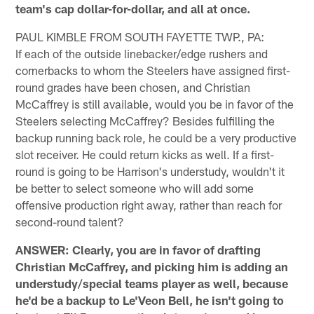
team's cap dollar-for-dollar, and all at once.
PAUL KIMBLE FROM SOUTH FAYETTE TWP., PA:
If each of the outside linebacker/edge rushers and
cornerbacks to whom the Steelers have assigned first-
round grades have been chosen, and Christian
McCaffrey is still available, would you be in favor of the
Steelers selecting McCaffrey? Besides fulfilling the
backup running back role, he could be a very productive
slot receiver. He could return kicks as well. If a first-
round is going to be Harrison's understudy, wouldn't it
be better to select someone who will add some
offensive production right away, rather than reach for
second-round talent?
ANSWER: Clearly, you are in favor of drafting
Christian McCaffrey, and picking him is adding an
understudy/special teams player as well, because
he'd be a backup to Le'Veon Bell, he isn't going to