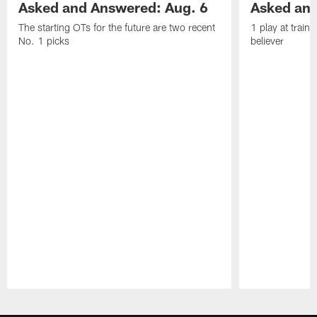
Asked and Answered: Aug. 6
Asked and
The starting OTs for the future are two recent
1 play at train
No. 1 picks
believer
Pause
Play