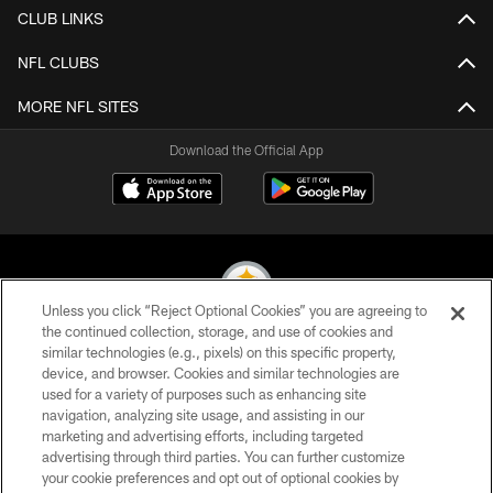
CLUB LINKS
NFL CLUBS
MORE NFL SITES
Download the Official App
Unless you click “Reject Optional Cookies” you are agreeing to
the continued collection, storage, and use of cookies and
similar technologies (e.g., pixels) on this specific property,
© 2026 Pittsburgh Steelers. All Rights Reserved
device, and browser. Cookies and similar technologies are
used for a variety of purposes such as enhancing site
PRIVACY POLICY
navigation, analyzing site usage, and assisting in our
TERMS OF USE
marketing and advertising efforts, including targeted
advertising through third parties. You can further customize
ACCESSIBILITY
your cookie preferences and opt out of optional cookies by