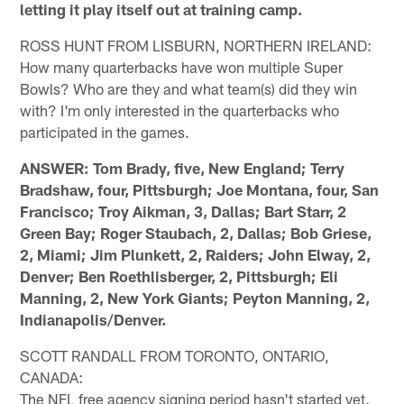
letting it play itself out at training camp.
ROSS HUNT FROM LISBURN, NORTHERN IRELAND:
How many quarterbacks have won multiple Super
Bowls? Who are they and what team(s) did they win
with? I'm only interested in the quarterbacks who
participated in the games.
ANSWER: Tom Brady, five, New England; Terry
Bradshaw, four, Pittsburgh; Joe Montana, four, San
Francisco; Troy Aikman, 3, Dallas; Bart Starr, 2
Green Bay; Roger Staubach, 2, Dallas; Bob Griese,
2, Miami; Jim Plunkett, 2, Raiders; John Elway, 2,
Denver; Ben Roethlisberger, 2, Pittsburgh; Eli
Manning, 2, New York Giants; Peyton Manning, 2,
Indianapolis/Denver.
SCOTT RANDALL FROM TORONTO, ONTARIO,
CANADA:
The NFL free agency signing period hasn't started yet.