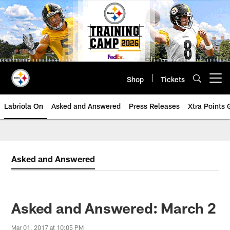
Skip
to
main
content
Shop
Tickets
Open menu button
Labriola On
Asked and Answered
Press Releases
Xtra Points
Asked and Answered
Asked and Answered: March 2
Mar 01, 2017 at 10:05 PM