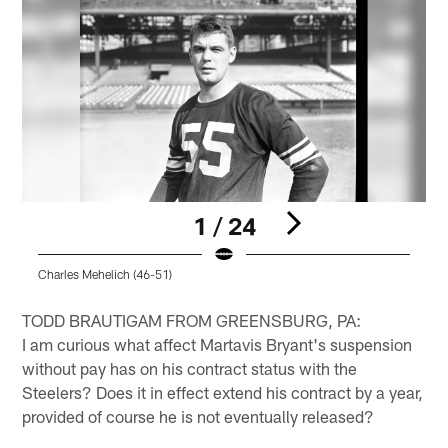
1 / 24
Charles Mehelich (46-51)
C
Pause
Play
TODD BRAUTIGAM FROM GREENSBURG, PA:
I am curious what affect Martavis Bryant's suspension
without pay has on his contract status with the
Steelers? Does it in effect extend his contract by a year,
provided of course he is not eventually released?