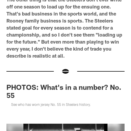
off one season to load up for the ensuing one.
That's bad business in the sports world, and the
Rooney family business is sports. The Steelers
stated goal for every season is to contend for a
championship, and so I don't see them "loading up
for the future." But even more than playing to win
every year, I don't believe the kind of trade you
describe is realistic at all.
PHOTOS: What's in a number? No.
55
See who has worn jersey No. 55 in Steelers history.