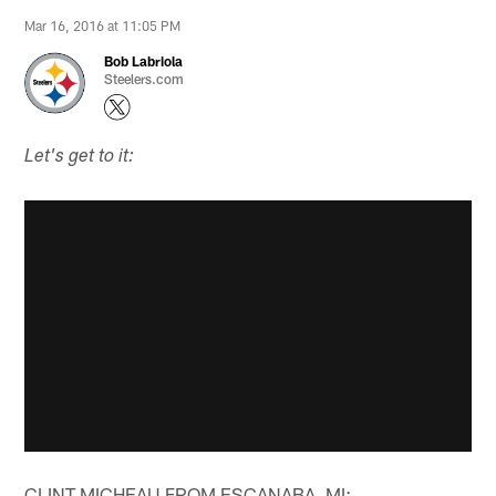
Mar 16, 2016 at 11:05 PM
Bob Labriola
Steelers.com
Let's get to it:
CLINT MICHEAU FROM ESCANABA, MI: