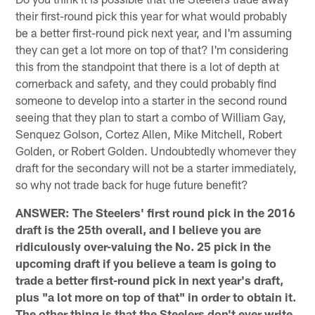
their first-round pick this year for what would probably
be a better first-round pick next year, and I'm assuming
they can get a lot more on top of that? I'm considering
this from the standpoint that there is a lot of depth at
cornerback and safety, and they could probably find
someone to develop into a starter in the second round
seeing that they plan to start a combo of William Gay,
Senquez Golson, Cortez Allen, Mike Mitchell, Robert
Golden, or Robert Golden. Undoubtedly whomever they
draft for the secondary will not be a starter immediately,
so why not trade back for huge future benefit?
ANSWER: The Steelers' first round pick in the 2016
draft is the 25th overall, and I believe you are
ridiculously over-valuing the No. 25 pick in the
upcoming draft if you believe a team is going to
trade a better first-round pick in next year's draft,
plus "a lot more on top of that" in order to obtain it.
The other thing is that the Steelers don't ever write