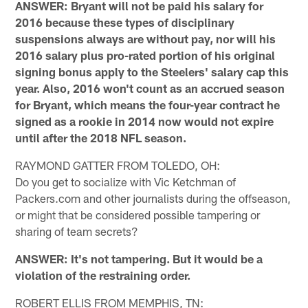
ANSWER: Bryant will not be paid his salary for
2016 because these types of disciplinary
suspensions always are without pay, nor will his
2016 salary plus pro-rated portion of his original
signing bonus apply to the Steelers' salary cap this
year. Also, 2016 won't count as an accrued season
for Bryant, which means the four-year contract he
signed as a rookie in 2014 now would not expire
until after the 2018 NFL season.
RAYMOND GATTER FROM TOLEDO, OH:
Do you get to socialize with Vic Ketchman of
Packers.com and other journalists during the offseason,
or might that be considered possible tampering or
sharing of team secrets?
ANSWER: It's not tampering. But it would be a
violation of the restraining order.
ROBERT ELLIS FROM MEMPHIS, TN: