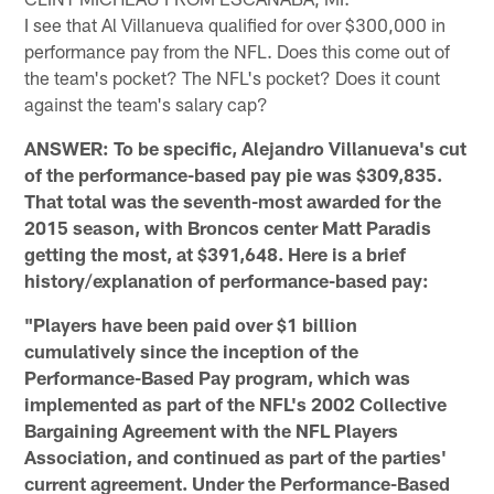
I see that Al Villanueva qualified for over $300,000 in
performance pay from the NFL. Does this come out of
the team's pocket? The NFL's pocket? Does it count
against the team's salary cap?
ANSWER: To be specific, Alejandro Villanueva's cut
of the performance-based pay pie was $309,835.
That total was the seventh-most awarded for the
2015 season, with Broncos center Matt Paradis
getting the most, at $391,648. Here is a brief
history/explanation of performance-based pay:
"Players have been paid over $1 billion
cumulatively since the inception of the
Performance-Based Pay program, which was
implemented as part of the NFL's 2002 Collective
Bargaining Agreement with the NFL Players
Association, and continued as part of the parties'
current agreement. Under the Performance-Based