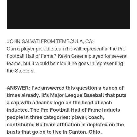
JOHN SALVATI FROM TEMECULA, CA:
Can a player pick the team he will represent in the Pro
Football Hall of Fame? Kevin Greene played for several
teams, but it would be nice if he goes in representing
the Steelers.
ANSWER: I've answered this question a bunch of
times already. It's Major League Baseball that puts
a cap with a team's logo on the head of each
inductee. The Pro Football Hall of Fame inducts
people in three categories: player, coach,
contributor. No team affiliation is depicted on the
busts that go on to live in Canton, Ohio.