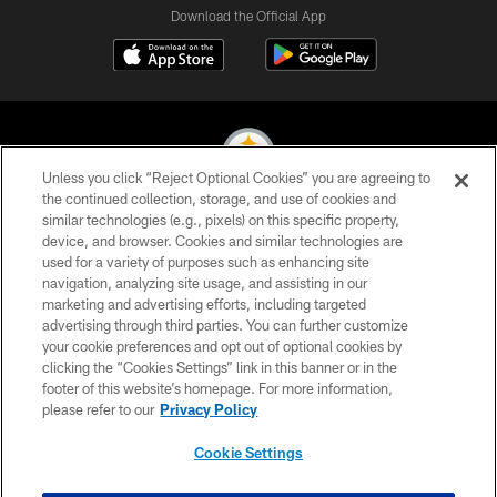
Download the Official App
Unless you click “Reject Optional Cookies” you are agreeing to
the continued collection, storage, and use of cookies and
similar technologies (e.g., pixels) on this specific property,
© 2026 Pittsburgh Steelers. All Rights Reserved
device, and browser. Cookies and similar technologies are
used for a variety of purposes such as enhancing site
PRIVACY POLICY
navigation, analyzing site usage, and assisting in our
TERMS OF USE
marketing and advertising efforts, including targeted
advertising through third parties. You can further customize
ACCESSIBILITY
your cookie preferences and opt out of optional cookies by
clicking the “Cookies Settings” link in this banner or in the
CONTACT US
footer of this website’s homepage. For more information,
SITE MAP
please refer to our
Privacy Policy
AD CHOICES
Cookie Settings
YOUR PRIVACY CHOICES