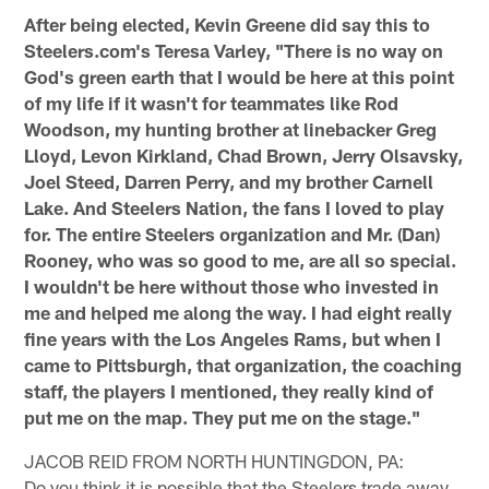
After being elected, Kevin Greene did say this to
Steelers.com's Teresa Varley, "There is no way on
God's green earth that I would be here at this point
of my life if it wasn't for teammates like Rod
Woodson, my hunting brother at linebacker Greg
Lloyd, Levon Kirkland, Chad Brown, Jerry Olsavsky,
Joel Steed, Darren Perry, and my brother Carnell
Lake. And Steelers Nation, the fans I loved to play
for. The entire Steelers organization and Mr. (Dan)
Rooney, who was so good to me, are all so special.
I wouldn't be here without those who invested in
me and helped me along the way. I had eight really
fine years with the Los Angeles Rams, but when I
came to Pittsburgh, that organization, the coaching
staff, the players I mentioned, they really kind of
put me on the map. They put me on the stage."
JACOB REID FROM NORTH HUNTINGDON, PA:
Do you think it is possible that the Steelers trade away