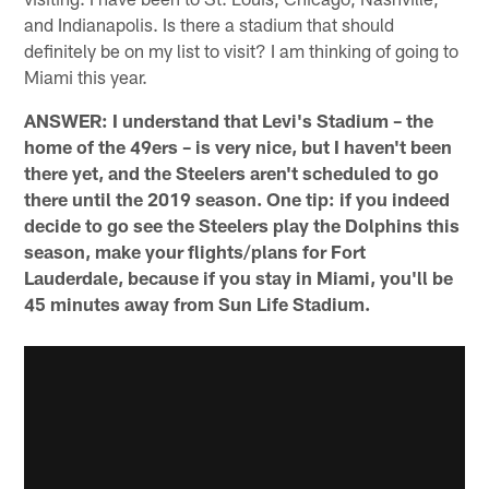
and Indianapolis. Is there a stadium that should
definitely be on my list to visit? I am thinking of going to
Miami this year.
ANSWER: I understand that Levi's Stadium – the
home of the 49ers – is very nice, but I haven't been
there yet, and the Steelers aren't scheduled to go
there until the 2019 season. One tip: if you indeed
decide to go see the Steelers play the Dolphins this
season, make your flights/plans for Fort
Lauderdale, because if you stay in Miami, you'll be
45 minutes away from Sun Life Stadium.