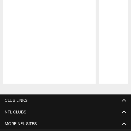
Pause
Play
CLUB LINKS
NFL CLUBS
MORE NFL SITES