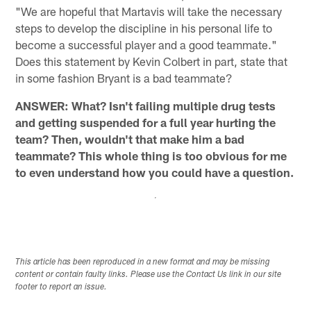
"We are hopeful that Martavis will take the necessary
steps to develop the discipline in his personal life to
become a successful player and a good teammate."
Does this statement by Kevin Colbert in part, state that
in some fashion Bryant is a bad teammate?
ANSWER: What? Isn't failing multiple drug tests
and getting suspended for a full year hurting the
team? Then, wouldn't that make him a bad
teammate? This whole thing is too obvious for me
to even understand how you could have a question.
This article has been reproduced in a new format and may be missing
content or contain faulty links. Please use the Contact Us link in our site
footer to report an issue.