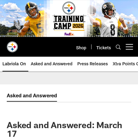
Skip
to
main
content
Shop
Tickets
Open menu button
Labriola On
Asked and Answered
Press Releases
Xtra Points
Asked and Answered
Asked and Answered: March
17