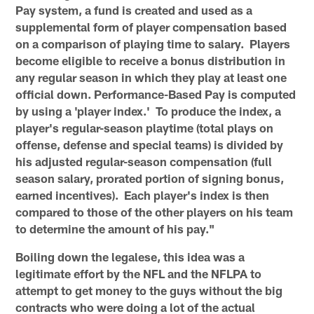
Pay system, a fund is created and used as a
supplemental form of player compensation based
on a comparison of playing time to salary. Players
become eligible to receive a bonus distribution in
any regular season in which they play at least one
official down. Performance-Based Pay is computed
by using a 'player index.' To produce the index, a
player's regular-season playtime (total plays on
offense, defense and special teams) is divided by
his adjusted regular-season compensation (full
season salary, prorated portion of signing bonus,
earned incentives). Each player's index is then
compared to those of the other players on his team
to determine the amount of his pay."
Boiling down the legalese, this idea was a
legitimate effort by the NFL and the NFLPA to
attempt to get money to the guys without the big
contracts who were doing a lot of the actual