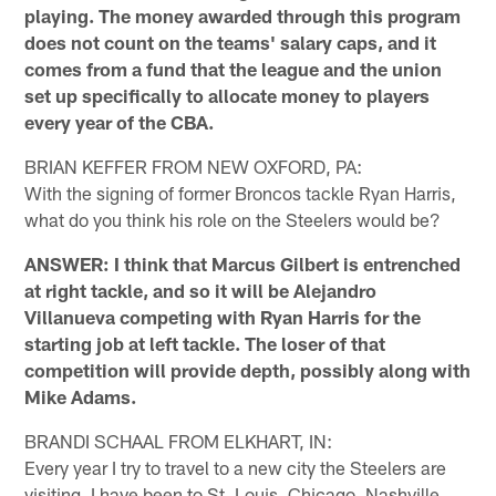
playing. The money awarded through this program
does not count on the teams' salary caps, and it
comes from a fund that the league and the union
set up specifically to allocate money to players
every year of the CBA.
BRIAN KEFFER FROM NEW OXFORD, PA:
With the signing of former Broncos tackle Ryan Harris,
what do you think his role on the Steelers would be?
ANSWER: I think that Marcus Gilbert is entrenched
at right tackle, and so it will be Alejandro
Villanueva competing with Ryan Harris for the
starting job at left tackle. The loser of that
competition will provide depth, possibly along with
Mike Adams.
BRANDI SCHAAL FROM ELKHART, IN:
Every year I try to travel to a new city the Steelers are
visiting. I have been to St. Louis, Chicago, Nashville,