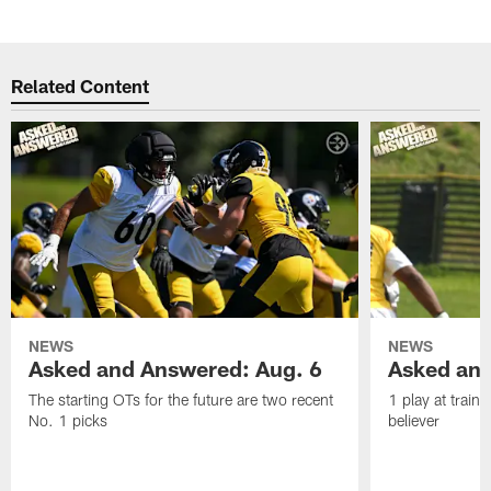
Related Content
NEWS
NEWS
Asked and Answered: Aug. 6
Asked and
The starting OTs for the future are two recent
1 play at train
No. 1 picks
believer