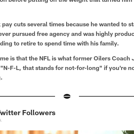
 pay cuts several times because he wanted to st
ever pursued free agency and was highly product
ing to retire to spend time with his family.
 me is that the NFL is what former Oilers Coach J
 "N-F-L, that stands for not-for-long" if you're n
.
itter Followers
s.