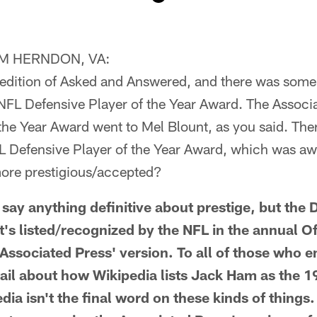
M HERNDON, VA:
 edition of Asked and Answered, and there was some 
NFL Defensive Player of the Year Award. The Associ
the Year Award went to Mel Blount, as you said. Ther
FL Defensive Player of the Year Award, which was 
ore prestigious/accepted?
ay anything definitive about prestige, but the D
t's listed/recognized by the NFL in the annual O
 Associated Press' version. To all of those who 
tail about how Wikipedia lists Jack Ham as the 1
edia isn't the final word on these kinds of things.