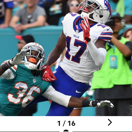
1 / 16