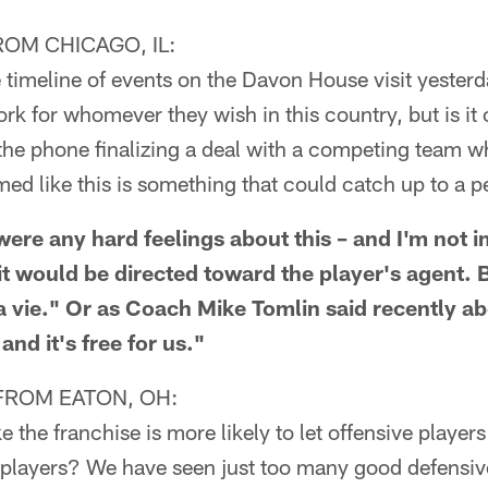
OM CHICAGO, IL:
 timeline of events on the Davon House visit yesterd
work for whomever they wish in this country, but is it
 the phone finalizing a deal with a competing team wh
med like this is something that could catch up to a pe
ere any hard feelings about this – and I'm not i
 it would be directed toward the player's agent. 
la vie." Or as Coach Mike Tomlin said recently a
 and it's free for us."
FROM EATON, OH:
 the franchise is more likely to let offensive players 
e players? We have seen just too many good defensiv