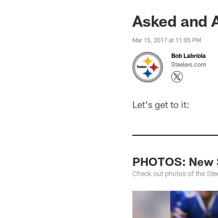
Asked and 
Mar 15, 2017 at 11:05 PM
Bob Labriola
Steelers.com
Let's get to it:
PHOTOS: New S
Check out photos of the Ste