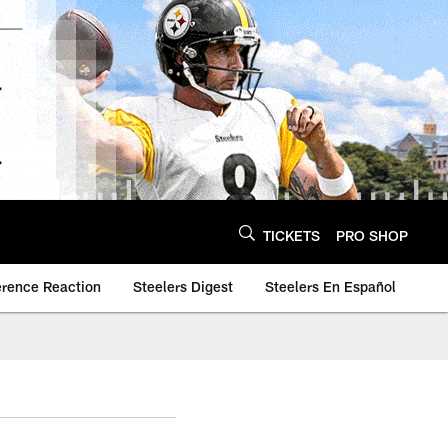
TICKETS
PRO SHOP
erence Reaction
Steelers Digest
Steelers En Español