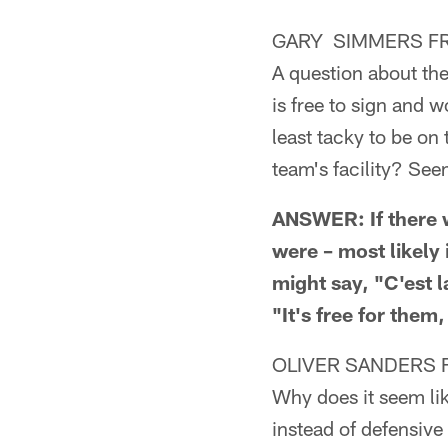
GARY SIMMERS FR
A question about the
is free to sign and 
least tacky to be on
team's facility? See
ANSWER: If there w
were – most likely
might say, "C'est 
"It's free for them,
OLIVER SANDERS 
Why does it seem like
instead of defensiv