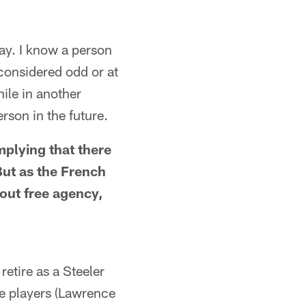
ay. I know a person
 considered odd or at
ile in another
rson in the future.
mplying that there
But as the French
bout free agency,
retire as a Steeler
e players (Lawrence