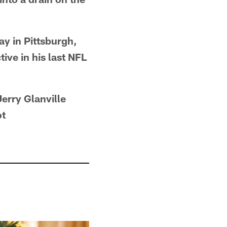
ay in Pittsburgh,
ive in his last NFL
erry Glanville
ot