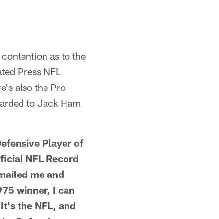
contention as to the
ated Press NFL
e's also the Pro
awarded to Jack Ham
efensive Player of
fficial NFL Record
emailed me and
975 winner, I can
 It's the NFL, and