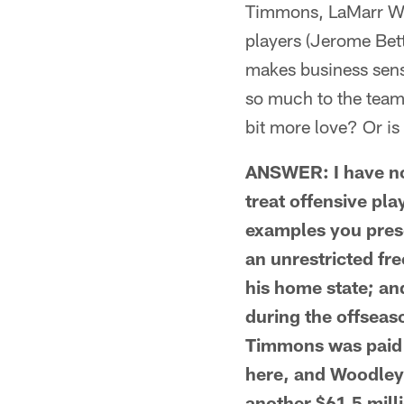
Timmons, LaMarr Woo
players (Jerome Betti
makes business sense
so much to the team 
bit more love? Or is i
ANSWER: I have no 
treat offensive pla
examples you prese
an unrestricted fre
his home state; an
during the offseas
Timmons was paid $
here, and Woodley 
another $61.5 milli