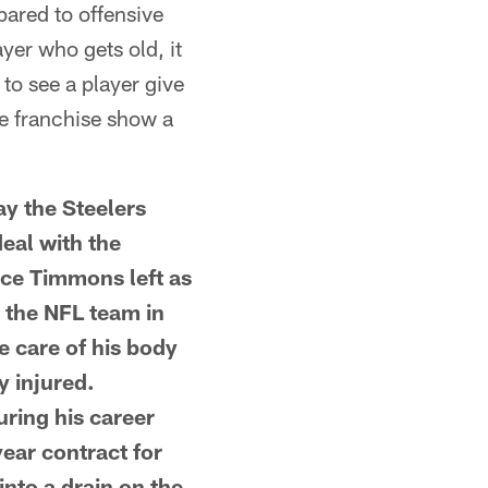
ared to offensive
ayer who gets old, it
 to see a player give
he franchise show a
y the Steelers
deal with the
nce Timmons left as
m the NFL team in
 care of his body
y injured.
uring his career
ear contract for
into a drain on the