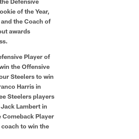
 the Defensive
ookie of the Year,
, and the Coach of
bout awards
ss.
fensive Player of
 win the Offensive
our Steelers to win
anco Harris in
ee Steelers players
 Jack Lambert in
the Comeback Player
 coach to win the