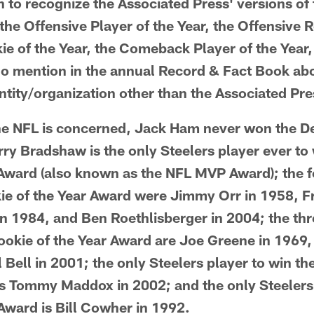
 to recognize the Associated Press' versions of
 the Offensive Player of the Year, the Offensive R
ie of the Year, the Comeback Player of the Year
 no mention in the annual Record & Fact Book a
tity/organization other than the Associated Pre
the NFL is concerned, Jack Ham never won the De
rry Bradshaw is the only Steelers player ever to
 Award (also known as the NFL MVP Award); the f
ie of the Year Award were Jimmy Orr in 1958, Fr
in 1984, and Ben Roethlisberger in 2004; the thr
ookie of the Year Award are Joe Greene in 1969,
 Bell in 2001; the only Steelers player to win 
is Tommy Maddox in 2002; and the only Steelers
Award is Bill Cowher in 1992.