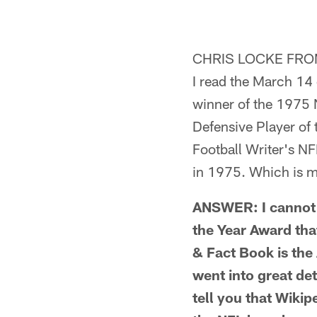
Pause
Pause
Pause
Play
Play
Play
CHRIS LOCKE FRO
I read the March 14
winner of the 1975 
Defensive Player of 
Football Writer's N
in 1975. Which is m
ANSWER: I cannot s
the Year Award tha
& Fact Book is the
went into great de
tell you that Wikip