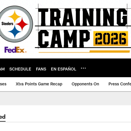
AM
SCHEDULE
FANS
EN ESPAÑOL
ases
Xtra Points Game Recap
Opponents On
Press Conf
ed