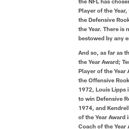
the NFL has chosen
Player of the Year,
the Defensive Rook
the Year. There is
bestowed by any en
And so, as far as 
the Year Award; Te
Player of the Year
the Offensive Rook
1972, Louis Lipps 
to win Defensive R
1974, and Kendrell
of the Year Award 
Coach of the Year 