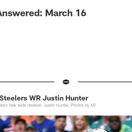
Answered: March 16
teelers WR Justin Hunter
elers new wide receiver, Justin Hunter. Photos by AP.