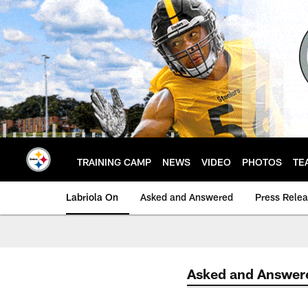
Skip
to
main
content
TRAINING CAMP
NEWS
VIDEO
PHOTOS
TE
Labriola On
Asked and Answered
Press Rele
Asked and Answer