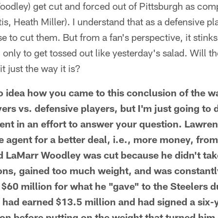
dley) get cut and forced out of Pittsburgh as comp
s, Heath Miller). I understand that as a defensive pl
 to cut them. But from a fan's perspective, it stinks
only to get tossed out like yesterday's salad. Will t
t just the way it is?
idea how you came to this conclusion of the wa
yers vs. defensive players, but I'm just going to 
nt in an effort to answer your question. Lawre
e agent for a better deal, i.e., more money, fro
d LaMarr Woodley was cut because he didn't take
ons, gained too much weight, and was constantl
60 million for what he "gave" to the Steelers d
had earned $13.5 million and had signed a six-y
on before putting on the weight that turned him 