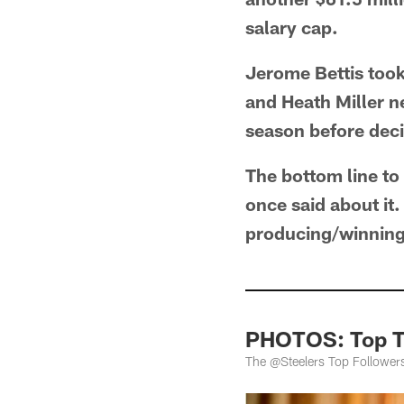
salary cap.
Jerome Bettis took
and Heath Miller n
season before decid
The bottom line to
once said about it.
producing/winning
PHOTOS: Top Tw
The @Steelers Top Follower