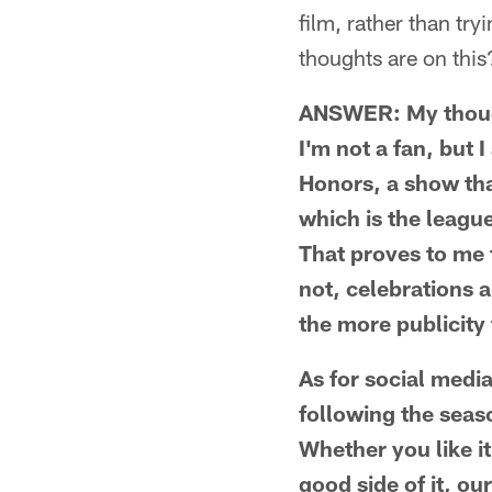
film, rather than tr
thoughts are on this
ANSWER: My thought
I'm not a fan, but 
Honors, a show tha
which is the leagu
That proves to me t
not, celebrations 
the more publicity t
As for social media
following the seaso
Whether you like it
good side of it, o