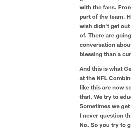
with the fans. From
part of the team. 
wish didn't get out
of. There are goin
conversation about 
blessing than a cu
And this is what G
at the NFL Combine
like this are now s
that. We try to edu
Sometimes we get 
I never question th
No. So you try to g