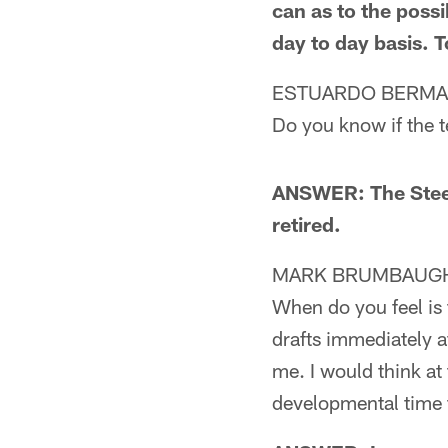
can as to the possi
day to day basis. T
ESTUARDO BERMA
Do you know if the 
ANSWER: The Steel
retired.
MARK BRUMBAUGH 
When do you feel is 
drafts immediately af
me. I would think at
developmental time 