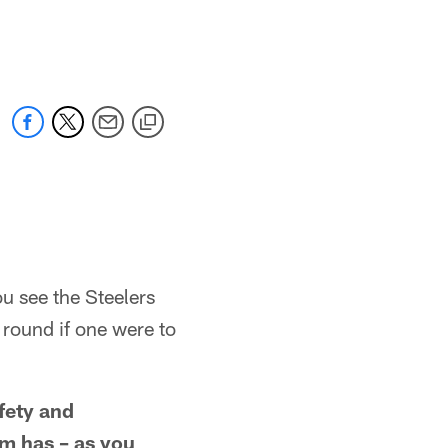
u see the Steelers
t round if one were to
fety and
am has – as you