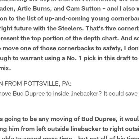
den, Artie Burns, and Cam Sutton – and I also 
ton to the list of up-and-coming young cornerb
ight future with the Steelers. That's five corner
resent the top portion of the depth chart. And s
o move one of those cornerbacks to safety, I don'
ough to warrant using a No. 1 pick in this draft t
mix.
 FROM POTTSVILLE, PA:
ove Bud Dupree to inside linebacker? It could save 
s going to be any moving of Bud Dupree, it wou
ing him from left outside linebacker to right out
able to spend more time – but not all of his time