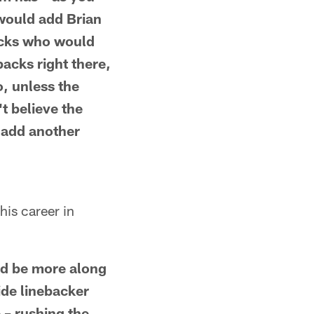
would add Brian
acks who would
backs right there,
o, unless the
t believe the
o add another
his career in
ld be more along
side linebacker
 – rushing the