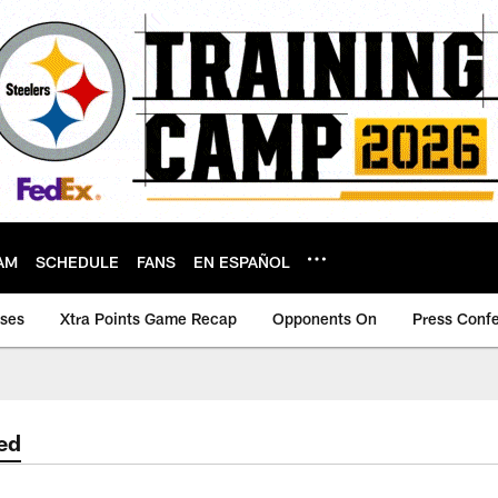
AM
SCHEDULE
FANS
EN ESPAÑOL
ases
Xtra Points Game Recap
Opponents On
Press Conf
ed