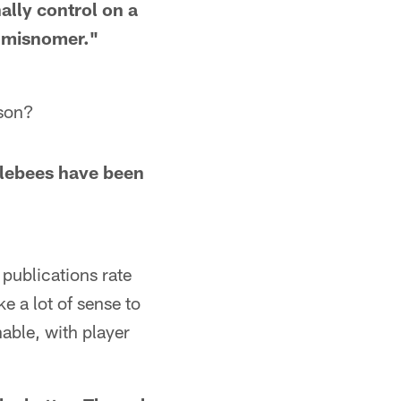
ally control on a
 a misnomer."
ason?
blebees have been
 publications rate
ke a lot of sense to
able, with player