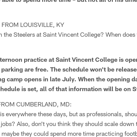
FROM LOUISVILLE, KY
h the Steelers at Saint Vincent College? When does
rnoon practice at Saint Vincent College is open
parking are free. The schedule won't be release
ning camp opens in late July. When the opening d
hedule is set, all of that information will be on 
FROM CUMBERLAND, MD:
is everywhere these days, but as professionals, shou
 jobs? Also, don't you think they should scale down
k maybe they could spend more time practicing footb