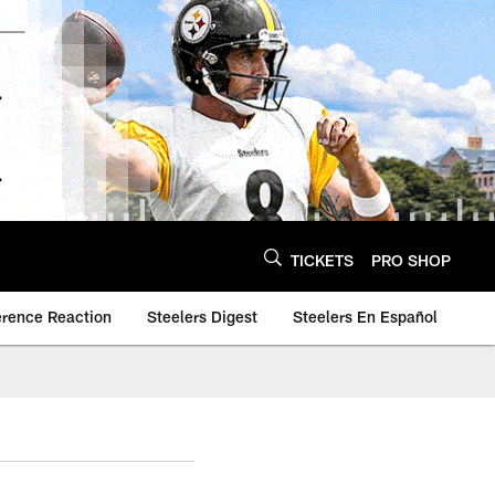
TICKETS
PRO SHOP
erence Reaction
Steelers Digest
Steelers En Español