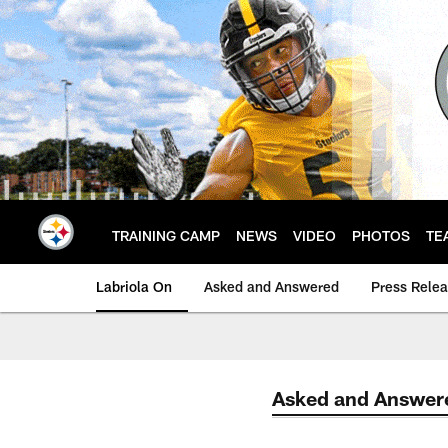
Skip
to
main
content
TRAINING CAMP
NEWS
VIDEO
PHOTOS
TE
Labriola On
Asked and Answered
Press Rele
Asked and Answer