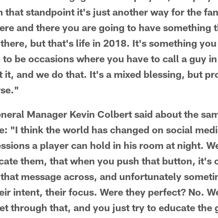
 that standpoint it's just another way for the fa
Here and there you are going to have something
 there, but that's life in 2018. It's something yo
g to be occasions where you have to call a guy i
it, and we do that. It's a mixed blessing, but p
rse."
eneral Manager Kevin Colbert said about the sa
: "I think the world has changed on social medi
essions a player can hold in his room at night. 
cate them, that when you push that button, it's 
that message across, and unfortunately someti
eir intent, their focus. Were they perfect? No. 
et through that, and you just try to educate the