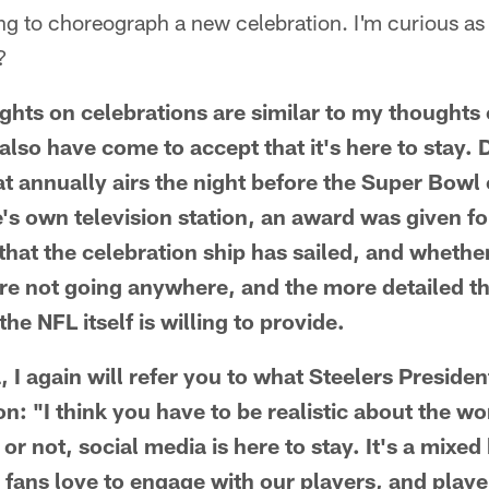
ying to choreograph a new celebration. I'm curious as
?
s on celebrations are similar to my thoughts o
I also have come to accept that it's here to stay.
t annually airs the night before the Super Bow
e's own television station, an award was given fo
hat the celebration ship has sailed, and whether 
are not going anywhere, and the more detailed 
he NFL itself is willing to provide.
, I again will refer you to what Steelers Presiden
n: "I think you have to be realistic about the wor
 or not, social media is here to stay. It's a mixed
ur fans love to engage with our players, and play