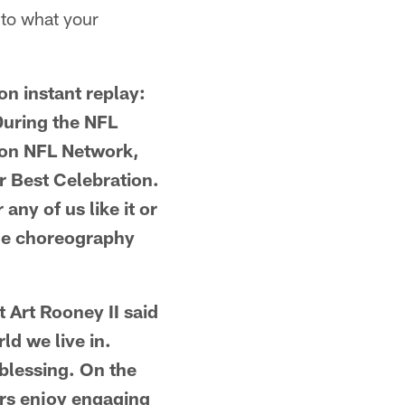
 to what your
n instant replay:
 During the NFL
l on NFL Network,
r Best Celebration.
any of us like it or
the choreography
t Art Rooney II said
ld we live in.
 blessing. On the
ers enjoy engaging