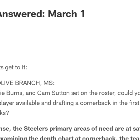
Answered: March 1
get to it:
LIVE BRANCH, MS:
e Burns, and Cam Sutton set on the roster, could yo
layer available and drafting a cornerback in the firs
cks?
, the Steelers primary areas of need are at sa
xamining the depth chart at cornerback, the te