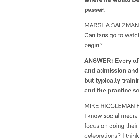
passer.
MARSHA SALZMAN 
Can fans go to watc
begin?
ANSWER: Every afte
and admission and 
but typically trai
and the practice sc
MIKE RIGGLEMAN 
I know social media 
focus on doing their
celebrations? I thin