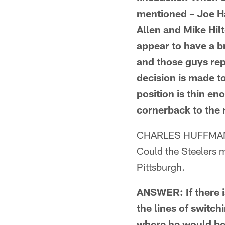
mentioned – Joe Ha
Allen and Mike Hil
appear to have a br
and those guys rep
decision is made t
position is thin en
cornerback to the 
CHARLES HUFFMAN
Could the Steelers m
Pittsburgh.
ANSWER: If there i
the lines of switch
where he would be 