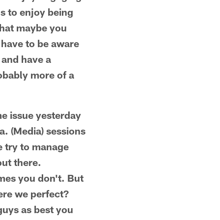
ns to enjoy being
 that maybe you
u have to be aware
n and have a
robably more of a
me issue yesterday
a. (Media) sessions
We try to manage
out there.
mes you don't. But
Were we perfect?
 guys as best you