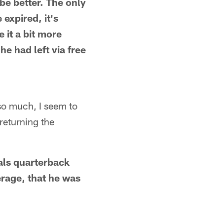
be better. The only
 expired, it's
 it a bit more
he had left via free
 so much, I seem to
returning the
als quarterback
erage, that he was