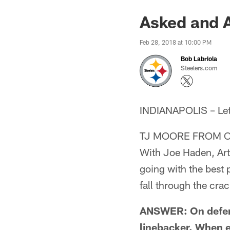
Asked and 
Feb 28, 2018 at 10:00 PM
Bob Labriola
Steelers.com
INDIANAPOLIS – Lets 
TJ MOORE FROM O
With Joe Haden, Arti
going with the best p
fall through the cra
ANSWER: On defense
linebacker. When e