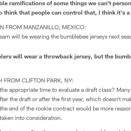
ble ramifications of some things we can't person
o think that people can control that, I think it's
N FROM MANZANILLO, MEXICO:
team will be wearing the bumblebee jerseys next se
ers will wear a throwback jersey, but the bum
FROM CLIFTON PARK, NY:
the appropriate time to evaluate a draft class? Many
ter the draft or after the first year, which doesn't ma
 the end of the rookie contract would be more reason
taken into consideration.