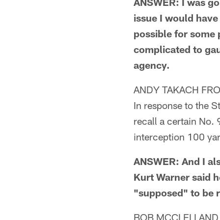
ANSWER: I was goin
issue I would have 
possible for some p
complicated to gaug
agency.
ANDY TAKACH FRO
In response to the S
recall a certain No.
interception 100 ya
ANSWER: And I als
Kurt Warner said h
"supposed" to be 
BOB MCCLELLAND 