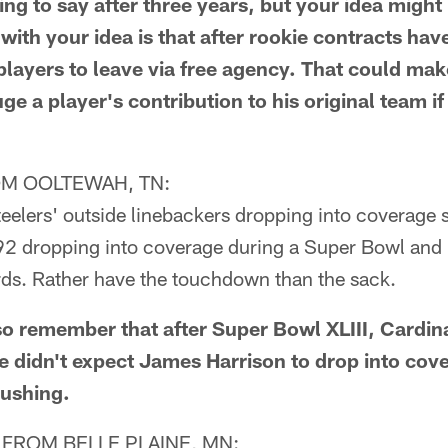
g to say after three years, but your idea might 
with your idea is that after rookie contracts have
layers to leave via free agency. That could make
e a player's contribution to his original team if 
M OOLTEWAH, TN:
teelers' outside linebackers dropping into coverage
 92 dropping into coverage during a Super Bowl and 
rds. Rather have the touchdown than the sack.
o remember that after Super Bowl XLIII, Cardin
e didn't expect James Harrison to drop into cov
rushing.
FROM BELLE PLAINE, MN: