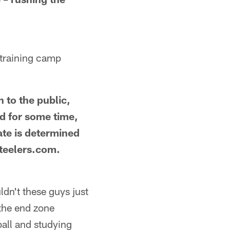
 training camp
 to the public,
d for some time,
ate is determined
Steelers.com.
ldn't these guys just
 the end zone
all and studying