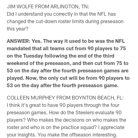
JIM WOLFE FROM ARLINGTON, TN:
Did I understand you correctly in that the NFL has
changed the cut-down roster limits during preseason
this year?
ANSWER: Yes. The way it used to be was the NFL
mandated that all teams cut from 90 players to 75
on the Tuesday following the end of the third
weekend of the preseason, and then cut from 75 to
53 on the day after the fourth preseason games are
played. Now, the only cut will be from 90 players to
53 on the day after the fourth preseason game.
COLLEEN MURPHEY FROM BOYNTON BEACH, FL:
I think it's great to have 90 players through the four
preseason games. How do the Steelers evaluate 90
players? Who makes the decisions on who makes the
roster and who is on the practice squad? I appreciate
your insights. You make the offseason interesting.