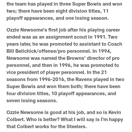
the team has played in three Super Bowls and won
two; there have been eight division titles, 11
playoff appearances, and one losing season.
Ozzie Newsome's first job after his playing career
ended was as an assignment scout in 1991. Two
years later, he was promoted to assistant to Coach
Bill Belichick/offense/pro personnel. In 1994,
Newsome was named the Browns' director of pro
personnel, and then in 1996, he was promoted to
vice president of player personnel. In the 21
seasons from 1996-2016, the Ravens played in two
Super Bowls and won them both; there have been
four division titles, 10 playoff appearances, and
seven losing seasons.
Ozzie Newsome is good at his job, and so is Kevin
Colbert. Who is better? What I will say is I'm happy
that Colbert works for the Steelers.