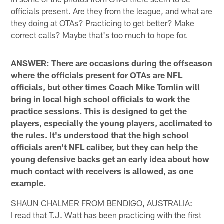
officials present. Are they from the league, and what are
they doing at OTAs? Practicing to get better? Make
correct calls? Maybe that's too much to hope for.
ANSWER: There are occasions during the offseason
where the officials present for OTAs are NFL
officials, but other times Coach Mike Tomlin will
bring in local high school officials to work the
practice sessions. This is designed to get the
players, especially the young players, acclimated to
the rules. It's understood that the high school
officials aren't NFL caliber, but they can help the
young defensive backs get an early idea about how
much contact with receivers is allowed, as one
example.
SHAUN CHALMER FROM BENDIGO, AUSTRALIA:
I read that T.J. Watt has been practicing with the first