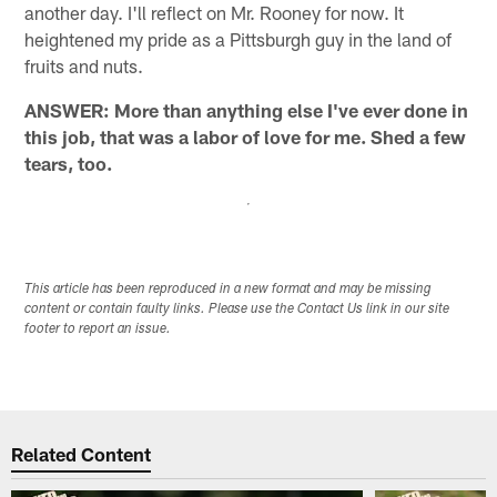
another day. I'll reflect on Mr. Rooney for now. It
heightened my pride as a Pittsburgh guy in the land of
fruits and nuts.
ANSWER: More than anything else I've ever done in
this job, that was a labor of love for me. Shed a few
tears, too.
This article has been reproduced in a new format and may be missing
content or contain faulty links. Please use the Contact Us link in our site
footer to report an issue.
Related Content