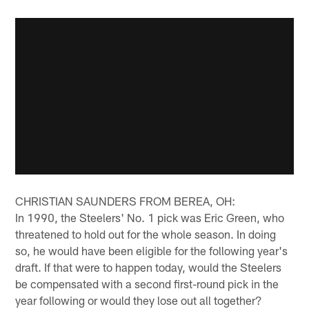
CHRISTIAN SAUNDERS FROM BEREA, OH:
In 1990, the Steelers' No. 1 pick was Eric Green, who
threatened to hold out for the whole season. In doing
so, he would have been eligible for the following year's
draft. If that were to happen today, would the Steelers
be compensated with a second first-round pick in the
year following or would they lose out all together?