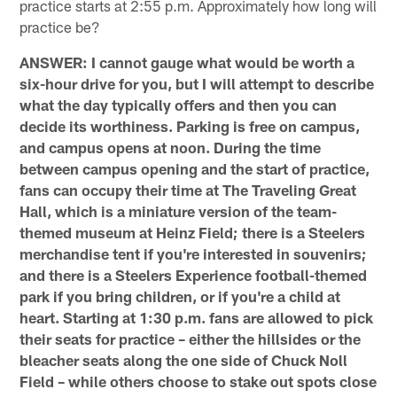
practice starts at 2:55 p.m. Approximately how long will
practice be?
ANSWER: I cannot gauge what would be worth a
six-hour drive for you, but I will attempt to describe
what the day typically offers and then you can
decide its worthiness. Parking is free on campus,
and campus opens at noon. During the time
between campus opening and the start of practice,
fans can occupy their time at The Traveling Great
Hall, which is a miniature version of the team-
themed museum at Heinz Field; there is a Steelers
merchandise tent if you're interested in souvenirs;
and there is a Steelers Experience football-themed
park if you bring children, or if you're a child at
heart. Starting at 1:30 p.m. fans are allowed to pick
their seats for practice – either the hillsides or the
bleacher seats along the one side of Chuck Noll
Field – while others choose to stake out spots close