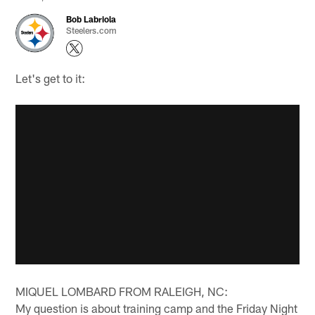
Bob Labriola
Steelers.com
Let's get to it:
MIQUEL LOMBARD FROM RALEIGH, NC:
My question is about training camp and the Friday Night