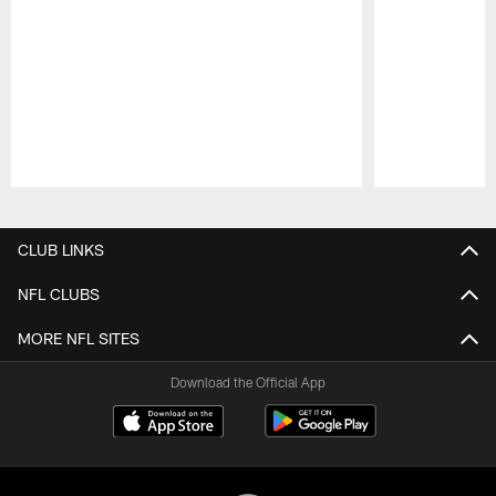
Pause
Play
CLUB LINKS
NFL CLUBS
MORE NFL SITES
Download the Official App