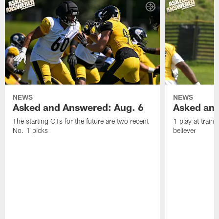
NEWS
NEWS
Asked and Answered: Aug. 6
Asked and
The starting OTs for the future are two recent
1 play at train
No. 1 picks
believer