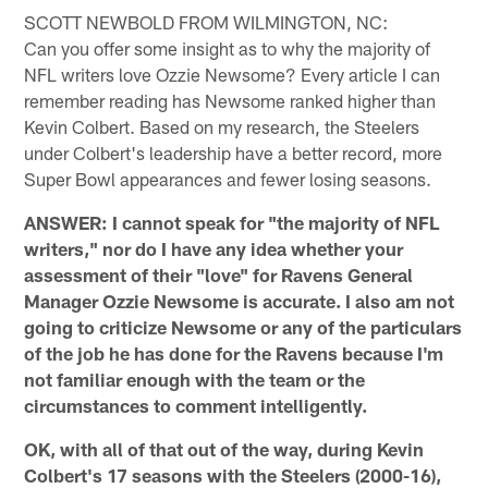
SCOTT NEWBOLD FROM WILMINGTON, NC:
Can you offer some insight as to why the majority of
NFL writers love Ozzie Newsome? Every article I can
remember reading has Newsome ranked higher than
Kevin Colbert. Based on my research, the Steelers
under Colbert's leadership have a better record, more
Super Bowl appearances and fewer losing seasons.
ANSWER: I cannot speak for "the majority of NFL
writers," nor do I have any idea whether your
assessment of their "love" for Ravens General
Manager Ozzie Newsome is accurate. I also am not
going to criticize Newsome or any of the particulars
of the job he has done for the Ravens because I'm
not familiar enough with the team or the
circumstances to comment intelligently.
OK, with all of that out of the way, during Kevin
Colbert's 17 seasons with the Steelers (2000-16),