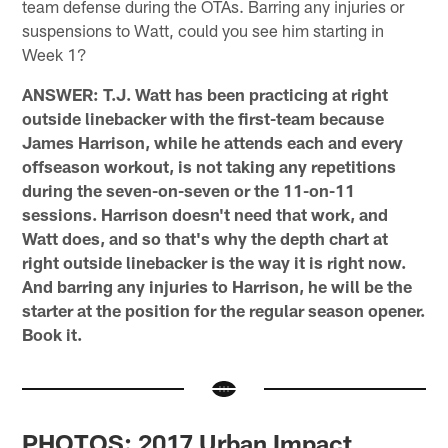
team defense during the OTAs. Barring any injuries or
suspensions to Watt, could you see him starting in
Week 1?
ANSWER: T.J. Watt has been practicing at right
outside linebacker with the first-team because
James Harrison, while he attends each and every
offseason workout, is not taking any repetitions
during the seven-on-seven or the 11-on-11
sessions. Harrison doesn't need that work, and
Watt does, and so that's why the depth chart at
right outside linebacker is the way it is right now.
And barring any injuries to Harrison, he will be the
starter at the position for the regular season opener.
Book it.
PHOTOS: 2017 Urban Impact