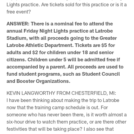
Lights practice. Are tickets sold for this practice or is it a
free event?
ANSWER: There is a nominal fee to attend the
annual Friday Night Lights practice at Latrobe
Stadium, with all proceeds going to the Greater
Latrobe Athletic Department. Tickets are $5 for
adults and $2 for children under 18 and senior
citizens. Children under 5 will be admitted free if
accompanied by a parent. All proceeds are used to
fund student programs, such as Student Council
and Booster Organizations.
KEVIN LANGWORTHY FROM CHESTERFIELD, MI:
I have been thinking about making the trip to Latrobe
now that the training camp schedule is out. For
someone who has never been there, is it worth almost a
six-hour drive to watch them practice, or are there other
festivities that will be taking place? I also see that