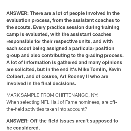
ANSWER: There are a lot of people involved in the
evaluation process, from the assistant coaches to
the scouts. Every practice session during training
camp is evaluated, with the assistant coaches
responsible for their respective units, and with
each scout being assigned a particular position
group and also contributing to the grading process.
A lot of information is gathered and many opinions
are solicited, but in the end it's Mike Tomlin, Kevin
Colbert, and of course, Art Rooney II who are
involved in the final decisions.
MARK SAMPLE FROM CHITTENANGO, NY:
When selecting NFL Hall of Fame nominees, are off-
the-field activities taken into account?
ANSWER: Off-the-field issues aren't supposed to
be considered.