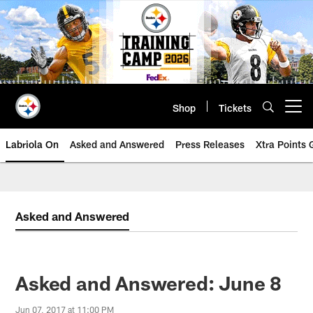
Skip
to
main
content
Shop
Tickets
Open menu button
Labriola On
Asked and Answered
Press Releases
Xtra Points
Asked and Answered
Asked and Answered: June 8
Jun 07, 2017 at 11:00 PM