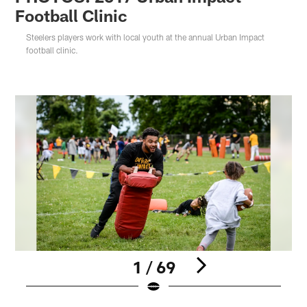
Football Clinic
Steelers players work with local youth at the annual Urban Impact
football clinic.
1 / 69
Pause
Play