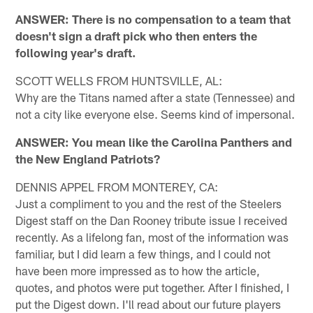
ANSWER: There is no compensation to a team that
doesn't sign a draft pick who then enters the
following year's draft.
SCOTT WELLS FROM HUNTSVILLE, AL:
Why are the Titans named after a state (Tennessee) and
not a city like everyone else. Seems kind of impersonal.
ANSWER: You mean like the Carolina Panthers and
the New England Patriots?
DENNIS APPEL FROM MONTEREY, CA:
Just a compliment to you and the rest of the Steelers
Digest staff on the Dan Rooney tribute issue I received
recently. As a lifelong fan, most of the information was
familiar, but I did learn a few things, and I could not
have been more impressed as to how the article,
quotes, and photos were put together. After I finished, I
put the Digest down. I'll read about our future players