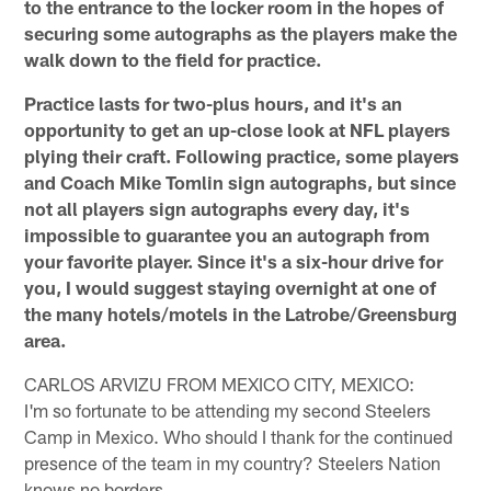
to the entrance to the locker room in the hopes of
securing some autographs as the players make the
walk down to the field for practice.
Practice lasts for two-plus hours, and it's an
opportunity to get an up-close look at NFL players
plying their craft. Following practice, some players
and Coach Mike Tomlin sign autographs, but since
not all players sign autographs every day, it's
impossible to guarantee you an autograph from
your favorite player. Since it's a six-hour drive for
you, I would suggest staying overnight at one of
the many hotels/motels in the Latrobe/Greensburg
area.
CARLOS ARVIZU FROM MEXICO CITY, MEXICO:
I'm so fortunate to be attending my second Steelers
Camp in Mexico. Who should I thank for the continued
presence of the team in my country? Steelers Nation
knows no borders.