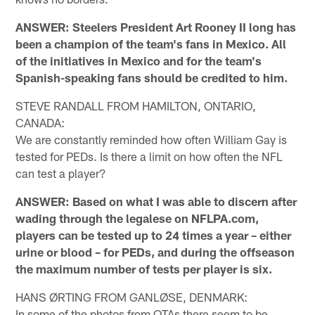
ANSWER: Steelers President Art Rooney II long has
been a champion of the team's fans in Mexico. All
of the initiatives in Mexico and for the team's
Spanish-speaking fans should be credited to him.
STEVE RANDALL FROM HAMILTON, ONTARIO,
CANADA:
We are constantly reminded how often William Gay is
tested for PEDs. Is there a limit on how often the NFL
can test a player?
ANSWER: Based on what I was able to discern after
wading through the legalese on NFLPA.com,
players can be tested up to 24 times a year – either
urine or blood – for PEDs, and during the offseason
the maximum number of tests per player is six.
HANS ØRTING FROM GANLØSE, DENMARK:
In some of the photos from OTAs there seem to be