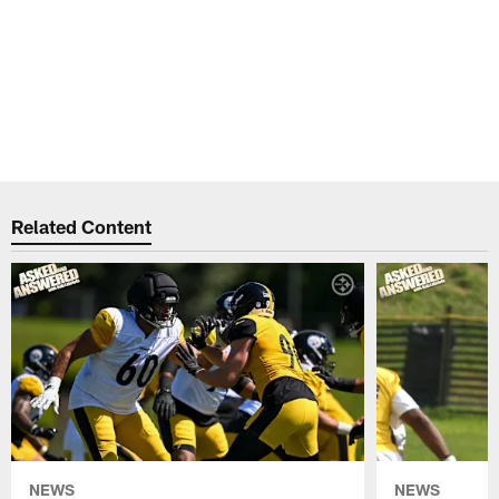
Related Content
NEWS
NEWS