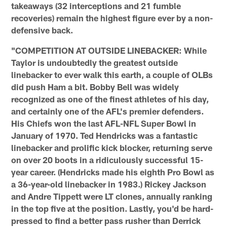
takeaways (32 interceptions and 21 fumble
recoveries) remain the highest figure ever by a non-
defensive back.
"COMPETITION AT OUTSIDE LINEBACKER: While
Taylor is undoubtedly the greatest outside
linebacker to ever walk this earth, a couple of OLBs
did push Ham a bit. Bobby Bell was widely
recognized as one of the finest athletes of his day,
and certainly one of the AFL's premier defenders.
His Chiefs won the last AFL-NFL Super Bowl in
January of 1970. Ted Hendricks was a fantastic
linebacker and prolific kick blocker, returning serve
on over 20 boots in a ridiculously successful 15-
year career. (Hendricks made his eighth Pro Bowl as
a 36-year-old linebacker in 1983.) Rickey Jackson
and Andre Tippett were LT clones, annually ranking
in the top five at the position. Lastly, you'd be hard-
pressed to find a better pass rusher than Derrick