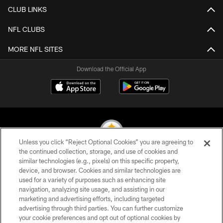
CLUB LINKS
NFL CLUBS
MORE NFL SITES
Download the Official App
Unless you click “Reject Optional Cookies” you are agreeing to
the continued collection, storage, and use of cookies and
similar technologies (e.g., pixels) on this specific property,
© 2026 Pittsburgh Steelers. All Rights Reserved
device, and browser. Cookies and similar technologies are
used for a variety of purposes such as enhancing site
PRIVACY POLICY
navigation, analyzing site usage, and assisting in our
TERMS OF USE
marketing and advertising efforts, including targeted
advertising through third parties. You can further customize
ACCESSIBILITY
your cookie preferences and opt out of optional cookies by