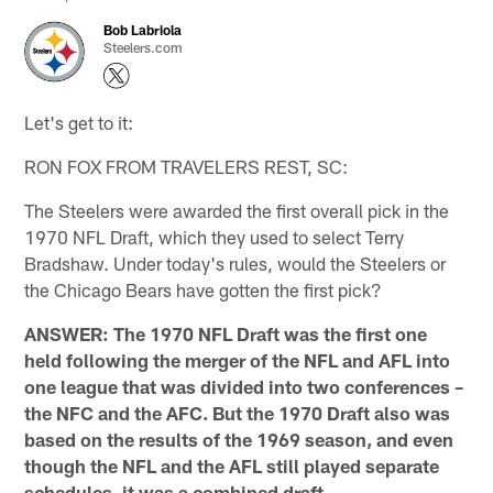
Bob Labriola
Steelers.com
Let's get to it:
RON FOX FROM TRAVELERS REST, SC: ​
The Steelers were awarded the first overall pick in the
1970 NFL Draft, which they used to select Terry
Bradshaw. Under today's rules, would the Steelers or
the Chicago Bears have gotten the first pick?
ANSWER: The 1970 NFL Draft was the first one
held following the merger of the NFL and AFL into
one league that was divided into two conferences –
the NFC and the AFC. But the 1970 Draft also was
based on the results of the 1969 season, and even
though the NFL and the AFL still played separate
schedules, it was a combined draft.