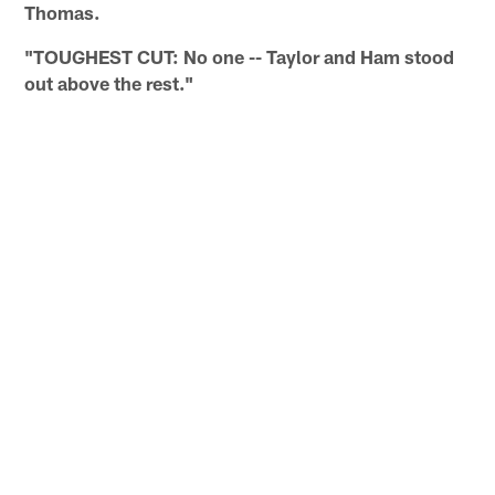
Thomas.
"TOUGHEST CUT: No one -- Taylor and Ham stood
out above the rest."