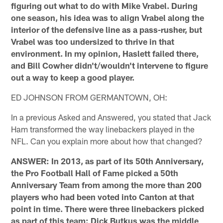
figuring out what to do with Mike Vrabel. During
one season, his idea was to align Vrabel along the
interior of the defensive line as a pass-rusher, but
Vrabel was too undersized to thrive in that
environment. In my opinion, Haslett failed there,
and Bill Cowher didn't/wouldn't intervene to figure
out a way to keep a good player.
ED JOHNSON FROM GERMANTOWN, OH:
In a previous Asked and Answered, you stated that Jack
Ham transformed the way linebackers played in the
NFL. Can you explain more about how that changed?
ANSWER: In 2013, as part of its 50th Anniversary,
the Pro Football Hall of Fame picked a 50th
Anniversary Team from among the more than 200
players who had been voted into Canton at that
point in time. There were three linebackers picked
as part of this team: Dick Butkus was the middle