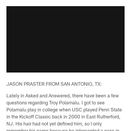
JASON PRASTER FROM SAN ANTONIO, TX:
Lately in Asked and Answered, there have been a few
questions regarding Troy Polamalu. I got to see
Polamalu play in college when USC played Penn State
in the Kickoff Classic back in 2000 in East Rutherford,
NJ. His hair had not yet defined him, so I only
remember his name because he intercepted a pass in