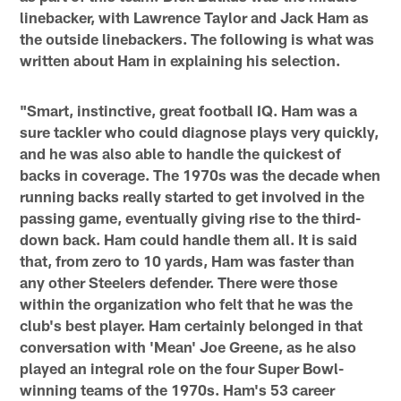
linebacker, with Lawrence Taylor and Jack Ham as
the outside linebackers. The following is what was
written about Ham in explaining his selection.
"Smart, instinctive, great football IQ. Ham was a
sure tackler who could diagnose plays very quickly,
and he was also able to handle the quickest of
backs in coverage. The 1970s was the decade when
running backs really started to get involved in the
passing game, eventually giving rise to the third-
down back. Ham could handle them all. It is said
that, from zero to 10 yards, Ham was faster than
any other Steelers defender. There were those
within the organization who felt that he was the
club's best player. Ham certainly belonged in that
conversation with 'Mean' Joe Greene, as he also
played an integral role on the four Super Bowl-
winning teams of the 1970s. Ham's 53 career