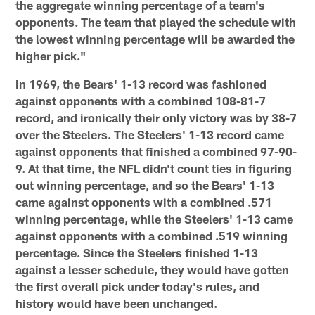
the aggregate winning percentage of a team's
opponents. The team that played the schedule with
the lowest winning percentage will be awarded the
higher pick."
In 1969, the Bears' 1-13 record was fashioned
against opponents with a combined 108-81-7
record, and ironically their only victory was by 38-7
over the Steelers. The Steelers' 1-13 record came
against opponents that finished a combined 97-90-
9. At that time, the NFL didn't count ties in figuring
out winning percentage, and so the Bears' 1-13
came against opponents with a combined .571
winning percentage, while the Steelers' 1-13 came
against opponents with a combined .519 winning
percentage. Since the Steelers finished 1-13
against a lesser schedule, they would have gotten
the first overall pick under today's rules, and
history would have been unchanged.