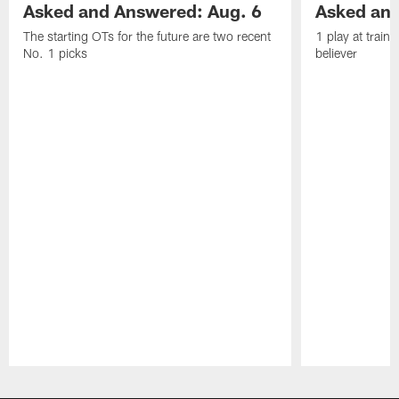
Asked and Answered: Aug. 6
Asked and
The starting OTs for the future are two recent
1 play at train
No. 1 picks
believer
Pause
Play