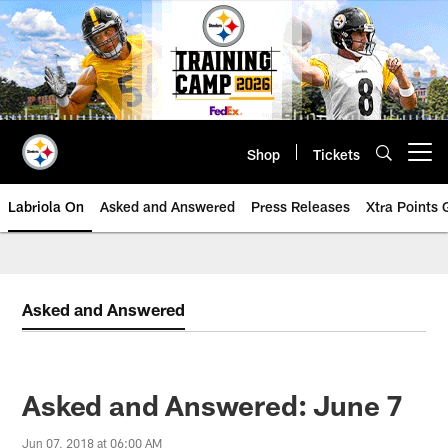
Skip
to
main
content
Shop
Tickets
Open menu button
Labriola On
Asked and Answered
Press Releases
Xtra Points
Asked and Answered
Asked and Answered: June 7
Jun 07, 2018 at 06:00 AM