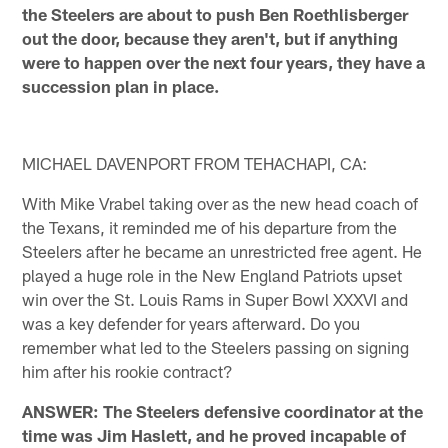
the Steelers are about to push Ben Roethlisberger
out the door, because they aren't, but if anything
were to happen over the next four years, they have a
succession plan in place.
MICHAEL DAVENPORT FROM TEHACHAPI, CA:
With Mike Vrabel taking over as the new head coach of
the Texans, it reminded me of his departure from the
Steelers after he became an unrestricted free agent. He
played a huge role in the New England Patriots upset
win over the St. Louis Rams in Super Bowl XXXVI and
was a key defender for years afterward. Do you
remember what led to the Steelers passing on signing
him after his rookie contract?
ANSWER: The Steelers defensive coordinator at the
time was Jim Haslett, and he proved incapable of