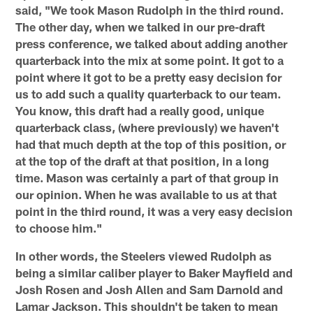
said, "We took Mason Rudolph in the third round.
The other day, when we talked in our pre-draft
press conference, we talked about adding another
quarterback into the mix at some point. It got to a
point where it got to be a pretty easy decision for
us to add such a quality quarterback to our team.
You know, this draft had a really good, unique
quarterback class, (where previously) we haven't
had that much depth at the top of this position, or
at the top of the draft at that position, in a long
time. Mason was certainly a part of that group in
our opinion. When he was available to us at that
point in the third round, it was a very easy decision
to choose him."
In other words, the Steelers viewed Rudolph as
being a similar caliber player to Baker Mayfield and
Josh Rosen and Josh Allen and Sam Darnold and
Lamar Jackson. This shouldn't be taken to mean