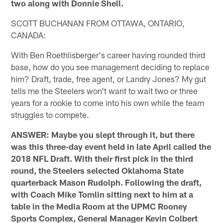
two along with Donnie Shell.
SCOTT BUCHANAN FROM OTTAWA, ONTARIO,
CANADA:
With Ben Roethlisberger's career having rounded third
base, how do you see management deciding to replace
him? Draft, trade, free agent, or Landry Jones? My gut
tells me the Steelers won't want to wait two or three
years for a rookie to come into his own while the team
struggles to compete.
ANSWER: Maybe you slept through it, but there
was this three-day event held in late April called the
2018 NFL Draft. With their first pick in the third
round, the Steelers selected Oklahoma State
quarterback Mason Rudolph. Following the draft,
with Coach Mike Tomlin sitting next to him at a
table in the Media Room at the UPMC Rooney
Sports Complex, General Manager Kevin Colbert