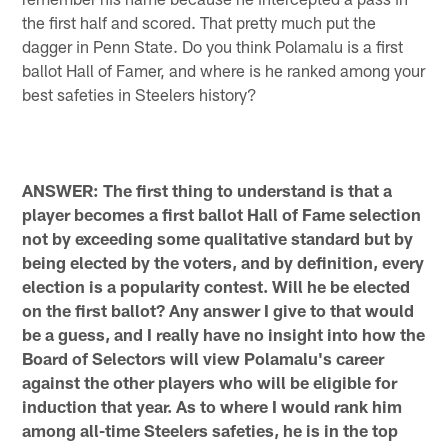
the first half and scored. That pretty much put the
dagger in Penn State. Do you think Polamalu is a first
ballot Hall of Famer, and where is he ranked among your
best safeties in Steelers history?
ANSWER: The first thing to understand is that a
player becomes a first ballot Hall of Fame selection
not by exceeding some qualitative standard but by
being elected by the voters, and by definition, every
election is a popularity contest. Will he be elected
on the first ballot? Any answer I give to that would
be a guess, and I really have no insight into how the
Board of Selectors will view Polamalu's career
against the other players who will be eligible for
induction that year. As to where I would rank him
among all-time Steelers safeties, he is in the top