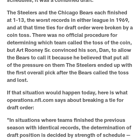
The Steelers and the Chicago Bears each finished
at 1-13, the worst records in either league in 1969,
and at that time ties for draft order were broken by a
coin toss. There was no official procedure for
determining which team called the toss of the coin,
but Art Rooney Sr. convinced his son, Dan, to allow
the Bears to call it because he believed that put all
of the pressure on them The Steelers ended up with
the first overall pick after the Bears called the toss
and lost.
If that situation would happen today, here is what
operations.nfl.com says about breaking a tie for
draft order:
"In situations where teams finished the previous
season with identical records, the determination of
draft position is decided by strength of schedule —