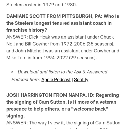
Steelers roster in 1979 and 1980.
DAMIANE SCOTT FROM PITTSBURGH, PA: Who is
the Steelers longest tenured assistant coach in
franchise history?
ANSWER: Dick Hoak was an assistant under Chuck
Noll and Bill Cowher from 1972-2006 (35 seasons),
and John Mitchell was an assistant under Cowher and
Mike Tomlin from 1994-2022 (29 seasons).
Download and listen to the Ask & Answered
Apple Podcast
|
Spotify
Podcast here:
JOSH HARRINGTON FROM NAMPA, ID: Regarding
the signing of Cam Sutton, is it more of a veteran
presence to help others, or a "welcome back"
signing.
ANSWER: The way I view it, the signing of Cam Sutton,