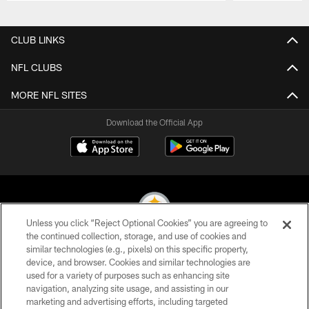
Pause
Play
CLUB LINKS
NFL CLUBS
MORE NFL SITES
Download the Official App
Unless you click “Reject Optional Cookies” you are agreeing to
the continued collection, storage, and use of cookies and
similar technologies (e.g., pixels) on this specific property,
© 2026 Pittsburgh Steelers. All Rights Reserved
device, and browser. Cookies and similar technologies are
used for a variety of purposes such as enhancing site
PRIVACY POLICY
navigation, analyzing site usage, and assisting in our
TERMS OF USE
marketing and advertising efforts, including targeted