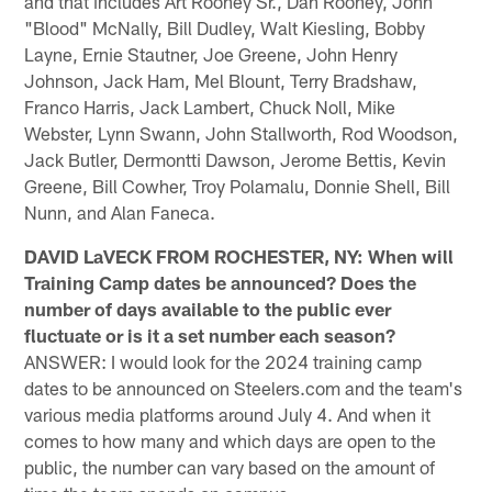
and that includes Art Rooney Sr., Dan Rooney, John
"Blood" McNally, Bill Dudley, Walt Kiesling, Bobby
Layne, Ernie Stautner, Joe Greene, John Henry
Johnson, Jack Ham, Mel Blount, Terry Bradshaw,
Franco Harris, Jack Lambert, Chuck Noll, Mike
Webster, Lynn Swann, John Stallworth, Rod Woodson,
Jack Butler, Dermontti Dawson, Jerome Bettis, Kevin
Greene, Bill Cowher, Troy Polamalu, Donnie Shell, Bill
Nunn, and Alan Faneca.
DAVID LaVECK FROM ROCHESTER, NY: When will
Training Camp dates be announced? Does the
number of days available to the public ever
fluctuate or is it a set number each season?
ANSWER: I would look for the 2024 training camp
dates to be announced on Steelers.com and the team's
various media platforms around July 4. And when it
comes to how many and which days are open to the
public, the number can vary based on the amount of