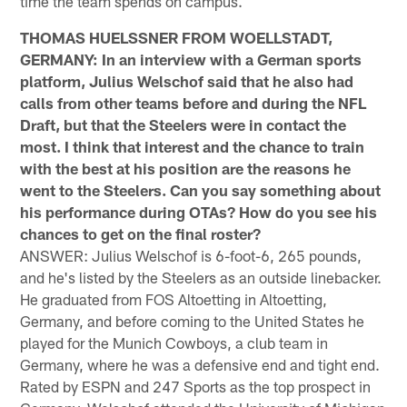
time the team spends on campus.
THOMAS HUELSSNER FROM WOELLSTADT,
GERMANY: In an interview with a German sports
platform, Julius Welschof said that he also had
calls from other teams before and during the NFL
Draft, but that the Steelers were in contact the
most. I think that interest and the chance to train
with the best at his position are the reasons he
went to the Steelers. Can you say something about
his performance during OTAs? How do you see his
chances to get on the final roster?
ANSWER: Julius Welschof is 6-foot-6, 265 pounds,
and he's listed by the Steelers as an outside linebacker.
He graduated from FOS Altoetting in Altoetting,
Germany, and before coming to the United States he
played for the Munich Cowboys, a club team in
Germany, where he was a defensive end and tight end.
Rated by ESPN and 247 Sports as the top prospect in