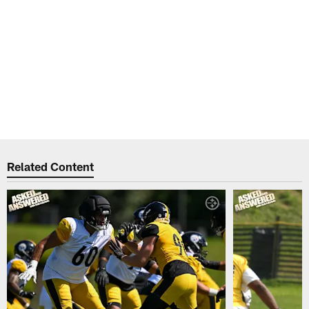
Related Content