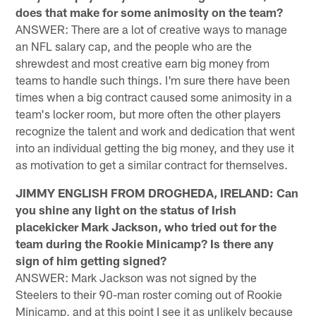
does that make for some animosity on the team?
ANSWER: There are a lot of creative ways to manage
an NFL salary cap, and the people who are the
shrewdest and most creative earn big money from
teams to handle such things. I'm sure there have been
times when a big contract caused some animosity in a
team's locker room, but more often the other players
recognize the talent and work and dedication that went
into an individual getting the big money, and they use it
as motivation to get a similar contract for themselves.
JIMMY ENGLISH FROM DROGHEDA, IRELAND: Can
you shine any light on the status of Irish
placekicker Mark Jackson, who tried out for the
team during the Rookie Minicamp? Is there any
sign of him getting signed?
ANSWER: Mark Jackson was not signed by the
Steelers to their 90-man roster coming out of Rookie
Minicamp, and at this point I see it as unlikely because