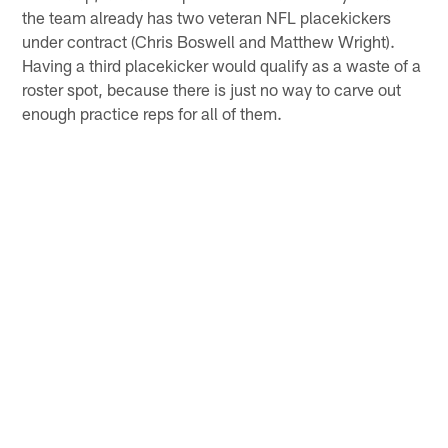
the team already has two veteran NFL placekickers
under contract (Chris Boswell and Matthew Wright).
Having a third placekicker would qualify as a waste of a
roster spot, because there is just no way to carve out
enough practice reps for all of them.