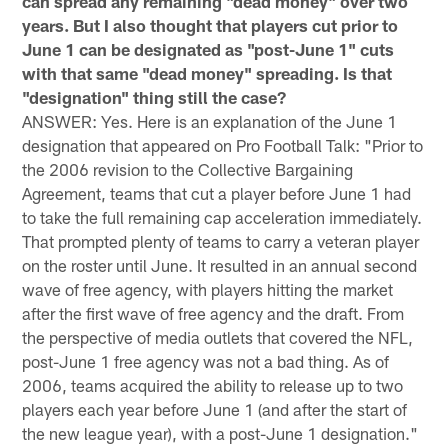
can spread any remaining "dead money" over two
years. But I also thought that players cut prior to
June 1 can be designated as "post-June 1" cuts
with that same "dead money" spreading. Is that
"designation" thing still the case?
ANSWER: Yes. Here is an explanation of the June 1
designation that appeared on Pro Football Talk: "Prior to
the 2006 revision to the Collective Bargaining
Agreement, teams that cut a player before June 1 had
to take the full remaining cap acceleration immediately.
That prompted plenty of teams to carry a veteran player
on the roster until June. It resulted in an annual second
wave of free agency, with players hitting the market
after the first wave of free agency and the draft. From
the perspective of media outlets that covered the NFL,
post-June 1 free agency was not a bad thing. As of
2006, teams acquired the ability to release up to two
players each year before June 1 (and after the start of
the new league year), with a post-June 1 designation."