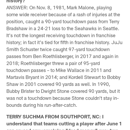
history?
ANSWER: On Nov. 8, 1981, Mark Malone, playing
some wide receiver because of a rash of injuries at the
position, caught a 90-yard touchdown pass from Terry
Bradshaw in a 24-21 loss to the Seahawks in Seattle.
It's not the longest receiving touchdown in franchise
history; in fact it's tied for fifth in franchise history. JuJu
Smith Schuster twice caught 97-yard touchdown
passes from Ben Roethlisberger, in 2017 and again in
2018; Roethlisberger threw a pair of 95-yard
touchdown passes – to Mike Wallace in 2011 and
Martavis Bryant in 2014; and Kordell Stewart to Bobby
Shaw in 2001 covered 90 yards as well. In 1990,
Bubby Brister to Dwight Stone covered 90 yards, but it
was not a touchdown because Stone couldn't stay in-
bounds during his run-after-catch.
TERRY SUCHMA FROM SOUTHPORT, NC: I
understand that teams cutting a player after June 1