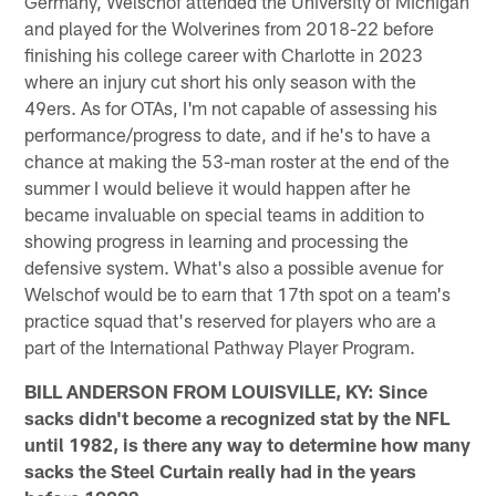
Germany, Welschof attended the University of Michigan
and played for the Wolverines from 2018-22 before
finishing his college career with Charlotte in 2023
where an injury cut short his only season with the
49ers. As for OTAs, I'm not capable of assessing his
performance/progress to date, and if he's to have a
chance at making the 53-man roster at the end of the
summer I would believe it would happen after he
became invaluable on special teams in addition to
showing progress in learning and processing the
defensive system. What's also a possible avenue for
Welschof would be to earn that 17th spot on a team's
practice squad that's reserved for players who are a
part of the International Pathway Player Program.
BILL ANDERSON FROM LOUISVILLE, KY: Since
sacks didn't become a recognized stat by the NFL
until 1982, is there any way to determine how many
sacks the Steel Curtain really had in the years