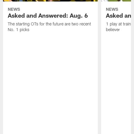
NEWS
NEWS
Asked and Answered: Aug. 6
Asked and
The starting OTs for the future are two recent
1 play at train
No. 1 picks
believer