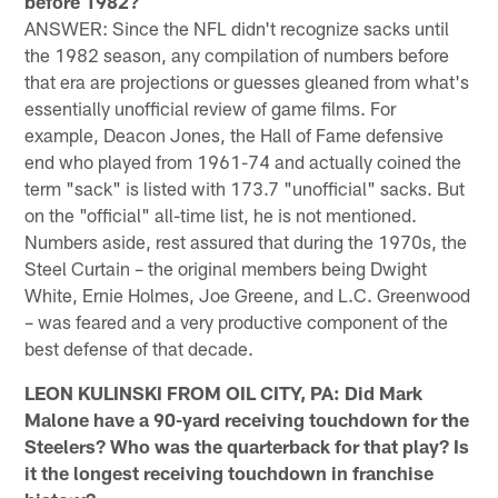
before 1982?
ANSWER: Since the NFL didn't recognize sacks until
the 1982 season, any compilation of numbers before
that era are projections or guesses gleaned from what's
essentially unofficial review of game films. For
example, Deacon Jones, the Hall of Fame defensive
end who played from 1961-74 and actually coined the
term "sack" is listed with 173.7 "unofficial" sacks. But
on the "official" all-time list, he is not mentioned.
Numbers aside, rest assured that during the 1970s, the
Steel Curtain – the original members being Dwight
White, Ernie Holmes, Joe Greene, and L.C. Greenwood
– was feared and a very productive component of the
best defense of that decade.
LEON KULINSKI FROM OIL CITY, PA: Did Mark
Malone have a 90-yard receiving touchdown for the
Steelers? Who was the quarterback for that play? Is
it the longest receiving touchdown in franchise