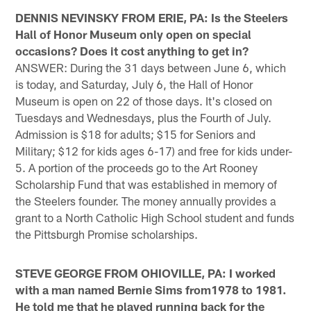
DENNIS NEVINSKY FROM ERIE, PA: Is the Steelers
Hall of Honor Museum only open on special
occasions? Does it cost anything to get in?
ANSWER: During the 31 days between June 6, which
is today, and Saturday, July 6, the Hall of Honor
Museum is open on 22 of those days. It's closed on
Tuesdays and Wednesdays, plus the Fourth of July.
Admission is $18 for adults; $15 for Seniors and
Military; $12 for kids ages 6-17) and free for kids under-
5. A portion of the proceeds go to the Art Rooney
Scholarship Fund that was established in memory of
the Steelers founder. The money annually provides a
grant to a North Catholic High School student and funds
the Pittsburgh Promise scholarships.
STEVE GEORGE FROM OHIOVILLE, PA: I worked
with a man named Bernie Sims from1978 to 1981.
He told me that he played running back for the