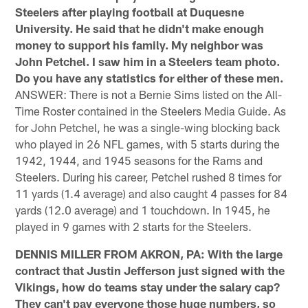
Steelers after playing football at Duquesne
University. He said that he didn't make enough
money to support his family. My neighbor was
John Petchel. I saw him in a Steelers team photo.
Do you have any statistics for either of these men.
ANSWER: There is not a Bernie Sims listed on the All-
Time Roster contained in the Steelers Media Guide. As
for John Petchel, he was a single-wing blocking back
who played in 26 NFL games, with 5 starts during the
1942, 1944, and 1945 seasons for the Rams and
Steelers. During his career, Petchel rushed 8 times for
11 yards (1.4 average) and also caught 4 passes for 84
yards (12.0 average) and 1 touchdown. In 1945, he
played in 9 games with 2 starts for the Steelers.
DENNIS MILLER FROM AKRON, PA: With the large
contract that Justin Jefferson just signed with the
Vikings, how do teams stay under the salary cap?
They can't pay everyone those huge numbers, so