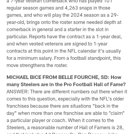
a 7-year veteran cornerback who has played 101
regular season games and 4,263 snaps in those
games, and who will play the 2024 season as a 29-
year-old, brings onto the roster some needed depth at
cornerback in general and a starter in the slot in
particular. Reports have the contract as a 1-year deal,
and when vested veterans are signed to 1-year
contracts at this point in the NFL calendar it's usually
for a minimum salary. From a football standpoint, this
move strengthens the roster.
MICHAEL BICE FROM BELLE FOURCHE, SD: How
many Steelers are in the Pro Football Hall of Fame?
ANSWER: There are different numbers out there when it
comes to this question, especially with the NFL's older
franchises because there are situations "back in the
day" when more than one franchise are able to "claim"
a particular player or coach. When it comes to the
Steelers, a reasonable number of Hall of Famers is 28,