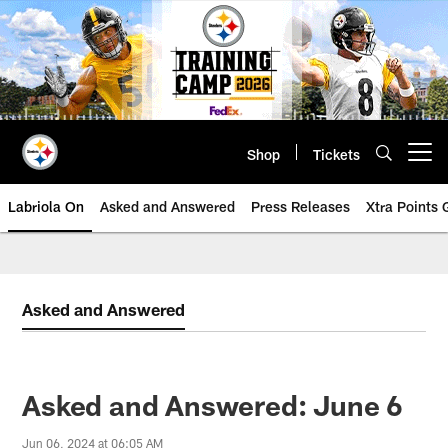
Skip
to
main
content
Shop
Tickets
Open menu button
Labriola On
Asked and Answered
Press Releases
Xtra Points
Asked and Answered
Asked and Answered: June 6
Jun 06, 2024 at 06:05 AM