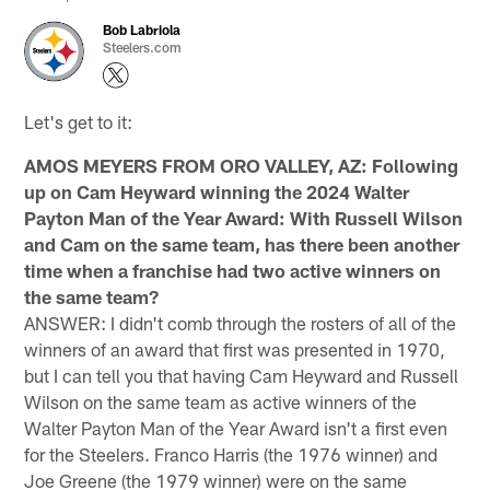
Bob Labriola
Steelers.com
Let's get to it:
AMOS MEYERS FROM ORO VALLEY, AZ: Following
up on Cam Heyward winning the 2024 Walter
Payton Man of the Year Award: With Russell Wilson
and Cam on the same team, has there been another
time when a franchise had two active winners on
the same team?
ANSWER: I didn't comb through the rosters of all of the
winners of an award that first was presented in 1970,
but I can tell you that having Cam Heyward and Russell
Wilson on the same team as active winners of the
Walter Payton Man of the Year Award isn't a first even
for the Steelers. Franco Harris (the 1976 winner) and
Joe Greene (the 1979 winner) were on the same