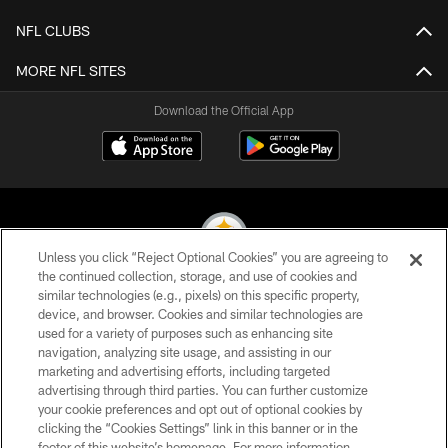
NFL CLUBS
MORE NFL SITES
Download the Official App
Unless you click “Reject Optional Cookies” you are agreeing to
the continued collection, storage, and use of cookies and
similar technologies (e.g., pixels) on this specific property,
© 2026 Pittsburgh Steelers. All Rights Reserved
device, and browser. Cookies and similar technologies are
used for a variety of purposes such as enhancing site
PRIVACY POLICY
navigation, analyzing site usage, and assisting in our
TERMS OF USE
marketing and advertising efforts, including targeted
advertising through third parties. You can further customize
ACCESSIBILITY
your cookie preferences and opt out of optional cookies by
clicking the “Cookies Settings” link in this banner or in the
CONTACT US
footer of this website’s homepage. For more information,