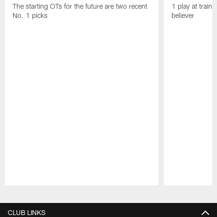
The starting OTs for the future are two recent
1 play at train
No. 1 picks
believer
Pause
Play
CLUB LINKS