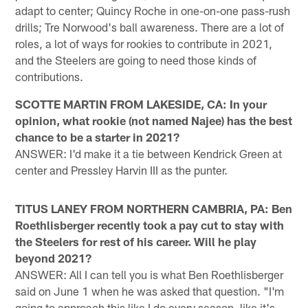
adapt to center; Quincy Roche in one-on-one pass-rush
drills; Tre Norwood's ball awareness. There are a lot of
roles, a lot of ways for rookies to contribute in 2021,
and the Steelers are going to need those kinds of
contributions.
SCOTTE MARTIN FROM LAKESIDE, CA: In your
opinion, what rookie (not named Najee) has the best
chance to be a starter in 2021?
ANSWER: I'd make it a tie between Kendrick Green at
center and Pressley Harvin III as the punter.
TITUS LANEY FROM NORTHERN CAMBRIA, PA: Ben
Roethlisberger recently took a pay cut to stay with
the Steelers for rest of his career. Will he play
beyond 2021?
ANSWER: All I can tell you is what Ben Roethlisberger
said on June 1 when he was asked that question. "I'm
going to approach this like I do every season, like it's