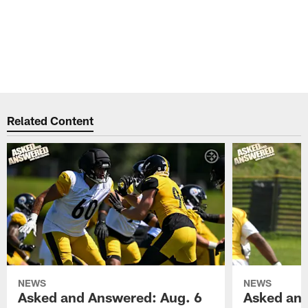
Related Content
NEWS
NEWS
Asked and Answered: Aug. 6
Asked and