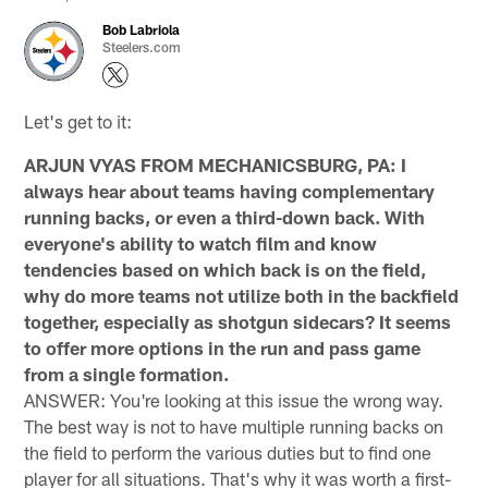
Bob Labriola
Steelers.com
Let's get to it:
ARJUN VYAS FROM MECHANICSBURG, PA: I
always hear about teams having complementary
running backs, or even a third-down back. With
everyone's ability to watch film and know
tendencies based on which back is on the field,
why do more teams not utilize both in the backfield
together, especially as shotgun sidecars? It seems
to offer more options in the run and pass game
from a single formation.
ANSWER: You're looking at this issue the wrong way.
The best way is not to have multiple running backs on
the field to perform the various duties but to find one
player for all situations. That's why it was worth a first-