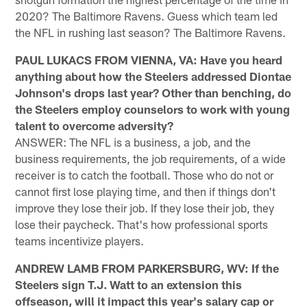
2020? The Baltimore Ravens. Guess which team led
the NFL in rushing last season? The Baltimore Ravens.
PAUL LUKACS FROM VIENNA, VA: Have you heard
anything about how the Steelers addressed Diontae
Johnson's drops last year? Other than benching, do
the Steelers employ counselors to work with young
talent to overcome adversity?
ANSWER: The NFL is a business, a job, and the
business requirements, the job requirements, of a wide
receiver is to catch the football. Those who do not or
cannot first lose playing time, and then if things don't
improve they lose their job. If they lose their job, they
lose their paycheck. That's how professional sports
teams incentivize players.
ANDREW LAMB FROM PARKERSBURG, WV: If the
Steelers sign T.J. Watt to an extension this
offseason, will it impact this year's salary cap or