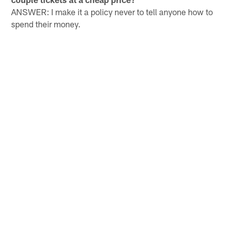
ANSWER: I make it a policy never to tell anyone how to
spend their money.