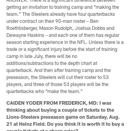
getting an invitation to training camp and "making the
team." The Steelers already have four quarterbacks
under contract on their 90-man roster – Ben
Roethlisberger, Mason Rudolph, Joshua Dobbs and
Dewayne Haskins – and each one of them has regular
season starting experience in the NFL. Unless there is a
trade or a significant injury before the start of training
camp in late July, there will be no
additions/subtractions to the depth chart at
quarterback. And then after training camp and the
preseason, the Steelers will cut their roster to 53
players, and three of those 53 players will be the
quarterbacks who "make the team."
CAIDEN YODER FROM FREDERICK, MD: I was
thinking about buying a couple of tickets to the
Lions-Steelers preseason game on Saturday, Aug.
21 at Heinz Field. Do you think it is worth it to buy a
couple tickets at a cheap price?