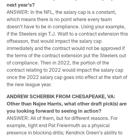
next year's?
ANSWER: In the NFL, the salary cap is a constant,
which means there is no point where every team
doesn't have to be in compliance. Using your example,
if the Steelers sign T.J. Watt to a contract extension this
offseason, that would impact the salary cap
immediately and the contract would not be approved if
the terms of the contract extension put the Steelers out
of compliance. Then in 2022, the portion of the
contract relating to 2022 would impact the salary cap
once the 2022 salary cap goes into effect at the start of
the new league year.
ANDREW SCHERBIK FROM CHESAPEAKE, VA:
Other than Najee Harris, what other draft pick(s) are
you looking forward to seeing in action?
ANSWER: All of them, but for different reasons. For
example, tight end Pat Freiermuth as a physical
presence in blocking drills; Kendrick Green's ability to