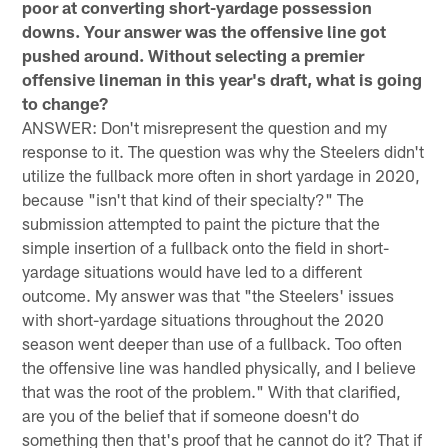
poor at converting short-yardage possession
downs. Your answer was the offensive line got
pushed around. Without selecting a premier
offensive lineman in this year's draft, what is going
to change?
ANSWER: Don't misrepresent the question and my
response to it. The question was why the Steelers didn't
utilize the fullback more often in short yardage in 2020,
because "isn't that kind of their specialty?" The
submission attempted to paint the picture that the
simple insertion of a fullback onto the field in short-
yardage situations would have led to a different
outcome. My answer was that "the Steelers' issues
with short-yardage situations throughout the 2020
season went deeper than use of a fullback. Too often
the offensive line was handled physically, and I believe
that was the root of the problem." With that clarified,
are you of the belief that if someone doesn't do
something then that's proof that he cannot do it? That if