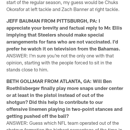
start of the regular season, my guess would be Chuks
Okorafor at left tackle and Zach Banner at right tackle.
JEFF BAUMAN FROM PITTSBURGH, PA: I
appreciate your brevity and factual reply to Mr. Ellis
implying that Steelers should make special
arrangements for fans who are not vaccinated. I'd
prefer he watch it on television from the Bahamas.
ANSWER: I'm sure you're not the only one with that
opinion, starting with the people forced to sit in the
stands close to him.
BETH GOLLMAR FROM ATLANTA, GA: Will Ben
Roethlisberger finally play more snaps under center
or at least in the pistol instead of out of the
shotgun? Did this help to contribute to our
offensive linemen playing in two-point stances and
getting pushed off the ball?
ANSWER: Guess which NFL team operated out of the
shotgun formation the highest percentage of the time in