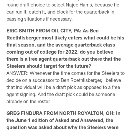
round draft choice to select Najee Harris, because he
can run it, catch it, and block for the quarterback in
passing situations if necessary.
ERIC SMITH FROM OIL CITY, PA: As Ben
Roethlisberger most likely enters what could be his
final season, and the average quarterback class
coming out of college for 2022, do you believe
there is a free agent quarterback out there that the
Steelers should target for the future?
ANSWER: Whenever the time comes for the Steelers to
decide on a successor to Ben Roethlisberger, I believe
that individual will be a draft pick as opposed to a free
agent signing. And the draft pick could be someone
already on the roster.
GREG FINDURA FROM NORTH ROYALTON, OH: In
the June 1 edition of Asked and Answered, the
question was asked about why the Steelers were