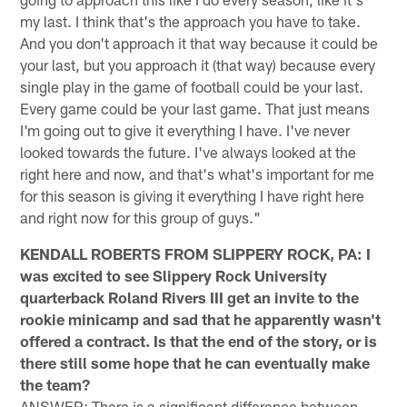
my last. I think that's the approach you have to take.
And you don't approach it that way because it could be
your last, but you approach it (that way) because every
single play in the game of football could be your last.
Every game could be your last game. That just means
I'm going out to give it everything I have. I've never
looked towards the future. I've always looked at the
right here and now, and that's what's important for me
for this season is giving it everything I have right here
and right now for this group of guys."
KENDALL ROBERTS FROM SLIPPERY ROCK, PA: I
was excited to see Slippery Rock University
quarterback Roland Rivers III get an invite to the
rookie minicamp and sad that he apparently wasn't
offered a contract. Is that the end of the story, or is
there still some hope that he can eventually make
the team?
ANSWER: There is a significant difference between