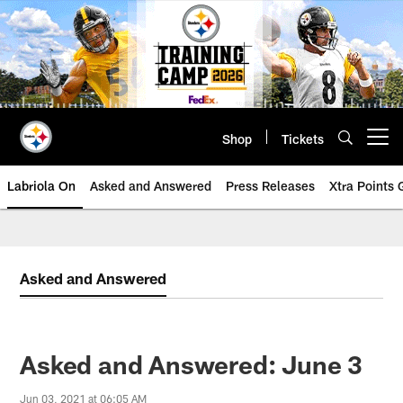
Skip
to
main
content
Shop
Tickets
Open menu button
Labriola On
Asked and Answered
Press Releases
Xtra Points
Asked and Answered
Asked and Answered: June 3
Jun 03, 2021 at 06:05 AM