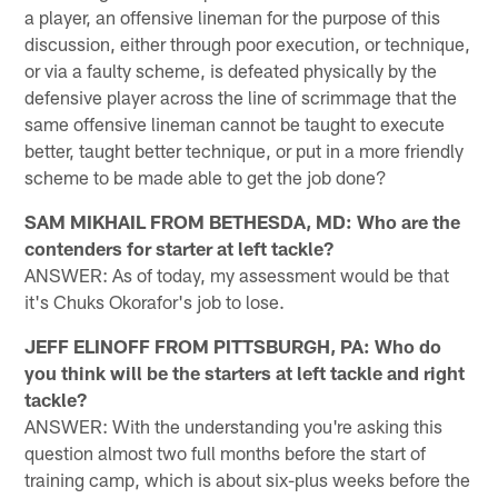
a player, an offensive lineman for the purpose of this
discussion, either through poor execution, or technique,
or via a faulty scheme, is defeated physically by the
defensive player across the line of scrimmage that the
same offensive lineman cannot be taught to execute
better, taught better technique, or put in a more friendly
scheme to be made able to get the job done?
SAM MIKHAIL FROM BETHESDA, MD: Who are the
contenders for starter at left tackle?
ANSWER: As of today, my assessment would be that
it's Chuks Okorafor's job to lose.
JEFF ELINOFF FROM PITTSBURGH, PA: Who do
you think will be the starters at left tackle and right
tackle?
ANSWER: With the understanding you're asking this
question almost two full months before the start of
training camp, which is about six-plus weeks before the