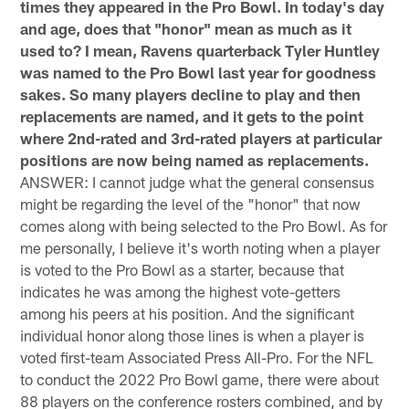
times they appeared in the Pro Bowl. In today's day
and age, does that "honor" mean as much as it
used to? I mean, Ravens quarterback Tyler Huntley
was named to the Pro Bowl last year for goodness
sakes. So many players decline to play and then
replacements are named, and it gets to the point
where 2nd-rated and 3rd-rated players at particular
positions are now being named as replacements.
ANSWER: I cannot judge what the general consensus
might be regarding the level of the "honor" that now
comes along with being selected to the Pro Bowl. As for
me personally, I believe it's worth noting when a player
is voted to the Pro Bowl as a starter, because that
indicates he was among the highest vote-getters
among his peers at his position. And the significant
individual honor along those lines is when a player is
voted first-team Associated Press All-Pro. For the NFL
to conduct the 2022 Pro Bowl game, there were about
88 players on the conference rosters combined, and by