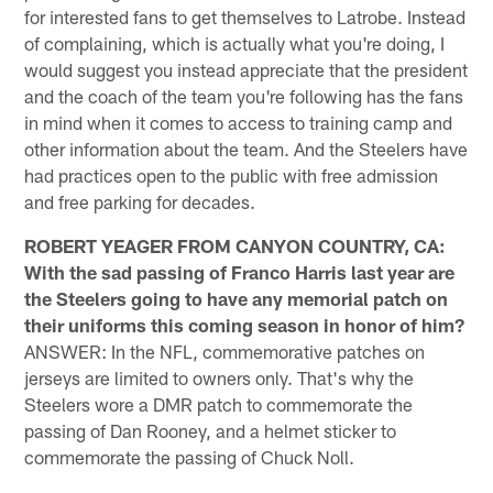
for interested fans to get themselves to Latrobe. Instead
of complaining, which is actually what you're doing, I
would suggest you instead appreciate that the president
and the coach of the team you're following has the fans
in mind when it comes to access to training camp and
other information about the team. And the Steelers have
had practices open to the public with free admission
and free parking for decades.
ROBERT YEAGER FROM CANYON COUNTRY, CA:
With the sad passing of Franco Harris last year are
the Steelers going to have any memorial patch on
their uniforms this coming season in honor of him?
ANSWER: In the NFL, commemorative patches on
jerseys are limited to owners only. That's why the
Steelers wore a DMR patch to commemorate the
passing of Dan Rooney, and a helmet sticker to
commemorate the passing of Chuck Noll.