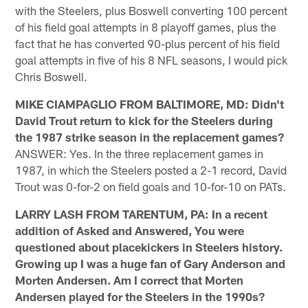
with the Steelers, plus Boswell converting 100 percent
of his field goal attempts in 8 playoff games, plus the
fact that he has converted 90-plus percent of his field
goal attempts in five of his 8 NFL seasons, I would pick
Chris Boswell.
MIKE CIAMPAGLIO FROM BALTIMORE, MD: Didn't
David Trout return to kick for the Steelers during
the 1987 strike season in the replacement games?
ANSWER: Yes. In the three replacement games in
1987, in which the Steelers posted a 2-1 record, David
Trout was 0-for-2 on field goals and 10-for-10 on PATs.
LARRY LASH FROM TARENTUM, PA: In a recent
addition of Asked and Answered, You were
questioned about placekickers in Steelers history.
Growing up I was a huge fan of Gary Anderson and
Morten Andersen. Am I correct that Morten
Andersen played for the Steelers in the 1990s?