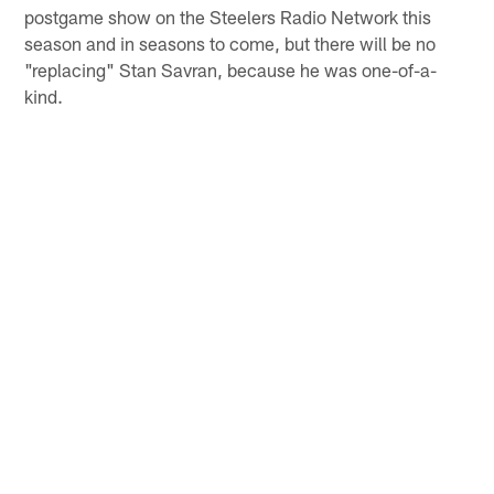
postgame show on the Steelers Radio Network this
season and in seasons to come, but there will be no
"replacing" Stan Savran, because he was one-of-a-
kind.