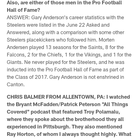
Also, are either of those men in the Pro Football
Hall of Fame?
ANSWER: Gary Anderson's career statistics with the
Steelers were listed in the June 22 Asked and
Answered, along with a comparison with some other
Steelers placekickers who followed him. Morten
Andersen played 13 seasons for the Saints, 8 for the
Falcons, 2 for the Chiefs, 1 for the Vikings, and 1 for the
Giants. Ne never played for the Steelers, and he was
inducted into the Pro Football Hall of Fame as part of
the Class of 2017. Gary Anderson is not enshrined in
Canton.
CHRIS BALMER FROM ALLENTOWN, PA: I watched
the Bryant McFadden/Patrick Peterson "All Things
Covered" podcast that featured Troy Polamalu,
where they spoke about the brotherhood they all
experienced in Pittsburgh. They also mentioned
Ray Horton, of whom I always thought highly. What