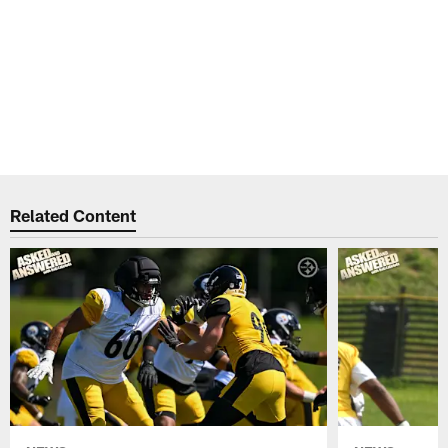
Related Content