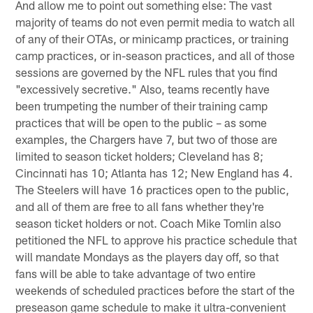
And allow me to point out something else: The vast
majority of teams do not even permit media to watch all
of any of their OTAs, or minicamp practices, or training
camp practices, or in-season practices, and all of those
sessions are governed by the NFL rules that you find
"excessively secretive." Also, teams recently have
been trumpeting the number of their training camp
practices that will be open to the public – as some
examples, the Chargers have 7, but two of those are
limited to season ticket holders; Cleveland has 8;
Cincinnati has 10; Atlanta has 12; New England has 4.
The Steelers will have 16 practices open to the public,
and all of them are free to all fans whether they're
season ticket holders or not. Coach Mike Tomlin also
petitioned the NFL to approve his practice schedule that
will mandate Mondays as the players day off, so that
fans will be able to take advantage of two entire
weekends of scheduled practices before the start of the
preseason game schedule to make it ultra-convenient