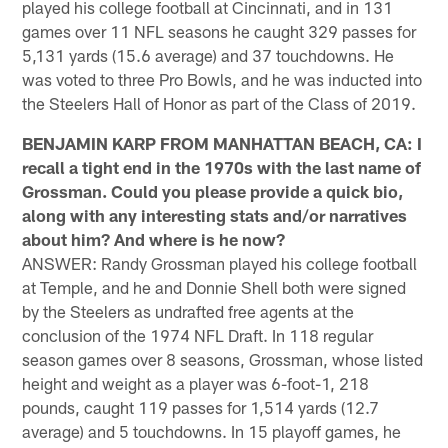
played his college football at Cincinnati, and in 131
games over 11 NFL seasons he caught 329 passes for
5,131 yards (15.6 average) and 37 touchdowns. He
was voted to three Pro Bowls, and he was inducted into
the Steelers Hall of Honor as part of the Class of 2019.
BENJAMIN KARP FROM MANHATTAN BEACH, CA: I
recall a tight end in the 1970s with the last name of
Grossman. Could you please provide a quick bio,
along with any interesting stats and/or narratives
about him? And where is he now?
ANSWER: Randy Grossman played his college football
at Temple, and he and Donnie Shell both were signed
by the Steelers as undrafted free agents at the
conclusion of the 1974 NFL Draft. In 118 regular
season games over 8 seasons, Grossman, whose listed
height and weight as a player was 6-foot-1, 218
pounds, caught 119 passes for 1,514 yards (12.7
average) and 5 touchdowns. In 15 playoff games, he