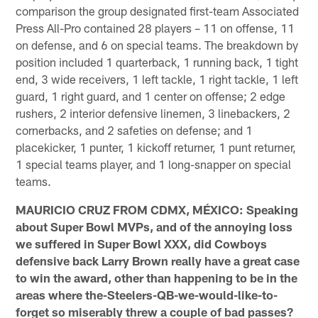
comparison the group designated first-team Associated
Press All-Pro contained 28 players – 11 on offense, 11
on defense, and 6 on special teams. The breakdown by
position included 1 quarterback, 1 running back, 1 tight
end, 3 wide receivers, 1 left tackle, 1 right tackle, 1 left
guard, 1 right guard, and 1 center on offense; 2 edge
rushers, 2 interior defensive linemen, 3 linebackers, 2
cornerbacks, and 2 safeties on defense; and 1
placekicker, 1 punter, 1 kickoff returner, 1 punt returner,
1 special teams player, and 1 long-snapper on special
teams.
MAURICIO CRUZ FROM CDMX, MÉXICO: Speaking
about Super Bowl MVPs, and of the annoying loss
we suffered in Super Bowl XXX, did Cowboys
defensive back Larry Brown really have a great case
to win the award, other than happening to be in the
areas where the-Steelers-QB-we-would-like-to-
forget so miserably threw a couple of bad passes?