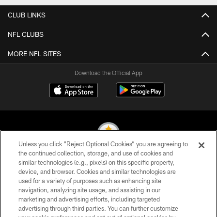
CLUB LINKS
NFL CLUBS
MORE NFL SITES
Download the Official App
Unless you click “Reject Optional Cookies” you are agreeing to
the continued collection, storage, and use of cookies and
similar technologies (e.g., pixels) on this specific property,
© 2026 Pittsburgh Steelers. All Rights Reserved
device, and browser. Cookies and similar technologies are
used for a variety of purposes such as enhancing site
PRIVACY POLICY
navigation, analyzing site usage, and assisting in our
TERMS OF USE
marketing and advertising efforts, including targeted
advertising through third parties. You can further customize
ACCESSIBILITY