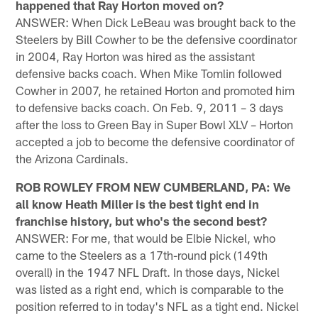
happened that Ray Horton moved on?
ANSWER: When Dick LeBeau was brought back to the
Steelers by Bill Cowher to be the defensive coordinator
in 2004, Ray Horton was hired as the assistant
defensive backs coach. When Mike Tomlin followed
Cowher in 2007, he retained Horton and promoted him
to defensive backs coach. On Feb. 9, 2011 – 3 days
after the loss to Green Bay in Super Bowl XLV – Horton
accepted a job to become the defensive coordinator of
the Arizona Cardinals.
ROB ROWLEY FROM NEW CUMBERLAND, PA: We
all know Heath Miller is the best tight end in
franchise history, but who's the second best?
ANSWER: For me, that would be Elbie Nickel, who
came to the Steelers as a 17th-round pick (149th
overall) in the 1947 NFL Draft. In those days, Nickel
was listed as a right end, which is comparable to the
position referred to in today's NFL as a tight end. Nickel