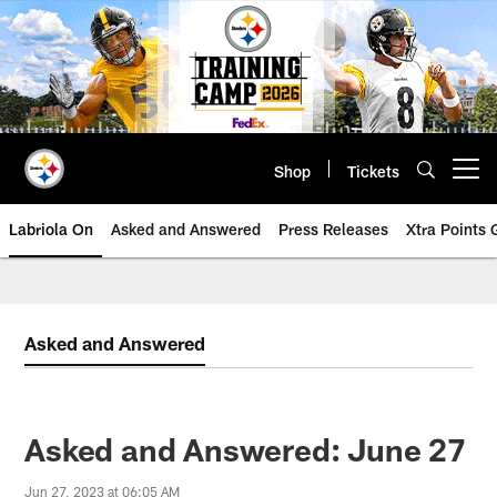
Skip
to
main
content
Shop
Tickets
Open menu button
Labriola On
Asked and Answered
Press Releases
Xtra Points
Asked and Answered
Asked and Answered: June 27
Jun 27, 2023 at 06:05 AM