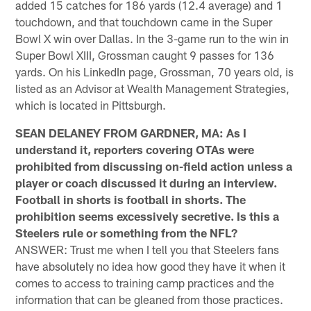
added 15 catches for 186 yards (12.4 average) and 1
touchdown, and that touchdown came in the Super
Bowl X win over Dallas. In the 3-game run to the win in
Super Bowl XIII, Grossman caught 9 passes for 136
yards. On his LinkedIn page, Grossman, 70 years old, is
listed as an Advisor at Wealth Management Strategies,
which is located in Pittsburgh.
SEAN DELANEY FROM GARDNER, MA: As I
understand it, reporters covering OTAs were
prohibited from discussing on-field action unless a
player or coach discussed it during an interview.
Football in shorts is football in shorts. The
prohibition seems excessively secretive. Is this a
Steelers rule or something from the NFL?
ANSWER: Trust me when I tell you that Steelers fans
have absolutely no idea how good they have it when it
comes to access to training camp practices and the
information that can be gleaned from those practices.