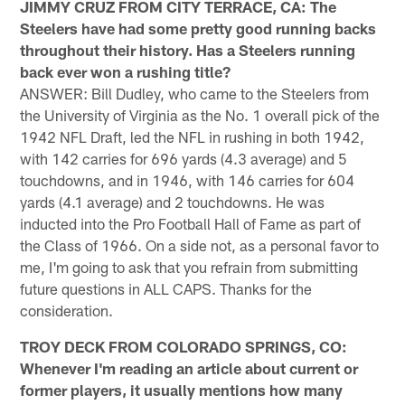
JIMMY CRUZ FROM CITY TERRACE, CA: The
Steelers have had some pretty good running backs
throughout their history. Has a Steelers running
back ever won a rushing title?
ANSWER: Bill Dudley, who came to the Steelers from
the University of Virginia as the No. 1 overall pick of the
1942 NFL Draft, led the NFL in rushing in both 1942,
with 142 carries for 696 yards (4.3 average) and 5
touchdowns, and in 1946, with 146 carries for 604
yards (4.1 average) and 2 touchdowns. He was
inducted into the Pro Football Hall of Fame as part of
the Class of 1966. On a side not, as a personal favor to
me, I'm going to ask that you refrain from submitting
future questions in ALL CAPS. Thanks for the
consideration.
TROY DECK FROM COLORADO SPRINGS, CO:
Whenever I'm reading an article about current or
former players, it usually mentions how many