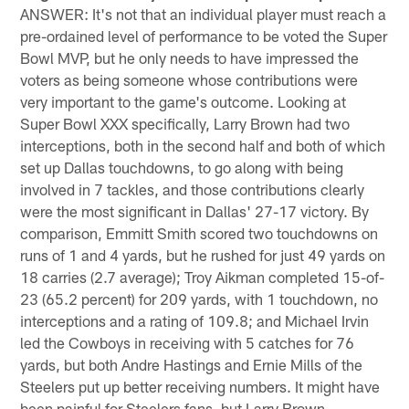
ANSWER: It's not that an individual player must reach a
pre-ordained level of performance to be voted the Super
Bowl MVP, but he only needs to have impressed the
voters as being someone whose contributions were
very important to the game's outcome. Looking at
Super Bowl XXX specifically, Larry Brown had two
interceptions, both in the second half and both of which
set up Dallas touchdowns, to go along with being
involved in 7 tackles, and those contributions clearly
were the most significant in Dallas' 27-17 victory. By
comparison, Emmitt Smith scored two touchdowns on
runs of 1 and 4 yards, but he rushed for just 49 yards on
18 carries (2.7 average); Troy Aikman completed 15-of-
23 (65.2 percent) for 209 yards, with 1 touchdown, no
interceptions and a rating of 109.8; and Michael Irvin
led the Cowboys in receiving with 5 catches for 76
yards, but both Andre Hastings and Ernie Mills of the
Steelers put up better receiving numbers. It might have
been painful for Steelers fans, but Larry Brown