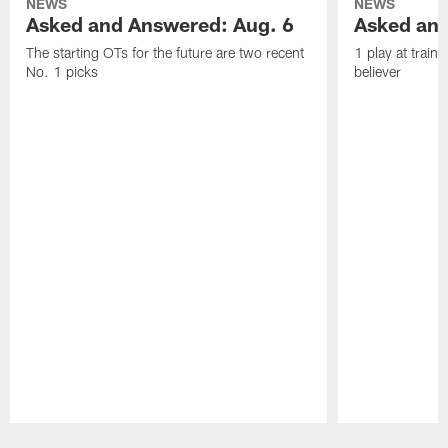
NEWS
NEWS
Asked and Answered: Aug. 6
Asked and
The starting OTs for the future are two recent
1 play at train
No. 1 picks
believer
Pause
Play