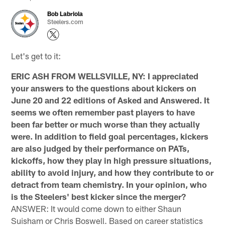
Bob Labriola
Steelers.com
Let's get to it:
ERIC ASH FROM WELLSVILLE, NY: I appreciated
your answers to the questions about kickers on
June 20 and 22 editions of Asked and Answered. It
seems we often remember past players to have
been far better or much worse than they actually
were. In addition to field goal percentages, kickers
are also judged by their performance on PATs,
kickoffs, how they play in high pressure situations,
ability to avoid injury, and how they contribute to or
detract from team chemistry. In your opinion, who
is the Steelers' best kicker since the merger?
ANSWER: It would come down to either Shaun
Suisham or Chris Boswell. Based on career statistics