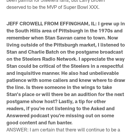
deserved to be the MVP of Super Bowl XXX.
JEFF CROWELL FROM EFFINGHAM, IL: I grew up in
the South Hills area of Pittsburgh in the 1970s and
remember when Stan Savran came to town. Now
living outside of the Pittsburgh market, I listened to
Stan and Charlie Batch on the postgame broadcast
on the Steelers Radio Network. I appreciate the way
Stan could be critical of the Steelers in a respectful
and inquisitive manner. He also had unbelievable
patience with some callers and knew where to draw
the line. Is there someone in the wings to take
Stan's place or will there be an audition for the next
postgame show host? Lastly, a tip for other
readers, if you're not listening to the Asked and
Answered podcast you're missing out on some
good content and fun banter.
ANSWER: I am certain that there will continue to be a