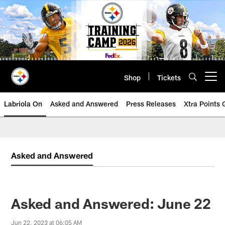
Skip
to
main
content
Shop
Tickets
Open menu button
Labriola On
Asked and Answered
Press Releases
Xtra Points
Asked and Answered
Asked and Answered: June 22
Jun 22, 2023 at 06:05 AM