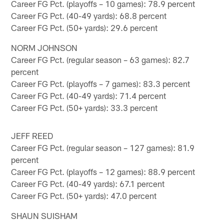
Career FG Pct. (playoffs – 10 games): 78.9 percent
Career FG Pct. (40-49 yards): 68.8 percent
Career FG Pct. (50+ yards): 29.6 percent
NORM JOHNSON
Career FG Pct. (regular season – 63 games): 82.7
percent
Career FG Pct. (playoffs – 7 games): 83.3 percent
Career FG Pct. (40-49 yards): 71.4 percent
Career FG Pct. (50+ yards): 33.3 percent
JEFF REED
Career FG Pct. (regular season – 127 games): 81.9
percent
Career FG Pct. (playoffs – 12 games): 88.9 percent
Career FG Pct. (40-49 yards): 67.1 percent
Career FG Pct. (50+ yards): 47.0 percent
SHAUN SUISHAM