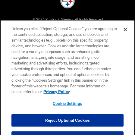
© 2026 Pittsburgh Steelers. All Rights Reserved
Unless you click “Reject Optional Cookies” you are agreeing to
PRIVACY POLICY
the continued collection, storage, and use of cookies and
similar technologies (e.g., pixels) on this specific property,
TERMS OF USE
device, and browser. Cookies and similar technologies are
ACCESSIBILITY
used for a variety of purposes such as enhancing site
navigation, analyzing site usage, and assisting in our
CONTACT US
marketing and advertising efforts, including targeted
advertising through third parties. You can further customize
SITE MAP
your cookie preferences and opt out of optional cookies by
AD CHOICES
clicking the “Cookies Settings” link in this banner or in the
footer of this website’s homepage. For more information,
YOUR PRIVACY CHOICES
please refer to our
Privacy Policy
COOKIE SETTINGS
Cookie Settings
PREFERENCE CENTER
Reject Optional Cookies