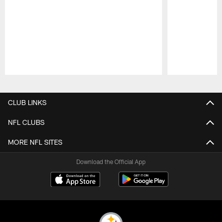
Pause
Play
CLUB LINKS
NFL CLUBS
MORE NFL SITES
Download the Official App