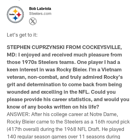
Bob Labriola
Steelers.com
Let's get to it:
STEPHEN CUPRZYNSKI FROM COCKEYSVILLE,
MD: I enjoyed and received much pleasure from
those 1970s Steelers teams. One player I had a
keen interest in was Rocky Bleier. I'm a Vietnam
veteran, non-combat, and truly admired Rocky's
grit and determination to come back from being
wounded and excelling in the NFL. Could you
please provide his career statistics, and would you
know of any books written on his life?
ANSWER: After his college career at Notre Dame,
Rocky Bleier came to the Steelers as a 16th round pick
(417th overall) during the 1968 NFL Draft. He played
140 regular season games over 11 seasons during