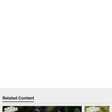
Related Content