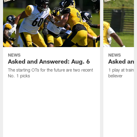
NEWS
NEWS
Asked and Answered: Aug. 6
Asked and
The starting OTs for the future are two recent
1 play at train
No. 1 picks
believer