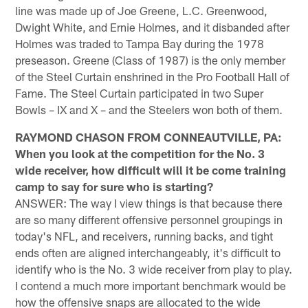
line was made up of Joe Greene, L.C. Greenwood,
Dwight White, and Ernie Holmes, and it disbanded after
Holmes was traded to Tampa Bay during the 1978
preseason. Greene (Class of 1987) is the only member
of the Steel Curtain enshrined in the Pro Football Hall of
Fame. The Steel Curtain participated in two Super
Bowls – IX and X – and the Steelers won both of them.
RAYMOND CHASON FROM CONNEAUTVILLE, PA:
When you look at the competition for the No. 3
wide receiver, how difficult will it be come training
camp to say for sure who is starting?
ANSWER: The way I view things is that because there
are so many different offensive personnel groupings in
today's NFL, and receivers, running backs, and tight
ends often are aligned interchangeably, it's difficult to
identify who is the No. 3 wide receiver from play to play.
I contend a much more important benchmark would be
how the offensive snaps are allocated to the wide