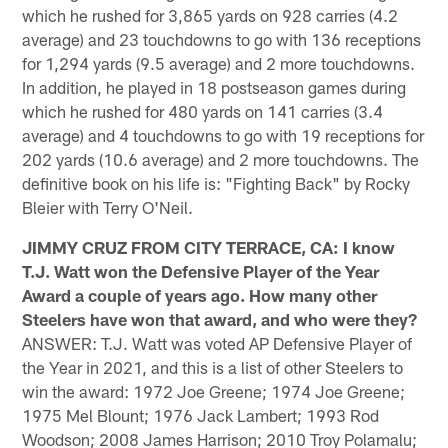
which he rushed for 3,865 yards on 928 carries (4.2
average) and 23 touchdowns to go with 136 receptions
for 1,294 yards (9.5 average) and 2 more touchdowns.
In addition, he played in 18 postseason games during
which he rushed for 480 yards on 141 carries (3.4
average) and 4 touchdowns to go with 19 receptions for
202 yards (10.6 average) and 2 more touchdowns. The
definitive book on his life is: "Fighting Back" by Rocky
Bleier with Terry O'Neil.
JIMMY CRUZ FROM CITY TERRACE, CA: I know
T.J. Watt won the Defensive Player of the Year
Award a couple of years ago. How many other
Steelers have won that award, and who were they?
ANSWER: T.J. Watt was voted AP Defensive Player of
the Year in 2021, and this is a list of other Steelers to
win the award: 1972 Joe Greene; 1974 Joe Greene;
1975 Mel Blount; 1976 Jack Lambert; 1993 Rod
Woodson; 2008 James Harrison; 2010 Troy Polamalu;