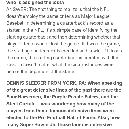
who is assigned the loss?
ANSWER: The first thing to realize is that the NFL
doesn't employ the same criteria as Major League
Baseball in determining a quarterback's record as a
starter. In the NFL, it's a simple case of identifying the
starting quarterback and then determining whether that
player's team won or lost the game. If it won the game,
the starting quarterback is credited with a win. If it loses
the game, the starting quarterback is credited with the
loss. It doesn't matter what the circumstances were
before the departure of the starter.
DENNIS SLEEGER FROM YORK, PA: When speaking
of the great defensive lines of the past there are the
Four Horsemen, the Purple People Eaters, and the
Steel Curtain. I was wondering how many of the
players from those famous defensive lines were
elected to the Pro Football Hall of Fame. Also, how
many Super Bowls did those famous defensive