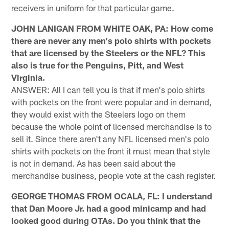
receivers in uniform for that particular game.
JOHN LANIGAN FROM WHITE OAK, PA: How come
there are never any men's polo shirts with pockets
that are licensed by the Steelers or the NFL? This
also is true for the Penguins, Pitt, and West
Virginia.
ANSWER: All I can tell you is that if men's polo shirts
with pockets on the front were popular and in demand,
they would exist with the Steelers logo on them
because the whole point of licensed merchandise is to
sell it. Since there aren't any NFL licensed men's polo
shirts with pockets on the front it must mean that style
is not in demand. As has been said about the
merchandise business, people vote at the cash register.
GEORGE THOMAS FROM OCALA, FL: I understand
that Dan Moore Jr. had a good minicamp and had
looked good during OTAs. Do you think that the