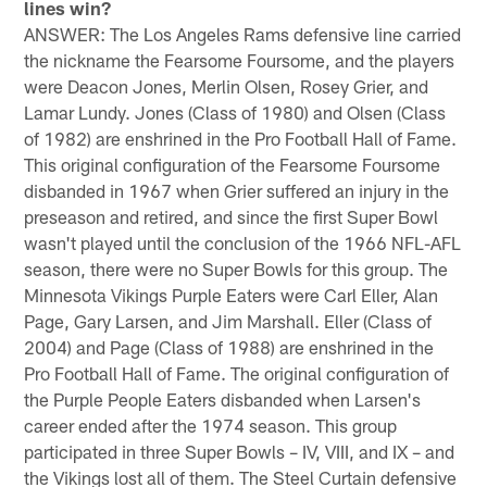
lines win?
ANSWER: The Los Angeles Rams defensive line carried
the nickname the Fearsome Foursome, and the players
were Deacon Jones, Merlin Olsen, Rosey Grier, and
Lamar Lundy. Jones (Class of 1980) and Olsen (Class
of 1982) are enshrined in the Pro Football Hall of Fame.
This original configuration of the Fearsome Foursome
disbanded in 1967 when Grier suffered an injury in the
preseason and retired, and since the first Super Bowl
wasn't played until the conclusion of the 1966 NFL-AFL
season, there were no Super Bowls for this group. The
Minnesota Vikings Purple Eaters were Carl Eller, Alan
Page, Gary Larsen, and Jim Marshall. Eller (Class of
2004) and Page (Class of 1988) are enshrined in the
Pro Football Hall of Fame. The original configuration of
the Purple People Eaters disbanded when Larsen's
career ended after the 1974 season. This group
participated in three Super Bowls – IV, VIII, and IX – and
the Vikings lost all of them. The Steel Curtain defensive