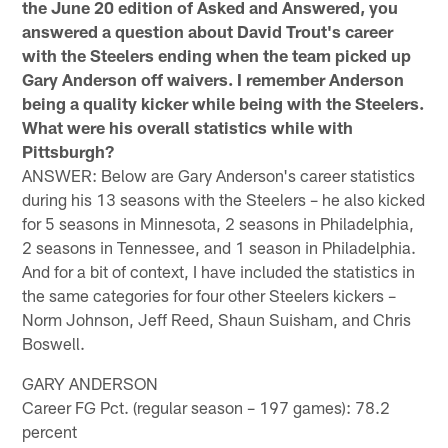
the June 20 edition of Asked and Answered, you
answered a question about David Trout's career
with the Steelers ending when the team picked up
Gary Anderson off waivers. I remember Anderson
being a quality kicker while being with the Steelers.
What were his overall statistics while with
Pittsburgh?
ANSWER: Below are Gary Anderson's career statistics
during his 13 seasons with the Steelers – he also kicked
for 5 seasons in Minnesota, 2 seasons in Philadelphia,
2 seasons in Tennessee, and 1 season in Philadelphia.
And for a bit of context, I have included the statistics in
the same categories for four other Steelers kickers –
Norm Johnson, Jeff Reed, Shaun Suisham, and Chris
Boswell.
GARY ANDERSON
Career FG Pct. (regular season – 197 games): 78.2
percent