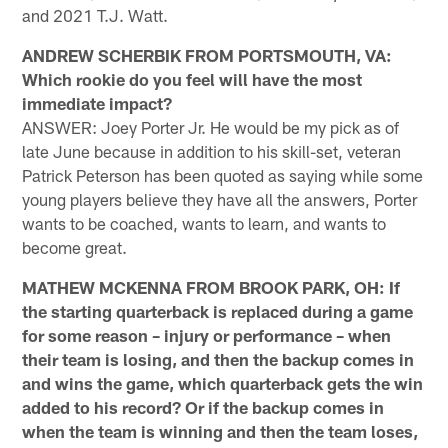
and 2021 T.J. Watt.
ANDREW SCHERBIK FROM PORTSMOUTH, VA:
Which rookie do you feel will have the most
immediate impact?
ANSWER: Joey Porter Jr. He would be my pick as of
late June because in addition to his skill-set, veteran
Patrick Peterson has been quoted as saying while some
young players believe they have all the answers, Porter
wants to be coached, wants to learn, and wants to
become great.
MATHEW MCKENNA FROM BROOK PARK, OH: If
the starting quarterback is replaced during a game
for some reason – injury or performance – when
their team is losing, and then the backup comes in
and wins the game, which quarterback gets the win
added to his record? Or if the backup comes in
when the team is winning and then the team loses,