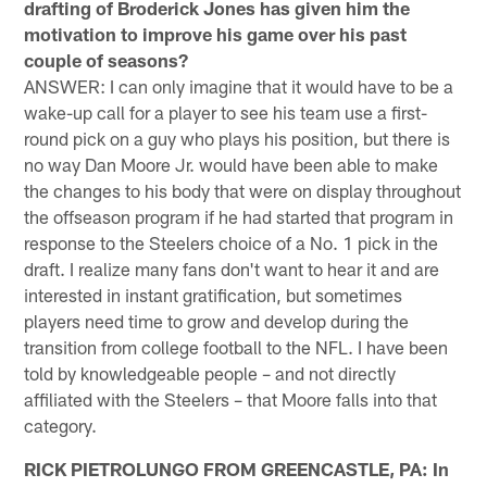
drafting of Broderick Jones has given him the
motivation to improve his game over his past
couple of seasons?
ANSWER: I can only imagine that it would have to be a
wake-up call for a player to see his team use a first-
round pick on a guy who plays his position, but there is
no way Dan Moore Jr. would have been able to make
the changes to his body that were on display throughout
the offseason program if he had started that program in
response to the Steelers choice of a No. 1 pick in the
draft. I realize many fans don't want to hear it and are
interested in instant gratification, but sometimes
players need time to grow and develop during the
transition from college football to the NFL. I have been
told by knowledgeable people – and not directly
affiliated with the Steelers – that Moore falls into that
category.
RICK PIETROLUNGO FROM GREENCASTLE, PA: In