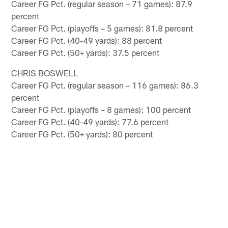
Career FG Pct. (regular season – 71 games): 87.9
percent
Career FG Pct. (playoffs – 5 games): 81.8 percent
Career FG Pct. (40-49 yards): 88 percent
Career FG Pct. (50+ yards): 37.5 percent
CHRIS BOSWELL
Career FG Pct. (regular season – 116 games): 86.3
percent
Career FG Pct. (playoffs – 8 games): 100 percent
Career FG Pct. (40-49 yards): 77.6 percent
Career FG Pct. (50+ yards): 80 percent