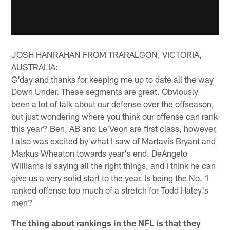
JOSH HANRAHAN FROM TRARALGON, VICTORIA,
AUSTRALIA:
G'day and thanks for keeping me up to date all the way
Down Under. These segments are great. Obviously
been a lot of talk about our defense over the offseason,
but just wondering where you think our offense can rank
this year? Ben, AB and Le'Veon are first class, however,
I also was excited by what I saw of Martavis Bryant and
Markus Wheaton towards year's end. DeAngelo
Williams is saying all the right things, and I think he can
give us a very solid start to the year. Is being the No. 1
ranked offense too much of a stretch for Todd Haley's
men?
The thing about rankings in the NFL is that they