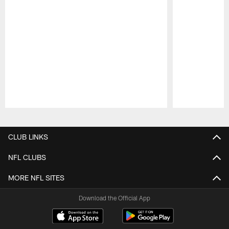
Pause
Play
CLUB LINKS
NFL CLUBS
MORE NFL SITES
Download the Official App