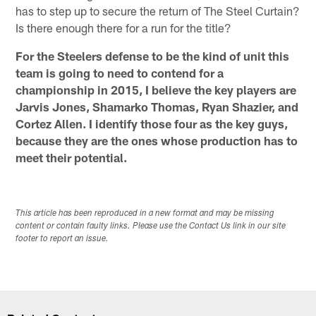
has to step up to secure the return of The Steel Curtain?
Is there enough there for a run for the title?
For the Steelers defense to be the kind of unit this
team is going to need to contend for a
championship in 2015, I believe the key players are
Jarvis Jones, Shamarko Thomas, Ryan Shazier, and
Cortez Allen. I identify those four as the key guys,
because they are the ones whose production has to
meet their potential.
This article has been reproduced in a new format and may be missing
content or contain faulty links. Please use the Contact Us link in our site
footer to report an issue.