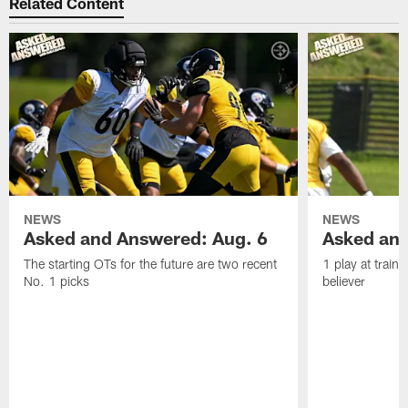
Related Content
NEWS
NEWS
Asked and Answered: Aug. 6
Asked and
The starting OTs for the future are two recent
1 play at train
No. 1 picks
believer