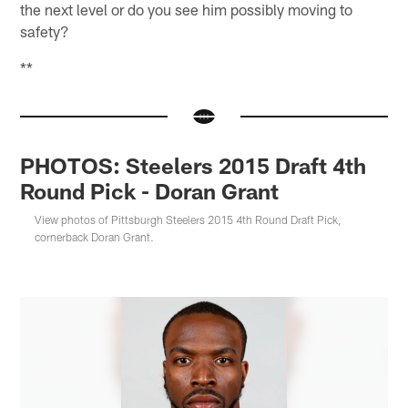
the next level or do you see him possibly moving to
safety?
**
PHOTOS: Steelers 2015 Draft 4th
Round Pick - Doran Grant
View photos of Pittsburgh Steelers 2015 4th Round Draft Pick,
cornerback Doran Grant.