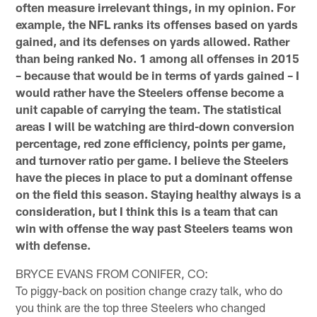
often measure irrelevant things, in my opinion. For
example, the NFL ranks its offenses based on yards
gained, and its defenses on yards allowed. Rather
than being ranked No. 1 among all offenses in 2015
– because that would be in terms of yards gained – I
would rather have the Steelers offense become a
unit capable of carrying the team. The statistical
areas I will be watching are third-down conversion
percentage, red zone efficiency, points per game,
and turnover ratio per game. I believe the Steelers
have the pieces in place to put a dominant offense
on the field this season. Staying healthy always is a
consideration, but I think this is a team that can
win with offense the way past Steelers teams won
with defense.
BRYCE EVANS FROM CONIFER, CO:
To piggy-back on position change crazy talk, who do
you think are the top three Steelers who changed