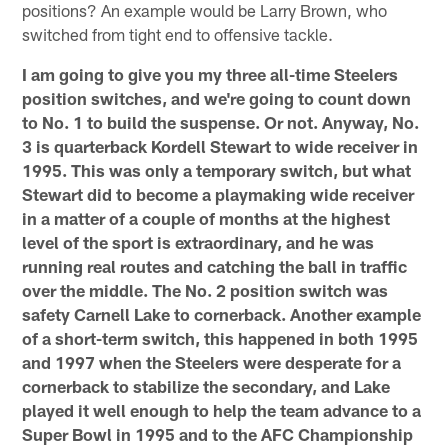
positions? An example would be Larry Brown, who
switched from tight end to offensive tackle.
I am going to give you my three all-time Steelers
position switches, and we're going to count down
to No. 1 to build the suspense. Or not. Anyway, No.
3 is quarterback Kordell Stewart to wide receiver in
1995. This was only a temporary switch, but what
Stewart did to become a playmaking wide receiver
in a matter of a couple of months at the highest
level of the sport is extraordinary, and he was
running real routes and catching the ball in traffic
over the middle. The No. 2 position switch was
safety Carnell Lake to cornerback. Another example
of a short-term switch, this happened in both 1995
and 1997 when the Steelers were desperate for a
cornerback to stabilize the secondary, and Lake
played it well enough to help the team advance to a
Super Bowl in 1995 and to the AFC Championship