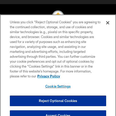
Unless you click “Reject Optional Cookies” you are agreeing to
the continued collection, storage, and use of cookies and
similar technologies (e.g., pixels) on this specific property,
© 2026 Pittsburgh Steelers. All Rights Reserved
device, and browser. Cookies and similar technologies are
used for a variety of purposes such as enhancing site
PRIVACY POLICY
navigation, analyzing site usage, and assisting in our
TERMS OF USE
marketing and advertising efforts, including targeted
advertising through third parties. You can further customize
ACCESSIBILITY
your cookie preferences and opt out of optional cookies by
clicking the “Cookies Settings” link in this banner or in the
CONTACT US
footer of this website’s homepage. For more information,
SITE MAP
please refer to our
Privacy Policy
AD CHOICES
Cookie Settings
YOUR PRIVACY CHOICES
COOKIE SETTINGS
Reject Optional Cookies
PREFERENCE CENTER
Accept Cookies