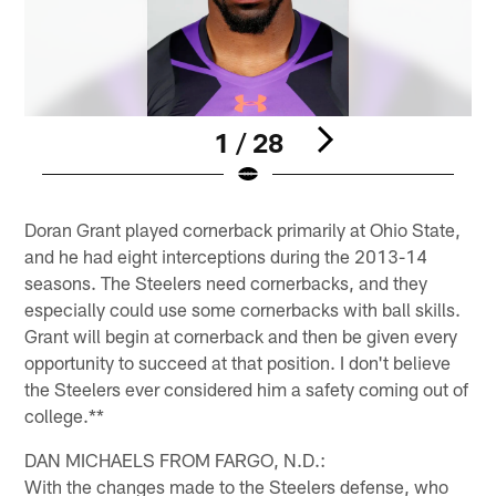
1 / 28
Pause
Play
Doran Grant played cornerback primarily at Ohio State,
and he had eight interceptions during the 2013-14
seasons. The Steelers need cornerbacks, and they
especially could use some cornerbacks with ball skills.
Grant will begin at cornerback and then be given every
opportunity to succeed at that position. I don't believe
the Steelers ever considered him a safety coming out of
college.**
DAN MICHAELS FROM FARGO, N.D.:
With the changes made to the Steelers defense, who