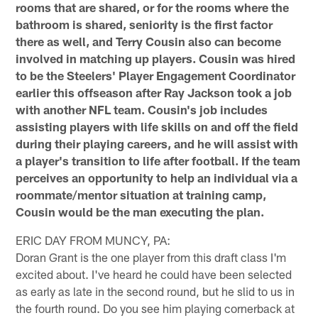
rooms that are shared, or for the rooms where the
bathroom is shared, seniority is the first factor
there as well, and Terry Cousin also can become
involved in matching up players. Cousin was hired
to be the Steelers' Player Engagement Coordinator
earlier this offseason after Ray Jackson took a job
with another NFL team. Cousin's job includes
assisting players with life skills on and off the field
during their playing careers, and he will assist with
a player's transition to life after football. If the team
perceives an opportunity to help an individual via a
roommate/mentor situation at training camp,
Cousin would be the man executing the plan.
ERIC DAY FROM MUNCY, PA:
Doran Grant is the one player from this draft class I'm
excited about. I've heard he could have been selected
as early as late in the second round, but he slid to us in
the fourth round. Do you see him playing cornerback at