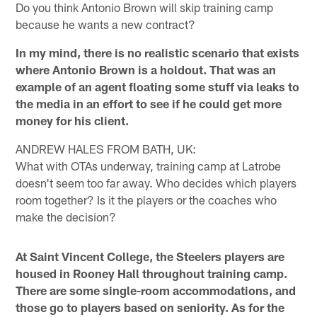
Do you think Antonio Brown will skip training camp
because he wants a new contract?
In my mind, there is no realistic scenario that exists
where Antonio Brown is a holdout. That was an
example of an agent floating some stuff via leaks to
the media in an effort to see if he could get more
money for his client.
ANDREW HALES FROM BATH, UK:
What with OTAs underway, training camp at Latrobe
doesn't seem too far away. Who decides which players
room together? Is it the players or the coaches who
make the decision?
At Saint Vincent College, the Steelers players are
housed in Rooney Hall throughout training camp.
There are some single-room accommodations, and
those go to players based on seniority. As for the