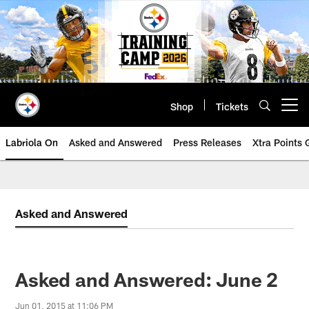
Skip
to
main
content
Shop
Tickets
Open menu button
Labriola On
Asked and Answered
Press Releases
Xtra Points
Asked and Answered
Asked and Answered: June 2
Jun 01, 2015 at 11:06 PM