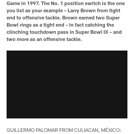
Game in 1997. The No. 1 position switch is the one
you list as your example – Larry Brown from tight
end to offensive tackle. Brown earned two Super
Bowl rings as a tight end – in fact catching the
clinching touchdown pass in Super Bowl IX – and
two more as an offensive tackle.
GUILLERMO PALOMAR FROM CULIACAN, MÉXICO: