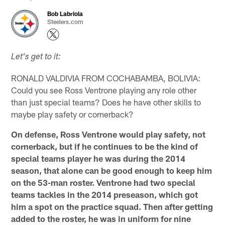
Bob Labriola
Steelers.com
Let's get to it:
RONALD VALDIVIA FROM COCHABAMBA, BOLIVIA:
Could you see Ross Ventrone playing any role other
than just special teams? Does he have other skills to
maybe play safety or cornerback?
On defense, Ross Ventrone would play safety, not
cornerback, but if he continues to be the kind of
special teams player he was during the 2014
season, that alone can be good enough to keep him
on the 53-man roster. Ventrone had two special
teams tackles in the 2014 preseason, which got
him a spot on the practice squad. Then after getting
added to the roster, he was in uniform for nine