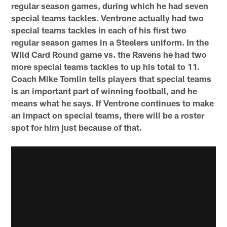
regular season games, during which he had seven
special teams tackles. Ventrone actually had two
special teams tackles in each of his first two
regular season games in a Steelers uniform. In the
Wild Card Round game vs. the Ravens he had two
more special teams tackles to up his total to 11.
Coach Mike Tomlin tells players that special teams
is an important part of winning football, and he
means what he says. If Ventrone continues to make
an impact on special teams, there will be a roster
spot for him just because of that.