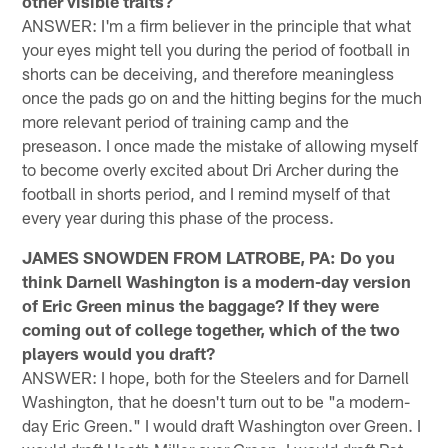
other visible traits?
ANSWER: I'm a firm believer in the principle that what
your eyes might tell you during the period of football in
shorts can be deceiving, and therefore meaningless
once the pads go on and the hitting begins for the much
more relevant period of training camp and the
preseason. I once made the mistake of allowing myself
to become overly excited about Dri Archer during the
football in shorts period, and I remind myself of that
every year during this phase of the process.
JAMES SNOWDEN FROM LATROBE, PA: Do you
think Darnell Washington is a modern-day version
of Eric Green minus the baggage? If they were
coming out of college together, which of the two
players would you draft?
ANSWER: I hope, both for the Steelers and for Darnell
Washington, that he doesn't turn out to be "a modern-
day Eric Green." I would draft Washington over Green. I