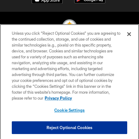
Unless you click “Reject Optional Cookies” you are agreeing to
the continued collection, storage, and use of cookies and
similar technologies (e.g., pixels) on this specific property,
© 2026 Pittsburgh Steelers. All Rights Reserved
device, and browser. Cookies and similar technologies are
used for a variety of purposes such as enhancing site
PRIVACY POLICY
navigation, analyzing site usage, and assisting in our
TERMS OF USE
marketing and advertising efforts, including targeted
advertising through third parties. You can further customize
ACCESSIBILITY
your cookie preferences and opt out of optional cookies by
clicking the “Cookies Settings” link in this banner or in the
CONTACT US
footer of this website’s homepage. For more information,
SITE MAP
please refer to our
Privacy Policy
AD CHOICES
Cookie Settings
YOUR PRIVACY CHOICES
COOKIE SETTINGS
Reject Optional Cookies
PREFERENCE CENTER