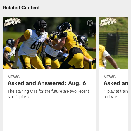
Related Content
NEWS
NEWS
Asked and Answered: Aug. 6
Asked and
The starting OTs for the future are two recent
1 play at train
No. 1 picks
believer