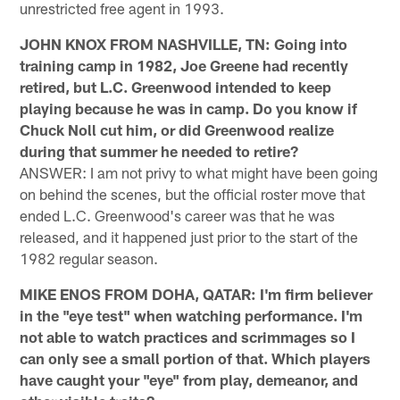
unrestricted free agent in 1993.
JOHN KNOX FROM NASHVILLE, TN: Going into
training camp in 1982, Joe Greene had recently
retired, but L.C. Greenwood intended to keep
playing because he was in camp. Do you know if
Chuck Noll cut him, or did Greenwood realize
during that summer he needed to retire?
ANSWER: I am not privy to what might have been going
on behind the scenes, but the official roster move that
ended L.C. Greenwood's career was that he was
released, and it happened just prior to the start of the
1982 regular season.
MIKE ENOS FROM DOHA, QATAR: I'm firm believer
in the "eye test" when watching performance. I'm
not able to watch practices and scrimmages so I
can only see a small portion of that. Which players
have caught your "eye" from play, demeanor, and