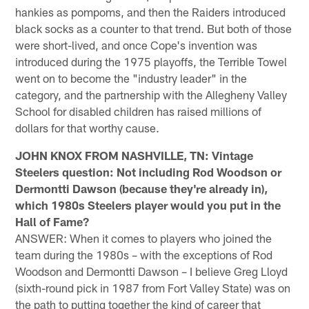
hankies as pompoms, and then the Raiders introduced
black socks as a counter to that trend. But both of those
were short-lived, and once Cope's invention was
introduced during the 1975 playoffs, the Terrible Towel
went on to become the "industry leader" in the
category, and the partnership with the Allegheny Valley
School for disabled children has raised millions of
dollars for that worthy cause.
JOHN KNOX FROM NASHVILLE, TN: Vintage
Steelers question: Not including Rod Woodson or
Dermontti Dawson (because they're already in),
which 1980s Steelers player would you put in the
Hall of Fame?
ANSWER: When it comes to players who joined the
team during the 1980s – with the exceptions of Rod
Woodson and Dermontti Dawson – I believe Greg Lloyd
(sixth-round pick in 1987 from Fort Valley State) was on
the path to putting together the kind of career that