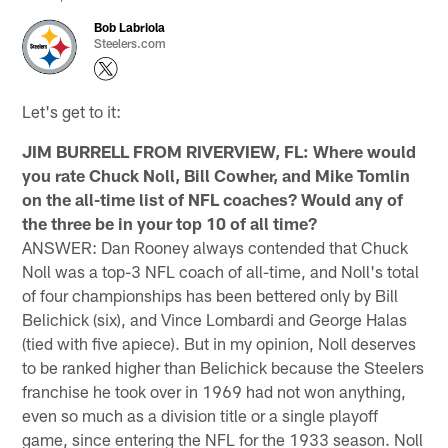
Bob Labriola
Steelers.com
Let's get to it:
JIM BURRELL FROM RIVERVIEW, FL: Where would
you rate Chuck Noll, Bill Cowher, and Mike Tomlin
on the all-time list of NFL coaches? Would any of
the three be in your top 10 of all time?
ANSWER: Dan Rooney always contended that Chuck
Noll was a top-3 NFL coach of all-time, and Noll's total
of four championships has been bettered only by Bill
Belichick (six), and Vince Lombardi and George Halas
(tied with five apiece). But in my opinion, Noll deserves
to be ranked higher than Belichick because the Steelers
franchise he took over in 1969 had not won anything,
even so much as a division title or a single playoff
game, since entering the NFL for the 1933 season. Noll