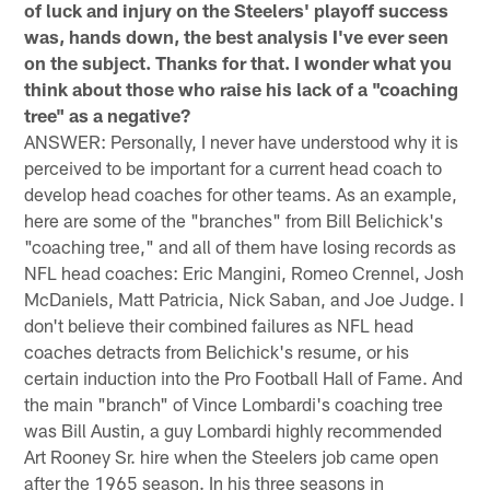
of luck and injury on the Steelers' playoff success
was, hands down, the best analysis I've ever seen
on the subject. Thanks for that. I wonder what you
think about those who raise his lack of a "coaching
tree" as a negative?
ANSWER: Personally, I never have understood why it is
perceived to be important for a current head coach to
develop head coaches for other teams. As an example,
here are some of the "branches" from Bill Belichick's
"coaching tree," and all of them have losing records as
NFL head coaches: Eric Mangini, Romeo Crennel, Josh
McDaniels, Matt Patricia, Nick Saban, and Joe Judge. I
don't believe their combined failures as NFL head
coaches detracts from Belichick's resume, or his
certain induction into the Pro Football Hall of Fame. And
the main "branch" of Vince Lombardi's coaching tree
was Bill Austin, a guy Lombardi highly recommended
Art Rooney Sr. hire when the Steelers job came open
after the 1965 season. In his three seasons in