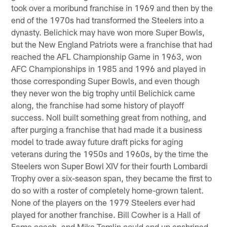
took over a moribund franchise in 1969 and then by the
end of the 1970s had transformed the Steelers into a
dynasty. Belichick may have won more Super Bowls,
but the New England Patriots were a franchise that had
reached the AFL Championship Game in 1963, won
AFC Championships in 1985 and 1996 and played in
those corresponding Super Bowls, and even though
they never won the big trophy until Belichick came
along, the franchise had some history of playoff
success. Noll built something great from nothing, and
after purging a franchise that had made it a business
model to trade away future draft picks for aging
veterans during the 1950s and 1960s, by the time the
Steelers won Super Bowl XIV for their fourth Lombardi
Trophy over a six-season span, they became the first to
do so with a roster of completely home-grown talent.
None of the players on the 1979 Steelers ever had
played for another franchise. Bill Cowher is a Hall of
Fame coach, and Mike Tomlin could end up enshrined