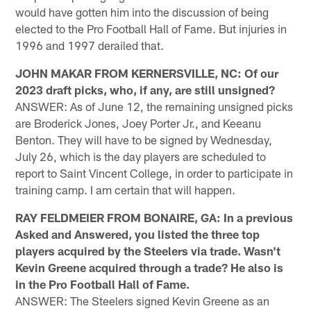
would have gotten him into the discussion of being
elected to the Pro Football Hall of Fame. But injuries in
1996 and 1997 derailed that.
JOHN MAKAR FROM KERNERSVILLE, NC: Of our
2023 draft picks, who, if any, are still unsigned?
ANSWER: As of June 12, the remaining unsigned picks
are Broderick Jones, Joey Porter Jr., and Keeanu
Benton. They will have to be signed by Wednesday,
July 26, which is the day players are scheduled to
report to Saint Vincent College, in order to participate in
training camp. I am certain that will happen.
RAY FELDMEIER FROM BONAIRE, GA: In a previous
Asked and Answered, you listed the three top
players acquired by the Steelers via trade. Wasn't
Kevin Greene acquired through a trade? He also is
in the Pro Football Hall of Fame.
ANSWER: The Steelers signed Kevin Greene as an