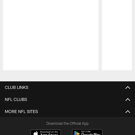
Pause
Play
CLUB LINKS
NFL CLUBS
MORE NFL SITES
Download the Official App