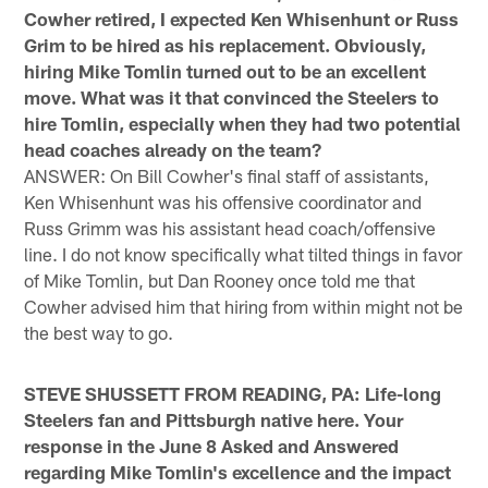
Cowher retired, I expected Ken Whisenhunt or Russ
Grim to be hired as his replacement. Obviously,
hiring Mike Tomlin turned out to be an excellent
move. What was it that convinced the Steelers to
hire Tomlin, especially when they had two potential
head coaches already on the team?
ANSWER: On Bill Cowher's final staff of assistants,
Ken Whisenhunt was his offensive coordinator and
Russ Grimm was his assistant head coach/offensive
line. I do not know specifically what tilted things in favor
of Mike Tomlin, but Dan Rooney once told me that
Cowher advised him that hiring from within might not be
the best way to go.
STEVE SHUSSETT FROM READING, PA: Life-long
Steelers fan and Pittsburgh native here. Your
response in the June 8 Asked and Answered
regarding Mike Tomlin's excellence and the impact