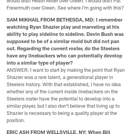
would draft Heath Miller over Green. I would draft Pat
Freiermuth over Green. See where I'm going with this?
SAM MIKHAIL FROM BETHESDA, MD: I remember
watching Ryan Shazier play and marveling at his
ability to play sideline to sideline. Devin Bush was
supposed to be of a similar mold but did not pan
out. Regarding the current roster, do the Steelers
have any linebackers who can potentially develop
into a similar type of player?
ANSWER: I want to start by making the point that Ryan
Shazier was a rare talent, a generational player in
Steelers history. With that established, I have no idea
whether any of the current inside linebackers on the
Steelers roster have the potential to develop into a
similar player, but I also don't believe that living up to
Shazier is necessary to being a quality player at the
position.
ERIC ASH FROM WELLSVILLE, NY: When Bill