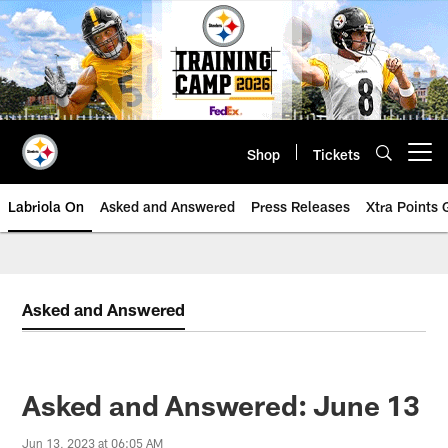
Skip
to
main
content
Shop
Tickets
Open menu button
Labriola On
Asked and Answered
Press Releases
Xtra Points
Asked and Answered
Asked and Answered: June 13
Jun 13, 2023 at 06:05 AM