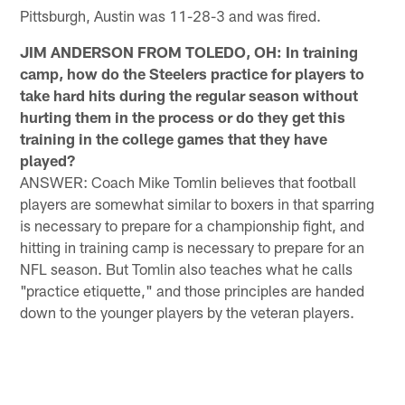
Pittsburgh, Austin was 11-28-3 and was fired.
JIM ANDERSON FROM TOLEDO, OH: In training
camp, how do the Steelers practice for players to
take hard hits during the regular season without
hurting them in the process or do they get this
training in the college games that they have
played?
ANSWER: Coach Mike Tomlin believes that football
players are somewhat similar to boxers in that sparring
is necessary to prepare for a championship fight, and
hitting in training camp is necessary to prepare for an
NFL season. But Tomlin also teaches what he calls
"practice etiquette," and those principles are handed
down to the younger players by the veteran players.