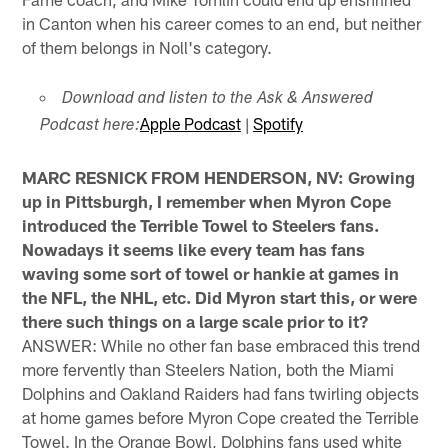
in Canton when his career comes to an end, but neither
of them belongs in Noll's category.
Download and listen to the Ask & Answered
Apple Podcast
|
Spotify
Podcast here:
MARC RESNICK FROM HENDERSON, NV: Growing
up in Pittsburgh, I remember when Myron Cope
introduced the Terrible Towel to Steelers fans.
Nowadays it seems like every team has fans
waving some sort of towel or hankie at games in
the NFL, the NHL, etc. Did Myron start this, or were
there such things on a large scale prior to it?
ANSWER: While no other fan base embraced this trend
more fervently than Steelers Nation, both the Miami
Dolphins and Oakland Raiders had fans twirling objects
at home games before Myron Cope created the Terrible
Towel. In the Orange Bowl, Dolphins fans used white