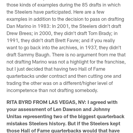
those kinds of examples during the 85 drafts in which
the Steelers have participated. Here are a few
examples in addition to the decision to pass on drafting
Dan Marino in 1983: In 2001, the Steelers didn't draft
Drew Brees; in 2000, they didn't draft Tom Brady; in
1991, they didn't draft Brett Favre; and if you really
want to go back into the archives, in 1937, they didn't
draft Sammy Baugh. There is no argument from me that
not drafting Marino was not a highlight for the franchise,
but I just decided that having two Hall of Fame
quarterbacks under contract and then cutting one and
trading the other was on a different/higher level of
incompetence than not drafting somebody.
RITA BYRD FROM LAS VEGAS, NV: I agreed with
your assessment of Len Dawson and Johnny
Unitas representing two of the biggest quarterback
mistakes Steelers history. But if the Steelers kept
those Hall of Fame quarterbacks would that have