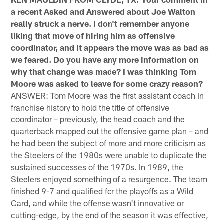
a recent Asked and Answered about Joe Walton
really struck a nerve. I don't remember anyone
liking that move of hiring him as offensive
coordinator, and it appears the move was as bad as
we feared. Do you have any more information on
why that change was made? I was thinking Tom
Moore was asked to leave for some crazy reason?
ANSWER: Tom Moore was the first assistant coach in
franchise history to hold the title of offensive
coordinator – previously, the head coach and the
quarterback mapped out the offensive game plan – and
he had been the subject of more and more criticism as
the Steelers of the 1980s were unable to duplicate the
sustained successes of the 1970s. In 1989, the
Steelers enjoyed something of a resurgence. The team
finished 9-7 and qualified for the playoffs as a Wild
Card, and while the offense wasn't innovative or
cutting-edge, by the end of the season it was effective,