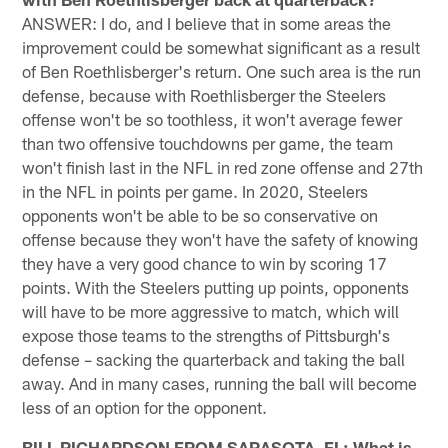
ANSWER: I do, and I believe that in some areas the
improvement could be somewhat significant as a result
of Ben Roethlisberger's return. One such area is the run
defense, because with Roethlisberger the Steelers
offense won't be so toothless, it won't average fewer
than two offensive touchdowns per game, the team
won't finish last in the NFL in red zone offense and 27th
in the NFL in points per game. In 2020, Steelers
opponents won't be able to be so conservative on
offense because they won't have the safety of knowing
they have a very good chance to win by scoring 17
points. With the Steelers putting up points, opponents
will have to be more aggressive to match, which will
expose those teams to the strengths of Pittsburgh's
defense – sacking the quarterback and taking the ball
away. And in many cases, running the ball will become
less of an option for the opponent.
BILL RICHARDSON FROM SARASOTA, FL: What is