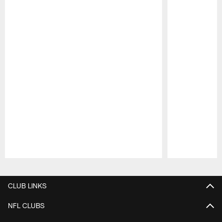
Pause
Play
CLUB LINKS
NFL CLUBS