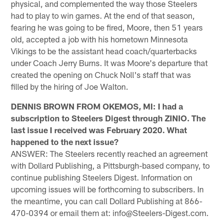
physical, and complemented the way those Steelers
had to play to win games. At the end of that season,
fearing he was going to be fired, Moore, then 51 years
old, accepted a job with his hometown Minnesota
Vikings to be the assistant head coach/quarterbacks
under Coach Jerry Burns. It was Moore's departure that
created the opening on Chuck Noll's staff that was
filled by the hiring of Joe Walton.
DENNIS BROWN FROM OKEMOS, MI: I had a
subscription to Steelers Digest through ZINIO. The
last issue I received was February 2020. What
happened to the next issue?
ANSWER: The Steelers recently reached an agreement
with Dollard Publishing, a Pittsburgh-based company, to
continue publishing Steelers Digest. Information on
upcoming issues will be forthcoming to subscribers. In
the meantime, you can call Dollard Publishing at 866-
470-0394 or email them at: info@Steelers-Digest.com.