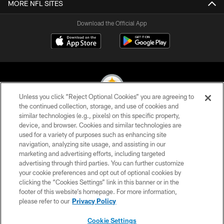
MORE NFL SITES
Download the Official App
Unless you click “Reject Optional Cookies” you are agreeing to
the continued collection, storage, and use of cookies and
similar technologies (e.g., pixels) on this specific property,
© 2026 Pittsburgh Steelers. All Rights Reserved
device, and browser. Cookies and similar technologies are
used for a variety of purposes such as enhancing site
PRIVACY POLICY
navigation, analyzing site usage, and assisting in our
TERMS OF USE
marketing and advertising efforts, including targeted
advertising through third parties. You can further customize
ACCESSIBILITY
your cookie preferences and opt out of optional cookies by
clicking the “Cookies Settings” link in this banner or in the
CONTACT US
footer of this website’s homepage. For more information,
SITE MAP
please refer to our
Privacy Policy
AD CHOICES
Cookie Settings