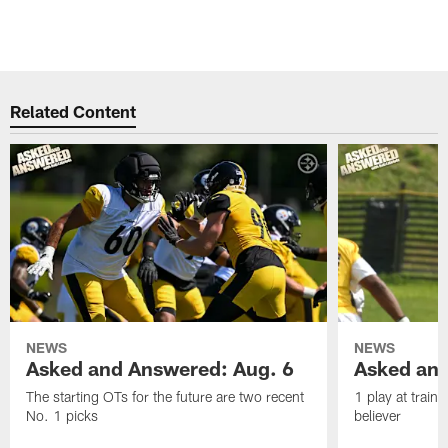
Related Content
NEWS
NEWS
Asked and Answered: Aug. 6
Asked and
The starting OTs for the future are two recent
1 play at train
No. 1 picks
believer