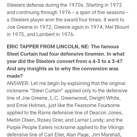
Steelers defense during the 1970s. Starting in 1972
and continuing through 1976 – a span of five seasons –
a Steelers player won the award four times. It went to
Joe Greene in 1972, Greene again in 1974, Mel Blount
in 1975, and Lambert in 1976.
ERIC TAPPER FROM LINCOLN, NE: The famous
Steel Curtain had four defensive linemen. In what
year did the Steelers convert from a 4-3 to a 3-4?
And any insights as to why the conversion was
made?
ANSWER: Let me begin by explaining that the original
nickname "Steel Curtain" applied only to the defensive
line of Joe Greene, L.C. Greenwood, Dwight White,
and Ernie Holmes, just like the Fearsome Foursome
applied to the Rams defensive line of Deacon Jones,
Merlin Olsen, Rosey Grier, and Lamar Lundy; and the
Purple People Eaters nickname applied to the Vikings
defensive line of Carl Eller, Alan Page, Jim Marshall,