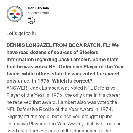
Bob Labriola
Steelers.com
Let's get to it:
DENNIS LONGAZEL FROM BOCA RATON, FL: We
have read dozens of sources of Steelers
information regarding Jack Lambert. Some state
that he was voted NFL Defensive Player of the Year
twice, while others state he was voted the award
only once, in 1976. Which is correct?
ANSWER: Jack Lambert was voted NFL Defensive
Player of the Year in 1976, the only time in his career
he received that award. Lambert also was voted the
NFL Defensive Rookie of the Year Award in 1974.
Slightly off the topic, but since you brought up the
Defensive Player of the Year Award, I believe it can be
used as further evidence of the dominance of the