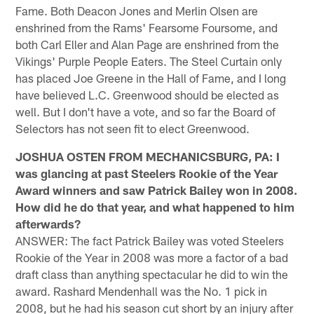
Fame. Both Deacon Jones and Merlin Olsen are
enshrined from the Rams' Fearsome Foursome, and
both Carl Eller and Alan Page are enshrined from the
Vikings' Purple People Eaters. The Steel Curtain only
has placed Joe Greene in the Hall of Fame, and I long
have believed L.C. Greenwood should be elected as
well. But I don't have a vote, and so far the Board of
Selectors has not seen fit to elect Greenwood.
JOSHUA OSTEN FROM MECHANICSBURG, PA: I
was glancing at past Steelers Rookie of the Year
Award winners and saw Patrick Bailey won in 2008.
How did he do that year, and what happened to him
afterwards?
ANSWER: The fact Patrick Bailey was voted Steelers
Rookie of the Year in 2008 was more a factor of a bad
draft class than anything spectacular he did to win the
award. Rashard Mendenhall was the No. 1 pick in
2008, but he had his season cut short by an injury after