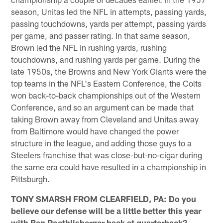
season, Unitas led the NFL in attempts, passing yards,
passing touchdowns, yards per attempt, passing yards
per game, and passer rating. In that same season,
Brown led the NFL in rushing yards, rushing
touchdowns, and rushing yards per game. During the
late 1950s, the Browns and New York Giants were the
top teams in the NFL's Eastern Conference, the Colts
won back-to-back championships out of the Western
Conference, and so an argument can be made that
taking Brown away from Cleveland and Unitas away
from Baltimore would have changed the power
structure in the league, and adding those guys to a
Steelers franchise that was close-but-no-cigar during
the same era could have resulted in a championship in
Pittsburgh.
TONY SMARSH FROM CLEARFIELD, PA: Do you
believe our defense will be a little better this year
with Ben Roethlisberger back at quarterback?