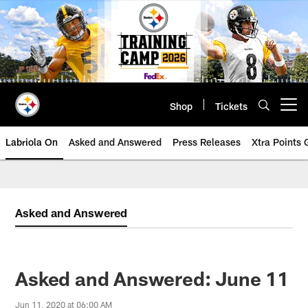
Skip
to
main
content
Shop
Tickets
Open menu button
Labriola On
Asked and Answered
Press Releases
Xtra Points
Asked and Answered
Asked and Answered: June 11
Jun 11, 2020 at 06:00 AM