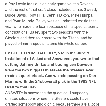
a Ray Lewis tackle in an early game vs. the Ravens,
and the rest of that draft class included Limas Sweed,
Bruce Davis, Tony Hills, Dennis Dixon, Mike Humpal,
and Ryan Mundy. Bailey was an undrafted rookie that
year who made the team because of his special teams
contributions. Bailey spent two seasons with the
Steelers and then four more with the Titans, and he
played primarily special teams his whole career.
EV STEEL FROM DALE CITY, VA: In the June 9
installment of Asked and Answered, you wrote that
cutting Johnny Unitas and trading Len Dawson
were the two biggest mistakes the Steelers ever
made at quarterback. Can we add passing on Dan
Marino with the 21st overall pick in the 1983 NFL
Draft to that list?
ANSWER: In answering the question, I purposely
omitted situations where the Steelers could have
drafted somebody and didn't, because there are a lot of