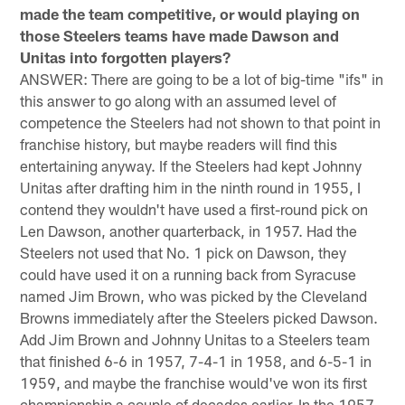
made the team competitive, or would playing on
those Steelers teams have made Dawson and
Unitas into forgotten players?
ANSWER: There are going to be a lot of big-time "ifs" in
this answer to go along with an assumed level of
competence the Steelers had not shown to that point in
franchise history, but maybe readers will find this
entertaining anyway. If the Steelers had kept Johnny
Unitas after drafting him in the ninth round in 1955, I
contend they wouldn't have used a first-round pick on
Len Dawson, another quarterback, in 1957. Had the
Steelers not used that No. 1 pick on Dawson, they
could have used it on a running back from Syracuse
named Jim Brown, who was picked by the Cleveland
Browns immediately after the Steelers picked Dawson.
Add Jim Brown and Johnny Unitas to a Steelers team
that finished 6-6 in 1957, 7-4-1 in 1958, and 6-5-1 in
1959, and maybe the franchise would've won its first
championship a couple of decades earlier. In the 1957