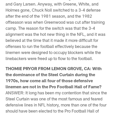
and Gary Larsen. Anyway, with Greene, White, and
Holmes gone, Chuck Noll switched to a 3-4 defense
after the end of the 1981 season, and the 1982
offseason was when Greenwood was cut after training
camp. The reason for the switch was that the 3-4
alignment was the hot new thing in the NFL, and it was
believed at the time that it made it more difficult for
offenses to run the football effectively because the
linemen were designed to occupy blockers while the
linebackers were freed up to flow to the football.
THOMIE PRYOR FROM LEMON GROVE, CA: With
the dominance of the Steel Curtain during the
1970s, how come all four of those defensive
linemen are not in the Pro Football Hall of Fame?
ANSWER: It long has been my contention that since the
Steel Curtain was one of the most famous and feared
defensive lines in NFL history, more than one of the four
should have been elected to the Pro Football Hall of