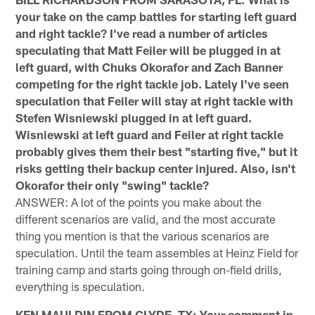
your take on the camp battles for starting left guard
and right tackle? I've read a number of articles
speculating that Matt Feiler will be plugged in at
left guard, with Chuks Okorafor and Zach Banner
competing for the right tackle job. Lately I've seen
speculation that Feiler will stay at right tackle with
Stefen Wisniewski plugged in at left guard.
Wisniewski at left guard and Feiler at right tackle
probably gives them their best "starting five," but it
risks getting their backup center injured. Also, isn't
Okorafor their only "swing" tackle?
ANSWER: A lot of the points you make about the
different scenarios are valid, and the most accurate
thing you mention is that the various scenarios are
speculation. Until the team assembles at Heinz Field for
training camp and starts going through on-field drills,
everything is speculation.
KEN MAULDIN FROM CLYDE, TX: Your comment in