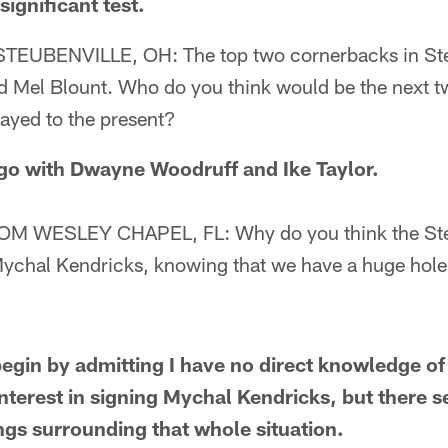
ignificant test.
UBENVILLE, OH: The top two cornerbacks in Stee
 Mel Blount. Who do you think would be the next t
ayed to the present?
o with Dwayne Woodruff and Ike Taylor.
 WESLEY CHAPEL, FL: Why do you think the Stee
Mychal Kendricks, knowing that we have a huge hole 
in by admitting I have no direct knowledge of
nterest in signing Mychal Kendricks, but there 
ings surrounding that whole situation.