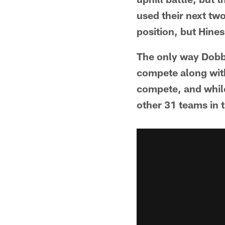
used their next two
position, but Hine
The only way Dobbs
compete along with 
compete, and while
other 31 teams in 