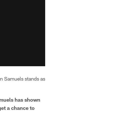
n Samuels stands as
amuels has shown
get a chance to