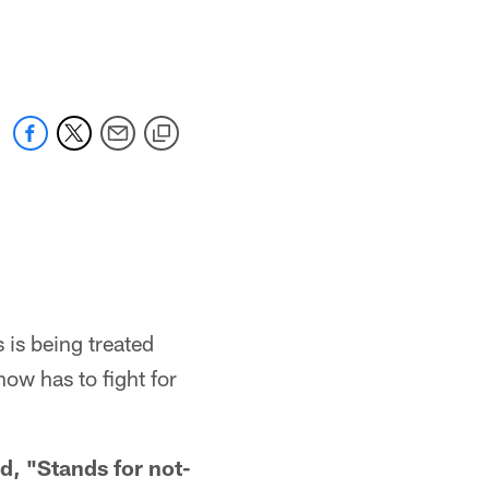
s being treated
now has to fight for
, "Stands for not-