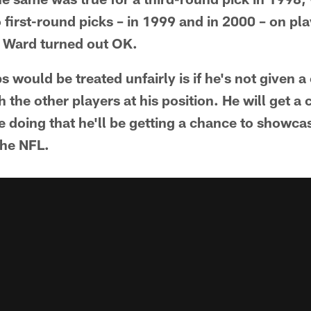
 first-round picks – in 1999 and in 2000 – on pla
s Ward turned out OK.
 would be treated unfairly is if he's not given a
the other players at his position. He will get a
 doing that he'll be getting a chance to showcas
the NFL.