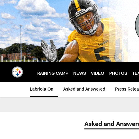
Skip
to
main
content
TRAINING CAMP
NEWS
VIDEO
PHOTOS
TE
Labriola On
Asked and Answered
Press Rele
Asked and Answer