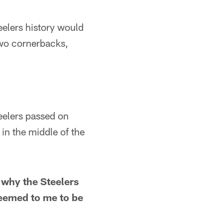
lers history would
wo cornerbacks,
lers passed on
in the middle of the
 why the Steelers
seemed to me to be