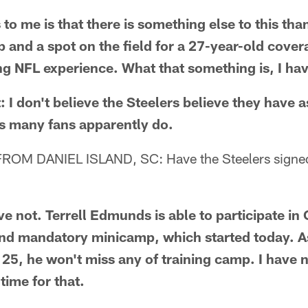
 to me is that there is something else to this tha
 and a spot on the field for a 27-year-old cover
ng NFL experience. What that something is, I hav
: I don't believe the Steelers believe they have a
as many fans apparently do.
OM DANIEL ISLAND, SC: Have the Steelers signed
not. Terrell Edmunds is able to participate in
nd mandatory minicamp, which started today. As
 25, he won't miss any of training camp. I have n
time for that.