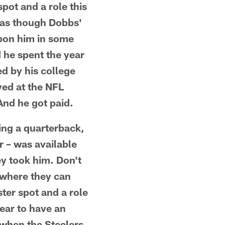
pot and a role this
 as though Dobbs'
upon him in some
d he spent the year
d by his college
yed at the NFL
 And he got paid.
king a quarterback,
 – was available
ey took him. Don't
 where they can
ter spot and a role
pear to have an
, when the Steelers