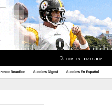
TICKETS
PRO SHOP
erence Reaction
Steelers Digest
Steelers En Español