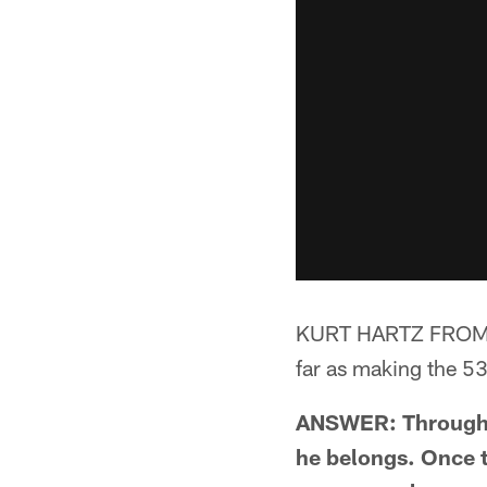
KURT HARTZ FROM AS
far as making the 5
ANSWER: Through t
he belongs. Once t