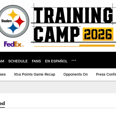
AM
SCHEDULE
FANS
EN ESPAÑOL
ases
Xtra Points Game Recap
Opponents On
Press Conf
ed