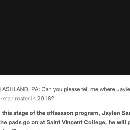
HLAND, PA: Can you please tell me where Jayle
3-man roster in 2018?
his stage of the offseason program, Jaylen S
he pads go on at Saint Vincent College, he will 