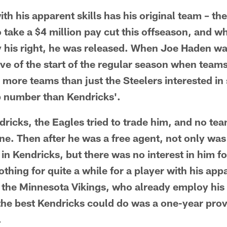
with his apparent skills has his original team – th
o take a $4 million pay cut this offseason, and w
y his right, he was released. When Joe Haden wa
ve of the start of the regular season when teams'
e more teams than just the Steelers interested i
p number than Kendricks'.
dricks, the Eagles tried to trade him, and no tea
ne. Then after he was a free agent, not only was
in Kendricks, but there was no interest in him fo
thing for quite a while for a player with his appa
the Minnesota Vikings, who already employ his b
the best Kendricks could do was a one-year prove
.