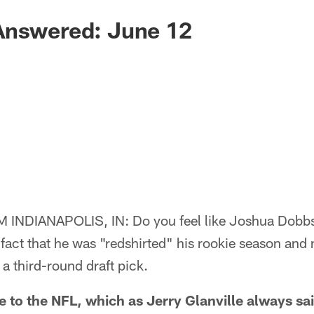
Answered: June 12
NDIANAPOLIS, IN: Do you feel like Joshua Dobbs i
 fact that he was "redshirted" his rookie season and 
 a third-round draft pick.
 the NFL, which as Jerry Glanville always said