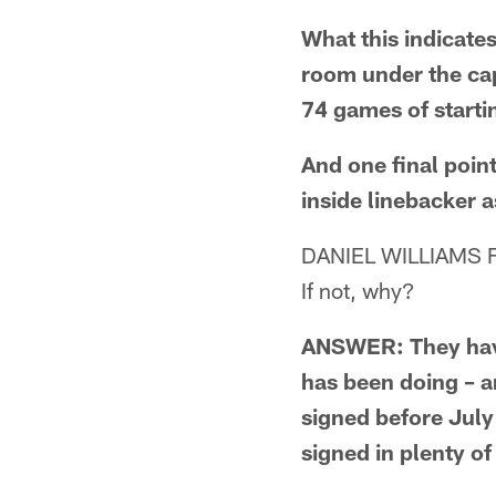
What this indicates
room under the cap
74 games of starti
And one final point
inside linebacker 
DANIEL WILLIAMS FR
If not, why?
ANSWER: They have 
has been doing – a
signed before July
signed in plenty of 