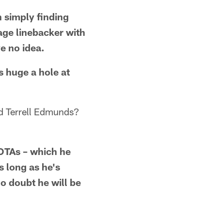
n simply finding
age linebacker with
e no idea.
s huge a hole at
 Terrell Edmunds?
 OTAs – which he
 long as he's
o doubt he will be