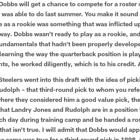
Dobbs will get a chance to compete for a roster s
 was able to do last summer. You make it sound
me as a rookie was something that was inflicted 
 way. Dobbs wasn't ready to play as a rookie, an
undamentals that hadn't been properly develope
learning the way the quarterback position is pla
nts, he worked diligently, which is to his credit.
 Steelers went into this draft with the idea of pic
olph – that third-round pick to whom you refer
where they considered him a good value pick, th
 that Landry Jones and Rudolph are in a position
h day during training camp and be handed a ros
hat isn't true. I will admit that Dobbs would ap
the same was true for a third-round pick in 1998