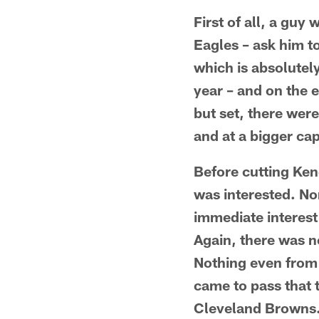
First of all, a guy 
Eagles – ask him t
which is absolutel
year – and on the e
but set, there wer
and at a bigger ca
Before cutting Ken
was interested. No
immediate interest 
Again, there was no
Nothing even from 
came to pass that 
Cleveland Browns