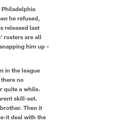
e Philadelphia
hen he refused,
s released last
 rosters are all
n snapping him up –
m in the league
 there no
r quite a while.
rent skill-set.
rother. Then it
-it deal with the