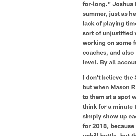
for-long." Joshua 
summer, just as he
lack of playing ti
sort of unjustified
working on some f
coaches, and also 
level. By all accou
I don't believe the
but when Mason Rud
to them at a spot 
think for a minute
simply show up eac
for 2018, because t
uphill battle, but 