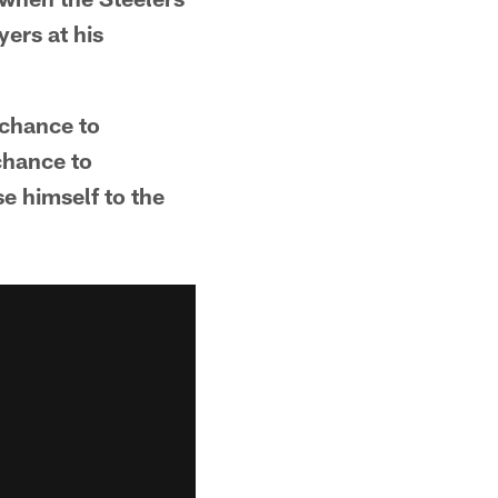
yers at his
 chance to
 chance to
e himself to the