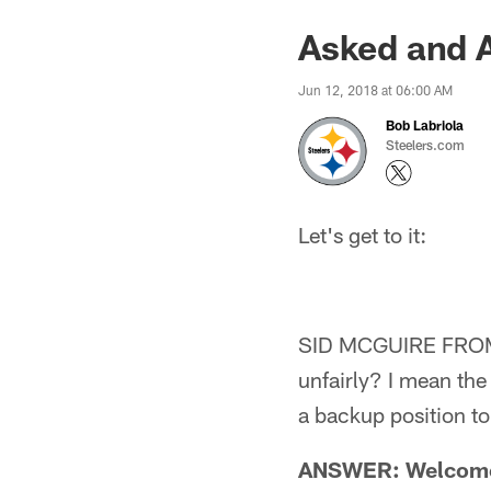
Asked and 
Jun 12, 2018 at 06:00 AM
Bob Labriola
Steelers.com
Let's get to it:
SID MCGUIRE FROM I
unfairly? I mean the
a backup position to
ANSWER: Welcome to