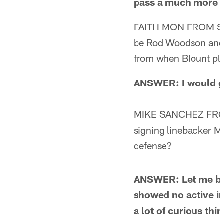
pass a much more s
FAITH MON FROM STE
be Rod Woodson and
from when Blount pl
ANSWER: I would g
MIKE SANCHEZ FROM
signing linebacker 
defense?
ANSWER: Let me beg
showed no active i
a lot of curious th