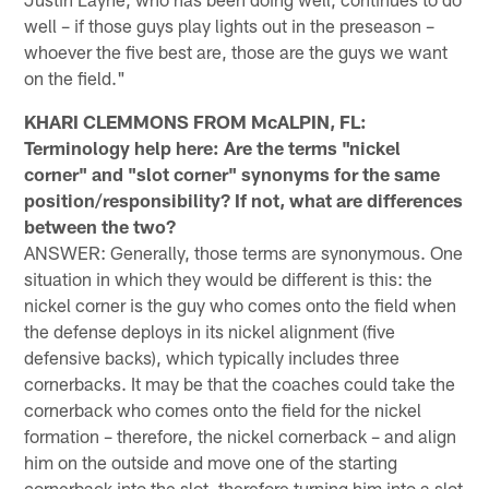
well – if those guys play lights out in the preseason –
whoever the five best are, those are the guys we want
on the field."
KHARI CLEMMONS FROM McALPIN, FL:
Terminology help here: Are the terms "nickel
corner" and "slot corner" synonyms for the same
position/responsibility? If not, what are differences
between the two?
ANSWER: Generally, those terms are synonymous. One
situation in which they would be different is this: the
nickel corner is the guy who comes onto the field when
the defense deploys in its nickel alignment (five
defensive backs), which typically includes three
cornerbacks. It may be that the coaches could take the
cornerback who comes onto the field for the nickel
formation – therefore, the nickel cornerback – and align
him on the outside and move one of the starting
cornerback into the slot, therefore turning him into a slot