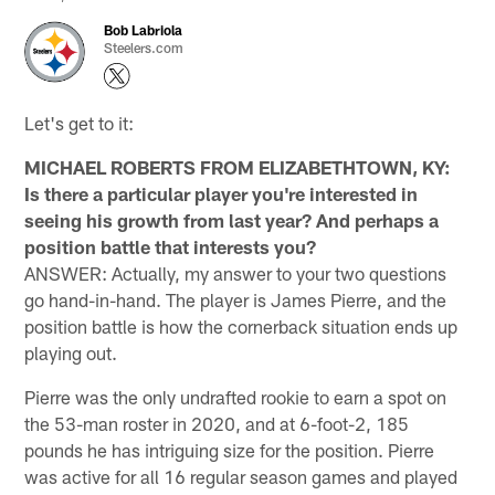
Bob Labriola
Steelers.com
Let's get to it:
MICHAEL ROBERTS FROM ELIZABETHTOWN, KY:
Is there a particular player you're interested in
seeing his growth from last year? And perhaps a
position battle that interests you?
ANSWER: Actually, my answer to your two questions
go hand-in-hand. The player is James Pierre, and the
position battle is how the cornerback situation ends up
playing out.
Pierre was the only undrafted rookie to earn a spot on
the 53-man roster in 2020, and at 6-foot-2, 185
pounds he has intriguing size for the position. Pierre
was active for all 16 regular season games and played