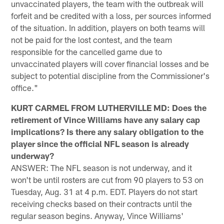
unvaccinated players, the team with the outbreak will
forfeit and be credited with a loss, per sources informed
of the situation. In addition, players on both teams will
not be paid for the lost contest, and the team
responsible for the cancelled game due to
unvaccinated players will cover financial losses and be
subject to potential discipline from the Commissioner's
office."
KURT CARMEL FROM LUTHERVILLE MD: Does the
retirement of Vince Williams have any salary cap
implications? Is there any salary obligation to the
player since the official NFL season is already
underway?
ANSWER: The NFL season is not underway, and it
won't be until rosters are cut from 90 players to 53 on
Tuesday, Aug. 31 at 4 p.m. EDT. Players do not start
receiving checks based on their contracts until the
regular season begins. Anyway, Vince Williams'