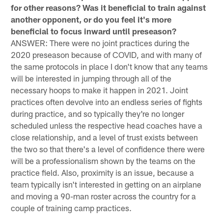
for other reasons? Was it beneficial to train against
another opponent, or do you feel it's more
beneficial to focus inward until preseason?
ANSWER: There were no joint practices during the
2020 preseason because of COVID, and with many of
the same protocols in place I don't know that any teams
will be interested in jumping through all of the
necessary hoops to make it happen in 2021. Joint
practices often devolve into an endless series of fights
during practice, and so typically they're no longer
scheduled unless the respective head coaches have a
close relationship, and a level of trust exists between
the two so that there's a level of confidence there were
will be a professionalism shown by the teams on the
practice field. Also, proximity is an issue, because a
team typically isn't interested in getting on an airplane
and moving a 90-man roster across the country for a
couple of training camp practices.