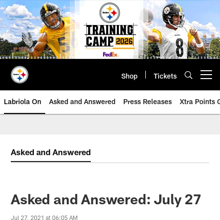
Skip
to
main
content
Shop
Tickets
Open menu button
Labriola On
Asked and Answered
Press Releases
Xtra Points
Asked and Answered
Asked and Answered: July 27
Jul 27, 2021 at 06:05 AM