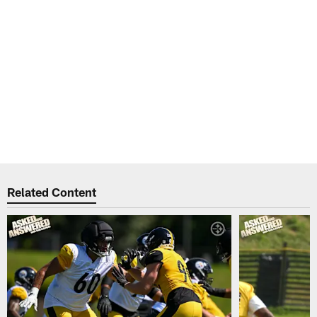
Related Content