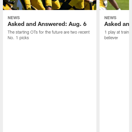
NEWS
NEWS
Asked and Answered: Aug. 6
Asked and
The starting OTs for the future are two recent
1 play at train
No. 1 picks
believer