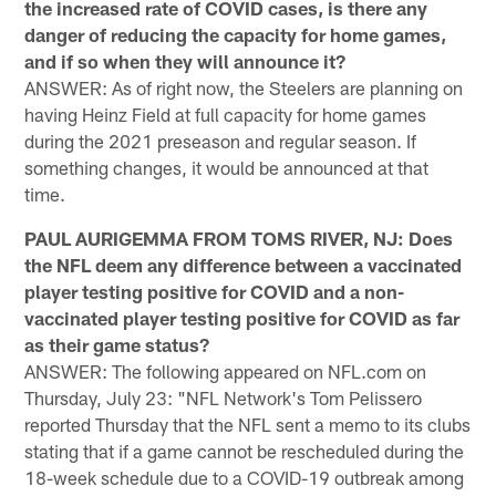
the increased rate of COVID cases, is there any
danger of reducing the capacity for home games,
and if so when they will announce it?
ANSWER: As of right now, the Steelers are planning on
having Heinz Field at full capacity for home games
during the 2021 preseason and regular season. If
something changes, it would be announced at that
time.
PAUL AURIGEMMA FROM TOMS RIVER, NJ: Does
the NFL deem any difference between a vaccinated
player testing positive for COVID and a non-
vaccinated player testing positive for COVID as far
as their game status?
ANSWER: The following appeared on NFL.com on
Thursday, July 23: "NFL Network's Tom Pelissero
reported Thursday that the NFL sent a memo to its clubs
stating that if a game cannot be rescheduled during the
18-week schedule due to a COVID-19 outbreak among