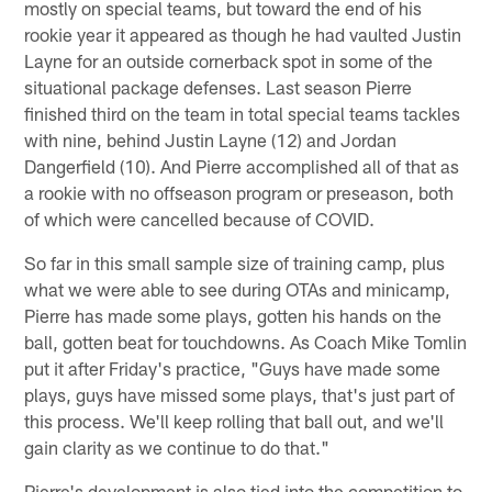
mostly on special teams, but toward the end of his
rookie year it appeared as though he had vaulted Justin
Layne for an outside cornerback spot in some of the
situational package defenses. Last season Pierre
finished third on the team in total special teams tackles
with nine, behind Justin Layne (12) and Jordan
Dangerfield (10). And Pierre accomplished all of that as
a rookie with no offseason program or preseason, both
of which were cancelled because of COVID.
So far in this small sample size of training camp, plus
what we were able to see during OTAs and minicamp,
Pierre has made some plays, gotten his hands on the
ball, gotten beat for touchdowns. As Coach Mike Tomlin
put it after Friday's practice, "Guys have made some
plays, guys have missed some plays, that's just part of
this process. We'll keep rolling that ball out, and we'll
gain clarity as we continue to do that."
Pierre's development is also tied into the competition to