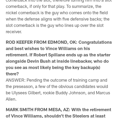
cornerback, if only for that play. To summarize, the
nickel cornerback is the guy who comes onto the field
when the defense aligns with five defensive backs; the
slot cornerback is the guy who lines up over the slot
receiver.
ROD KEEFER FROM EDMOND, OK: Congratulations
and best wishes to Vince Williams on his
retirement. If Robert Spillane ends up as the starter
alongside Devin Bush at inside linebacker, who do
you see as most likely being the key backup(s)
there?
ANSWER: Pending the outcome of training camp and
the preseason, a few of the obvious candidates would
be Ulysees Gilbert, rookie Buddy Johnson, and Marcus
Allen.
MARK SMITH FROM MESA, AZ: With the retirement
of Vince Williams, shouldn't the Steelers at least