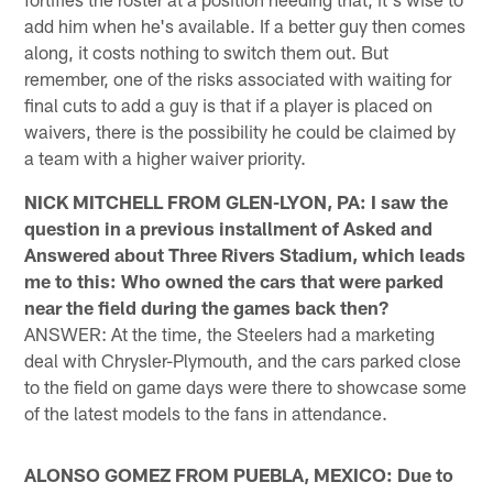
add him when he's available. If a better guy then comes
along, it costs nothing to switch them out. But
remember, one of the risks associated with waiting for
final cuts to add a guy is that if a player is placed on
waivers, there is the possibility he could be claimed by
a team with a higher waiver priority.
NICK MITCHELL FROM GLEN-LYON, PA: I saw the
question in a previous installment of Asked and
Answered about Three Rivers Stadium, which leads
me to this: Who owned the cars that were parked
near the field during the games back then?
ANSWER: At the time, the Steelers had a marketing
deal with Chrysler-Plymouth, and the cars parked close
to the field on game days were there to showcase some
of the latest models to the fans in attendance.
ALONSO GOMEZ FROM PUEBLA, MEXICO: Due to