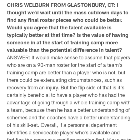
CHRIS WELBURN FROM GLASTONBURY, CT: I
thought we'd wait until the mass cutdown days to
find any final roster pieces who could be better.
Would you agree that the talent available is
typically better at that time? Is the value of having
someone in at the start of training camp more
valuable than the potential difference in talent?
ANSWER: It would make sense to assume that players
who are on a 90-man roster for the start of a team's
training camp are better than a player who is not, but
there could be extenuating circumstances, such as
recovery from an injury. But the flip side of that is it's
certainly beneficial to have a player who has had the
advantage of going through a whole training camp with
a team, because then he has a better understanding of
schemes and the coaches have a better understanding
of his skill-set. Overall, if a personnel department
identifies a serviceable player who's available and
fortifies the roster at a position needing that, it's wise to