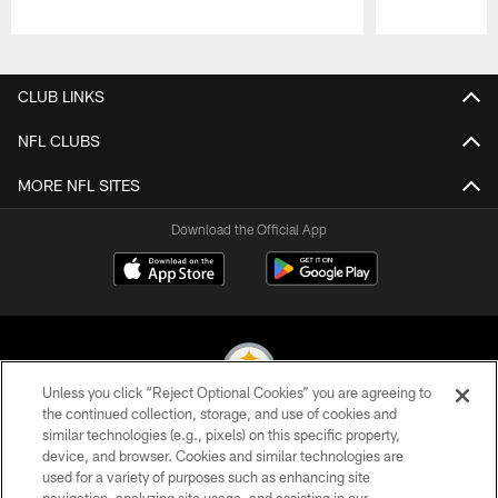
Pause
Play
CLUB LINKS
NFL CLUBS
MORE NFL SITES
Download the Official App
Unless you click “Reject Optional Cookies” you are agreeing to
the continued collection, storage, and use of cookies and
similar technologies (e.g., pixels) on this specific property,
© 2026 Pittsburgh Steelers. All Rights Reserved
device, and browser. Cookies and similar technologies are
used for a variety of purposes such as enhancing site
PRIVACY POLICY