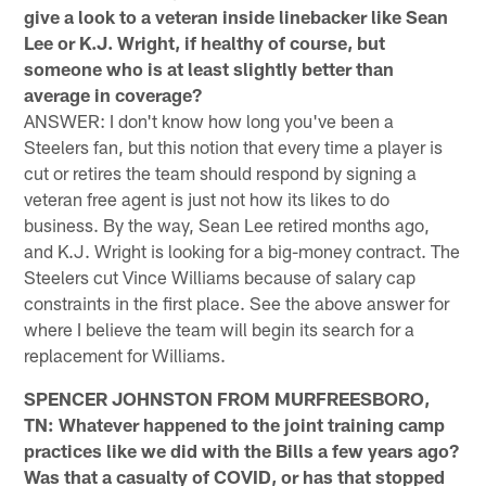
give a look to a veteran inside linebacker like Sean
Lee or K.J. Wright, if healthy of course, but
someone who is at least slightly better than
average in coverage?
ANSWER: I don't know how long you've been a
Steelers fan, but this notion that every time a player is
cut or retires the team should respond by signing a
veteran free agent is just not how its likes to do
business. By the way, Sean Lee retired months ago,
and K.J. Wright is looking for a big-money contract. The
Steelers cut Vince Williams because of salary cap
constraints in the first place. See the above answer for
where I believe the team will begin its search for a
replacement for Williams.
SPENCER JOHNSTON FROM MURFREESBORO,
TN: Whatever happened to the joint training camp
practices like we did with the Bills a few years ago?
Was that a casualty of COVID, or has that stopped