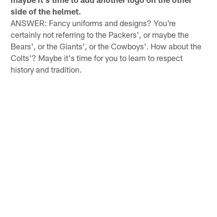
side of the helmet.
ANSWER: Fancy uniforms and designs? You're
certainly not referring to the Packers', or maybe the
Bears', or the Giants', or the Cowboys'. How about the
Colts'? Maybe it's time for you to learn to respect
history and tradition.