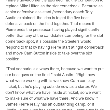
replace Mike Hilton as the slot cornerback, Because as
senior defensive assistant /secondary coach Teryl
Austin explained, the idea is to get the five best
defensive back on the field together. That means if
Pierre ends the preseason having played significantly
better than any of the candidates competing for the slot
cornerback spot, it's possible the Steelers would
respond to that by having Pierre start at right cornerback
and move Cam Sutton inside to take over the slot
position.
"That scenario is always there, because we want to put
our best guys on the field," said Austin. "Right now
what we're working with is we know Cam can play
nickel, but he's playing outside now as a starter. We
don't know what we have inside at nickel, so we want
to make sure of what we have there. And we know if
James Pierre really has an outstanding camp, or if
Justin Layne, who has been doing well, continues to do