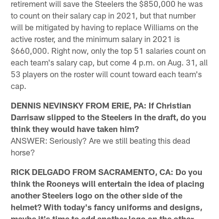
retirement will save the Steelers the $850,000 he was
to count on their salary cap in 2021, but that number
will be mitigated by having to replace Williams on the
active roster, and the minimum salary in 2021 is
$660,000. Right now, only the top 51 salaries count on
each team's salary cap, but come 4 p.m. on Aug. 31, all
53 players on the roster will count toward each team's
cap.
DENNIS NEVINSKY FROM ERIE, PA: If Christian
Darrisaw slipped to the Steelers in the draft, do you
think they would have taken him?
ANSWER: Seriously? Are we still beating this dead
horse?
RICK DELGADO FROM SACRAMENTO, CA: Do you
think the Rooneys will entertain the idea of placing
another Steelers logo on the other side of the
helmet? With today's fancy uniforms and designs,
maybe it's time to add another logo on the other