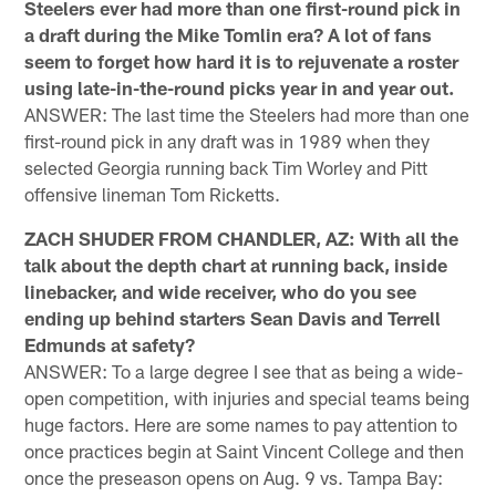
Steelers ever had more than one first-round pick in
a draft during the Mike Tomlin era? A lot of fans
seem to forget how hard it is to rejuvenate a roster
using late-in-the-round picks year in and year out.
ANSWER: The last time the Steelers had more than one
first-round pick in any draft was in 1989 when they
selected Georgia running back Tim Worley and Pitt
offensive lineman Tom Ricketts.
ZACH SHUDER FROM CHANDLER, AZ: With all the
talk about the depth chart at running back, inside
linebacker, and wide receiver, who do you see
ending up behind starters Sean Davis and Terrell
Edmunds at safety?
ANSWER: To a large degree I see that as being a wide-
open competition, with injuries and special teams being
huge factors. Here are some names to pay attention to
once practices begin at Saint Vincent College and then
once the preseason opens on Aug. 9 vs. Tampa Bay: