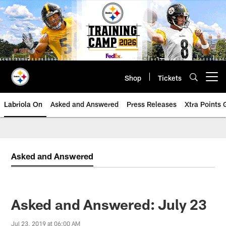
Skip
to
main
content
Shop
Tickets
Open menu button
Labriola On
Asked and Answered
Press Releases
Xtra Points
Asked and Answered
Asked and Answered: July 23
Jul 23, 2019 at 06:00 AM