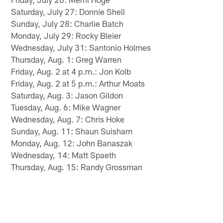
Saturday, July 27: Donnie Shell
Sunday, July 28: Charlie Batch
Monday, July 29: Rocky Bleier
Wednesday, July 31: Santonio Holmes
Thursday, Aug. 1: Greg Warren
Friday, Aug. 2 at 4 p.m.: Jon Kolb
Friday, Aug. 2 at 5 p.m.: Arthur Moats
Saturday, Aug. 3: Jason Gildon
Tuesday, Aug. 6: Mike Wagner
Wednesday, Aug. 7: Chris Hoke
Sunday, Aug. 11: Shaun Suisham
Monday, Aug. 12: John Banaszak
Wednesday, 14: Matt Spaeth
Thursday, Aug. 15: Randy Grossman