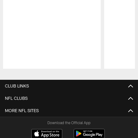
Pause
Play
CLUB LINKS
NFL CLUBS
MORE NFL SITES
Download the Official App