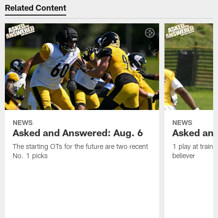
Related Content
NEWS
NEWS
Asked and Answered: Aug. 6
Asked and
The starting OTs for the future are two recent
1 play at train
No. 1 picks
believer