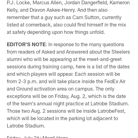
P.J. Locke, Marcus Allen, Jordan Dangerfield, Kameron
Kelly, and Dravon Askee-Henry. And then also
remember that a guy such as Cam Sutton, currently
listed at cornerback, also could find himself in the mix
at safety depending upon how things unfold.
EDITOR'S NOTE
: In response to the many questions
from readers of Asked and Answered about the Steelers
alumni who will be appearing at the meet-and-greet
sessions during training camp, here is a list of the dates
and which players will appear. Each session will be
from 2-3 p.m. and will take place inside the FedEx Air
and Ground activation area on campus. The only
exceptions will be on Friday, Aug. 2, which is the date
of the team's annual night practice at Latrobe Stadium.
Those two Aug. 2 sessions will be inside LatrobeFest,
which will be located in the parking lot adjacent to
Latrobe Stadium.
Friday, July 26: Merril Hoge