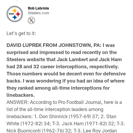
Bob Labriola
Steelers.com
Let's get to it:
DAVID LUPREK FROM JOHNSTOWN, PA: I was
surprised and impressed to read recently on the
Steelers website that Jack Lambert and Jack Ham
had 28 and 32 career interceptions, respectively.
Those numbers would be decent even for defensive
backs. I was wondering if you had an idea of where
they ranked among all-time interceptions for
linebackers.
ANSWER: According to Pro Football Journal, here is a
list of the all-time interception leaders among
linebackers: 1. Don Shinnick (1957-69) 37; 2. Stan
White (1972-82) 34; T-3. Jack Ham (1971-82) 32; T-3.
Nick Buoniconti (1962-76) 32; T-3. Lee Roy Jordan