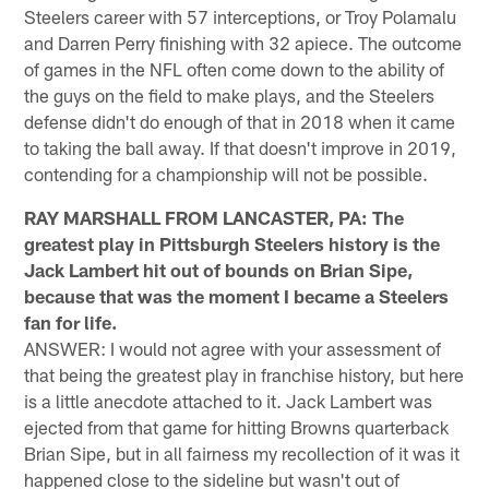
Steelers career with 57 interceptions, or Troy Polamalu
and Darren Perry finishing with 32 apiece. The outcome
of games in the NFL often come down to the ability of
the guys on the field to make plays, and the Steelers
defense didn't do enough of that in 2018 when it came
to taking the ball away. If that doesn't improve in 2019,
contending for a championship will not be possible.
RAY MARSHALL FROM LANCASTER, PA: The
greatest play in Pittsburgh Steelers history is the
Jack Lambert hit out of bounds on Brian Sipe,
because that was the moment I became a Steelers
fan for life.
ANSWER: I would not agree with your assessment of
that being the greatest play in franchise history, but here
is a little anecdote attached to it. Jack Lambert was
ejected from that game for hitting Browns quarterback
Brian Sipe, but in all fairness my recollection of it was it
happened close to the sideline but wasn't out of