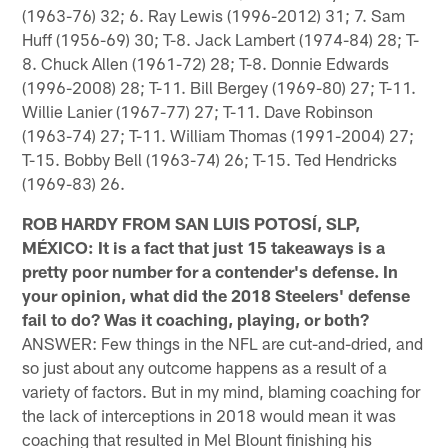
(1963-76) 32; 6. Ray Lewis (1996-2012) 31; 7. Sam
Huff (1956-69) 30; T-8. Jack Lambert (1974-84) 28; T-
8. Chuck Allen (1961-72) 28; T-8. Donnie Edwards
(1996-2008) 28; T-11. Bill Bergey (1969-80) 27; T-11.
Willie Lanier (1967-77) 27; T-11. Dave Robinson
(1963-74) 27; T-11. William Thomas (1991-2004) 27;
T-15. Bobby Bell (1963-74) 26; T-15. Ted Hendricks
(1969-83) 26.
ROB HARDY FROM SAN LUIS POTOSÍ, SLP,
MÉXICO: It is a fact that just 15 takeaways is a
pretty poor number for a contender's defense. In
your opinion, what did the 2018 Steelers' defense
fail to do? Was it coaching, playing, or both?
ANSWER: Few things in the NFL are cut-and-dried, and
so just about any outcome happens as a result of a
variety of factors. But in my mind, blaming coaching for
the lack of interceptions in 2018 would mean it was
coaching that resulted in Mel Blount finishing his