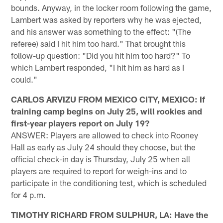
bounds. Anyway, in the locker room following the game,
Lambert was asked by reporters why he was ejected,
and his answer was something to the effect: "(The
referee) said I hit him too hard." That brought this
follow-up question: "Did you hit him too hard?" To
which Lambert responded, "I hit him as hard as I
could."
CARLOS ARVIZU FROM MEXICO CITY, MEXICO: If
training camp begins on July 25, will rookies and
first-year players report on July 19?
ANSWER: Players are allowed to check into Rooney
Hall as early as July 24 should they choose, but the
official check-in day is Thursday, July 25 when all
players are required to report for weigh-ins and to
participate in the conditioning test, which is scheduled
for 4 p.m.
TIMOTHY RICHARD FROM SULPHUR, LA: Have the