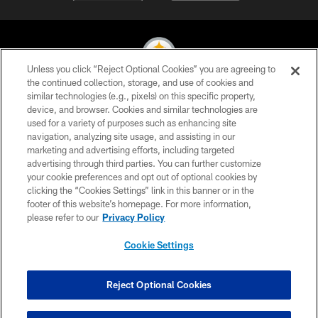
Unless you click “Reject Optional Cookies” you are agreeing to
the continued collection, storage, and use of cookies and
similar technologies (e.g., pixels) on this specific property,
© 2026 Pittsburgh Steelers. All Rights Reserved
device, and browser. Cookies and similar technologies are
used for a variety of purposes such as enhancing site
PRIVACY POLICY
navigation, analyzing site usage, and assisting in our
TERMS OF USE
marketing and advertising efforts, including targeted
advertising through third parties. You can further customize
ACCESSIBILITY
your cookie preferences and opt out of optional cookies by
clicking the “Cookies Settings” link in this banner or in the
CONTACT US
footer of this website’s homepage. For more information,
SITE MAP
please refer to our
Privacy Policy
AD CHOICES
Cookie Settings
YOUR PRIVACY CHOICES
COOKIE SETTINGS
Reject Optional Cookies
PREFERENCE CENTER