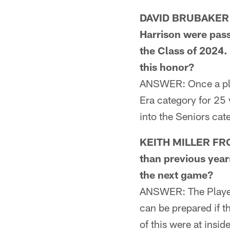
DAVID BRUBAKER F
Harrison were passe
the Class of 2024.
this honor?
ANSWER: Once a play
Era category for 25 
into the Seniors cat
KEITH MILLER FRO
than previous year
the next game?
ANSWER: The Player 
can be prepared if th
of this were at insi