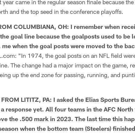
t year came in the regular season finale because th
th and the top seed in the conference playoffs.
M COLUMBIANA, OH: I remember when receive
the goal line because the goalposts used to be l
ll me when the goal posts were moved to the bac
om: "In 1974, the goal posts on an NFL field wer
d line. The change had a major impact on the game, 
reeing up the end zone for passing, running, and pun
OM LITITZ, PA: I asked the Elias Sports Burea
 a response yet. All four teams in the AFC North 
ve the .500 mark in 2023. The last time this h
eason when the bottom team (Steelers) finished