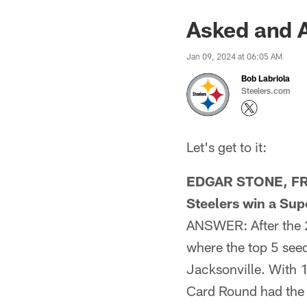
Asked and 
Jan 09, 2024 at 06:05 AM
Bob Labriola
Steelers.com
Let's get to it:
EDGAR STONE, FROM
Steelers win a Sup
ANSWER: After the 2
where the top 5 seed
Jacksonville. With 1
Card Round had the 