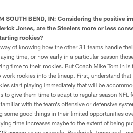
SOUTH BEND, IN: Considering the positive im
derick Jones, are the Steelers more or less cons
starting rookies?
ay of knowing how the other 31 teams handle thei
laying time, or how early in a particular season tho
ying time to their rookies. But Coach Mike Tomlin is 
 work rookies into the lineup. First, understand that
ies start playing immediately that will be accommoda
is to give them time to adapt to regular season NFL f
amiliar with the team's offensive or defensive system
 some good things in their limited opportunities ove
aying time increases maybe to the extent of being put
023 season as an example, Broderick Jones and Joey