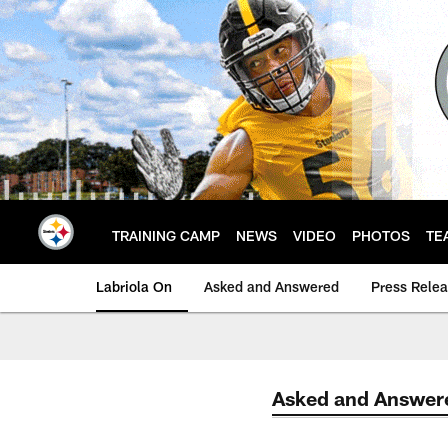
Skip
to
main
content
TRAINING CAMP
NEWS
VIDEO
PHOTOS
TE
Labriola On
Asked and Answered
Press Rele
Asked and Answer