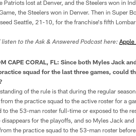
 Patriots lost at Denver, and the Steelers won in Ind
me, the Steelers won in Denver. Then in Super Bow
eed Seattle, 21-10, for the franchise's fifth Lombar
Apple
listen to the Ask & Answered Podcast here:
 CAPE CORAL, FL: Since both Myles Jack and
ractice squad for the last three games, could the
?
ding of the rule is that during the regular season, 
 from the practice squad to the active roster for a ga
 to the 53-man roster full-time or exposed to the res
e disappears for the playoffs, and so Myles Jack and
 from the practice squad to the 53-man roster before 