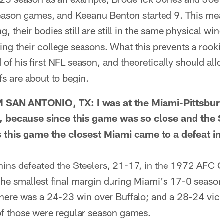
season games, and Keeanu Benton started 9. This mea
g, their bodies still are still in the same physical w
ing their college seasons. What this prevents a rooki
 of his first NFL season, and theoretically should all
fs are about to begin.
N ANTONIO, TX: I was at the Miami-Pittsburg
, because since this game was so close and the 
 this game the closest Miami came to a defeat i
ns defeated the Steelers, 21-17, in the 1972 AFC
the smallest final margin during Miami's 17-0 seaso
here was a 24-23 win over Buffalo; and a 28-24 vic
 of those were regular season games.