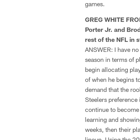
games.
GREG WHITE FROM 
Porter Jr. and Bro
rest of the NFL in 
ANSWER: I have no w
season in terms of p
begin allocating pla
of when he begins to
demand that the rook
Steelers preference 
continue to become f
learning and showing
weeks, then their pl
lineup. Using the 2