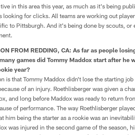
tive in this area this year, as much as it's being pub
s looking for clicks. All teams are working out playe
ific to Pittsburgh. And it's being done by scouts, or 
ment.
 FROM REDDING, CA: As far as people losing t
w many games did Tommy Maddox start after he w
ookie year?
is that Tommy Maddox didn't lose the starting job 
because of an injury. Roethlisberger was given a ch
ox, and long before Maddox was ready to return from
ause of performance. The way Roethlisberger played 
at him being the starter as a rookie was an inevitabil
ox was injured in the second game of the season, hi