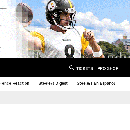
TICKETS
PRO SHOP
erence Reaction
Steelers Digest
Steelers En Español