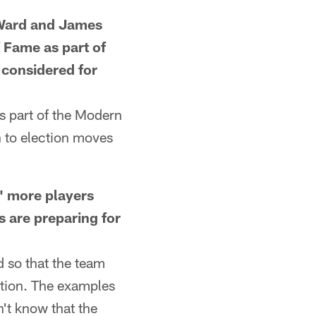
Ward and James
f Fame as part of
 considered for
s part of the Modern
h to election moves
 more players
 are preparing for
 so that the team
sition. The examples
n't know that the