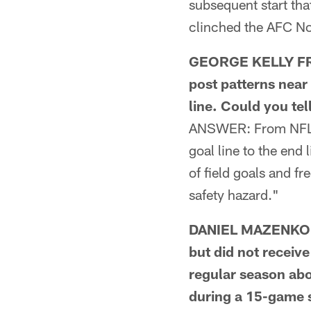
subsequent start tha
clinched the AFC Nor
GEORGE KELLY FRO
post patterns near 
line. Could you te
ANSWER: From NFL.c
goal line to the en
of field goals and f
safety hazard."
DANIEL MAZENKO FR
but did not receive
regular season abo
during a 15-game s