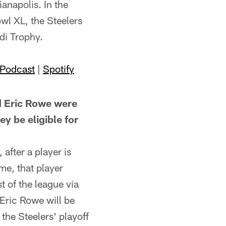
ianapolis. In the
l XL, the Steelers
di Trophy.
 Podcast
|
Spotify
 Eric Rowe were
y be eligible for
after a player is
me, that player
t of the league via
 Eric Rowe will be
the Steelers' playoff