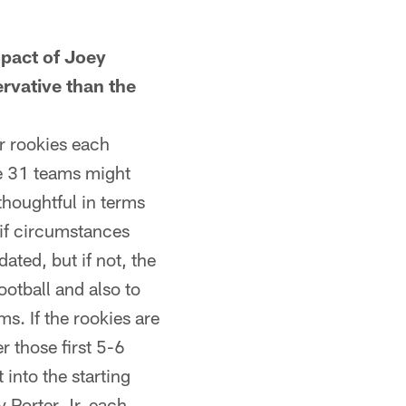
pact of Joey
ervative than the
r rookies each
se 31 teams might
thoughtful in terms
 if circumstances
ted, but if not, the
ootball and also to
s. If the rookies are
r those first 5-6
 into the starting
 Porter Jr. each