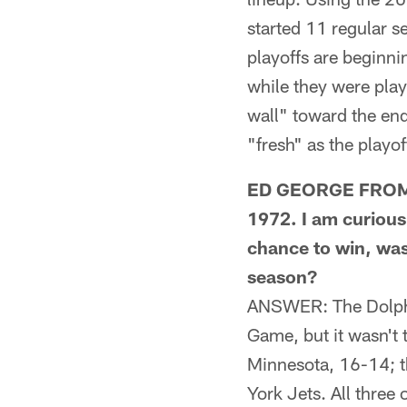
started 11 regular 
playoffs are beginnin
while they were play
wall" toward the end
"fresh" as the playof
ED GEORGE FROM SA
1972. I am curious
chance to win, was
season?
ANSWER: The Dolphi
Game, but it wasn't 
Minnesota, 16-14; t
York Jets. All three