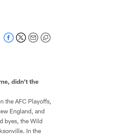
e, didn't the
n the AFC Playoffs,
 New England, and
d byes, the Wild
onville. In the