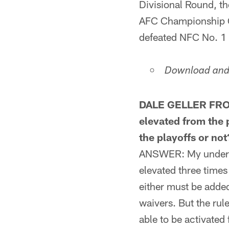
Divisional Round, the
AFC Championship Ga
defeated NFC No. 1 s
Download and 
DALE GELLER FROM
elevated from the p
the playoffs or not
ANSWER: My understan
elevated three times
either must be added
waivers. But the rul
able to be activated