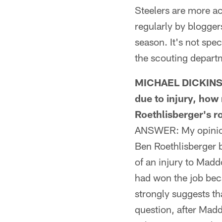
Steelers are more ac
regularly by blogger
season. It's not spec
the scouting depart
MICHAEL DICKINSON
due to injury, ho
Roethlisberger's r
ANSWER: My opinion 
Ben Roethlisberger 
of an injury to Madd
had won the job bec
strongly suggests th
question, after Madd