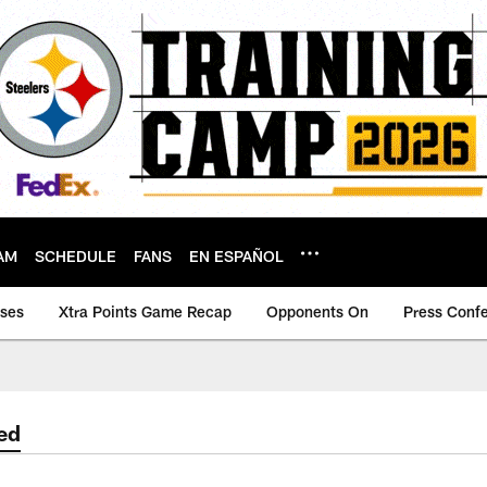
AM
SCHEDULE
FANS
EN ESPAÑOL
ases
Xtra Points Game Recap
Opponents On
Press Conf
ed