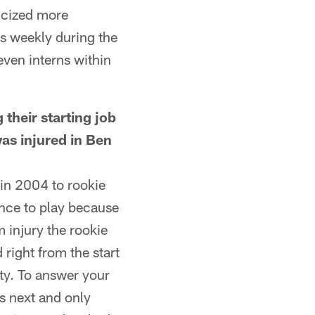
licized more
rs weekly during the
even interns within
heir starting job
as injured in Ben
in 2004 to rookie
ance to play because
 injury the rookie
right from the start
ity. To answer your
s next and only