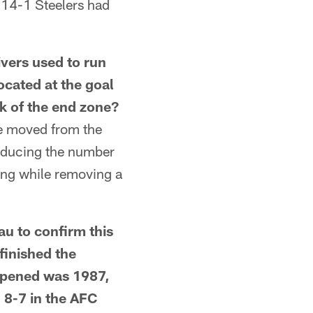
e 14-1 Steelers had
rs used to run
ocated at the goal
k of the end zone?
e moved from the
reducing the number
ting while removing a
u to confirm this
finished the
appened was 1987,
 8-7 in the AFC