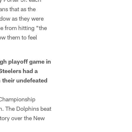
ns that as the
indow as they were
e from hitting "the
ow them to feel
h playoff game in
Steelers had a
n their undefeated
 Championship
n. The Dolphins beat
tory over the New