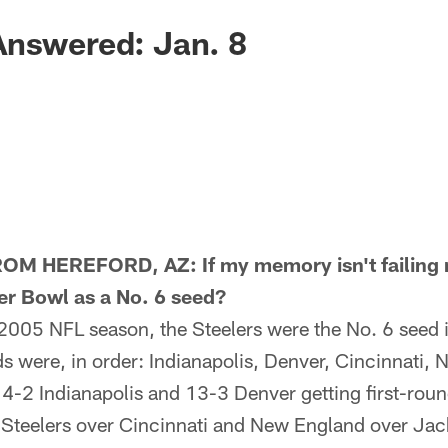
Answered: Jan. 8
 HEREFORD, AZ: If my memory isn't failing m
er Bowl as a No. 6 seed?
005 NFL season, the Steelers were the No. 6 seed i
s were, in order: Indianapolis, Denver, Cincinnati,
4-2 Indianapolis and 13-3 Denver getting first-roun
Steelers over Cincinnati and New England over Jacks