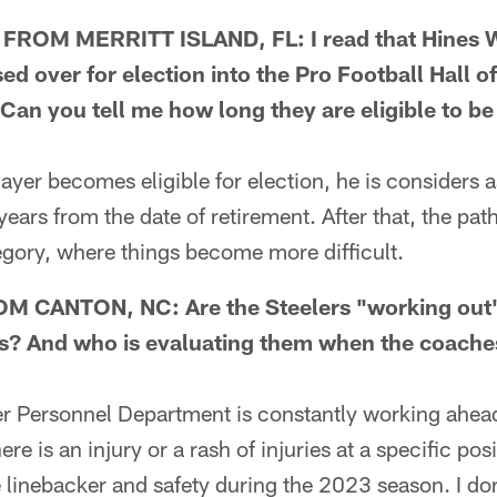
ROM MERRITT ISLAND, FL: I read that Hines 
d over for election into the Pro Football Hall o
 Can you tell me how long they are eligible to be
er becomes eligible for election, he is considers a
years from the date of retirement. After that, the pat
egory, where things become more difficult.
M CANTON, NC: Are the Steelers "working out"
s? And who is evaluating them when the coaches
Personnel Department is constantly working ahead
ere is an injury or a rash of injuries at a specific po
de linebacker and safety during the 2023 season. I do