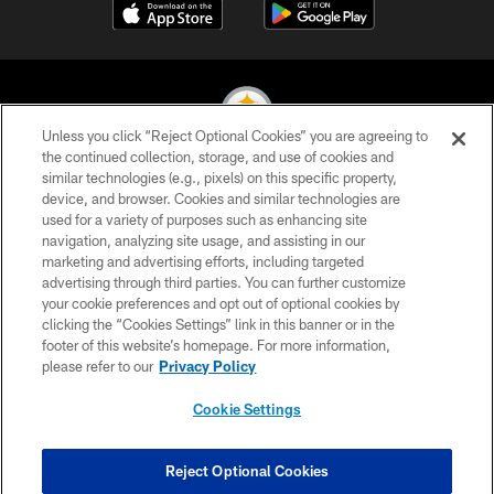
Unless you click “Reject Optional Cookies” you are agreeing to
the continued collection, storage, and use of cookies and
similar technologies (e.g., pixels) on this specific property,
© 2026 Pittsburgh Steelers. All Rights Reserved
device, and browser. Cookies and similar technologies are
used for a variety of purposes such as enhancing site
PRIVACY POLICY
navigation, analyzing site usage, and assisting in our
TERMS OF USE
marketing and advertising efforts, including targeted
advertising through third parties. You can further customize
ACCESSIBILITY
your cookie preferences and opt out of optional cookies by
clicking the “Cookies Settings” link in this banner or in the
CONTACT US
footer of this website’s homepage. For more information,
SITE MAP
please refer to our
Privacy Policy
AD CHOICES
Cookie Settings
YOUR PRIVACY CHOICES
COOKIE SETTINGS
Reject Optional Cookies