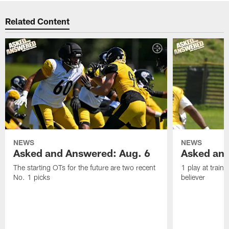
Related Content
NEWS
NEWS
Asked and Answered: Aug. 6
Asked and
The starting OTs for the future are two recent
1 play at train
No. 1 picks
believer