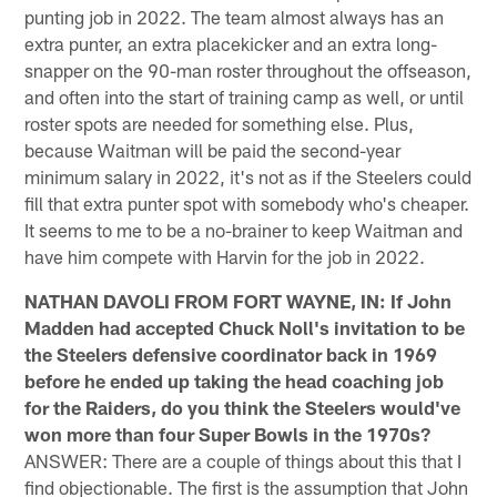
punting job in 2022. The team almost always has an
extra punter, an extra placekicker and an extra long-
snapper on the 90-man roster throughout the offseason,
and often into the start of training camp as well, or until
roster spots are needed for something else. Plus,
because Waitman will be paid the second-year
minimum salary in 2022, it's not as if the Steelers could
fill that extra punter spot with somebody who's cheaper.
It seems to me to be a no-brainer to keep Waitman and
have him compete with Harvin for the job in 2022.
NATHAN DAVOLI FROM FORT WAYNE, IN: If John
Madden had accepted Chuck Noll's invitation to be
the Steelers defensive coordinator back in 1969
before he ended up taking the head coaching job
for the Raiders, do you think the Steelers would've
won more than four Super Bowls in the 1970s?
ANSWER: There are a couple of things about this that I
find objectionable. The first is the assumption that John