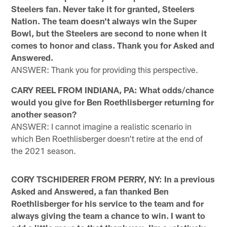
Steelers fan. Never take it for granted, Steelers
Nation. The team doesn't always win the Super
Bowl, but the Steelers are second to none when it
comes to honor and class. Thank you for Asked and
Answered.
ANSWER: Thank you for providing this perspective.
CARY REEL FROM INDIANA, PA: What odds/chance
would you give for Ben Roethlisberger returning for
another season?
ANSWER: I cannot imagine a realistic scenario in
which Ben Roethlisberger doesn't retire at the end of
the 2021 season.
CORY TSCHIDERER FROM PERRY, NY: In a previous
Asked and Answered, a fan thanked Ben
Roethlisberger for his service to the team and for
always giving the team a chance to win. I want to