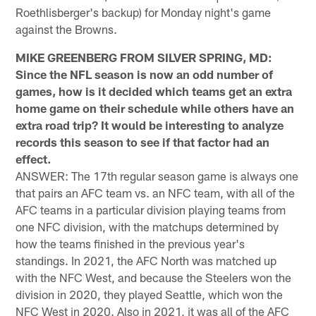
Roethlisberger's backup) for Monday night's game
against the Browns.
MIKE GREENBERG FROM SILVER SPRING, MD:
Since the NFL season is now an odd number of
games, how is it decided which teams get an extra
home game on their schedule while others have an
extra road trip? It would be interesting to analyze
records this season to see if that factor had an
effect.
ANSWER: The 17th regular season game is always one
that pairs an AFC team vs. an NFC team, with all of the
AFC teams in a particular division playing teams from
one NFC division, with the matchups determined by
how the teams finished in the previous year's
standings. In 2021, the AFC North was matched up
with the NFC West, and because the Steelers won the
division in 2020, they played Seattle, which won the
NFC West in 2020. Also in 2021, it was all of the AFC