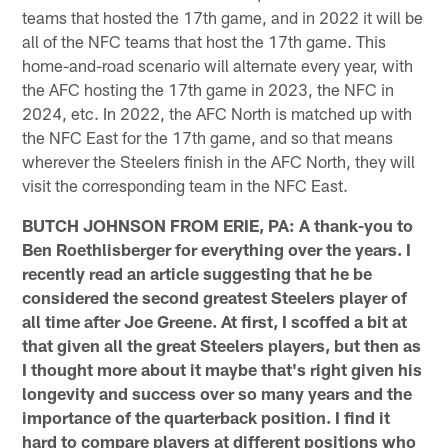
teams that hosted the 17th game, and in 2022 it will be
all of the NFC teams that host the 17th game. This
home-and-road scenario will alternate every year, with
the AFC hosting the 17th game in 2023, the NFC in
2024, etc. In 2022, the AFC North is matched up with
the NFC East for the 17th game, and so that means
wherever the Steelers finish in the AFC North, they will
visit the corresponding team in the NFC East.
BUTCH JOHNSON FROM ERIE, PA: A thank-you to
Ben Roethlisberger for everything over the years. I
recently read an article suggesting that he be
considered the second greatest Steelers player of
all time after Joe Greene. At first, I scoffed a bit at
that given all the great Steelers players, but then as
I thought more about it maybe that's right given his
longevity and success over so many years and the
importance of the quarterback position. I find it
hard to compare players at different positions who