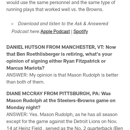
would use the same personnel and the same type of
running plays that worked well vs. the Browns.
Download and listen to the Ask & Answered
Apple Podcast
|
Spotify
Podcast here:
DANIEL HUTSON FROM MANCHESTER, VT: Now
that Ben Roethlisberger is retiring, what's your
opinion of signing either Ryan Fitzpatrick or
Marcus Mariota?
ANSWER: My opinion is that Mason Rudolph is better
than both of them.
DIANE MCCRAY FROM PITTSBURGH, PA: Was
Mason Rudolph at the Steelers-Browns game on
Monday night?
ANSWER: Yes. Mason Rudolph, as he has all season
except for the game against the Detroit Lions on Nov.
14 at Heinz Field , served as the No. 2 quarterback (Ben