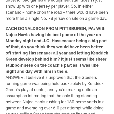
show up with one jersey per player. So, in either
scenario – home or on the road – there would have been
more than a single No. 78 jersey on site on a game day.
ZACH DONALDSON FROM PITTSBURGH, PA: With
Najee Harris having his best game of the year on
Monday night and J.C. Hassenauer being a big part
of that, do you think they would have been better
off starting Hassenauer all year and letting Kendrick
Green develop behind him? It just seems like sheer
stubbornness on the coach's part as it was like
night and day with him in there.
ANSWER: I believe it's unproven that the Steelers
running game was being held back solely by Kendrick
Green's play at center, and you're making quite an
assumption intimating that the only thing standing
between Najee Harris rushing for 180-some yards in a
game and averaging over 6.0 per attempt while doing
so was pulling Green from the starting lineup and