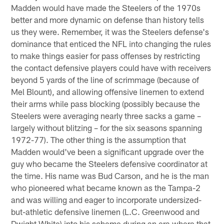
Madden would have made the Steelers of the 1970s
better and more dynamic on defense than history tells
us they were. Remember, it was the Steelers defense's
dominance that enticed the NFL into changing the rules
to make things easier for pass offenses by restricting
the contact defensive players could have with receivers
beyond 5 yards of the line of scrimmage (because of
Mel Blount), and allowing offensive linemen to extend
their arms while pass blocking (possibly because the
Steelers were averaging nearly three sacks a game –
largely without blitzing – for the six seasons spanning
1972-77). The other thing is the assumption that
Madden would've been a significant upgrade over the
guy who became the Steelers defensive coordinator at
the time. His name was Bud Carson, and he is the man
who pioneered what became known as the Tampa-2
and was willing and eager to incorporate undersized-
but-athletic defensive linemen (L.C. Greenwood and
Dwight White) into his scheme during an era where that