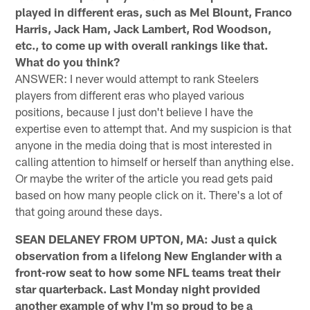
played in different eras, such as Mel Blount, Franco
Harris, Jack Ham, Jack Lambert, Rod Woodson,
etc., to come up with overall rankings like that.
What do you think?
ANSWER: I never would attempt to rank Steelers
players from different eras who played various
positions, because I just don't believe I have the
expertise even to attempt that. And my suspicion is that
anyone in the media doing that is most interested in
calling attention to himself or herself than anything else.
Or maybe the writer of the article you read gets paid
based on how many people click on it. There's a lot of
that going around these days.
SEAN DELANEY FROM UPTON, MA: Just a quick
observation from a lifelong New Englander with a
front-row seat to how some NFL teams treat their
star quarterback. Last Monday night provided
another example of why I'm so proud to be a