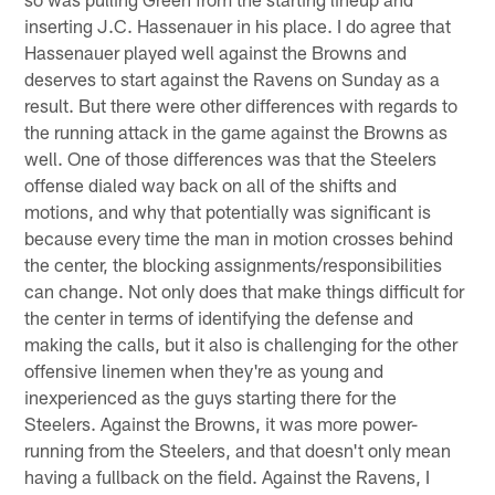
inserting J.C. Hassenauer in his place. I do agree that
Hassenauer played well against the Browns and
deserves to start against the Ravens on Sunday as a
result. But there were other differences with regards to
the running attack in the game against the Browns as
well. One of those differences was that the Steelers
offense dialed way back on all of the shifts and
motions, and why that potentially was significant is
because every time the man in motion crosses behind
the center, the blocking assignments/responsibilities
can change. Not only does that make things difficult for
the center in terms of identifying the defense and
making the calls, but it also is challenging for the other
offensive linemen when they're as young and
inexperienced as the guys starting there for the
Steelers. Against the Browns, it was more power-
running from the Steelers, and that doesn't only mean
having a fullback on the field. Against the Ravens, I