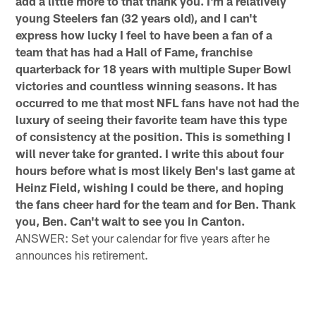
add a little more to that thank you. I'm a relatively
young Steelers fan (32 years old), and I can't
express how lucky I feel to have been a fan of a
team that has had a Hall of Fame, franchise
quarterback for 18 years with multiple Super Bowl
victories and countless winning seasons. It has
occurred to me that most NFL fans have not had the
luxury of seeing their favorite team have this type
of consistency at the position. This is something I
will never take for granted. I write this about four
hours before what is most likely Ben's last game at
Heinz Field, wishing I could be there, and hoping
the fans cheer hard for the team and for Ben. Thank
you, Ben. Can't wait to see you in Canton.
ANSWER: Set your calendar for five years after he
announces his retirement.