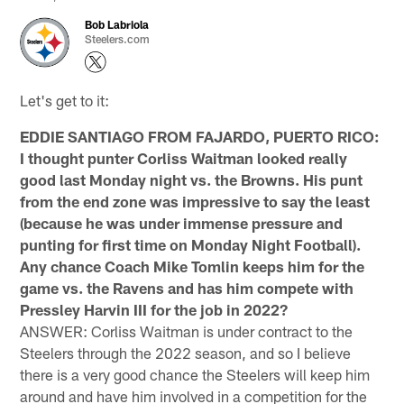
Bob Labriola
Steelers.com
Let's get to it:
EDDIE SANTIAGO FROM FAJARDO, PUERTO RICO:
I thought punter Corliss Waitman looked really
good last Monday night vs. the Browns. His punt
from the end zone was impressive to say the least
(because he was under immense pressure and
punting for first time on Monday Night Football).
Any chance Coach Mike Tomlin keeps him for the
game vs. the Ravens and has him compete with
Pressley Harvin III for the job in 2022?
ANSWER: Corliss Waitman is under contract to the
Steelers through the 2022 season, and so I believe
there is a very good chance the Steelers will keep him
around and have him involved in a competition for the