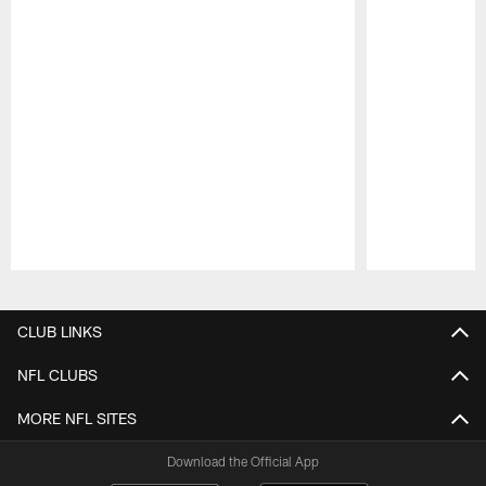
Pause
Play
CLUB LINKS
NFL CLUBS
MORE NFL SITES
Download the Official App