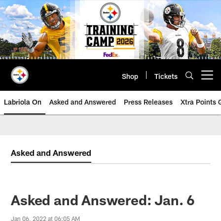
Skip
to
main
content
Shop
Tickets
Open menu button
Labriola On
Asked and Answered
Press Releases
Xtra Points
Asked and Answered
Asked and Answered: Jan. 6
Jan 06, 2022 at 06:05 AM