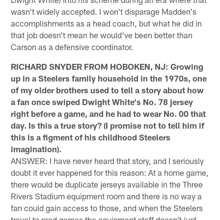
wasn't widely accepted. I won't disparage Madden's
accomplishments as a head coach, but what he did in
that job doesn't mean he would've been better than
Carson as a defensive coordinator.
RICHARD SNYDER FROM HOBOKEN, NJ: Growing
up in a Steelers family household in the 1970s, one
of my older brothers used to tell a story about how
a fan once swiped Dwight White's No. 78 jersey
right before a game, and he had to wear No. 00 that
day. Is this a true story? (I promise not to tell him if
this is a figment of his childhood Steelers
imagination).
ANSWER: I have never heard that story, and I seriously
doubt it ever happened for this reason: At a home game,
there would be duplicate jerseys available in the Three
Rivers Stadium equipment room and there is no way a
fan could gain access to those, and when the Steelers
travel to road games the equipment staff doesn't just