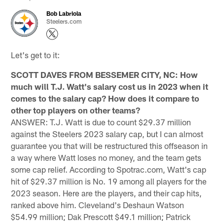
Bob Labriola
Steelers.com
Let's get to it:
SCOTT DAVES FROM BESSEMER CITY, NC: How
much will T.J. Watt's salary cost us in 2023 when it
comes to the salary cap? How does it compare to
other top players on other teams?
ANSWER: T.J. Watt is due to count $29.37 million
against the Steelers 2023 salary cap, but I can almost
guarantee you that will be restructured this offseason in
a way where Watt loses no money, and the team gets
some cap relief. According to Spotrac.com, Watt's cap
hit of $29.37 million is No. 19 among all players for the
2023 season. Here are the players, and their cap hits,
ranked above him. Cleveland's Deshaun Watson
$54.99 million; Dak Prescott $49.1 million; Patrick