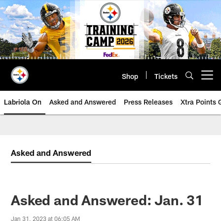
Skip
to
main
content
Shop
Tickets
Open menu button
Labriola On
Asked and Answered
Press Releases
Xtra Points
Asked and Answered
Asked and Answered: Jan. 31
Jan 31, 2023 at 06:05 AM