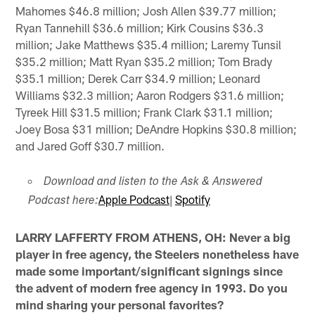
Mahomes $46.8 million; Josh Allen $39.77 million;
Ryan Tannehill $36.6 million; Kirk Cousins $36.3
million; Jake Matthews $35.4 million; Laremy Tunsil
$35.2 million; Matt Ryan $35.2 million; Tom Brady
$35.1 million; Derek Carr $34.9 million; Leonard
Williams $32.3 million; Aaron Rodgers $31.6 million;
Tyreek Hill $31.5 million; Frank Clark $31.1 million;
Joey Bosa $31 million; DeAndre Hopkins $30.8 million;
and Jared Goff $30.7 million.
Download and listen to the Ask & Answered
Apple Podcast
|
Spotify
Podcast here:
LARRY LAFFERTY FROM ATHENS, OH: Never a big
player in free agency, the Steelers nonetheless have
made some important/significant signings since
the advent of modern free agency in 1993. Do you
mind sharing your personal favorites?