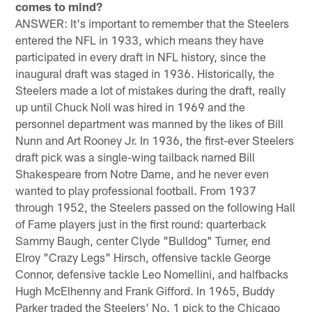
comes to mind?
ANSWER: It's important to remember that the Steelers
entered the NFL in 1933, which means they have
participated in every draft in NFL history, since the
inaugural draft was staged in 1936. Historically, the
Steelers made a lot of mistakes during the draft, really
up until Chuck Noll was hired in 1969 and the
personnel department was manned by the likes of Bill
Nunn and Art Rooney Jr. In 1936, the first-ever Steelers
draft pick was a single-wing tailback named Bill
Shakespeare from Notre Dame, and he never even
wanted to play professional football. From 1937
through 1952, the Steelers passed on the following Hall
of Fame players just in the first round: quarterback
Sammy Baugh, center Clyde "Bulldog" Turner, end
Elroy "Crazy Legs" Hirsch, offensive tackle George
Connor, defensive tackle Leo Nomellini, and halfbacks
Hugh McElhenny and Frank Gifford. In 1965, Buddy
Parker traded the Steelers' No. 1 pick to the Chicago