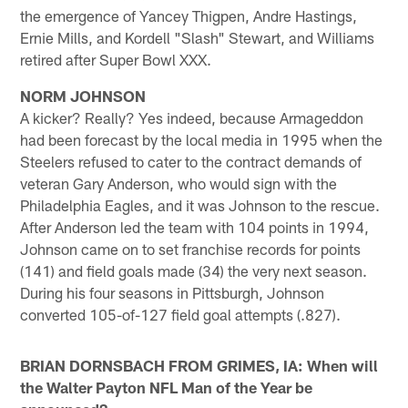
the emergence of Yancey Thigpen, Andre Hastings,
Ernie Mills, and Kordell "Slash" Stewart, and Williams
retired after Super Bowl XXX.
NORM JOHNSON
A kicker? Really? Yes indeed, because Armageddon
had been forecast by the local media in 1995 when the
Steelers refused to cater to the contract demands of
veteran Gary Anderson, who would sign with the
Philadelphia Eagles, and it was Johnson to the rescue.
After Anderson led the team with 104 points in 1994,
Johnson came on to set franchise records for points
(141) and field goals made (34) the very next season.
During his four seasons in Pittsburgh, Johnson
converted 105-of-127 field goal attempts (.827).
BRIAN DORNSBACH FROM GRIMES, IA: When will
the Walter Payton NFL Man of the Year be