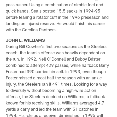
pass rusher. Using a combination of nimble feet and
quick hands, Seals posted 15.5 sacks in 1994-95
before tearing a rotator cuff in the 1996 preseason and
landing on injured reserve. He would finish his career
with the Carolina Panthers.
JOHN L. WILLIAMS
During Bill Cowher's first two seasons as the Steelers
coach, the team's offense was heavily dependent on
the run. In 1992, Neil O'Donnell and Bubby Brister
combined to attempt 429 passes, while halfback Barry
Foster had 390 carries himself. In 1993, even though
Foster missed almost half the season with an ankle
injury, the Steelers ran it 491 times. Looking for a way
to diversify without becoming a high-wire act on
offense, the Steelers decided on Williams, a fullback
known for his receiving skills. Williams averaged 4.7
yards a carry and led the team with 51 catches in
1994. His role as a receiver diminished in 1995 with