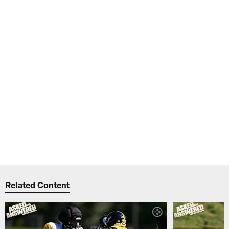
Related Content