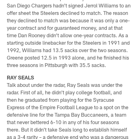
San Diego Chargers hadn't signed Jerrol Williams to an
offer sheet the Steelers declined to match. The reason
they declined to match was because it was only a one-
year contract and for guaranteed money, and at that
time Dan Rooney didn't allow one-year contracts. As a
starting outside linebacker for the Steelers in 1991 and
1992, Williams had 13.5 sacks over the two seasons.
Greene posted 12.5 in 1993 alone, and he finished his
three seasons in Pittsburgh with 35.5 sacks.
RAY SEALS
Talk about under the radar, Ray Seals was under the
radar. First of all, he didn't play college football, and
then he graduated from playing for the Syracuse
Express of the Empire Football League to a spot on the
defensive line for the Tampa Bay Buccaneers, a team
that never bettered 6-10 in any of his four seasons
there. But it didn't take Seals long to establish himself
as a 3-4 rarity – a defensive end who was a dangerous