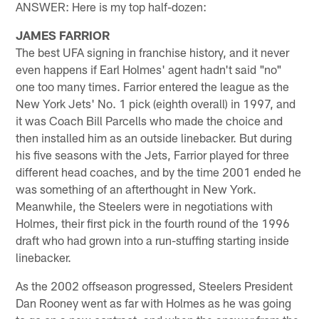
ANSWER: Here is my top half-dozen:
JAMES FARRIOR
The best UFA signing in franchise history, and it never
even happens if Earl Holmes' agent hadn't said "no"
one too many times. Farrior entered the league as the
New York Jets' No. 1 pick (eighth overall) in 1997, and
it was Coach Bill Parcells who made the choice and
then installed him as an outside linebacker. But during
his five seasons with the Jets, Farrior played for three
different head coaches, and by the time 2001 ended he
was something of an afterthought in New York.
Meanwhile, the Steelers were in negotiations with
Holmes, their first pick in the fourth round of the 1996
draft who had grown into a run-stuffing starting inside
linebacker.
As the 2002 offseason progressed, Steelers President
Dan Rooney went as far with Holmes as he was going