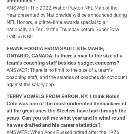
announced?
ANSWER: The 2022 Walter Payton NFL Man of the
Year presented by Nationwide will be announced during
NFL Honors, a prime-time awards special to air
nationally on Feb. 9 (the Thursday before Super Bowl
LVII) on NBC.
FRANK FOGGIA FROM SAULT STE.MARIE,
ONTARIO, CANADA: Is there a max to the size of a
team's coaching staff besides budget concerns?
ANSWER: There is no limit to the size of a team's
coaching staff, and the salaries of coaches do not count
against the salary cap.
TERRY VOWELS FROM EKRON, KY: I think Robin
Cole was one of the most underrated linebackers of
all the great ones the Steelers have had through the
years. Can you tell me what year and in what round
he was drafted and his career statistics?
ANSWER: When Andy Russell retired after the 1976