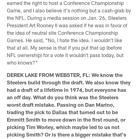
earned the right to host a Conference Championship
Game, and I also believe it's nothing but a cash-grab by
the NFL. During a media session on Jan. 26, Steelers
President Art Rooney II was asked if he was in favor of
the idea of neutral site Conference Championship
Games. He said, "No, I hate the idea. I wouldn't like
that at all. My sense is that if you put that up (before
NFL ownership) for a vote it wouldn't pass today, but
who knows?"
DEREK LAKE FROM WEBSTER, FL: We know the
Steelers build through the draft. We also know they
had a draft of a lifetime in 1974, but everyone has
an off day. What do you think was the Steelers
worst draft mistake. Passing on Dan Marino,
trading the pick to Dallas that turned out to be
Emmitt Smith to move down in the first round, or
picking Tim Worley, which maybe led to us not
picking Smith? Or is there a bigger mistake that's