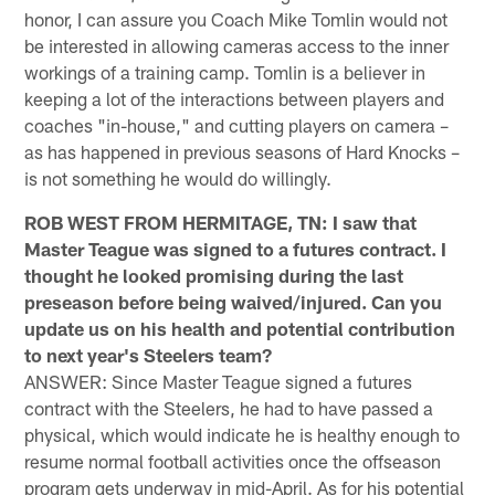
honor, I can assure you Coach Mike Tomlin would not
be interested in allowing cameras access to the inner
workings of a training camp. Tomlin is a believer in
keeping a lot of the interactions between players and
coaches "in-house," and cutting players on camera –
as has happened in previous seasons of Hard Knocks –
is not something he would do willingly.
ROB WEST FROM HERMITAGE, TN: I saw that
Master Teague was signed to a futures contract. I
thought he looked promising during the last
preseason before being waived/injured. Can you
update us on his health and potential contribution
to next year's Steelers team?
ANSWER: Since Master Teague signed a futures
contract with the Steelers, he had to have passed a
physical, which would indicate he is healthy enough to
resume normal football activities once the offseason
program gets underway in mid-April. As for his potential