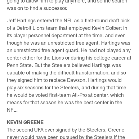
going to allow him to play anymore, and so the search
was on to find a successor.
Jeff Hartings entered the NFL as a first-round draft pick
of a Detroit Lions team that employed Kevin Colbert in
its player personnel department at the time, and even
though he was an unrestricted free agent, Hartings was
an unrestricted free agent guard. He had not played any
center either for the Lions or during his college career at
Penn State. But the Steelers believed Hartings was
capable of making the difficult transformation, and so
they signed him to replace Dawson. Hartings would
play six seasons for the Steelers, and during that time
he would be voted first-team All-Pro at center, which
means for that season he was the best center in the
NFL.
KEVIN GREENE
The second UFA ever signed by the Steelers, Greene
never would have been pursued by the Steelers if the