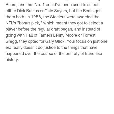
Bears, and that No. 1 could've been used to select
either Dick Butkus or Gale Sayers, but the Bears got
them both. In 1956, the Steelers were awarded the
NFL's "bonus pick," which meant they got to select a
player before the regular draft began, and instead of
going with Hall of Famers Lenny Moore or Forrest
Gregg, they opted for Gary Glick. Your focus on just one
era really doesn't do justice to the things that have
happened over the course of the entirety of franchise
history.