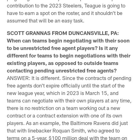
contribution to the 2023 Steelers, Teague is going to
have to earn a spot on the roster, and it shouldn't be
assumed that will be an easy task.
SCOTT GRANNAS FROM DUNCANSVILLE, PA:
When can teams begin negotiating with their soon
to be unrestricted free agent players? Is it any
different for teams to begin negotiations with their
existing players, as opposed to outside teams
contacting pending unrestricted free agents?
ANSWER: It is different. Since the contracts of pending
free agents don't expire officially until the start of the
new league year, which in 2023 is March 15, and
teams can negotiate with their own players at any time,
there is no restriction on a team working out a new
contract or a contract extension with one of its own
players. As an example, the Baltimore Ravens did just
that with linebacker Roquan Smith, who agreed to
terms on a 5-year, $100 million deal with the team on