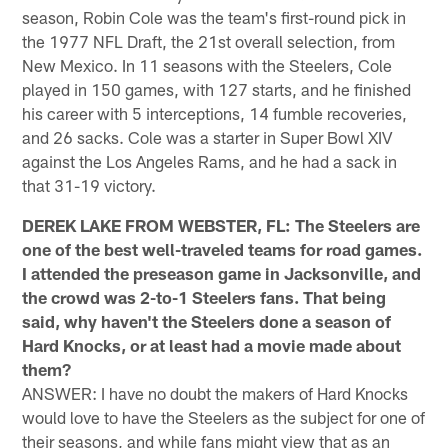
season, Robin Cole was the team's first-round pick in
the 1977 NFL Draft, the 21st overall selection, from
New Mexico. In 11 seasons with the Steelers, Cole
played in 150 games, with 127 starts, and he finished
his career with 5 interceptions, 14 fumble recoveries,
and 26 sacks. Cole was a starter in Super Bowl XIV
against the Los Angeles Rams, and he had a sack in
that 31-19 victory.
DEREK LAKE FROM WEBSTER, FL: The Steelers are
one of the best well-traveled teams for road games.
I attended the preseason game in Jacksonville, and
the crowd was 2-to-1 Steelers fans. That being
said, why haven't the Steelers done a season of
Hard Knocks, or at least had a movie made about
them?
ANSWER: I have no doubt the makers of Hard Knocks
would love to have the Steelers as the subject for one of
their seasons, and while fans might view that as an