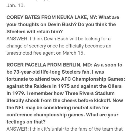
Jan. 10.
COREY BATES FROM KEUKA LAKE, NY: What are
your thoughts on Devin Bush? Do you think the
Steelers will retain him?
ANSWER: I think Devin Bush will be looking for a
change of scenery once he officially becomes an
unrestricted free agent on March 15.
ROGER PACELLA FROM BERLIN, MD: As a soon to
be 73-year-old life-long Steelers fan, I was
fortunate to attend two AFC Championship Games:
against the Raiders in 1975 and against the Oilers
in 1979. I remember how Three Rivers Stadium
literally shook from the cheers before kickoff. Now
the NFL may be considering neutral sites for
conference championship games. What are your
feelings on that?
ANSWER: I think it's unfair to the fans of the team that