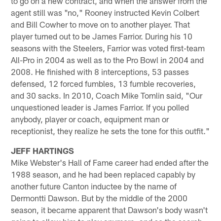
to go on a new contract, and when the answer from the
agent still was "no," Rooney instructed Kevin Colbert
and Bill Cowher to move on to another player. That
player turned out to be James Farrior. During his 10
seasons with the Steelers, Farrior was voted first-team
All-Pro in 2004 as well as to the Pro Bowl in 2004 and
2008. He finished with 8 interceptions, 53 passes
defensed, 12 forced fumbles, 13 fumble recoveries,
and 30 sacks. In 2010, Coach Mike Tomlin said, "Our
unquestioned leader is James Farrior. If you polled
anybody, player or coach, equipment man or
receptionist, they realize he sets the tone for this outfit."
JEFF HARTINGS
Mike Webster's Hall of Fame career had ended after the
1988 season, and he had been replaced capably by
another future Canton inductee by the name of
Dermontti Dawson. But by the middle of the 2000
season, it became apparent that Dawson's body wasn't