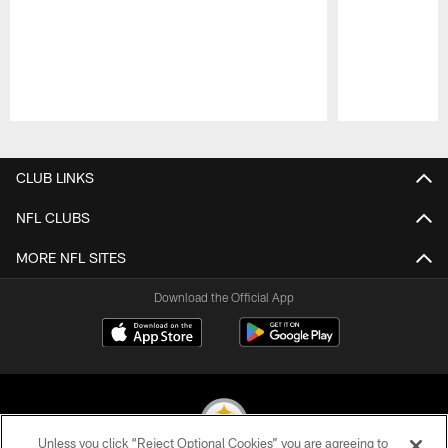
Pause
Play
CLUB LINKS
NFL CLUBS
MORE NFL SITES
Download the Official App
Unless you click “Reject Optional Cookies” you are agreeing to