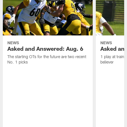
NEWS
NEWS
Asked and Answered: Aug. 6
Asked and
The starting OTs for the future are two recent
1 play at train
No. 1 picks
believer