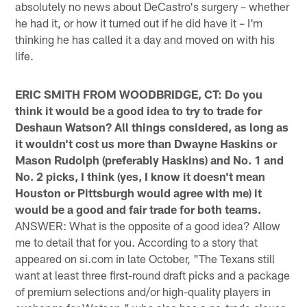
absolutely no news about DeCastro's surgery – whether
he had it, or how it turned out if he did have it – I'm
thinking he has called it a day and moved on with his
life.
ERIC SMITH FROM WOODBRIDGE, CT: Do you
think it would be a good idea to try to trade for
Deshaun Watson? All things considered, as long as
it wouldn't cost us more than Dwayne Haskins or
Mason Rudolph (preferably Haskins) and No. 1 and
No. 2 picks, I think (yes, I know it doesn't mean
Houston or Pittsburgh would agree with me) it
would be a good and fair trade for both teams.
ANSWER: What is the opposite of a good idea? Allow
me to detail that for you. According to a story that
appeared on si.com in late October, "The Texans still
want at least three first-round draft picks and a package
of premium selections and/or high-quality players in