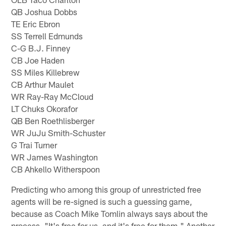
QB Joshua Dobbs
TE Eric Ebron
SS Terrell Edmunds
C-G B.J. Finney
CB Joe Haden
SS Miles Killebrew
CB Arthur Maulet
WR Ray-Ray McCloud
LT Chuks Okorafor
QB Ben Roethlisberger
WR JuJu Smith-Schuster
G Trai Turner
WR James Washington
CB Ahkello Witherspoon
Predicting who among this group of unrestricted free
agents will be re-signed is such a guessing game,
because as Coach Mike Tomlin always says about the
process, "It's free for us, and it's free for them." Another