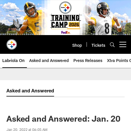
Skip
to
main
content
Shop
Tickets
Open menu button
Labriola On
Asked and Answered
Press Releases
Xtra Points
Asked and Answered
Asked and Answered: Jan. 20
Jan 20, 2022 at 06:05 AM