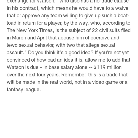
exchange for Watson," who also has a no-trade clause
in his contract, which means he would have to a waive
that or approve any team willing to give up such a boat-
load in return for a player, by the way, who, according to
The New York Times, is the subject of 22 civil suits filed
in March and April that accuse him of coercive and
lewd sexual behavior, with two that allege sexual
assault." Do you think it's a good idea? If you're not yet
convinced of how bad an idea it is, allow me to add that
Watson is due – in base salary alone -- $119 million
over the next four years. Remember, this is a trade that
will be made in the real world, not in a video game or a
fantasy league.