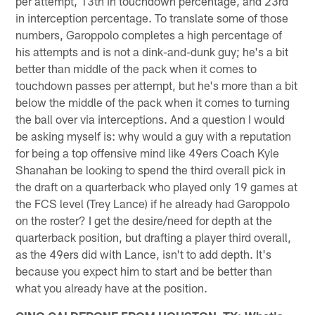
per attempt, 13th in touchdown percentage, and 23rd
in interception percentage. To translate some of those
numbers, Garoppolo completes a high percentage of
his attempts and is not a dink-and-dunk guy; he's a bit
better than middle of the pack when it comes to
touchdown passes per attempt, but he's more than a bit
below the middle of the pack when it comes to turning
the ball over via interceptions. And a question I would
be asking myself is: why would a guy with a reputation
for being a top offensive mind like 49ers Coach Kyle
Shanahan be looking to spend the third overall pick in
the draft on a quarterback who played only 19 games at
the FCS level (Trey Lance) if he already had Garoppolo
on the roster? I get the desire/need for depth at the
quarterback position, but drafting a player third overall,
as the 49ers did with Lance, isn't to add depth. It's
because you expect him to start and be better than
what you already have at the position.