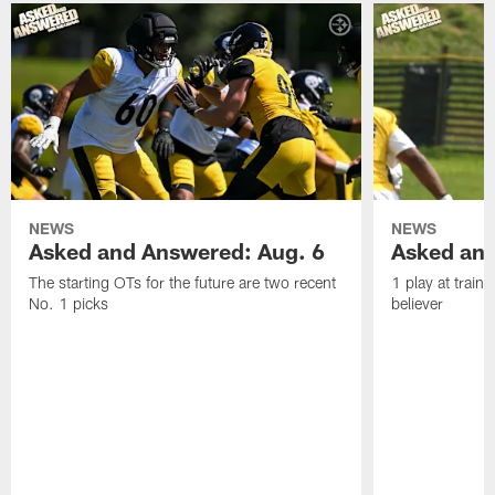
NEWS
NEWS
Asked and Answered: Aug. 6
Asked and
The starting OTs for the future are two recent
1 play at train
No. 1 picks
believer