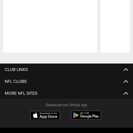
Pause
Play
CLUB LINKS
NFL CLUBS
MORE NFL SITES
Download the Official App