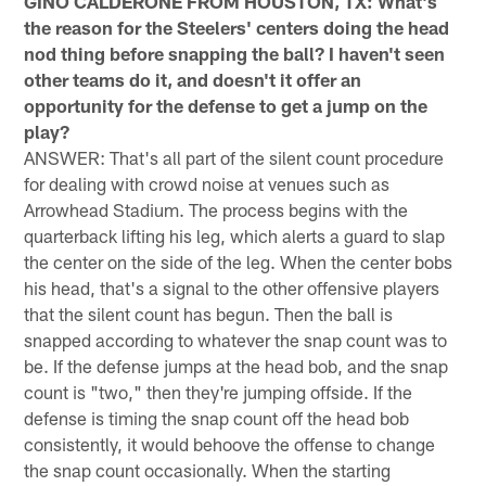
GINO CALDERONE FROM HOUSTON, TX: What's
the reason for the Steelers' centers doing the head
nod thing before snapping the ball? I haven't seen
other teams do it, and doesn't it offer an
opportunity for the defense to get a jump on the
play?
ANSWER: That's all part of the silent count procedure
for dealing with crowd noise at venues such as
Arrowhead Stadium. The process begins with the
quarterback lifting his leg, which alerts a guard to slap
the center on the side of the leg. When the center bobs
his head, that's a signal to the other offensive players
that the silent count has begun. Then the ball is
snapped according to whatever the snap count was to
be. If the defense jumps at the head bob, and the snap
count is "two," then they're jumping offside. If the
defense is timing the snap count off the head bob
consistently, it would behoove the offense to change
the snap count occasionally. When the starting