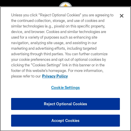
Unless you click “Reject Optional Cookies” you are agreeing to
the continued collection, storage, and use of cookies and
similar technologies (e.g., pixels) on this specific property,
© 2026 Pittsburgh Steelers. All Rights Reserved
device, and browser. Cookies and similar technologies are
used for a variety of purposes such as enhancing site
PRIVACY POLICY
navigation, analyzing site usage, and assisting in our
TERMS OF USE
marketing and advertising efforts, including targeted
advertising through third parties. You can further customize
ACCESSIBILITY
your cookie preferences and opt out of optional cookies by
clicking the “Cookies Settings” link in this banner or in the
CONTACT US
footer of this website’s homepage. For more information,
SITE MAP
please refer to our
Privacy Policy
AD CHOICES
Cookie Settings
YOUR PRIVACY CHOICES
COOKIE SETTINGS
Reject Optional Cookies
PREFERENCE CENTER
Accept Cookies