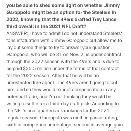
you be able to shed some light on whether Jimmy
Garoppolo might be an option for the Steelers in
2022, knowing that the 49ers drafted Trey Lance
third overall in the 2021 NFL Draft?
ANSWER: I have to admit I do not understand Steelers'
fans infatuation with Jimmy Garoppolo but allow me to
lay out some things to try to answer your question.
Garoppolo, who will be 31 on Nov. 2, is under contract
through the 2022 season with the 49ers and is due to
be paid $25.5 million under the terms of that contract
for the 2022 season. After that he will be an
unrestricted free agent. The 49ers aren't going to cut
him, and so they would expect compensation in any
potential trade, and I'm not thinking they would be
willing to settle for a third-day draft pick. According to
the NFL's final quarterback rankings for the 2021
regular season, Garoppolo was ninth in passer rating,
sixth in completion percentage, second in average gain