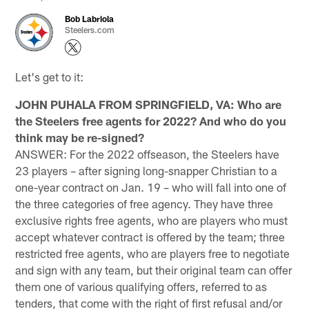
Bob Labriola
Steelers.com
Let's get to it:
JOHN PUHALA FROM SPRINGFIELD, VA: Who are
the Steelers free agents for 2022? And who do you
think may be re-signed?
ANSWER: For the 2022 offseason, the Steelers have
23 players – after signing long-snapper Christian to a
one-year contract on Jan. 19 – who will fall into one of
the three categories of free agency. They have three
exclusive rights free agents, who are players who must
accept whatever contract is offered by the team; three
restricted free agents, who are players free to negotiate
and sign with any team, but their original team can offer
them one of various qualifying offers, referred to as
tenders, that come with the right of first refusal and/or