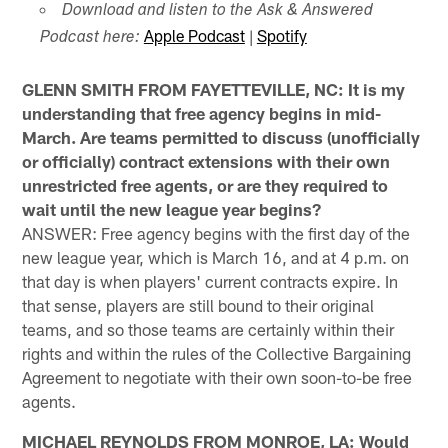
Download and listen to the Ask & Answered
Apple Podcast
|
Spotify
Podcast here:
GLENN SMITH FROM FAYETTEVILLE, NC: It is my
understanding that free agency begins in mid-
March. Are teams permitted to discuss (unofficially
or officially) contract extensions with their own
unrestricted free agents, or are they required to
wait until the new league year begins?
ANSWER: Free agency begins with the first day of the
new league year, which is March 16, and at 4 p.m. on
that day is when players' current contracts expire. In
that sense, players are still bound to their original
teams, and so those teams are certainly within their
rights and within the rules of the Collective Bargaining
Agreement to negotiate with their own soon-to-be free
agents.
MICHAEL REYNOLDS FROM MONROE, LA: Would