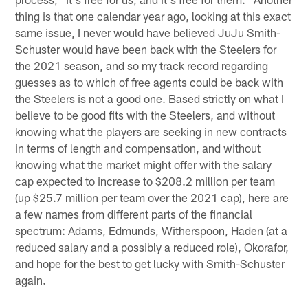
thing is that one calendar year ago, looking at this exact
same issue, I never would have believed JuJu Smith-
Schuster would have been back with the Steelers for
the 2021 season, and so my track record regarding
guesses as to which of free agents could be back with
the Steelers is not a good one. Based strictly on what I
believe to be good fits with the Steelers, and without
knowing what the players are seeking in new contracts
in terms of length and compensation, and without
knowing what the market might offer with the salary
cap expected to increase to $208.2 million per team
(up $25.7 million per team over the 2021 cap), here are
a few names from different parts of the financial
spectrum: Adams, Edmunds, Witherspoon, Haden (at a
reduced salary and a possibly a reduced role), Okorafor,
and hope for the best to get lucky with Smith-Schuster
again.