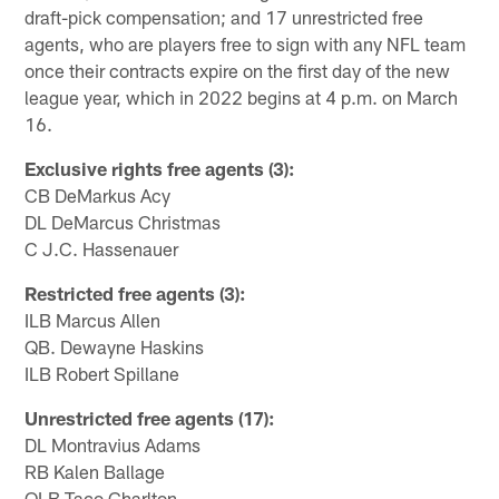
draft-pick compensation; and 17 unrestricted free
agents, who are players free to sign with any NFL team
once their contracts expire on the first day of the new
league year, which in 2022 begins at 4 p.m. on March
16.
Exclusive rights free agents (3):
CB DeMarkus Acy
DL DeMarcus Christmas
C J.C. Hassenauer
Restricted free agents (3):
ILB Marcus Allen
QB. Dewayne Haskins
ILB Robert Spillane
Unrestricted free agents (17):
DL Montravius Adams
RB Kalen Ballage
OLB Taco Charlton