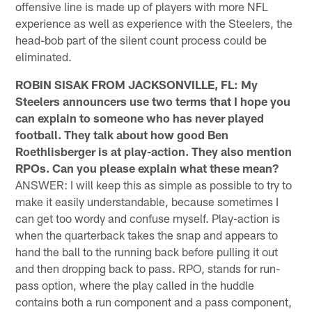
offensive line is made up of players with more NFL
experience as well as experience with the Steelers, the
head-bob part of the silent count process could be
eliminated.
ROBIN SISAK FROM JACKSONVILLE, FL: My
Steelers announcers use two terms that I hope you
can explain to someone who has never played
football. They talk about how good Ben
Roethlisberger is at play-action. They also mention
RPOs. Can you please explain what these mean?
ANSWER: I will keep this as simple as possible to try to
make it easily understandable, because sometimes I
can get too wordy and confuse myself. Play-action is
when the quarterback takes the snap and appears to
hand the ball to the running back before pulling it out
and then dropping back to pass. RPO, stands for run-
pass option, where the play called in the huddle
contains both a run component and a pass component,