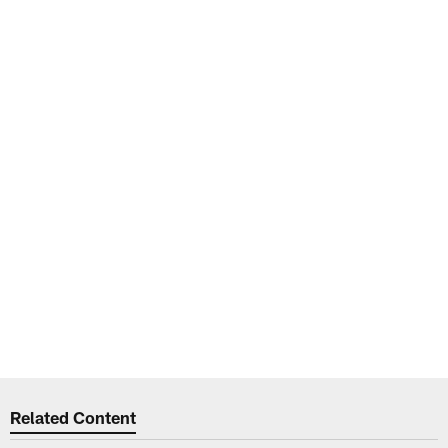
Related Content