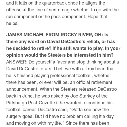
and it falls on the quarterback once he aligns the
offense at the line of scrimmage whether to go with the
run component or the pass component. Hope that
helps.
JAMES MICHAEL FROM ROCKY RIVER, OH: Is
there any word on David DeCastro's rehab, or has
he decided to retire? If he still wants to play, in your
opinion would the Steelers be interested in him?
ANSWER: Do yourself a favor and stop thinking about a
David DeCastro return. I believe with all my heart that
he is finished playing professional football, whether
there has been, or ever will be, an official retirement
announcement. When the Steelers released DeCastro
back in June, he was asked by Joe Starkey of the
Pittsburgh Post-Gazette if he wanted to continue his
football career. DeCastro said, "Gotta see how the
surgery goes. But I'd have no problem calling it a day
and moving on with my life." Since there has been