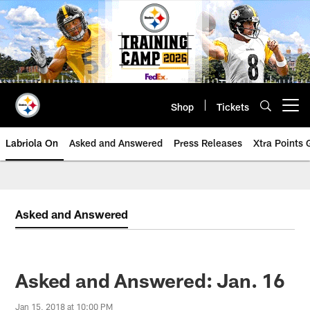
Skip
to
main
content
Shop
Tickets
Open menu button
Labriola On
Asked and Answered
Press Releases
Xtra Points
Asked and Answered
Asked and Answered: Jan. 16
Jan 15, 2018 at 10:00 PM