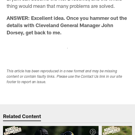
thing would mean that many problems are solved.
ANSWER: Excellent idea. Once you hammer out the
details with Cleveland General Manager John
Dorsey, get back to me.
This article has been reproduced in a new format and may be missing
content or contain faulty links. Please use the Contact Us link in our site
footer to report an issue.
Related Content