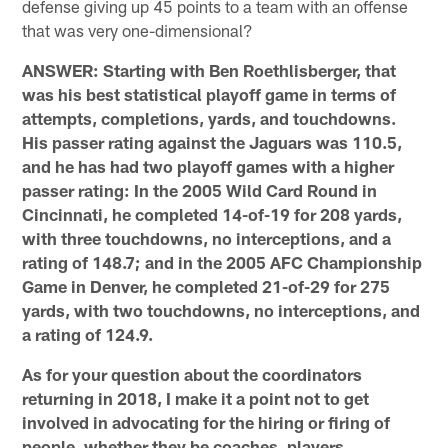
defense giving up 45 points to a team with an offense
that was very one-dimensional?
ANSWER: Starting with Ben Roethlisberger, that
was his best statistical playoff game in terms of
attempts, completions, yards, and touchdowns.
His passer rating against the Jaguars was 110.5,
and he has had two playoff games with a higher
passer rating: In the 2005 Wild Card Round in
Cincinnati, he completed 14-of-19 for 208 yards,
with three touchdowns, no interceptions, and a
rating of 148.7; and in the 2005 AFC Championship
Game in Denver, he completed 21-of-29 for 275
yards, with two touchdowns, no interceptions, and
a rating of 124.9.
As for your question about the coordinators
returning in 2018, I make it a point not to get
involved in advocating for the hiring or firing of
people, whether they be coaches, players,