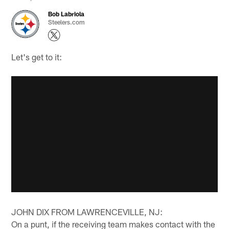
Bob Labriola
Steelers.com
Let's get to it:
JOHN DIX FROM LAWRENCEVILLE, NJ:
On a punt, if the receiving team makes contact with the