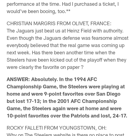
performance at the time. Had I purchased a ticket, I
would've been booing, too.**
CHRISTIAN MARGRIS FROM OLIVET, FRANCE:
The Jaguars just beat us at Heinz Field with authority.
Even though the Jaguars defense was fearsome almost
everybody believed that the real game was coming up
next week. Has there been another time when the
Steelers have been kicked out of the playoff when they
were clearly the favorite on paper ?
ANSWER: Absolutely. In the 1994 AFC
Championship Game, the Steelers were playing at
home and were 9-point favorites over San Diego
but lost 17-13; in the 2001 AFC Championship
Game, the Steelers again were at home and were
10-point favorites over the Patriots and lost, 24-17.
ROCKY FALLETI FROM YOUNGSTOWN, OH:
Why on The Steelers website is there no place to post