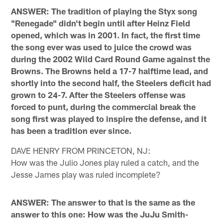
ANSWER: The tradition of playing the Styx song
"Renegade" didn't begin until after Heinz Field
opened, which was in 2001. In fact, the first time
the song ever was used to juice the crowd was
during the 2002 Wild Card Round Game against the
Browns. The Browns held a 17-7 halftime lead, and
shortly into the second half, the Steelers deficit had
grown to 24-7. After the Steelers offense was
forced to punt, during the commercial break the
song first was played to inspire the defense, and it
has been a tradition ever since.
DAVE HENRY FROM PRINCETON, NJ:
How was the Julio Jones play ruled a catch, and the
Jesse James play was ruled incomplete?
ANSWER: The answer to that is the same as the
answer to this one: How was the JuJu Smith-