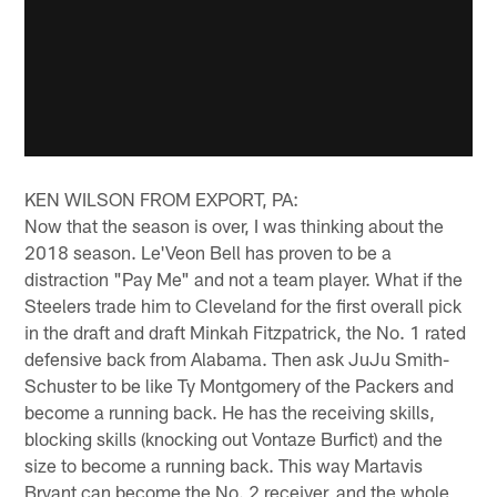
KEN WILSON FROM EXPORT, PA:
Now that the season is over, I was thinking about the
2018 season. Le'Veon Bell has proven to be a
distraction "Pay Me" and not a team player. What if the
Steelers trade him to Cleveland for the first overall pick
in the draft and draft Minkah Fitzpatrick, the No. 1 rated
defensive back from Alabama. Then ask JuJu Smith-
Schuster to be like Ty Montgomery of the Packers and
become a running back. He has the receiving skills,
blocking skills (knocking out Vontaze Burfict) and the
size to become a running back. This way Martavis
Bryant can become the No. 2 receiver, and the whole