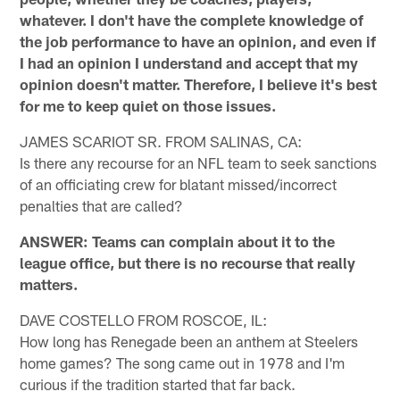
whatever. I don't have the complete knowledge of
the job performance to have an opinion, and even if
I had an opinion I understand and accept that my
opinion doesn't matter. Therefore, I believe it's best
for me to keep quiet on those issues.
JAMES SCARIOT SR. FROM SALINAS, CA:
Is there any recourse for an NFL team to seek sanctions
of an officiating crew for blatant missed/incorrect
penalties that are called?
ANSWER: Teams can complain about it to the
league office, but there is no recourse that really
matters.
DAVE COSTELLO FROM ROSCOE, IL:
How long has Renegade been an anthem at Steelers
home games? The song came out in 1978 and I'm
curious if the tradition started that far back.