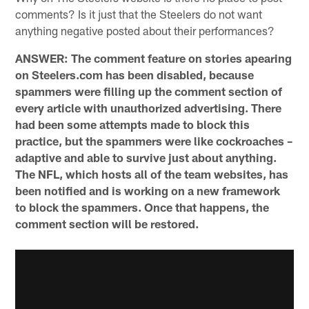
comments? Is it just that the Steelers do not want
anything negative posted about their performances?
ANSWER: The comment feature on stories apearing
on Steelers.com has been disabled, because
spammers were filling up the comment section of
every article with unauthorized advertising. There
had been some attempts made to block this
practice, but the spammers were like cockroaches –
adaptive and able to survive just about anything.
The NFL, which hosts all of the team websites, has
been notified and is working on a new framework
to block the spammers. Once that happens, the
comment section will be restored.