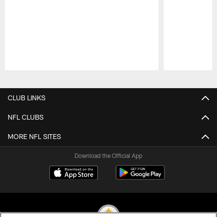
Pause
Play
CLUB LINKS
NFL CLUBS
MORE NFL SITES
Download the Official App