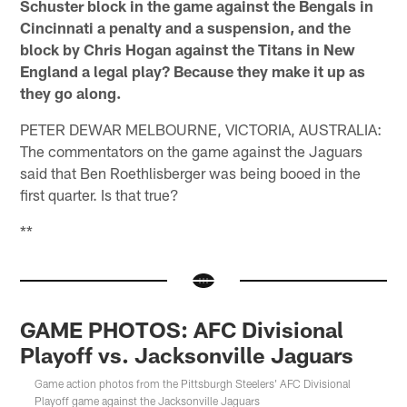
Schuster block in the game against the Bengals in
Cincinnati a penalty and a suspension, and the
block by Chris Hogan against the Titans in New
England a legal play? Because they make it up as
they go along.
PETER DEWAR MELBOURNE, VICTORIA, AUSTRALIA:
The commentators on the game against the Jaguars
said that Ben Roethlisberger was being booed in the
first quarter. Is that true?
**
GAME PHOTOS: AFC Divisional
Playoff vs. Jacksonville Jaguars
Game action photos from the Pittsburgh Steelers' AFC Divisional
Playoff game against the Jacksonville Jaguars