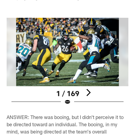
1 / 169
Pause
Play
ANSWER: There was booing, but I didn't perceive it to
be directed toward an individual. The booing, in my
mind, was being directed at the team's overall