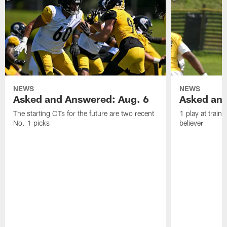
NEWS
NEWS
Asked and Answered: Aug. 6
Asked and
The starting OTs for the future are two recent
1 play at train
No. 1 picks
believer