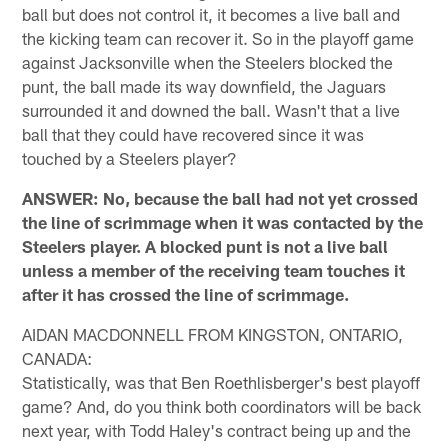
ball but does not control it, it becomes a live ball and
the kicking team can recover it. So in the playoff game
against Jacksonville when the Steelers blocked the
punt, the ball made its way downfield, the Jaguars
surrounded it and downed the ball. Wasn't that a live
ball that they could have recovered since it was
touched by a Steelers player?
ANSWER: No, because the ball had not yet crossed
the line of scrimmage when it was contacted by the
Steelers player. A blocked punt is not a live ball
unless a member of the receiving team touches it
after it has crossed the line of scrimmage.
AIDAN MACDONNELL FROM KINGSTON, ONTARIO,
CANADA:
Statistically, was that Ben Roethlisberger's best playoff
game? And, do you think both coordinators will be back
next year, with Todd Haley's contract being up and the