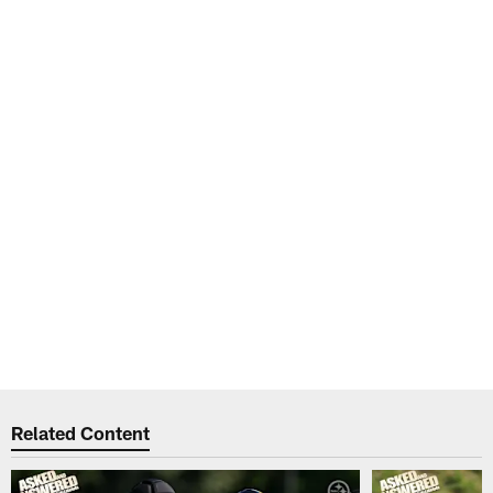
Related Content