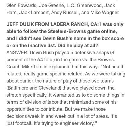
Glen Edwards, Joe Greene, L.C. Greenwood, Jack
Ham, Jack Lambert, Andy Russell, and Mike Wagner.
JEFF DULIK FROM LADERA RANCH, CA: I was only
able to follow the Steelers-Browns game online,
and I didn't see Devin Bush's name in the box score
or on the inactive list. Did he play at all?
ANSWER: Devin Bush played 5 defensive snaps (8
percent of the 64 total) in the game vs. the Browns.
Coach Mike Tomlin explained that this way: "Not health
related, really game specific related. As we were talking
about earlier, the nature of play of those two teams
(Baltimore and Cleveland) that we played down the
stretch specifically, it warranted us to do some things in
terms of division of labor that minimized some of his
opportunities to contribute. But we make those
decisions week in and week out in a lot of areas. It's
just football. It's trying to engineer victory."