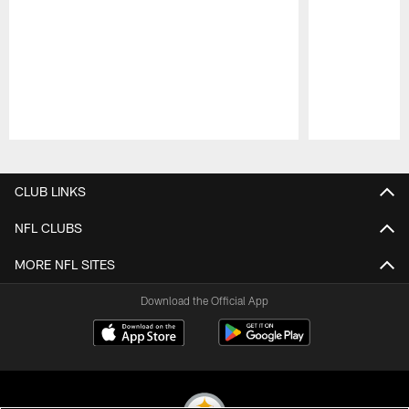
Pause
Play
CLUB LINKS
NFL CLUBS
MORE NFL SITES
Download the Official App