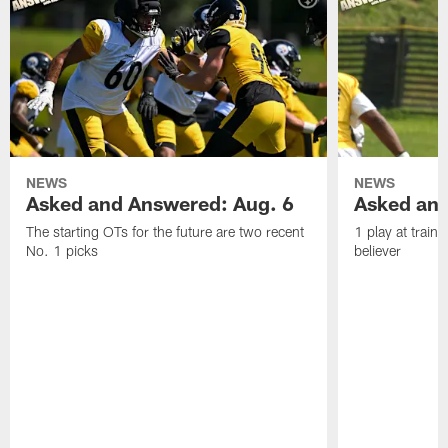
NEWS
NEWS
Asked and Answered: Aug. 6
Asked and
The starting OTs for the future are two recent
1 play at train
No. 1 picks
believer