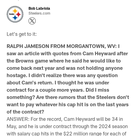
Bob Labriola
Steelers.com
Let's get to it:
RALPH JAMESON FROM MORGANTOWN, WV: I
saw an article with quotes from Cam Heyward after
the Browns game where he said he would like to
come back next year and was not holding anyone
hostage. I didn't realize there was any question
about Cam's return. I thought he was under
contract for a couple more years. Did I miss
something? Are there rumors that the Steelers don't
want to pay whatever his cap hit is on the last years
of the contract?
ANSWER: For the record, Cam Heyward will be 34 in
May, and he is under contract through the 2024 season
with salary cap hits in the $22 million range for each of