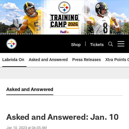
Skip
to
main
content
Shop
Tickets
Open menu button
Labriola On
Asked and Answered
Press Releases
Xtra Points
Asked and Answered
Asked and Answered: Jan. 10
Jan 10, 2023 at 06:05 AM