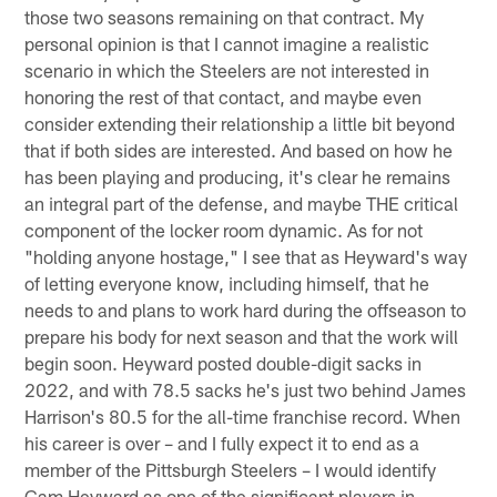
those two seasons remaining on that contract. My
personal opinion is that I cannot imagine a realistic
scenario in which the Steelers are not interested in
honoring the rest of that contact, and maybe even
consider extending their relationship a little bit beyond
that if both sides are interested. And based on how he
has been playing and producing, it's clear he remains
an integral part of the defense, and maybe THE critical
component of the locker room dynamic. As for not
"holding anyone hostage," I see that as Heyward's way
of letting everyone know, including himself, that he
needs to and plans to work hard during the offseason to
prepare his body for next season and that the work will
begin soon. Heyward posted double-digit sacks in
2022, and with 78.5 sacks he's just two behind James
Harrison's 80.5 for the all-time franchise record. When
his career is over – and I fully expect it to end as a
member of the Pittsburgh Steelers – I would identify
Cam Heyward as one of the significant players in