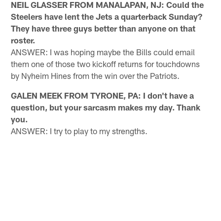
NEIL GLASSER FROM MANALAPAN, NJ: Could the
Steelers have lent the Jets a quarterback Sunday?
They have three guys better than anyone on that
roster.
ANSWER: I was hoping maybe the Bills could email
them one of those two kickoff returns for touchdowns
by Nyheim Hines from the win over the Patriots.
GALEN MEEK FROM TYRONE, PA: I don't have a
question, but your sarcasm makes my day. Thank
you.
ANSWER: I try to play to my strengths.