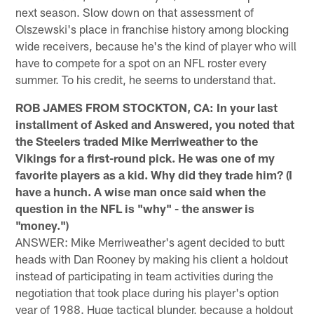
next season. Slow down on that assessment of
Olszewski's place in franchise history among blocking
wide receivers, because he's the kind of player who will
have to compete for a spot on an NFL roster every
summer. To his credit, he seems to understand that.
ROB JAMES FROM STOCKTON, CA: In your last
installment of Asked and Answered, you noted that
the Steelers traded Mike Merriweather to the
Vikings for a first-round pick. He was one of my
favorite players as a kid. Why did they trade him? (I
have a hunch. A wise man once said when the
question in the NFL is "why" - the answer is
"money.")
ANSWER: Mike Merriweather's agent decided to butt
heads with Dan Rooney by making his client a holdout
instead of participating in team activities during the
negotiation that took place during his player's option
year of 1988. Huge tactical blunder, because a holdout