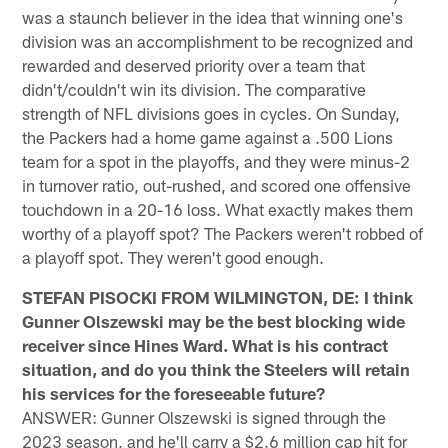
was a staunch believer in the idea that winning one's
division was an accomplishment to be recognized and
rewarded and deserved priority over a team that
didn't/couldn't win its division. The comparative
strength of NFL divisions goes in cycles. On Sunday,
the Packers had a home game against a .500 Lions
team for a spot in the playoffs, and they were minus-2
in turnover ratio, out-rushed, and scored one offensive
touchdown in a 20-16 loss. What exactly makes them
worthy of a playoff spot? The Packers weren't robbed of
a playoff spot. They weren't good enough.
STEFAN PISOCKI FROM WILMINGTON, DE: I think
Gunner Olszewski may be the best blocking wide
receiver since Hines Ward. What is his contract
situation, and do you think the Steelers will retain
his services for the foreseeable future?
ANSWER: Gunner Olszewski is signed through the
2023 season, and he'll carry a $2.6 million cap hit for