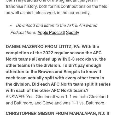
franchise history, both for his contributions on the field
as well as his tireless work in the community.
Download and listen to the Ask & Answered
Apple Podcast
|
Spotify
Podcast here:
DANIEL MAZENKO FROM LITITZ, PA: With the
completion of the 2022 regular season the AFC
North teams all ended up with 3-3 records vs. the
other teams in the division. I didn't pay enough
attention to the Browns and Bengals to know if
each team actually split with every other team in
the division. Did each AFC North team split it series
with each of the other AFC North teams?
ANSWER: Yes. Cincinnati was 1-1 vs. both Cleveland
and Baltimore, and Cleveland was 1-1 vs. Baltimore.
CHRISTOPHER GIBSON FROM MANALAPAN, NJ: If