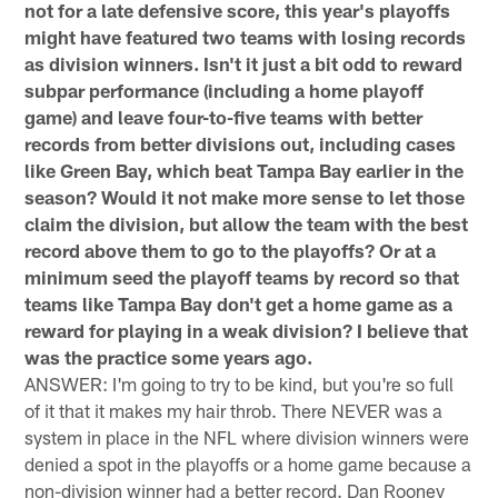
not for a late defensive score, this year's playoffs
might have featured two teams with losing records
as division winners. Isn't it just a bit odd to reward
subpar performance (including a home playoff
game) and leave four-to-five teams with better
records from better divisions out, including cases
like Green Bay, which beat Tampa Bay earlier in the
season? Would it not make more sense to let those
claim the division, but allow the team with the best
record above them to go to the playoffs? Or at a
minimum seed the playoff teams by record so that
teams like Tampa Bay don't get a home game as a
reward for playing in a weak division? I believe that
was the practice some years ago.
ANSWER: I'm going to try to be kind, but you're so full
of it that it makes my hair throb. There NEVER was a
system in place in the NFL where division winners were
denied a spot in the playoffs or a home game because a
non-division winner had a better record. Dan Rooney