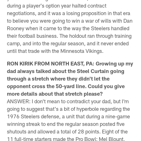
during a player's option year halted contract
negotiations, and it was a losing proposition in that era
to believe you were going to win a war of wills with Dan
Rooney when it came to the way the Steelers handled
their football business. The holdout ran through training
camp, and into the regular season, and it never ended
until that trade with the Minnesota Vikings.
RON KIRIK FROM NORTH EAST, PA: Growing up my
dad always talked about the Steel Curtain going
through a stretch where they didn't let the
opponent cross the 50-yard line. Could you give
more details about that stretch please?
ANSWER: I don't mean to contradict your dad, but I'm
going to suggest that's a bit of hyperbole regarding the
1976 Steelers defense, a unit that during a nine-game
winning streak to end the regular season posted five
shutouts and allowed a total of 28 points. Eight of the
11 full-time starters made the Pro Bowl: Mel Blount,