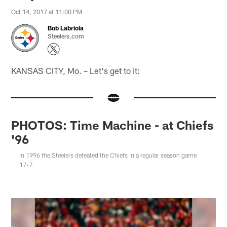
Oct 14, 2017 at 11:00 PM
Bob Labriola
Steelers.com
KANSAS CITY, Mo. – Let's get to it:
PHOTOS: Time Machine - at Chiefs
'96
In 1996 the Steelers defeated the Chiefs in a regular season game
17-7.