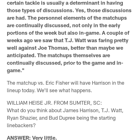
certain tackle is usually a determinant in having
those types of discussions. Yes, those discussions
are had. The personnel elements of the matchups
are continually discussed, not only in the early
portions of the week but also in-game. A couple of
weeks ago we saw that T.J. Watt was faring pretty
well against Joe Thomas, better than maybe we
anticipated. The matchups themselves are
continually discussed, prior to the game and in-
game."
The matchup vs. Eric Fisher will have Harrison in the
lineup today. We'll see what happens.
WILLIAM HEISE JR. FROM SUMTER, SC:
What do you think about James Harrison, T.J. Watt,
Ryan Shazier, and Bud Dupree being the starting
linebackers?
ANSWER: Very little.