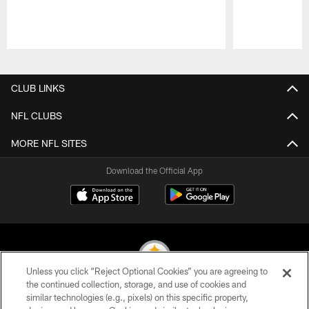
Pause
Play
CLUB LINKS
NFL CLUBS
MORE NFL SITES
Download the Official App
Unless you click “Reject Optional Cookies” you are agreeing to
the continued collection, storage, and use of cookies and
similar technologies (e.g., pixels) on this specific property,
© 2026 Pittsburgh Steelers. All Rights Reserved