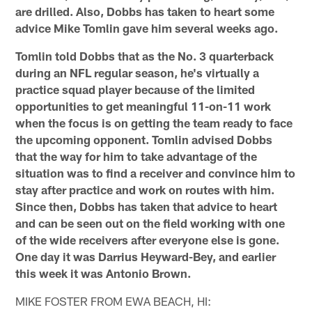
are drilled. Also, Dobbs has taken to heart some
advice Mike Tomlin gave him several weeks ago.
Tomlin told Dobbs that as the No. 3 quarterback
during an NFL regular season, he's virtually a
practice squad player because of the limited
opportunities to get meaningful 11-on-11 work
when the focus is on getting the team ready to face
the upcoming opponent. Tomlin advised Dobbs
that the way for him to take advantage of the
situation was to find a receiver and convince him to
stay after practice and work on routes with him.
Since then, Dobbs has taken that advice to heart
and can be seen out on the field working with one
of the wide receivers after everyone else is gone.
One day it was Darrius Heyward-Bey, and earlier
this week it was Antonio Brown.
MIKE FOSTER FROM EWA BEACH, HI: