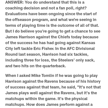
ANSWER: You do understand that this is a
coaching decision and not a fan poll, right?
Evaluations have been ongoing since the start of
the offseason program, and what we're seeing in
terms of playing time is the outcome of all of that.
But I do believe you're going to get a chance to see
James Harrison against the Chiefs today because
of the success he has had going against Kansas
City left tackle Eric Fisher. In the AFC Divisional
Round last season, Harrison had six tackles,
including three for loss, the Steelers' only sack,
and two hits on the quarterback.
When I asked Mike Tomlin if he was going to play
Harrison against the Ravens because of his history
of success against that team, he said, "It's not that
James plays well against the Ravens, but it's the
matchups within the game. It's the physical
matchups. How does James perform against a