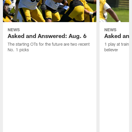
NEWS
NEWS
Asked and Answered: Aug. 6
Asked and
The starting OTs for the future are two recent
1 play at train
No. 1 picks
believer