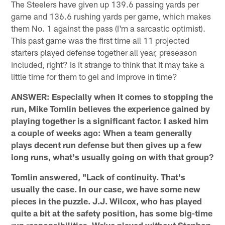
The Steelers have given up 139.6 passing yards per
game and 136.6 rushing yards per game, which makes
them No. 1 against the pass (I'm a sarcastic optimist).
This past game was the first time all 11 projected
starters played defense together all year, preseason
included, right? Is it strange to think that it may take a
little time for them to gel and improve in time?
ANSWER: Especially when it comes to stopping the
run, Mike Tomlin believes the experience gained by
playing together is a significant factor. I asked him
a couple of weeks ago: When a team generally
plays decent run defense but then gives up a few
long runs, what's usually going on with that group?
Tomlin answered, "Lack of continuity. That's
usually the case. In our case, we have some new
pieces in the puzzle. J.J. Wilcox, who has played
quite a bit at the safety position, has some big-time
run responsibilities. We've played without Stephon