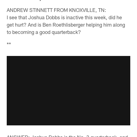
ANDREW STINNETT FROM KNOXVILLE, TN:
I see that Joshua Dobbs is inactive this week, did he
get hurt? And is Ben Roethlisberger helping him along
to becoming a good quarterback?
**
ANSWER: Joshua Dobbs is the No. 3 quarterback, and