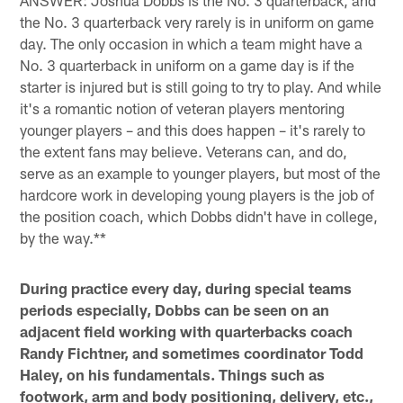
the No. 3 quarterback very rarely is in uniform on game
day. The only occasion in which a team might have a
No. 3 quarterback in uniform on a game day is if the
starter is injured but is still going to try to play. And while
it's a romantic notion of veteran players mentoring
younger players – and this does happen – it's rarely to
the extent fans may believe. Veterans can, and do,
serve as an example to younger players, but most of the
hardcore work in developing young players is the job of
the position coach, which Dobbs didn't have in college,
by the way.**
During practice every day, during special teams
periods especially, Dobbs can be seen on an
adjacent field working with quarterbacks coach
Randy Fichtner, and sometimes coordinator Todd
Haley, on his fundamentals. Things such as
footwork, arm and body positioning, delivery, etc.,