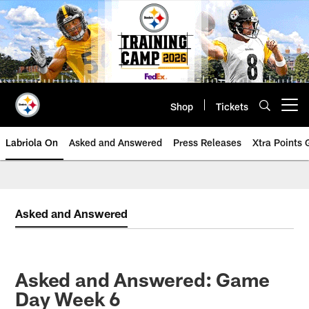
Skip
to
main
content
Shop
Tickets
Open menu button
Labriola On
Asked and Answered
Press Releases
Xtra Points
Asked and Answered
Asked and Answered: Game
Day Week 6