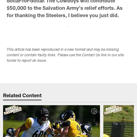
dollar-for-dollar. The Cowboys will contribute
$50,000 to the Salvation Army's relief efforts. As
for thanking the Steelers, I believe you just did.
This article has been reproduced in a new format and may be missing
content or contain faulty links. Please use the Contact Us link in our site
footer to report an issue.
Related Content