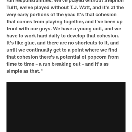
Tuitt, we've played without T.J. Watt, and it's at the
very early portions of the year. It's that cohesion
that comes from playing together, and I've been up
front with our guys. We have a young unit, and we
have to work hard daily to develop that cohesion.
It's like glue, and there are no shortcuts to it, and
until we continually get to a point where we find
that cohesion there's a potential of popcorn from
time to time – a run breaking out – and it's as
simple as that."