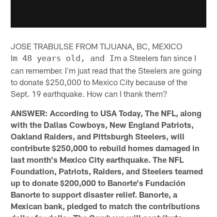
JOSE TRABULSE FROM TIJUANA, BC, MEXICO
I
m a Steelers fan since I
m 48 years old, and I
can remember. I`m just read that the Steelers are going
to donate $250,000 to Mexico City because of the
Sept. 19 earthquake. How can I thank them?
ANSWER: According to USA Today, The NFL, along
with the Dallas Cowboys, New England Patriots,
Oakland Raiders, and Pittsburgh Steelers, will
contribute $250,000 to rebuild homes damaged in
last month's Mexico City earthquake. The NFL
Foundation, Patriots, Raiders, and Steelers teamed
up to donate $200,000 to Banorte's Fundación
Banorte to support disaster relief. Banorte, a
Mexican bank, pledged to match the contributions