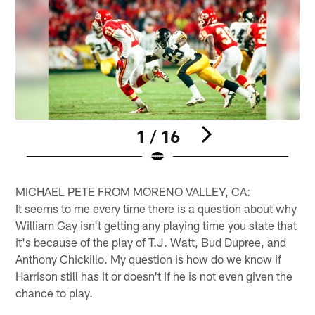
1 / 16
Pause
Play
MICHAEL PETE FROM MORENO VALLEY, CA:
It seems to me every time there is a question about why
William Gay isn't getting any playing time you state that
it's because of the play of T.J. Watt, Bud Dupree, and
Anthony Chickillo. My question is how do we know if
Harrison still has it or doesn't if he is not even given the
chance to play.