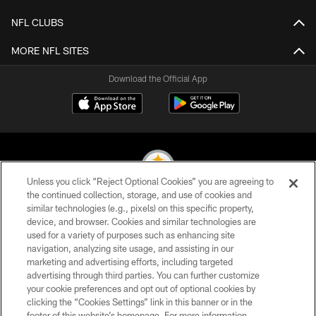
NFL CLUBS
MORE NFL SITES
Download the Official App
Unless you click “Reject Optional Cookies” you are agreeing to
the continued collection, storage, and use of cookies and
similar technologies (e.g., pixels) on this specific property,
© 2026 Pittsburgh Steelers. All Rights Reserved
device, and browser. Cookies and similar technologies are
used for a variety of purposes such as enhancing site
PRIVACY POLICY
navigation, analyzing site usage, and assisting in our
TERMS OF USE
marketing and advertising efforts, including targeted
advertising through third parties. You can further customize
ACCESSIBILITY
your cookie preferences and opt out of optional cookies by
clicking the “Cookies Settings” link in this banner or in the
CONTACT US
footer of this website’s homepage. For more information,