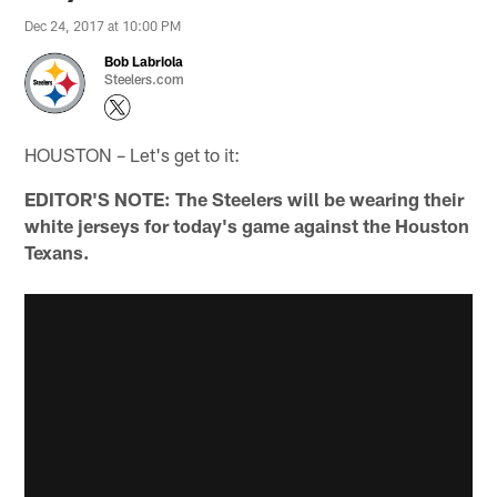
Dec 24, 2017 at 10:00 PM
Bob Labriola
Steelers.com
HOUSTON – Let's get to it:
EDITOR'S NOTE: The Steelers will be wearing their
white jerseys for today's game against the Houston
Texans.