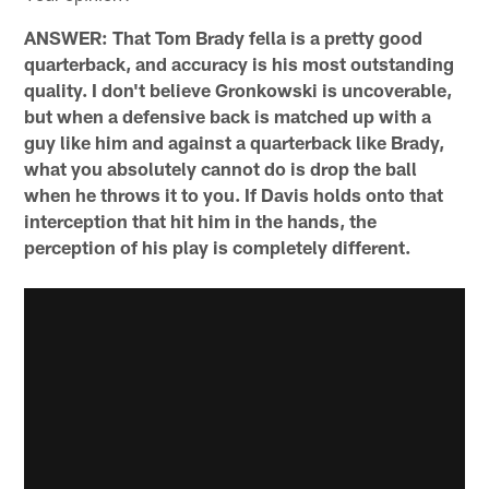
ANSWER: That Tom Brady fella is a pretty good
quarterback, and accuracy is his most outstanding
quality. I don't believe Gronkowski is uncoverable,
but when a defensive back is matched up with a
guy like him and against a quarterback like Brady,
what you absolutely cannot do is drop the ball
when he throws it to you. If Davis holds onto that
interception that hit him in the hands, the
perception of his play is completely different.