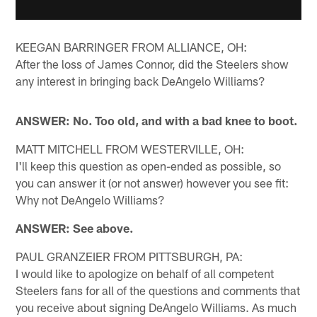
KEEGAN BARRINGER FROM ALLIANCE, OH:
After the loss of James Connor, did the Steelers show
any interest in bringing back DeAngelo Williams?
ANSWER: No. Too old, and with a bad knee to boot.
MATT MITCHELL FROM WESTERVILLE, OH:
I'll keep this question as open-ended as possible, so
you can answer it (or not answer) however you see fit:
Why not DeAngelo Williams?
ANSWER: See above.
PAUL GRANZEIER FROM PITTSBURGH, PA:
I would like to apologize on behalf of all competent
Steelers fans for all of the questions and comments that
you receive about signing DeAngelo Williams. As much