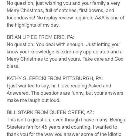
No question, just wishing you and your family a very
Merry Christmas, full of catches, first downs, and
touchdowns! No replay review required; A&A is one of
the highlights of my day.
BRIAN LIPIEC FROM ERIE, PA:
No question. You deal with enough. Just letting you
know your knowledge is extremely appreciated and a
Merry Christmas to you and yours. Take care and God
bless.
KATHY SLEPECKI FROM PITTSBURGH, PA:
I just wanted to say, hi. I love reading Asked and
Answered. The questions are funny, but your answers
make me laugh out loud.
BILL STARK FROM QUEEN CREEK, AZ:
This isn't a question, even though I have many. Being a
Steelers fan for 46 years and counting, I wanted to
thank you for the way you answer some of the idiotic