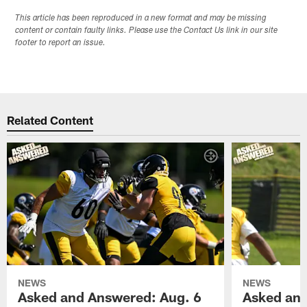
This article has been reproduced in a new format and may be missing
content or contain faulty links. Please use the Contact Us link in our site
footer to report an issue.
Related Content
NEWS
NEWS
Asked and Answered: Aug. 6
Asked and