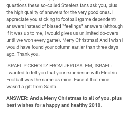
questions these so-called Steelers fans ask you, plus
the high quality of answers for the very good ones. I
appreciate you sticking to football (game dependent)
answers instead of biased "feelings" answers (although
if it was up to me, I would gives us unlimited do-overs
until we won every game). Merry Christmas! And I wish I
would have found your column earlier than three days
ago. Thank you.
ISRAEL PICKHOLTZ FROM JERUSALEM, ISRAEL:
I wanted to tell you that your experience with Electric
Football was the same as mine. Except that mine
wasn't a gift from Santa.
ANSWER: And a Merry Christmas to all of you, plus
best wishes for a happy and healthy 2018.