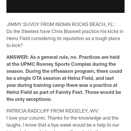
JIMMY SUVOY FROM INDIAN ROCKS BEACH, FL:
Do the Steelers have Chris Boswell practice his kicks in
Heinz Field considering its reputation as a tough place
to kick?
ANSWER: As a general rule, no. Practices are held
at the UPMC Rooney Sports Complex during the
season. During the offseason program, there could
be a single OTA session at Heinz Field, and last
year during training camp there was a practice at
Heinz Field as part of Family Fest. Those would be
the only exceptions.
PATRICIA RADCLIFF FROM RIDGELEY, WV:
I love your column. Thanks for the knowledge and the
laughs. I know that a bye week would be a help to our