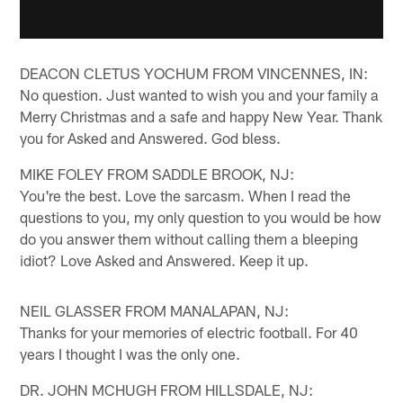
DEACON CLETUS YOCHUM FROM VINCENNES, IN:
No question. Just wanted to wish you and your family a
Merry Christmas and a safe and happy New Year. Thank
you for Asked and Answered. God bless.
MIKE FOLEY FROM SADDLE BROOK, NJ:
You're the best. Love the sarcasm. When I read the
questions to you, my only question to you would be how
do you answer them without calling them a bleeping
idiot? Love Asked and Answered. Keep it up.
NEIL GLASSER FROM MANALAPAN, NJ:
Thanks for your memories of electric football. For 40
years I thought I was the only one.
DR. JOHN MCHUGH FROM HILLSDALE, NJ: