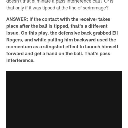
doesn't that eliminate a pass interference call? Or is
that only if it was tipped at the line of scrimmage?
ANSWER: If the contact with the receiver takes
place after the ball is tipped, that's a different
issue. On this play, the defensive back grabbed Eli
Rogers, and while pulling him backward used the
momentum as a slingshot effect to launch himself
forward and get a hand on the ball. That's pass
interference.