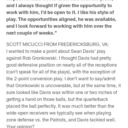
and I always thought if given the opportunity to
work with him, I'd be open to it. I like his style of
play. The opportunities aligned, he was available,
and I look forward to working with him over the
next couple of weeks."
SCOTT MICUCCI FROM FREDERICKSBURG, VA:
I wanted to make a point about Sean Davis' play
against Rob Gronkowski. I thought Davis had pretty
good defensive position on nearly all of the receptions
(can't speak for all of the plays), with the exception of
the 2-point conversion play. I don't want to say/admit
that Gronkowski is uncoverable, but at the same time, it
sure looked like Davis was within one or two inches of
getting a hand on those balls, but the quarterback
placed the ball perfectly. It was much better than the
wide-open receivers we typically see when playing
zone defense vs. the Patriots, and Davis tackled well.
Your opinion?