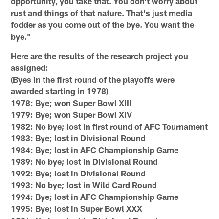
opportunity, you take that. You don't worry about
rust and things of that nature. That's just media
fodder as you come out of the bye. You want the
bye."
Here are the results of the research project you
assigned:
(Byes in the first round of the playoffs were
awarded starting in 1978)
1978: Bye; won Super Bowl XIII
1979: Bye; won Super Bowl XIV
1982: No bye; lost in first round of AFC Tournament
1983: Bye; lost in Divisional Round
1984: Bye; lost in AFC Championship Game
1989: No bye; lost in Divisional Round
1992: Bye; lost in Divisional Round
1993: No bye; lost in Wild Card Round
1994: Bye; lost in AFC Championship Game
1995: Bye; lost in Super Bowl XXX