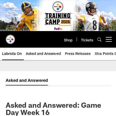
Skip
to
main
content
Shop
Tickets
Open menu button
Labriola On
Asked and Answered
Press Releases
Xtra Points
Asked and Answered
Asked and Answered: Game
Day Week 16