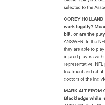
selected to the Asso
COREY HOLLAND FR
work legally? Mean
bill, or are the pl
ANSWER: In the NFL, 
they are able to pla
injured players witho
representative. NFL 
treatment and rehabi
doctors of the indiv
MARK ALT FROM CH
Blackledge while h