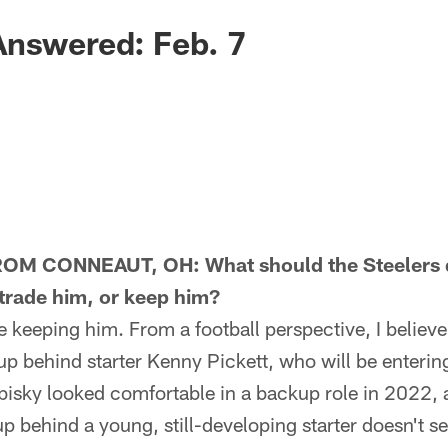
Answered: Feb. 7
M CONNEAUT, OH: What should the Steelers do
 trade him, or keep him?
eeping him. From a football perspective, I believe 
up behind starter Kenny Pickett, who will be enteri
bisky looked comfortable in a backup role in 2022,
 behind a young, still-developing starter doesn't s