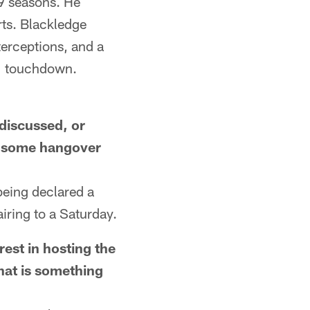
9 seasons. He
rts. Blackledge
erceptions, and a
 1 touchdown.
discussed, or
w some hangover
being declared a
airing to a Saturday.
st in hosting the
hat is something