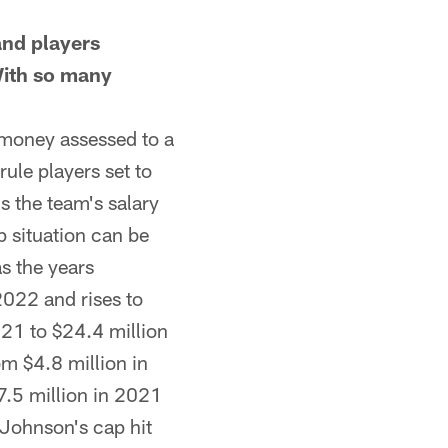
nd players
With so many
money assessed to a
rule players set to
s the team's salary
p situation can be
as the years
2022 and rises to
021 to $24.4 million
om $4.8 million in
7.5 million in 2021
 Johnson's cap hit