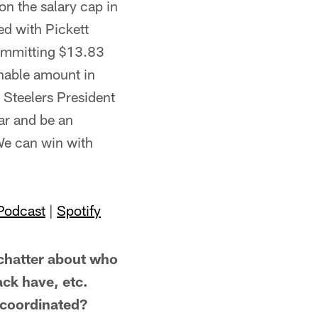
on the salary cap in
d with Pickett
committing $13.83
onable amount in
 Steelers President
ear and be an
 We can win with
Podcast
|
Spotify
hatter about who
ack have, etc.
y coordinated?