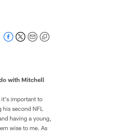
 with Mitchell
it's important to
ng his second NFL
 and having a young,
eem wise to me. As