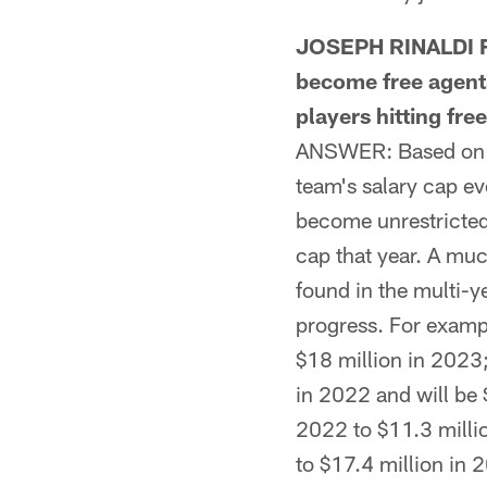
JOSEPH RINALDI F
become free agent
players hitting fr
ANSWER: Based on th
team's salary cap eve
become unrestricted 
cap that year. A muc
found in the multi-ye
progress. For exampl
$18 million in 2023;
in 2022 and will be 
2022 to $11.3 milli
to $17.4 million in 