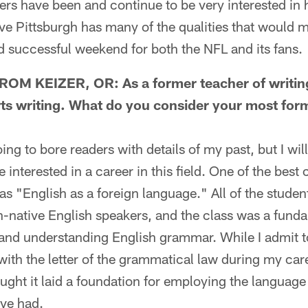
s have been and continue to be very interested in 
eve Pittsburgh has many of the qualities that would 
 successful weekend for both the NFL and its fans.
M KEIZER, OR: As a former teacher of writing,
rts writing. What do you consider your most for
g to bore readers with details of my past, but I will
interested in a career in this field. One of the best 
s "English as a foreign language." All of the student
-native English speakers, and the class was a funda
 and understanding English grammar. While I admit t
 with the letter of the grammatical law during my care
ught it laid a foundation for employing the language
ave had.