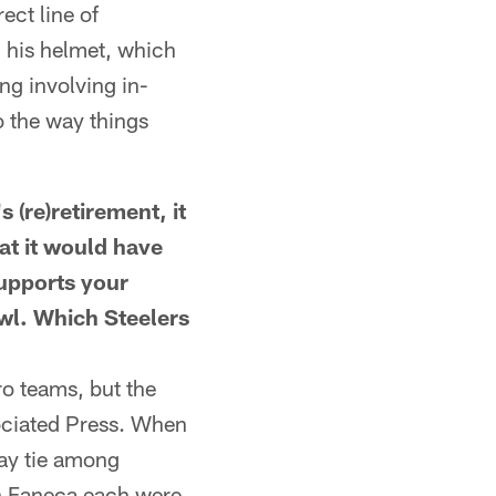
ect line of
n his helmet, which
ng involving in-
 the way things
re)retirement, it
at it would have
supports your
wl. Which Steelers
o teams, but the
ociated Press. When
way tie among
n Faneca each were