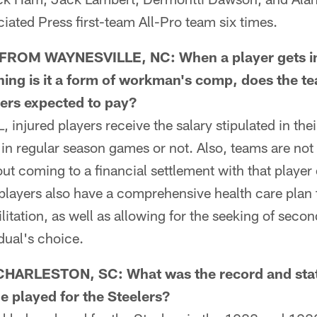
ciated Press first-team All-Pro team six times.
OM WAYNESVILLE, NC: When a player gets inj
ing is it a form of workman's comp, does the te
ayers expected to pay?
injured players receive the salary stipulated in the
y in regular season games or not. Also, teams are not
ut coming to a financial settlement with that player 
players also have a comprehensive health care plan 
litation, as well as allowing for the seeking of seco
idual's choice.
ARLESTON, SC: What was the record and stat
e played for the Steelers?