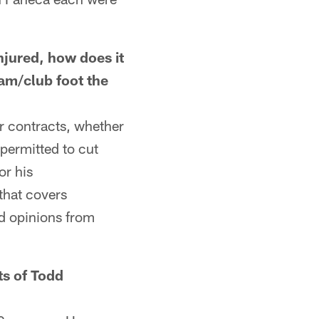
ured, how does it
am/club foot the
ir contracts, whether
 permitted to cut
or his
that covers
nd opinions from
s of Todd