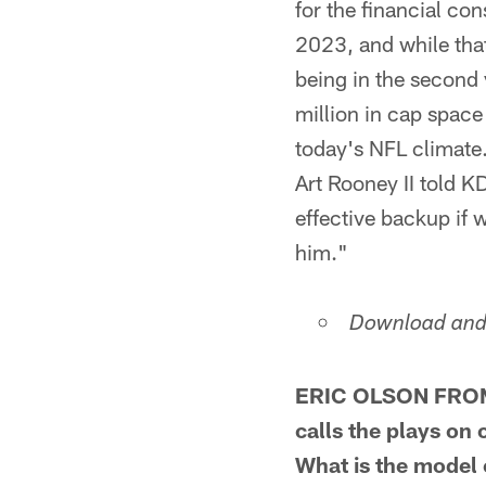
for the financial co
2023, and while tha
being in the second 
million in cap space
today's NFL climate.
Art Rooney II told K
effective backup if 
him."
Download and 
ERIC OLSON FROM 
calls the plays on
What is the model 