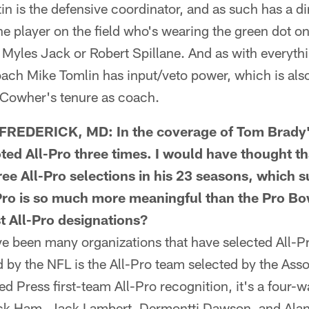
 is the defensive coordinator, and as such has a dir
 player on the field who's wearing the green dot o
Myles Jack or Robert Spillane. And as with everythi
ch Mike Tomlin has input/veto power, which is also
l Cowher's tenure as coach.
DERICK, MD: In the coverage of Tom Brady's (
oted All-Pro three times. I would have thought th
ee All-Pro selections in his 23 seasons, which 
-Pro is so much more meaningful than the Pro Bo
t All-Pro designations?
been many organizations that have selected All-Pr
 by the NFL is the All-Pro team selected by the Ass
ed Press first-team All-Pro recognition, it's a four-
Jack Ham, Jack Lambert, Dermontti Dawson, and Ala