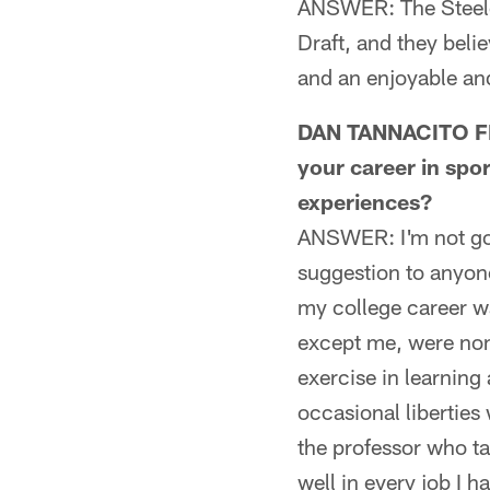
ANSWER: The Steeler
Draft, and they beli
and an enjoyable and
DAN TANNACITO FRO
your career in spo
experiences?
ANSWER: I'm not goin
suggestion to anyone 
my college career wa
except me, were non
exercise in learning
occasional liberties
the professor who ta
well in every job I h