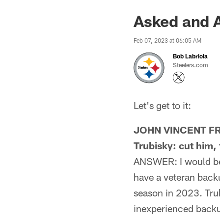
Asked and 
Feb 07, 2023 at 06:05 AM
Bob Labriola
Steelers.com
Let's get to it:
JOHN VINCENT FRO
Trubisky: cut him,
ANSWER: I would be k
have a veteran back
season in 2023. Tru
inexperienced backup