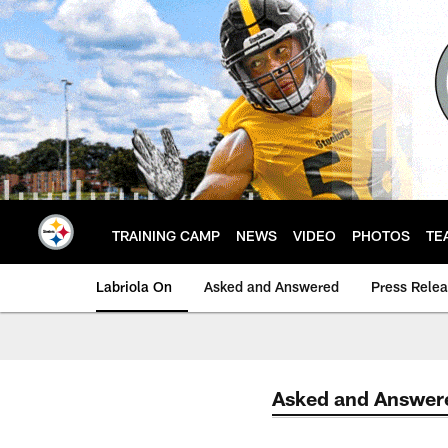
Skip
to
main
content
TRAINING CAMP
NEWS
VIDEO
PHOTOS
TE
Labriola On
Asked and Answered
Press Rele
Asked and Answer