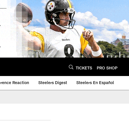
TICKETS
PRO SHOP
erence Reaction
Steelers Digest
Steelers En Español