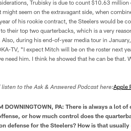
nsiderations, Trubisky is due to count $10.63 million 
t might seem on the extravagant side, when combine
year of his rookie contract, the Steelers would be 
 to their top two quarterbacks, which is a very reas
 Also, during his end-of-year media tour in January,
DKA-TV, "I expect Mitch will be on the roster next y
we need him. I think he showed that he can be that.
Apple 
listen to the Ask & Answered Podcast here:
DOWNINGTOWN, PA: There is always a lot of c
 offense, or how much control does the quarterb
on defense for the Steelers? How is that usuall