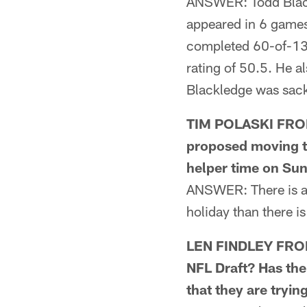
ANSWER: Todd Blackl
appeared in 6 games,
completed 60-of-139
rating of 50.5. He a
Blackledge was sack
TIM POLASKI FROM 
proposed moving t
helper time on Su
ANSWER: There is a 
holiday than there i
LEN FINDLEY FROM 
NFL Draft? Has the
that they are tryin