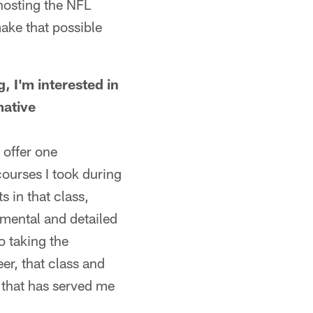
hosting the NFL
make that possible
 I'm interested in
mative
 offer one
courses I took during
s in that class,
mental and detailed
o taking the
er, that class and
 that has served me