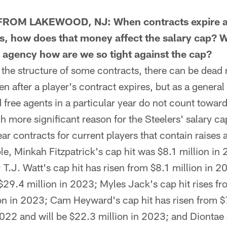
ROM LAKEWOOD, NJ: When contracts expire a
s, how does that money affect the salary cap? 
ee agency how are we so tight against the cap?
e structure of some contracts, there can be dead 
n after a player's contract expires, but as a general 
free agents in a particular year do not count toward
h more significant reason for the Steelers' salary ca
ar contracts for current players that contain raises 
e, Minkah Fitzpatrick's cap hit was $8.1 million in 
 T.J. Watt's cap hit has risen from $8.1 million in 2
$29.4 million in 2023; Myles Jack's cap hit rises fr
on in 2023; Cam Heyward's cap hit has risen from $
2022 and will be $22.3 million in 2023; and Diontae