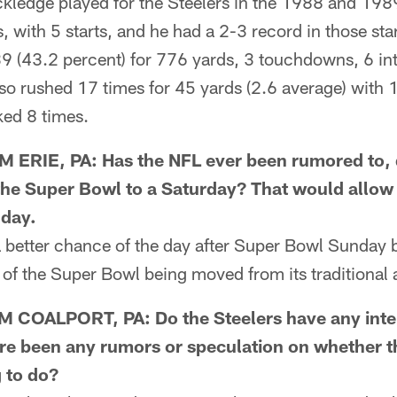
edge played for the Steelers in the 1988 and 198
 with 5 starts, and he had a 2-3 record in those sta
 (43.2 percent) for 776 yards, 3 touchdowns, 6 int
lso rushed 17 times for 45 yards (2.6 average) with
ed 8 times.
ERIE, PA: Has the NFL ever been rumored to, 
he Super Bowl to a Saturday? That would allo
nday.
better chance of the day after Super Bowl Sunday 
s of the Super Bowl being moved from its traditional 
COALPORT, PA: Do the Steelers have any intere
re been any rumors or speculation on whether t
g to do?