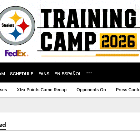
AM
SCHEDULE
FANS
EN ESPAÑOL
ases
Xtra Points Game Recap
Opponents On
Press Conf
ed