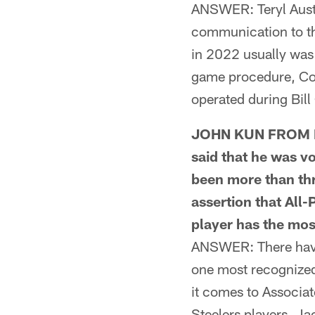
ANSWER: Teryl Austin
communication to the
in 2022 usually was 
game procedure, Coa
operated during Bil
JOHN KUN FROM FRE
said that he was v
been more than thr
assertion that All
player has the mos
ANSWER: There have 
one most recognized
it comes to Associat
Steelers players. 