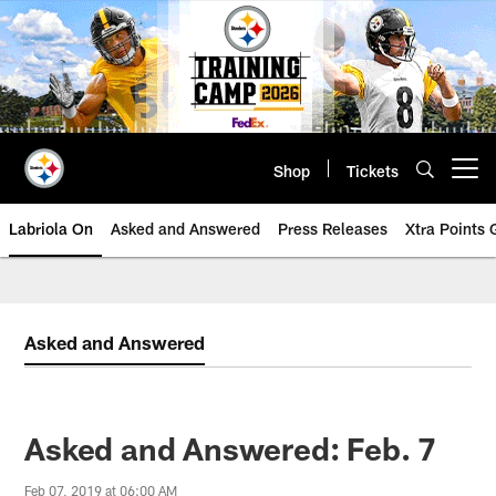
Skip
to
main
content
Shop
Tickets
Open menu button
Labriola On
Asked and Answered
Press Releases
Xtra Points
Asked and Answered
Asked and Answered: Feb. 7
Feb 07, 2019 at 06:00 AM