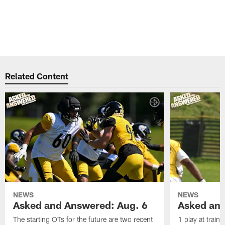
Related Content
NEWS
NEWS
Asked and Answered: Aug. 6
Asked and
The starting OTs for the future are two recent
1 play at train