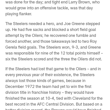
was done for the day; and tight end Larry Brown, who
would grow into an offensive tackle, was that day
playing flanker.
The Steelers needed a hero, and Joe Greene stepped
up. He had five sacks and blocked a short field goal
attempt by the Oilers; he recovered one fumble and
forced another, and those takeaways led to two Roy
Gerela field goals. The Steelers won, 9-3, and Greene
was responsible for nine of the 12 total points himself –
six the Steelers scored and the three the Oilers did not.
If the Steelers had lost that game to the Oilers – and in
every previous year of their existence, the Steelers
always lost those kinds of games, because in
December 1972 the team had yet to win the first
division title in franchise history – they would have
finished the season at 10-4, tied with Cleveland for the
best record in the AFC Central Division. But based on a
better division record, the Browns would have finished