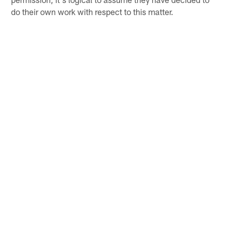
do their own work with respect to this matter.