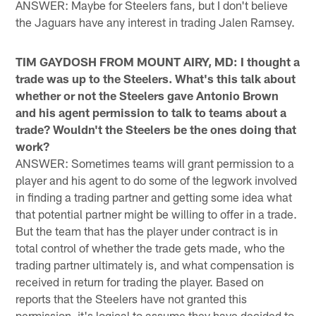
ANSWER: Maybe for Steelers fans, but I don't believe
the Jaguars have any interest in trading Jalen Ramsey.
TIM GAYDOSH FROM MOUNT AIRY, MD: I thought a
trade was up to the Steelers. What's this talk about
whether or not the Steelers gave Antonio Brown
and his agent permission to talk to teams about a
trade? Wouldn't the Steelers be the ones doing that
work?
ANSWER: Sometimes teams will grant permission to a
player and his agent to do some of the legwork involved
in finding a trading partner and getting some idea what
that potential partner might be willing to offer in a trade.
But the team that has the player under contract is in
total control of whether the trade gets made, who the
trading partner ultimately is, and what compensation is
received in return for trading the player. Based on
reports that the Steelers have not granted this
permission, it's logical to assume they have decided to