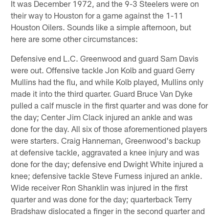
It was December 1972, and the 9-3 Steelers were on
their way to Houston for a game against the 1-11
Houston Oilers. Sounds like a simple afternoon, but
here are some other circumstances:
Defensive end L.C. Greenwood and guard Sam Davis
were out. Offensive tackle Jon Kolb and guard Gerry
Mullins had the flu, and while Kolb played, Mullins only
made it into the third quarter. Guard Bruce Van Dyke
pulled a calf muscle in the first quarter and was done for
the day; Center Jim Clack injured an ankle and was
done for the day. All six of those aforementioned players
were starters. Craig Hanneman, Greenwood's backup
at defensive tackle, aggravated a knee injury and was
done for the day; defensive end Dwight White injured a
knee; defensive tackle Steve Furness injured an ankle.
Wide receiver Ron Shanklin was injured in the first
quarter and was done for the day; quarterback Terry
Bradshaw dislocated a finger in the second quarter and