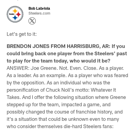
Bob Labriola
Steelers.com
Let's get to it:
BRENDON JONES FROM HARRISBURG, AR: If you
could bring back one player from the Steelers' past
to play for the team today, who would it be?
ANSWER: Joe Greene. Not. Even. Close. As a player.
As a leader. As an example. As a player who was feared
by the opposition. As an individual who was the
personification of Chuck Noll's motto: Whatever It
Takes. And I offer the following situation where Greene
stepped up for the team, impacted a game, and
possibly changed the course of franchise history, and
it's a situation that could be unknown even to many
who consider themselves die-hard Steelers fans: