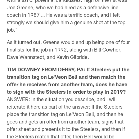
Joe Greene, who we had hired as a defensive line
coach in 1987 … He was a terrific coach, and I felt
strongly we should give him a genuine shot at the top
job."
As it turned out, Greene would end up being one of four
finalists for the job in 1992, along with Bill Cowher,
Dave Wannstedt, and Kevin Gilbride.
TIM DOWNEY FROM DERRY, PA: If Steelers put the
transition tag on Le'Veon Bell and then match the
offer he receives from another team, does he have
to sign with the Steelers in order to play in 2019?
ANSWER: In the situation you describe, and I will
reiterate it here as part of the answer: If the Steelers
place the transition tag on Le'Veon Bell, and then he
goes and gets an offer from another team, signs that
offer sheet and presents it to the Steelers, and then if
the Steelers match that offer, then Bell would be