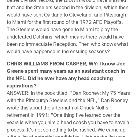
first and the Steelers second in the division, which then
would have sent Oakland to Cleveland, and Pittsburgh
to Miami for the first round of the 1972 AFC Playoffs.
The Steelers would have gone to Miami to play the
undefeated Dolphins, which means there would have
been no Immaculate Reception. Then who knows what
would have happened in the ensuing seasons?
CHRIS WILLIAMS FROM CASPER, WY: I know Joe
Greene spent many years as an assistant coach in
the NFL. Did he ever have any head coaching
aspirations?
ANSWER: In the book titled, "Dan Rooney: My 75 Years
with the Pittsburgh Steelers and the NFL," Dan Rooney
wrote this about the aftermath of Chuck Noll's
retirement in 1991: "One thing I've learned over the
years is when you hire a head coach you have to have a
process. It's not something to be rushed. We came up
with a list of potential candidates. High on the list was