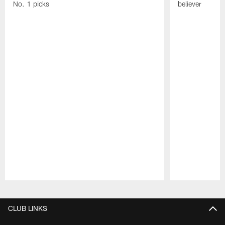
No. 1 picks
believer
Pause
Play
CLUB LINKS