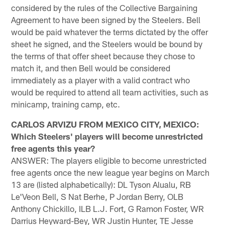
considered by the rules of the Collective Bargaining
Agreement to have been signed by the Steelers. Bell
would be paid whatever the terms dictated by the offer
sheet he signed, and the Steelers would be bound by
the terms of that offer sheet because they chose to
match it, and then Bell would be considered
immediately as a player with a valid contract who
would be required to attend all team activities, such as
minicamp, training camp, etc.
CARLOS ARVIZU FROM MEXICO CITY, MEXICO:
Which Steelers' players will become unrestricted
free agents this year?
ANSWER: The players eligible to become unrestricted
free agents once the new league year begins on March
13 are (listed alphabetically): DL Tyson Alualu, RB
Le'Veon Bell, S Nat Berhe, P Jordan Berry, OLB
Anthony Chickillo, ILB L.J. Fort, G Ramon Foster, WR
Darrius Heyward-Bey, WR Justin Hunter, TE Jesse