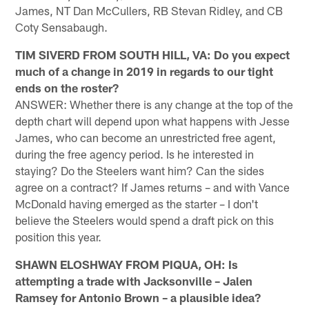
James, NT Dan McCullers, RB Stevan Ridley, and CB
Coty Sensabaugh.
TIM SIVERD FROM SOUTH HILL, VA: Do you expect
much of a change in 2019 in regards to our tight
ends on the roster?
ANSWER: Whether there is any change at the top of the
depth chart will depend upon what happens with Jesse
James, who can become an unrestricted free agent,
during the free agency period. Is he interested in
staying? Do the Steelers want him? Can the sides
agree on a contract? If James returns – and with Vance
McDonald having emerged as the starter – I don't
believe the Steelers would spend a draft pick on this
position this year.
SHAWN ELOSHWAY FROM PIQUA, OH: Is
attempting a trade with Jacksonville – Jalen
Ramsey for Antonio Brown – a plausible idea?