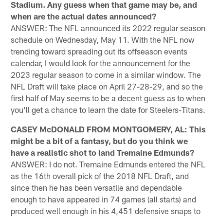
Stadium. Any guess when that game may be, and
when are the actual dates announced?
ANSWER: The NFL announced its 2022 regular season
schedule on Wednesday, May 11. With the NFL now
trending toward spreading out its offseason events
calendar, I would look for the announcement for the
2023 regular season to come in a similar window. The
NFL Draft will take place on April 27-28-29, and so the
first half of May seems to be a decent guess as to when
you'll get a chance to learn the date for Steelers-Titans.
CASEY McDONALD FROM MONTGOMERY, AL: This
might be a bit of a fantasy, but do you think we
have a realistic shot to land Tremaine Edmunds?
ANSWER: I do not. Tremaine Edmunds entered the NFL
as the 16th overall pick of the 2018 NFL Draft, and
since then he has been versatile and dependable
enough to have appeared in 74 games (all starts) and
produced well enough in his 4,451 defensive snaps to