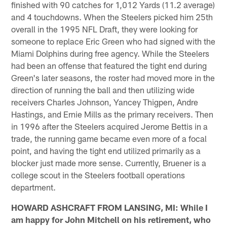
finished with 90 catches for 1,012 Yards (11.2 average)
and 4 touchdowns. When the Steelers picked him 25th
overall in the 1995 NFL Draft, they were looking for
someone to replace Eric Green who had signed with the
Miami Dolphins during free agency. While the Steelers
had been an offense that featured the tight end during
Green's later seasons, the roster had moved more in the
direction of running the ball and then utilizing wide
receivers Charles Johnson, Yancey Thigpen, Andre
Hastings, and Ernie Mills as the primary receivers. Then
in 1996 after the Steelers acquired Jerome Bettis in a
trade, the running game became even more of a focal
point, and having the tight end utilized primarily as a
blocker just made more sense. Currently, Bruener is a
college scout in the Steelers football operations
department.
HOWARD ASHCRAFT FROM LANSING, MI: While I
am happy for John Mitchell on his retirement, who