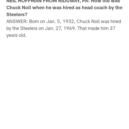
NEIL HOFFMAN FROM RIDGWAY, PA: How old was
Chuck Noll when he was hired as head coach by the
Steelers?
ANSWER: Born on Jan. 5, 1932, Chuck Noll was hired
by the Steelers on Jan. 27, 1969. That made him 37
years old.