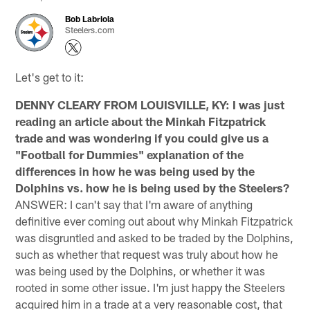
Bob Labriola
Steelers.com
Let's get to it:
DENNY CLEARY FROM LOUISVILLE, KY: I was just
reading an article about the Minkah Fitzpatrick
trade and was wondering if you could give us a
"Football for Dummies" explanation of the
differences in how he was being used by the
Dolphins vs. how he is being used by the Steelers?
ANSWER: I can't say that I'm aware of anything
definitive ever coming out about why Minkah Fitzpatrick
was disgruntled and asked to be traded by the Dolphins,
such as whether that request was truly about how he
was being used by the Dolphins, or whether it was
rooted in some other issue. I'm just happy the Steelers
acquired him in a trade at a very reasonable cost, that