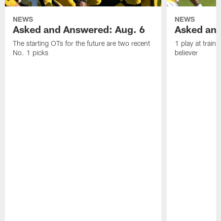
NEWS
NEWS
Asked and Answered: Aug. 6
Asked and
The starting OTs for the future are two recent
1 play at train
No. 1 picks
believer