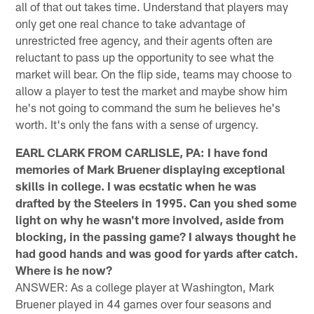
all of that out takes time. Understand that players may
only get one real chance to take advantage of
unrestricted free agency, and their agents often are
reluctant to pass up the opportunity to see what the
market will bear. On the flip side, teams may choose to
allow a player to test the market and maybe show him
he's not going to command the sum he believes he's
worth. It's only the fans with a sense of urgency.
EARL CLARK FROM CARLISLE, PA: I have fond
memories of Mark Bruener displaying exceptional
skills in college. I was ecstatic when he was
drafted by the Steelers in 1995. Can you shed some
light on why he wasn't more involved, aside from
blocking, in the passing game? I always thought he
had good hands and was good for yards after catch.
Where is he now?
ANSWER: As a college player at Washington, Mark
Bruener played in 44 games over four seasons and