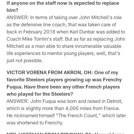
if anyone on the staff now is expected to replace
him?
ANSWER: In terms of taking over John Mitchell's role
as the defensive line coach, that was taken care of
back in February 2018 when Karl Dunbar was added to
Coach Mike Tomlin's staff. But as far as replacing John
Mitchell as a man able to share innumerable valuable
life experiences to mentor young players, well, that's
just not possible.
VICTOR VORENA FROM AKRON, OH: One of my
favorite Steelers players growing up was Frenchy
Fuqua. Have there been any other French players
who played for the Steelers?
ANSWER: John Fuqua was born and raised in Detroit,
which is slightly more than 4,000 miles from France.
He nicknamed himself "The French Count," which later
was shortened to Frenchy.