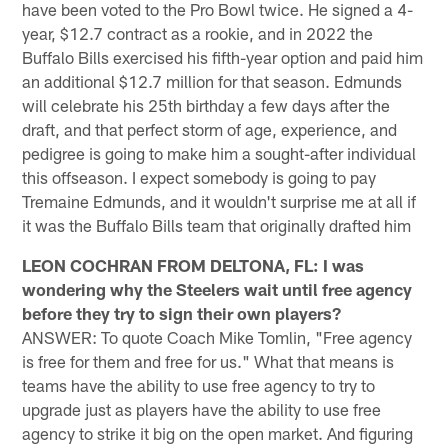
have been voted to the Pro Bowl twice. He signed a 4-
year, $12.7 contract as a rookie, and in 2022 the
Buffalo Bills exercised his fifth-year option and paid him
an additional $12.7 million for that season. Edmunds
will celebrate his 25th birthday a few days after the
draft, and that perfect storm of age, experience, and
pedigree is going to make him a sought-after individual
this offseason. I expect somebody is going to pay
Tremaine Edmunds, and it wouldn't surprise me at all if
it was the Buffalo Bills team that originally drafted him
LEON COCHRAN FROM DELTONA, FL: I was
wondering why the Steelers wait until free agency
before they try to sign their own players?
ANSWER: To quote Coach Mike Tomlin, "Free agency
is free for them and free for us." What that means is
teams have the ability to use free agency to try to
upgrade just as players have the ability to use free
agency to strike it big on the open market. And figuring