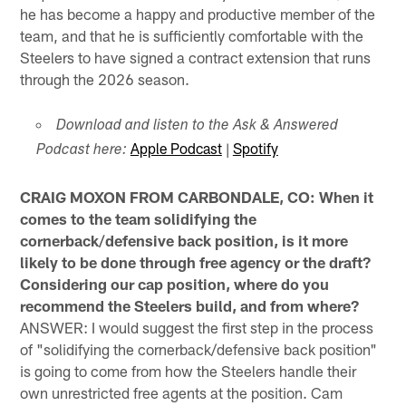
he has become a happy and productive member of the
team, and that he is sufficiently comfortable with the
Steelers to have signed a contract extension that runs
through the 2026 season.
Download and listen to the Ask & Answered
Apple Podcast
|
Spotify
Podcast here:
CRAIG MOXON FROM CARBONDALE, CO: When it
comes to the team solidifying the
cornerback/defensive back position, is it more
likely to be done through free agency or the draft?
Considering our cap position, where do you
recommend the Steelers build, and from where?
ANSWER: I would suggest the first step in the process
of "solidifying the cornerback/defensive back position"
is going to come from how the Steelers handle their
own unrestricted free agents at the position. Cam