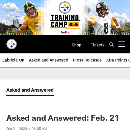
Skip
to
main
content
Shop
Tickets
Open menu button
Labriola On
Asked and Answered
Press Releases
Xtra Points
Asked and Answered
Asked and Answered: Feb. 21
Feb 21, 2023 at 06:05 AM