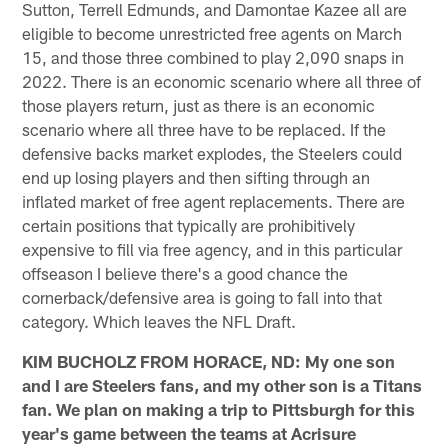
Sutton, Terrell Edmunds, and Damontae Kazee all are
eligible to become unrestricted free agents on March
15, and those three combined to play 2,090 snaps in
2022. There is an economic scenario where all three of
those players return, just as there is an economic
scenario where all three have to be replaced. If the
defensive backs market explodes, the Steelers could
end up losing players and then sifting through an
inflated market of free agent replacements. There are
certain positions that typically are prohibitively
expensive to fill via free agency, and in this particular
offseason I believe there's a good chance the
cornerback/defensive area is going to fall into that
category. Which leaves the NFL Draft.
KIM BUCHOLZ FROM HORACE, ND: My one son
and I are Steelers fans, and my other son is a Titans
fan. We plan on making a trip to Pittsburgh for this
year's game between the teams at Acrisure