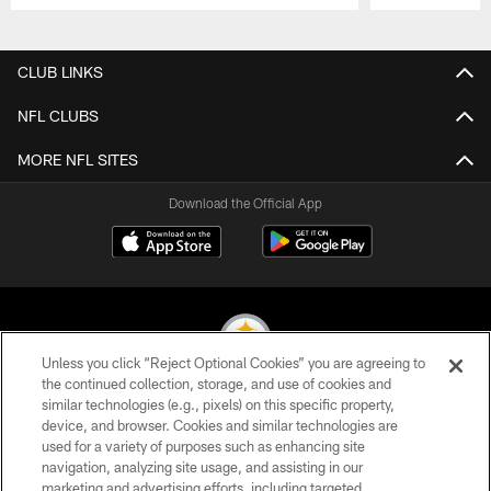
Pause
Play
CLUB LINKS
NFL CLUBS
MORE NFL SITES
Download the Official App
Unless you click “Reject Optional Cookies” you are agreeing to
the continued collection, storage, and use of cookies and
similar technologies (e.g., pixels) on this specific property,
© 2026 Pittsburgh Steelers. All Rights Reserved
device, and browser. Cookies and similar technologies are
used for a variety of purposes such as enhancing site
PRIVACY POLICY
navigation, analyzing site usage, and assisting in our
TERMS OF USE
marketing and advertising efforts, including targeted