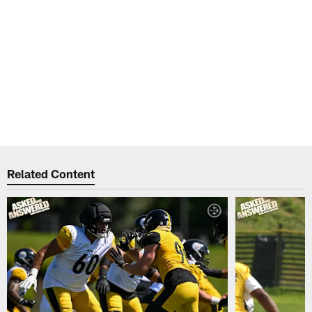
Related Content