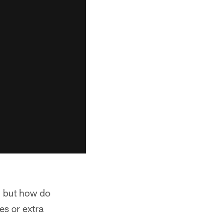
, but how do
es or extra