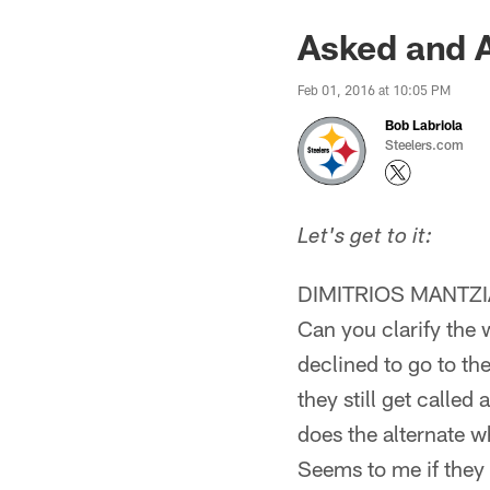
Asked and 
Feb 01, 2016 at 10:05 PM
Bob Labriola
Steelers.com
Let's get to it:
DIMITRIOS MANTZ
Can you clarify the 
declined to go to th
they still get called
does the alternate w
Seems to me if they 