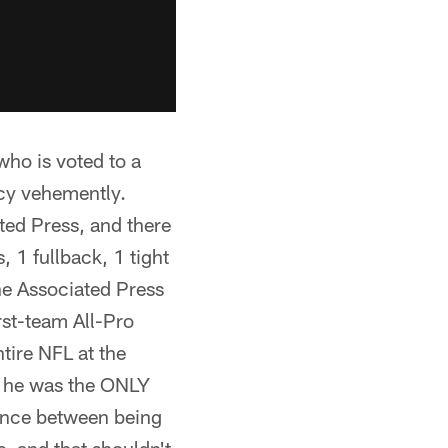
who is voted to a
icy vehemently.
ted Press, and there
 1 fullback, 1 tight
he Associated Press
rst-team All-Pro
tire NFL at the
t he was the ONLY
rence between being