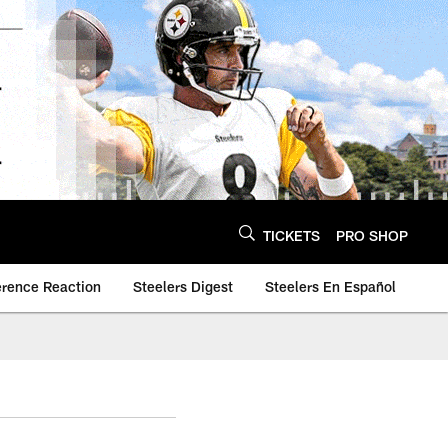
TICKETS
PRO SHOP
erence Reaction
Steelers Digest
Steelers En Español