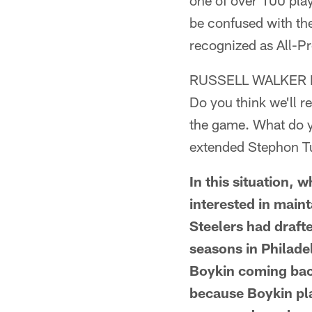
one of over 100 pla
be confused with th
recognized as All-Pr
RUSSELL WALKER 
Do you think we'll re
the game. What do yo
extended Stephon Tu
In this situation, 
interested in maint
Steelers had draft
seasons in Philade
Boykin coming back 
because Boykin pla