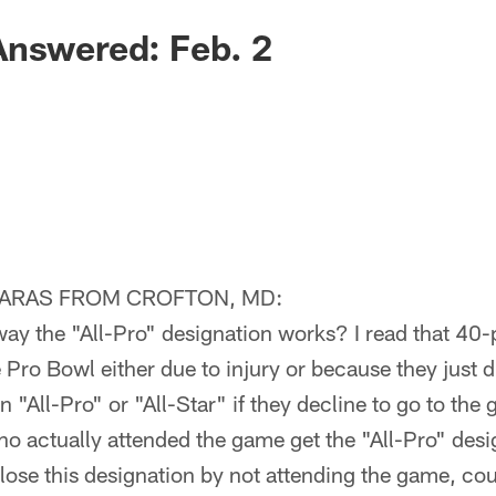
Answered: Feb. 2
IARAS FROM CROFTON, MD:
way the "All-Pro" designation works? I read that 40-
e Pro Bowl either due to injury or because they just d
 an "All-Pro" or "All-Star" if they decline to go to th
ho actually attended the game get the "All-Pro" des
lose this designation by not attending the game, could