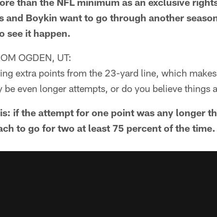
 than the NFL minimum as an exclusive rights f
rs and Boykin want to go through another seaso
o see it happen.
OM OGDEN, UT:
cking extra points from the 23-yard line, which makes
 be even longer attempts, or do you believe things 
his: if the attempt for one point was any longer t
h to go for two at least 75 percent of the time.