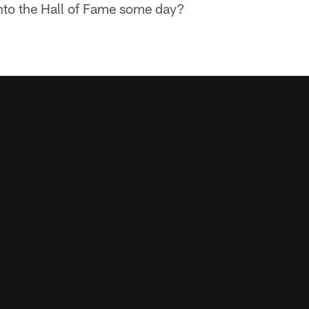
into the Hall of Fame some day?