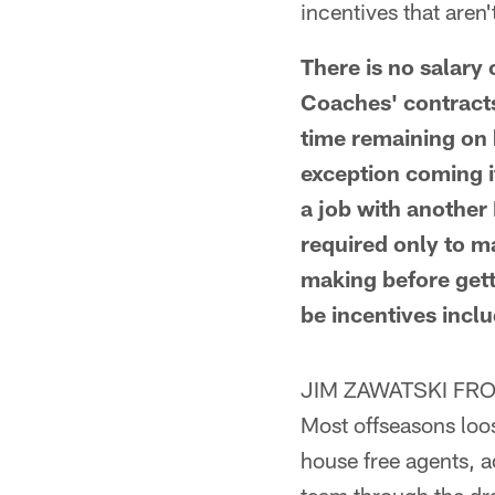
incentives that aren
There is no salary
Coaches' contracts
time remaining on h
exception coming i
a job with another
required only to m
making before getti
be incentives incl
JIM ZAWATSKI FRO
Most offseasons loos
house free agents, a