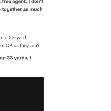
ree agent. I don't
n together as much
 it a 33-yard
are OK as they are?
han 33 yards, I