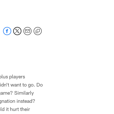
plus players
idn't want to go. Do
e game? Similarly
ignation instead?
 it hurt their