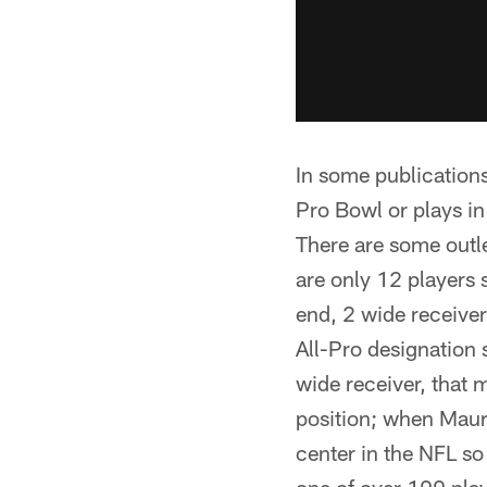
In some publications
Pro Bowl or plays in
There are some outle
are only 12 players 
end, 2 wide receiver
All-Pro designation 
wide receiver, that 
position; when Maur
center in the NFL so