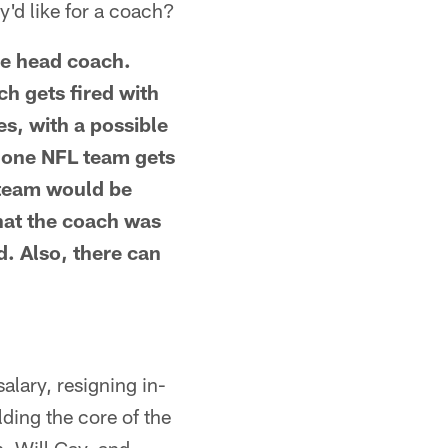
y'd like for a coach?
the head coach.
h gets fired with
es, with a possible
h one NFL team gets
 team would be
hat the coach was
d. Also, there can
alary, resigning in-
lding the core of the