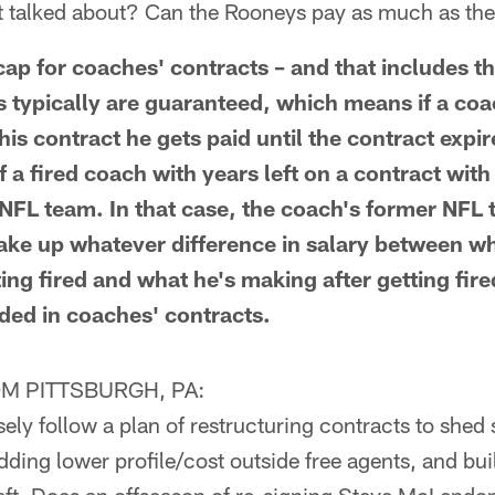
't talked about? Can the Rooneys pay as much as the
 cap for coaches' contracts – and that includes 
 typically are guaranteed, which means if a coac
is contract he gets paid until the contract expir
f a fired coach with years left on a contract wit
 NFL team. In that case, the coach's former NFL
ake up whatever difference in salary between w
ng fired and what he's making after getting fire
uded in coaches' contracts.
M PITTSBURGH, PA:
ely follow a plan of restructuring contracts to shed s
dding lower profile/cost outside free agents, and bui