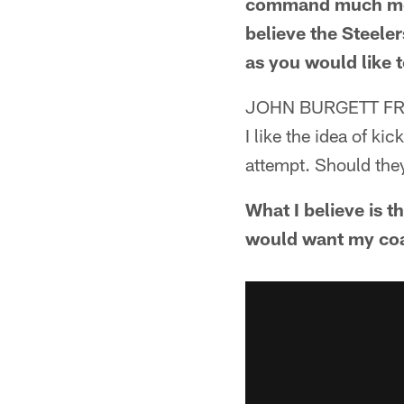
command much more
believe the Steele
as you would like t
JOHN BURGETT FR
I like the idea of ki
attempt. Should they
What I believe is t
would want my coac