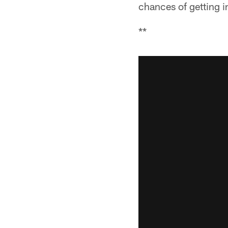
chances of getting 
**