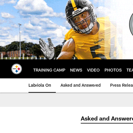
Skip
to
main
content
TRAINING CAMP
NEWS
VIDEO
PHOTOS
TE
Labriola On
Asked and Answered
Press Rele
Asked and Answer