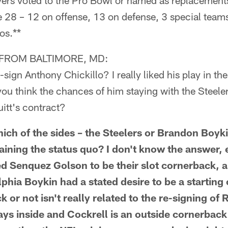
yers voted to the Pro Bowl or named as replacements
e 28 – 12 on offense, 13 on defense, 3 special team
os.**
FROM BALTIMORE, MD:
-sign Anthony Chickillo? I really liked his play in the 
u think the chances of him staying with the Steelers
itt's contract?
which of the sides – the Steelers or Brandon Boyk
aining the status quo? I don't know the answer, e
ed Senquez Golson to be their slot cornerback, a
lphia Boykin had a stated desire to be a starting
or not isn't really related to the re-signing of 
ys inside and Cockrell is an outside cornerback