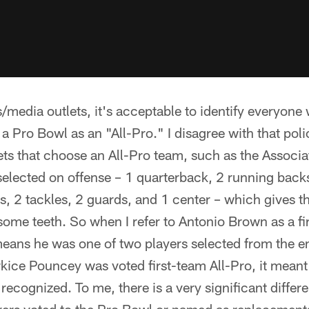
/media outlets, it's acceptable to identify everyone 
 a Pro Bowl as an "All-Pro." I disagree with that pol
ts that choose an All-Pro team, such as the Associa
selected on offense – 1 quarterback, 2 running backs,
s, 2 tackles, 2 guards, and 1 center – which gives t
some teeth. So when I refer to Antonio Brown as a fi
means he was one of two players selected from the en
kice Pouncey was voted first-team All-Pro, it mean
 recognized. To me, there is a very significant diffe