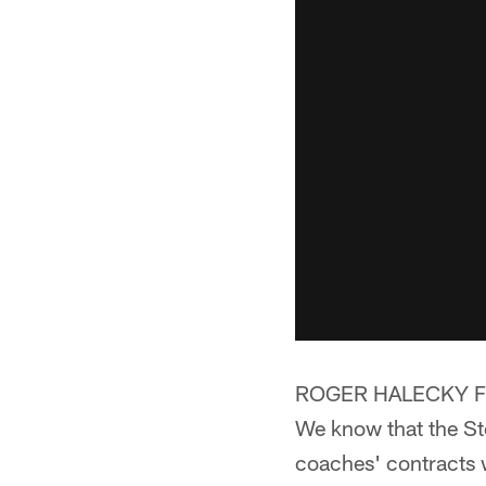
ROGER HALECKY F
We know that the Ste
coaches' contracts w