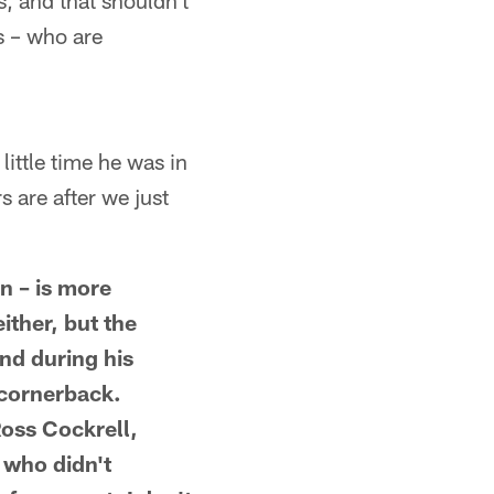
, and that shouldn't
s – who are
little time he was in
 are after we just
in – is more
ither, but the
nd during his
 cornerback.
Ross Cockrell,
 who didn't