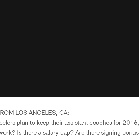
ROM LOS ANGELES, CA:
elers plan to keep their assistant coaches for 2016
ork? Is there a salary cap? Are there signing bonus