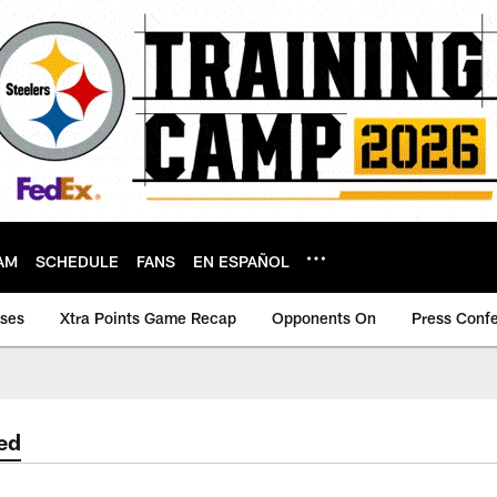
AM
SCHEDULE
FANS
EN ESPAÑOL
ases
Xtra Points Game Recap
Opponents On
Press Conf
ed