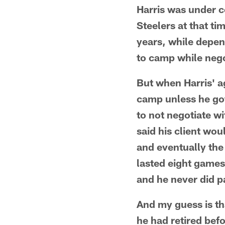
Harris was under co
Steelers at that ti
years, while depen
to camp while nego
But when Harris' ag
camp unless he got
to not negotiate wi
said his client wou
and eventually the 
lasted eight games
and he never did pa
And my guess is th
he had retired bef