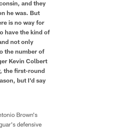
consin, and they
son he was. But
re is no way for
o have the kind of
and not only
to the number of
ger Kevin Colbert
r, the first-round
ason, but I'd say
ntonio Brown's
guar's defensive