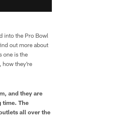
d into the Pro Bowl
 find out more about
 one is the
, how they're
m, and they are
 time. The
utlets all over the