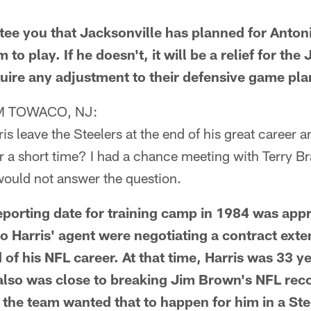
e you that Jacksonville has planned for Antoni
to play. If he doesn't, it will be a relief for the
quire any adjustment to their defensive game pla
 TOWACO, NJ:
s leave the Steelers at the end of his great career an
 a short time? I had a chance meeting with Terry Br
would not answer the question.
orting date for training camp in 1984 was app
o Harris' agent were negotiating a contract exte
 of his NFL career. At that time, Harris was 33 y
 also was close to breaking Jim Brown's NFL reco
 the team wanted that to happen for him in a Ste