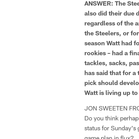
ANSWER: The Steel
also did their due 
regardless of the 
the Steelers, or f
season Watt had fo
rookies – had a fi
tackles, sacks, pa
has said that for a 
pick should develop
Watt is living up t
JON SWEETEN FRO
Do you think perhap
status for Sunday's 
game plan in flux?