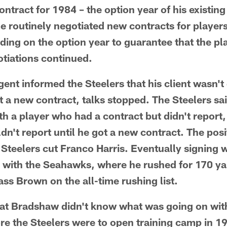
ntract for 1984 – the option year of his existing
me routinely negotiated new contracts for players
ding on the option year to guarantee that the pl
tiations continued.
ent informed the Steelers that his client wasn't 
 a new contract, talks stopped. The Steelers sai
th a player who had a contract but didn't report,
ldn't report until he got a new contract. The pos
Steelers cut Franco Harris. Eventually signing w
 with the Seahawks, where he rushed for 170 yar
ss Brown on the all-time rushing list.
at Bradshaw didn't know what was going on wit
ore the Steelers were to open training camp in 1