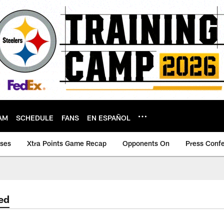
AM
SCHEDULE
FANS
EN ESPAÑOL
ases
Xtra Points Game Recap
Opponents On
Press Conf
ed