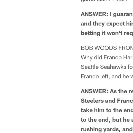
ANSWER: I guarante
and they expect him 
betting it won't re
BOB WOODS FROM
Why did Franco Harri
Seattle Seahawks for
Franco left, and he 
ANSWER: As the rep
Steelers and Franc
take him to the end
to the end, but he
rushing yards, and