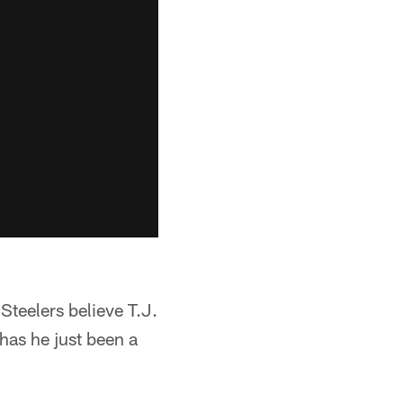
Steelers believe T.J.
 has he just been a