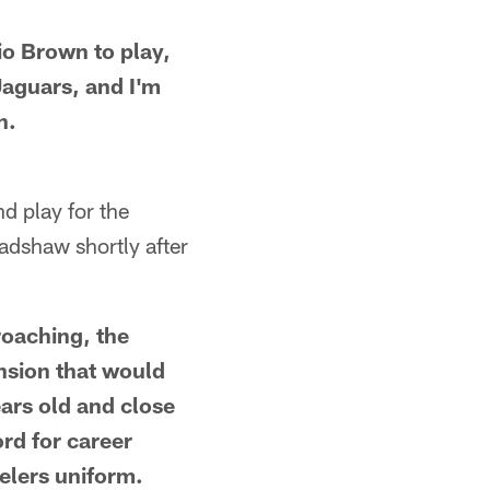
o Brown to play,
 Jaguars, and I'm
n.
d play for the
adshaw shortly after
roaching, the
nsion that would
ears old and close
rd for career
elers uniform.