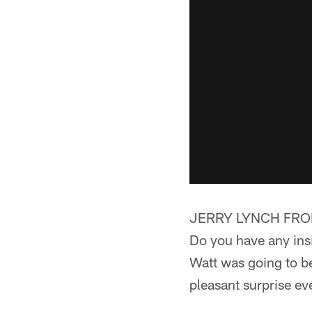
JERRY LYNCH FROM
Do you have any insi
Watt was going to be 
pleasant surprise ev