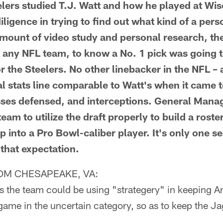
ers studied T.J. Watt and how he played at Wis
diligence in trying to find out what kind of a per
amount of video study and personal research, the
or any NFL team, to know a No. 1 pick was going t
r the Steelers. No other linebacker in the NFL – 
nal stats line comparable to Watt's when it came 
sses defensed, and interceptions. General Mana
team to utilize the draft properly to build a roste
 into a Pro Bowl-caliber player. It's only one se
o that expectation.
M CHESAPEAKE, VA:
s the team could be using "strategery" in keeping A
game in the uncertain category, so as to keep the Ja