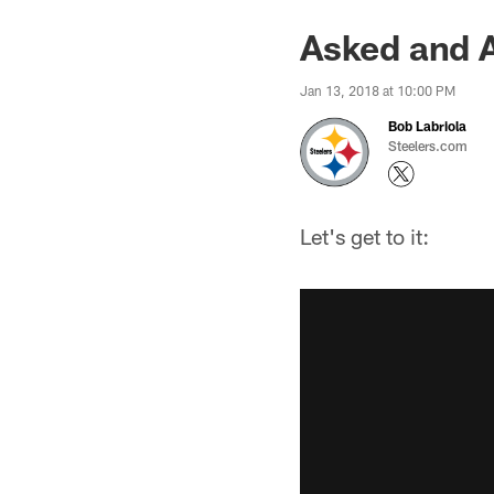
Asked and 
Jan 13, 2018 at 10:00 PM
Bob Labriola
Steelers.com
Let's get to it: