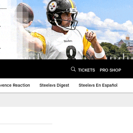
TICKETS
PRO SHOP
erence Reaction
Steelers Digest
Steelers En Español