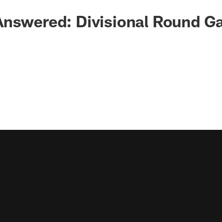
Answered: Divisional Round 