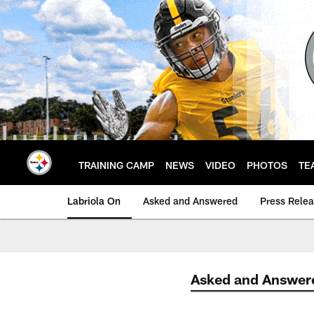
Skip
to
main
content
TRAINING CAMP
NEWS
VIDEO
PHOTOS
TE
Labriola On
Asked and Answered
Press Rele
Asked and Answer