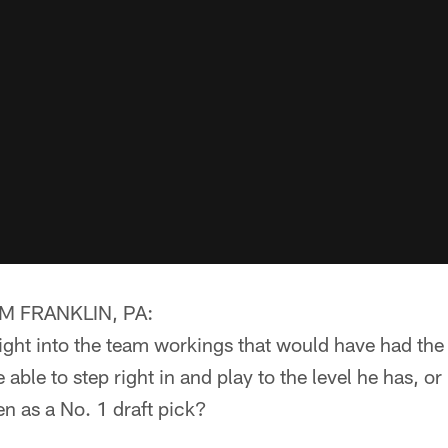
 FRANKLIN, PA:
ght into the team workings that would have had the 
able to step right in and play to the level he has, or
en as a No. 1 draft pick?