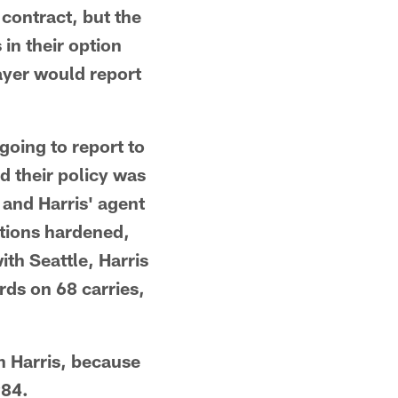
 contract, but the
 in their option
ayer would report
going to report to
d their policy was
 and Harris' agent
itions hardened,
ith Seattle, Harris
ds on 68 carries,
h Harris, because
984.