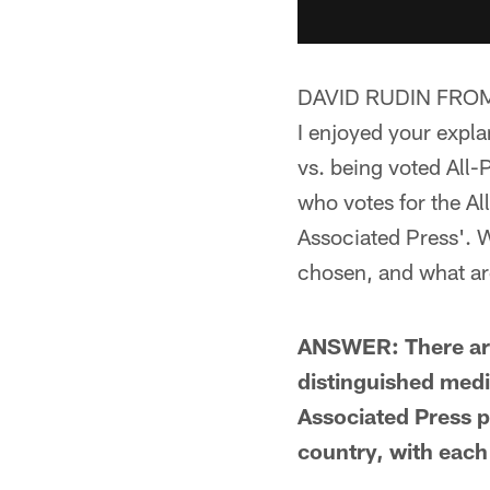
DAVID RUDIN FRO
I enjoyed your expla
vs. being voted All-
who votes for the Al
Associated Press'. W
chosen, and what are
ANSWER: There are 
distinguished med
Associated Press p
country, with each