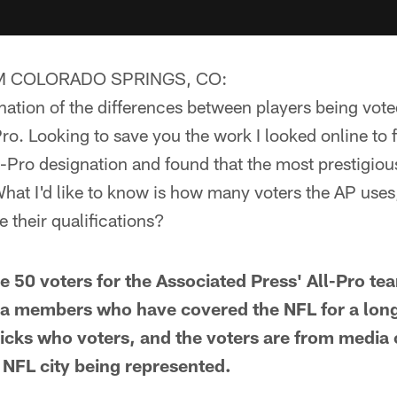
M COLORADO SPRINGS, CO:
nation of the differences between players being vote
Pro. Looking to save you the work I looked online to
l-Pro designation and found that the most prestigious
hat I'd like to know is how many voters the AP uses
 their qualifications?
50 voters for the Associated Press' All-Pro tea
ia members who have covered the NFL for a long
icks who voters, and the voters are from media o
 NFL city being represented.