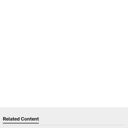
Related Content