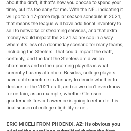
about the draft, if that's how you choose to spend your
time, but it's too early for me. With the NFL indicating it
will go to a 17-game regular season schedule in 2021,
that means the league will have additional inventory to
sell to networks or streaming services, and that extra
money would impact the 2021 salary cap in a way
where it's less of a doomsday scenario for many teams,
including the Steelers. That could impact the draft,
certainly, and the fact the Steelers are division
champions and in the upcoming playoffs is what
currently has my attention. Besides, college players
have until sometime in January to decide whether to
declare for the 2021 draft, and so we don't even know
for certain, as an example, whether Clemson
quarterback Trevor Lawrence is going to return for his
final season of college eligibility or not.
ERIC MICELI FROM PHOENIX, AZ: Its obvious you
printed the questions submitted during the first