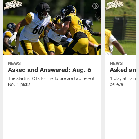
NEWS
NEWS
Asked and Answered: Aug. 6
Asked and
The starting OTs for the future are two recent
1 play at train
No. 1 picks
believer