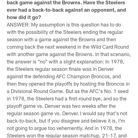
back game against the Browns. Have the Steelers
ever had a back-to-back against an opponent, and
how did it go?
ANSWER: My assumption is this question has to do
with the possibility of the Steelers ending the regular
season with a game against the Browns and then
coming back the next weekend in the Wild Card Round
with another game against the Browns. In that scenario,
the answer is "no" with a slight explanation: In 1978,
the Steelers regular season finale was in Denver
against the defending AFC Champion Broncos, and
then they opened the playoffs by hosting the Broncos in
a Divisional Round Game. But as the AFC's No. 1 seed
in 1978, the Steelers had a first-round bye, and so the
playoff game vs. Denver was two weeks after the
regular season game vs. Denver. I would say that's not
back-to-back, but if you disagree and believe it is, I'm
not going to argue too vehemently. And in 1978, the
Steelers won the regular season matchup, 21-17, and