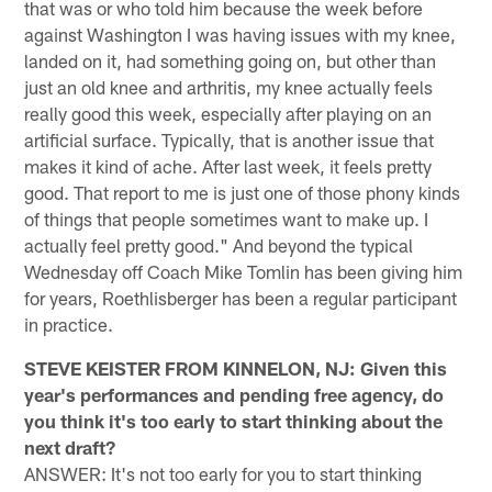
that was or who told him because the week before
against Washington I was having issues with my knee,
landed on it, had something going on, but other than
just an old knee and arthritis, my knee actually feels
really good this week, especially after playing on an
artificial surface. Typically, that is another issue that
makes it kind of ache. After last week, it feels pretty
good. That report to me is just one of those phony kinds
of things that people sometimes want to make up. I
actually feel pretty good." And beyond the typical
Wednesday off Coach Mike Tomlin has been giving him
for years, Roethlisberger has been a regular participant
in practice.
STEVE KEISTER FROM KINNELON, NJ: Given this
year's performances and pending free agency, do
you think it's too early to start thinking about the
next draft?
ANSWER: It's not too early for you to start thinking