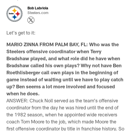
Bob Labriola
Steelers.com
Let's get to it:
MARIO ZINNA FROM PALM BAY, FL: Who was the
Steelers offensive coordinator when Terry
Bradshaw played, and what role did he have when
Bradshaw called his own plays? Why not have Ben
Roethlisberger call own plays in the beginning of
game instead of waiting until we have to play catch
up? Ben seems a lot more involved and focused
when he does.
ANSWER: Chuck Noll served as the team's offensive
coordinator from the day he was hired until the end of
the 1982 season, when he appointed wide receivers
coach Tom Moore to the job, which made Moore the
first offensive coordinator by title in franchise history. So