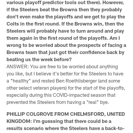
various playoff predictor tools out there). However,
if the Steelers beat the Browns then they probably
don't even make the playoffs and we get to play the
Colts in the first round. If the Browns win, then the
Steelers will probably have to turn around and play
them again in the first round of the playoffs. Am I
wrong to be worried about the prospects of facing a
Browns team that just got their confidence back by
beating us the week before?
ANSWER: You are free to be worried about anything
you like, but I believe it's better for the Steelers to have
a "healthy" and rested Ben Roethlisberger (and some
other select veteran players) for the start of the playoffs,
especially during this COVID-impacted season that
prevented the Steelers from having a "real" bye.
PHILLIP COLGROVE FROM CHELMSFORD, UNITED
KINGDOM: I'm guessing that there could be a
results scenario where the Steelers have a back-to-