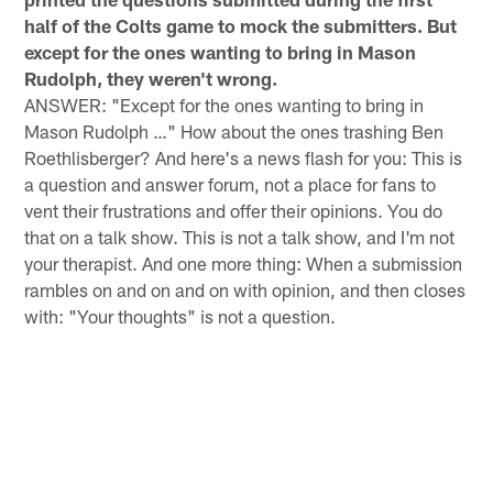
half of the Colts game to mock the submitters. But
except for the ones wanting to bring in Mason
Rudolph, they weren't wrong.
ANSWER: "Except for the ones wanting to bring in
Mason Rudolph …" How about the ones trashing Ben
Roethlisberger? And here's a news flash for you: This is
a question and answer forum, not a place for fans to
vent their frustrations and offer their opinions. You do
that on a talk show. This is not a talk show, and I'm not
your therapist. And one more thing: When a submission
rambles on and on and on with opinion, and then closes
with: "Your thoughts" is not a question.