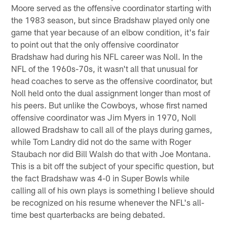
Moore served as the offensive coordinator starting with
the 1983 season, but since Bradshaw played only one
game that year because of an elbow condition, it's fair
to point out that the only offensive coordinator
Bradshaw had during his NFL career was Noll. In the
NFL of the 1960s-70s, it wasn't all that unusual for
head coaches to serve as the offensive coordinator, but
Noll held onto the dual assignment longer than most of
his peers. But unlike the Cowboys, whose first named
offensive coordinator was Jim Myers in 1970, Noll
allowed Bradshaw to call all of the plays during games,
while Tom Landry did not do the same with Roger
Staubach nor did Bill Walsh do that with Joe Montana.
This is a bit off the subject of your specific question, but
the fact Bradshaw was 4-0 in Super Bowls while
calling all of his own plays is something I believe should
be recognized on his resume whenever the NFL's all-
time best quarterbacks are being debated.