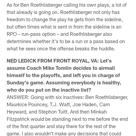
As for Ben Roethlisberger calling his own plays, a lot of
that already is going on. Roethlisberger not only has
freedom to change the play he gets from the sideline,
but often times what is sent in from the sideline is an
RPO – run-pass option – and Roethlisberger also
determines whether it's to be a run or a pass based on
what he sees once the offense breaks the huddle.
NED LEDICK FROM FRONT ROYAL, VA: Let's
assume Coach Mike Tomlin decides to airmail
himself to the playoffs, and left you in charge of
Sunday's game. Assuming everybody is healthy,
who do you put on the inactive list?
ANSWER: Going with six inactives: Ben Roethlisberger,
Maurkice Pouncey, T.J. Watt, Joe Haden, Cam
Heyward, and Stephon Tuitt. And then Minkah
Fitzpatrick would be standing next to me before the end
of the first quarter and stay there for the rest of the
game. I also wouldn't make any decisions that could