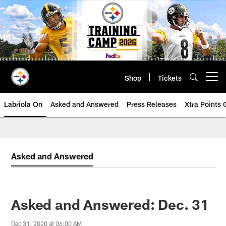
Skip
to
main
content
Shop
Tickets
Open menu button
Labriola On
Asked and Answered
Press Releases
Xtra Points
Asked and Answered
Asked and Answered: Dec. 31
Dec 31, 2020 at 06:00 AM