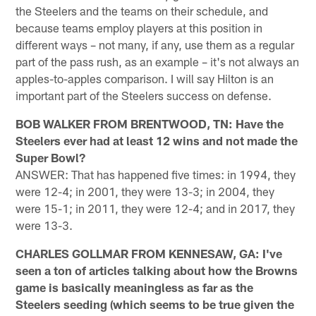
the Steelers and the teams on their schedule, and
because teams employ players at this position in
different ways – not many, if any, use them as a regular
part of the pass rush, as an example – it's not always an
apples-to-apples comparison. I will say Hilton is an
important part of the Steelers success on defense.
BOB WALKER FROM BRENTWOOD, TN: Have the
Steelers ever had at least 12 wins and not made the
Super Bowl?
ANSWER: That has happened five times: in 1994, they
were 12-4; in 2001, they were 13-3; in 2004, they
were 15-1; in 2011, they were 12-4; and in 2017, they
were 13-3.
CHARLES GOLLMAR FROM KENNESAW, GA: I've
seen a ton of articles talking about how the Browns
game is basically meaningless as far as the
Steelers seeding (which seems to be true given the