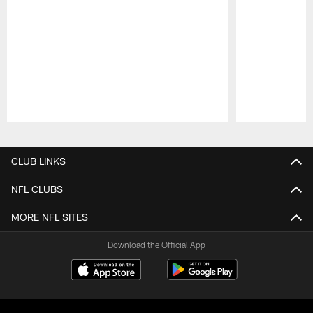
Pause
Play
CLUB LINKS
NFL CLUBS
MORE NFL SITES
Download the Official App