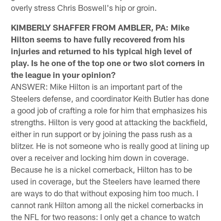
overly stress Chris Boswell's hip or groin.
KIMBERLY SHAFFER FROM AMBLER, PA: Mike
Hilton seems to have fully recovered from his
injuries and returned to his typical high level of
play. Is he one of the top one or two slot corners in
the league in your opinion?
ANSWER: Mike Hilton is an important part of the
Steelers defense, and coordinator Keith Butler has done
a good job of crafting a role for him that emphasizes his
strengths. Hilton is very good at attacking the backfield,
either in run support or by joining the pass rush as a
blitzer. He is not someone who is really good at lining up
over a receiver and locking him down in coverage.
Because he is a nickel cornerback, Hilton has to be
used in coverage, but the Steelers have learned there
are ways to do that without exposing him too much. I
cannot rank Hilton among all the nickel cornerbacks in
the NFL for two reasons: I only get a chance to watch