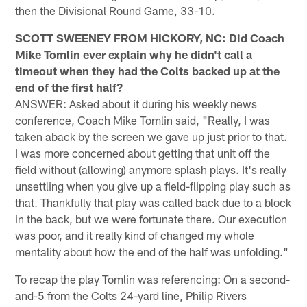
then the Divisional Round Game, 33-10.
SCOTT SWEENEY FROM HICKORY, NC: Did Coach
Mike Tomlin ever explain why he didn't call a
timeout when they had the Colts backed up at the
end of the first half?
ANSWER: Asked about it during his weekly news
conference, Coach Mike Tomlin said, "Really, I was
taken aback by the screen we gave up just prior to that.
I was more concerned about getting that unit off the
field without (allowing) anymore splash plays. It's really
unsettling when you give up a field-flipping play such as
that. Thankfully that play was called back due to a block
in the back, but we were fortunate there. Our execution
was poor, and it really kind of changed my whole
mentality about how the end of the half was unfolding."
To recap the play Tomlin was referencing: On a second-
and-5 from the Colts 24-yard line, Philip Rivers