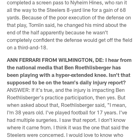
completed a screen pass to Nyheim Hines, who ran it
all the way to the Steelers 8-yard line for a gain of 68
yards. Because of the poor execution of the defense on
that play, Tomlin said, he changed his mind about the
end of the half apparently because he wasn't
completely confident the defense would get off the field
on a third-and-18.
ANN FERRARI FROM WILMINGTON, DE: I hear from
the national media that Ben Roethlisberger has
been playing with a hyper-extended knee. Isn't that
supposed to be on the team's daily injury report?
ANSWER: If it's true, and the injury is impacting Ben
Roethlisberger's practice participation, then yes. But
when asked about that, Roethlisberger said, "I mean,
I'm 38 years old. I've played football for 17 years. I've
had multiple surgeries. I saw that report. I don't know
where it came from. I think it was the one that said the
Steelers were concerned. I would love to know who