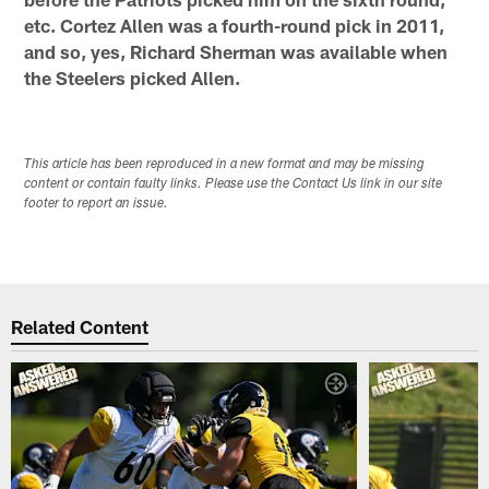
etc. Cortez Allen was a fourth-round pick in 2011,
and so, yes, Richard Sherman was available when
the Steelers picked Allen.
This article has been reproduced in a new format and may be missing
content or contain faulty links. Please use the Contact Us link in our site
footer to report an issue.
Related Content