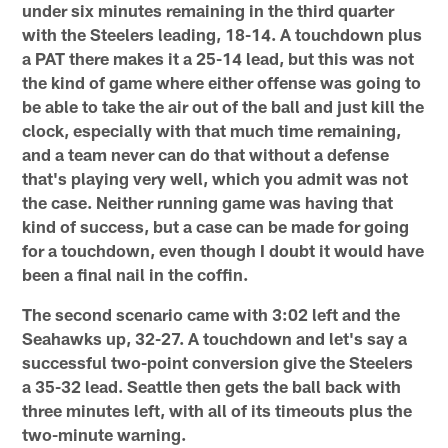
under six minutes remaining in the third quarter
with the Steelers leading, 18-14. A touchdown plus
a PAT there makes it a 25-14 lead, but this was not
the kind of game where either offense was going to
be able to take the air out of the ball and just kill the
clock, especially with that much time remaining,
and a team never can do that without a defense
that's playing very well, which you admit was not
the case. Neither running game was having that
kind of success, but a case can be made for going
for a touchdown, even though I doubt it would have
been a final nail in the coffin.
The second scenario came with 3:02 left and the
Seahawks up, 32-27. A touchdown and let's say a
successful two-point conversion give the Steelers
a 35-32 lead. Seattle then gets the ball back with
three minutes left, with all of its timeouts plus the
two-minute warning.