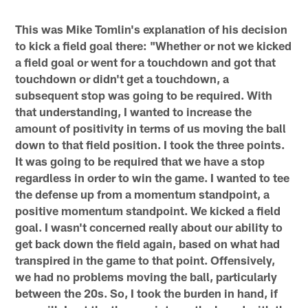
This was Mike Tomlin's explanation of his decision
to kick a field goal there: "Whether or not we kicked
a field goal or went for a touchdown and got that
touchdown or didn't get a touchdown, a
subsequent stop was going to be required. With
that understanding, I wanted to increase the
amount of positivity in terms of us moving the ball
down to that field position. I took the three points.
It was going to be required that we have a stop
regardless in order to win the game. I wanted to tee
the defense up from a momentum standpoint, a
positive momentum standpoint. We kicked a field
goal. I wasn't concerned really about our ability to
get back down the field again, based on what had
transpired in the game to that point. Offensively,
we had no problems moving the ball, particularly
between the 20s. So, I took the burden in hand, if