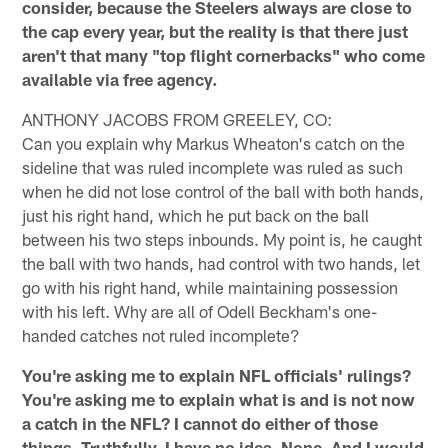
consider, because the Steelers always are close to
the cap every year, but the reality is that there just
aren't that many "top flight cornerbacks" who come
available via free agency.
ANTHONY JACOBS FROM GREELEY, CO:
Can you explain why Markus Wheaton's catch on the
sideline that was ruled incomplete was ruled as such
when he did not lose control of the ball with both hands,
just his right hand, which he put back on the ball
between his two steps inbounds. My point is, he caught
the ball with two hands, had control with two hands, let
go with his right hand, while maintaining possession
with his left. Why are all of Odell Beckham's one-
handed catches not ruled incomplete?
You're asking me to explain NFL officials' rulings?
You're asking me to explain what is and is not now
a catch in the NFL? I cannot do either of those
things. Truthfully, I have no idea. None. And I would