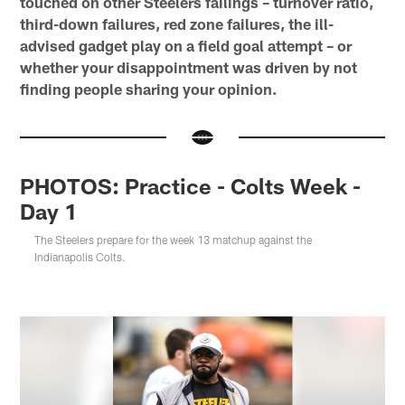
touched on other Steelers failings – turnover ratio,
third-down failures, red zone failures, the ill-
advised gadget play on a field goal attempt – or
whether your disappointment was driven by not
finding people sharing your opinion.
PHOTOS: Practice - Colts Week -
Day 1
The Steelers prepare for the week 13 matchup against the
Indianapolis Colts.