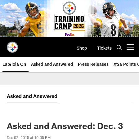
Skip
to
main
content
Shop
Tickets
Open menu button
Labriola On
Asked and Answered
Press Releases
Xtra Points
Asked and Answered
Asked and Answered: Dec. 3
Dec 02, 2015 at 10:05 PM