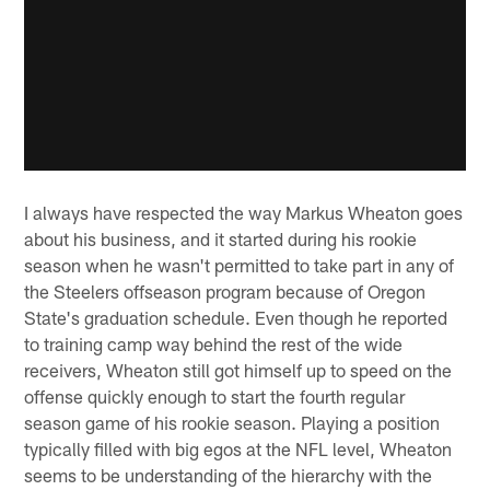
I always have respected the way Markus Wheaton goes
about his business, and it started during his rookie
season when he wasn't permitted to take part in any of
the Steelers offseason program because of Oregon
State's graduation schedule. Even though he reported
to training camp way behind the rest of the wide
receivers, Wheaton still got himself up to speed on the
offense quickly enough to start the fourth regular
season game of his rookie season. Playing a position
typically filled with big egos at the NFL level, Wheaton
seems to be understanding of the hierarchy with the