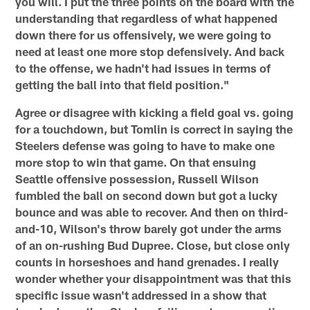
you will. I put the three points on the board with the
understanding that regardless of what happened
down there for us offensively, we were going to
need at least one more stop defensively. And back
to the offense, we hadn't had issues in terms of
getting the ball into that field position."
Agree or disagree with kicking a field goal vs. going
for a touchdown, but Tomlin is correct in saying the
Steelers defense was going to have to make one
more stop to win that game. On that ensuing
Seattle offensive possession, Russell Wilson
fumbled the ball on second down but got a lucky
bounce and was able to recover. And then on third-
and-10, Wilson's throw barely got under the arms
of an on-rushing Bud Dupree. Close, but close only
counts in horseshoes and hand grenades. I really
wonder whether your disappointment was that this
specific issue wasn't addressed in a show that