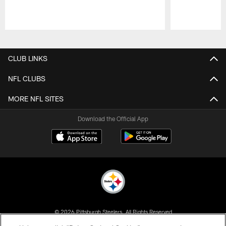
Pause
Play
CLUB LINKS
NFL CLUBS
MORE NFL SITES
Download the Official App
© 2026 Pittsburgh Steelers. All Rights Reserved