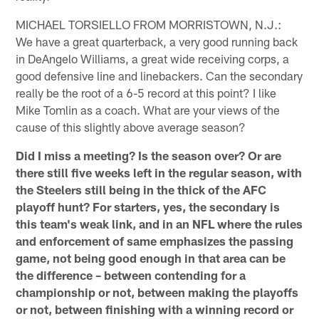
MICHAEL TORSIELLO FROM MORRISTOWN, N.J.:
We have a great quarterback, a very good running back
in DeAngelo Williams, a great wide receiving corps, a
good defensive line and linebackers. Can the secondary
really be the root of a 6-5 record at this point? I like
Mike Tomlin as a coach. What are your views of the
cause of this slightly above average season?
Did I miss a meeting? Is the season over? Or are
there still five weeks left in the regular season, with
the Steelers still being in the thick of the AFC
playoff hunt? For starters, yes, the secondary is
this team's weak link, and in an NFL where the rules
and enforcement of same emphasizes the passing
game, not being good enough in that area can be
the difference – between contending for a
championship or not, between making the playoffs
or not, between finishing with a winning record or