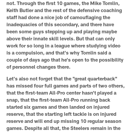
not. Through the first 10 games, the Mike Tomlin,
Keith Butler and the rest of the defensive coaching
staff had done a nice job of camouflaging the
inadequacies of this secondary, and there have
been some guys stepping up and playing maybe
above their innate skill levels. But that can only
work for so long in a league where studying video
is a compulsion, and that's why Tomlin said a
couple of days ago that he's open to the possibility
of personnel changes there.
Let's also not forget that the "great quarterback"
has missed four full games and parts of two others,
that the first-team All-Pro center hasn't played a
snap, that the first-team All-Pro running back
started six games and then landed on injured
reserve, that the starting left tackle is on injured
reserve and will end up missing 10 regular season
games. Despite all that, the Steelers remain in the