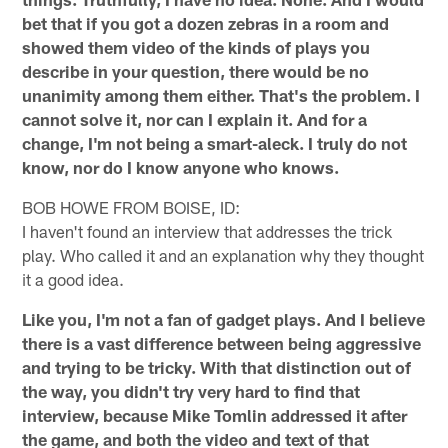
bet that if you got a dozen zebras in a room and
showed them video of the kinds of plays you
describe in your question, there would be no
unanimity among them either. That's the problem. I
cannot solve it, nor can I explain it. And for a
change, I'm not being a smart-aleck. I truly do not
know, nor do I know anyone who knows.
BOB HOWE FROM BOISE, ID:
I haven't found an interview that addresses the trick
play. Who called it and an explanation why they thought
it a good idea.
Like you, I'm not a fan of gadget plays. And I believe
there is a vast difference between being aggressive
and trying to be tricky. With that distinction out of
the way, you didn't try very hard to find that
interview, because Mike Tomlin addressed it after
the game, and both the video and text of that