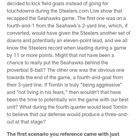
decided to kick field goals instead of going for
touchdowns during the Steelers.com Live show that
recapped the Seahawks game. The first one was on a
fourth-and-1 from the Seahawk's 2-yard line, which, if
converted, would have given the Steelers another set of
downs and potentially an eleven-point lead, and we all
know the Steelers record when leading during a game
by 11 or more points. Might that not have been a
chance to really put the Seahawks behind the
proverbial 8-ball? The other one was the obvious one
towards the end of the game, a fourth-and-goal from
their 3-yard line. If Tomlin is truly "being aggressive"
and "not living in his fears," then wouldn't that have
been the time to potentially win the game with our best
unit? What during the fourth quarter would lead Tomlin
to believe that our defense would produce a three-and-
out at that stage?
The first scenario you reference came with just