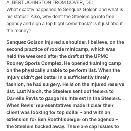
ALBERT JOHNSTON FROM DOVER, DE:
What exactly happened to Senquez Golson and what is
his status? Also, why don't the Steelers go into free
agency and sign a top flight cornerback? Is it just about
the money?
Senquez Golson injured a shoulder, I believe, on the
second practice of rookie minicamp, which was
held the weekend after the draft at the UPMC
Rooney Sports Complex. He opened training camp
on the physically unable to perform list. When the
injury didn't get better in a sufficiently timely
fashion, he had surgery. He is on the injured reserve
list. Last March, the Steelers sent out feelers to
Darrelle Revis to gauge his interest in the Steelers.
When Revis' representatives made it clear their
client was looking for top dollar – and with an
extension for Ben Roethlisberger on the agenda –
the Steelers backed away. There are cap issues to