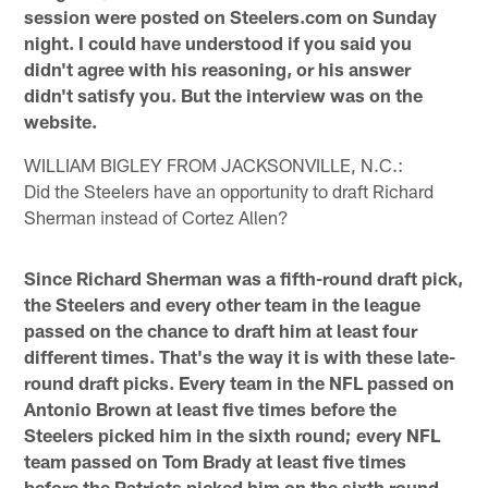
session were posted on Steelers.com on Sunday
night. I could have understood if you said you
didn't agree with his reasoning, or his answer
didn't satisfy you. But the interview was on the
website.
WILLIAM BIGLEY FROM JACKSONVILLE, N.C.:
Did the Steelers have an opportunity to draft Richard
Sherman instead of Cortez Allen?
Since Richard Sherman was a fifth-round draft pick,
the Steelers and every other team in the league
passed on the chance to draft him at least four
different times. That's the way it is with these late-
round draft picks. Every team in the NFL passed on
Antonio Brown at least five times before the
Steelers picked him in the sixth round; every NFL
team passed on Tom Brady at least five times
before the Patriots picked him on the sixth round,