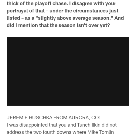
thick of the playoff chase. I disagree with your
portrayal of that – under the circumstances just
listed – as a "slightly above average season." And
did I mention that the season isn't over yet?
JEREMIE HUSCHKA FROM AURORA, CO:
I was disappointed that you and Tunch Ilkin did not
address the two fourth downs where Mike Tomlin