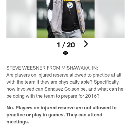
1 / 20
Pause
Play
STEVE WEESNER FROM MISHAWAKA, IN:
Are players on injured reserve allowed to practice at all
with the team if they are physically able? Specifically,
how involved can Senquez Golson be, and what can he
be doing with the team to prepare for 2016?
No. Players on injured reserve are not allowed to
practice or play in games. They can attend
meetings.