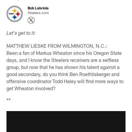
Bob Labriola
Steelers.com
Let's get to it:
MATTHEW LIESKE FROM WILMINGTON, N.C.:
Been a fan of Markus Wheaton since his Oregon State
days, and I know the Steelers receivers are a selfless
group, but now that he has shown his talent against a
good secondary, do you think Ben Roethlisberger and
offensive coordinator Todd Haley will find more ways to
get Wheaton involved?
**