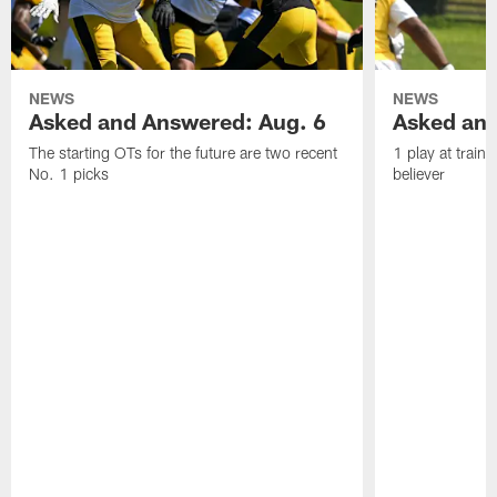
NEWS
NEWS
Asked and Answered: Aug. 6
Asked and
The starting OTs for the future are two recent
1 play at train
No. 1 picks
believer