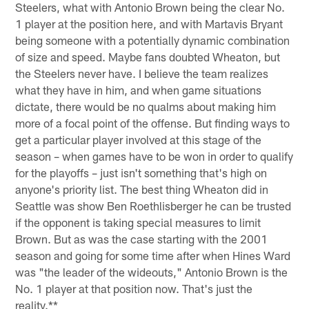
Steelers, what with Antonio Brown being the clear No.
1 player at the position here, and with Martavis Bryant
being someone with a potentially dynamic combination
of size and speed. Maybe fans doubted Wheaton, but
the Steelers never have. I believe the team realizes
what they have in him, and when game situations
dictate, there would be no qualms about making him
more of a focal point of the offense. But finding ways to
get a particular player involved at this stage of the
season – when games have to be won in order to qualify
for the playoffs – just isn't something that's high on
anyone's priority list. The best thing Wheaton did in
Seattle was show Ben Roethlisberger he can be trusted
if the opponent is taking special measures to limit
Brown. But as was the case starting with the 2001
season and going for some time after when Hines Ward
was "the leader of the wideouts," Antonio Brown is the
No. 1 player at that position now. That's just the
reality.**