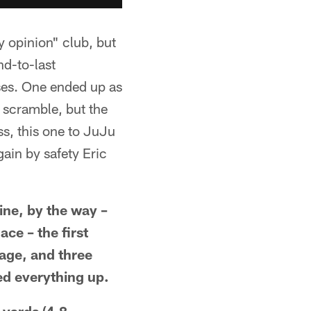
y opinion" club, but
nd-to-last
ses. One ended up as
 scramble, but the
ss, this one to JuJu
gain by safety Eric
ine, by the way –
ace – the first
rage, and three
ed everything up.