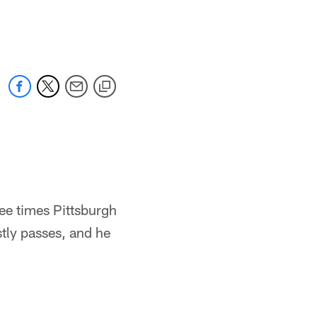
ree times Pittsburgh
tly passes, and he