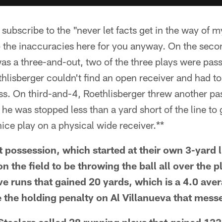
scribe to the "never let facts get in the way of m
p the inaccuracies here for you anyway. On the seco
as a three-and-out, two of the three plays were pas
lisberger couldn't find an open receiver and had to
ss. On third-and-4, Roethlisberger threw another pa
he was stopped less than a yard short of the line to 
ce play on a physical wide receiver.**
t possession, which started at their own 3-yard l
n the field to be throwing the ball all over the pl
ve runs that gained 20 yards, which is a 4.0 ave
the holding penalty on Al Villanueva that mess