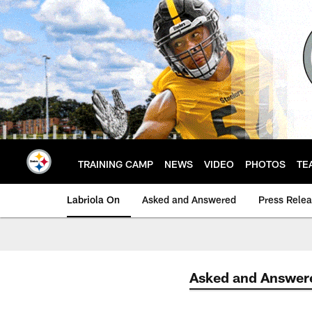
Skip
to
main
content
TRAINING CAMP
NEWS
VIDEO
PHOTOS
TE
Labriola On
Asked and Answered
Press Rele
Asked and Answer