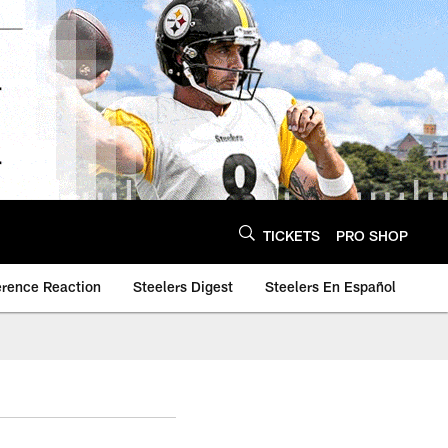
TICKETS
PRO SHOP
erence Reaction
Steelers Digest
Steelers En Español