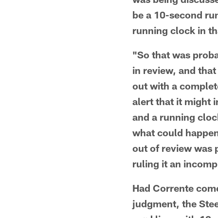
be a 10-second runo
running clock in t
"So that was proba
in review, and that
out with a complet
alert that it migh
and a running cloc
what could happen
out of review was 
ruling it an incomp
Had Corrente come
judgment, the Stee