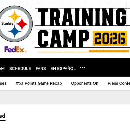
AM
SCHEDULE
FANS
EN ESPAÑOL
ases
Xtra Points Game Recap
Opponents On
Press Conf
ed