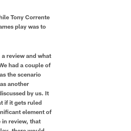
hile Tony Corrente
James play was to
th a review and what
"We had a couple of
as the scenario
was another
discussed by us. It
 if it gets ruled
nificant element of
in review, that
play, there would