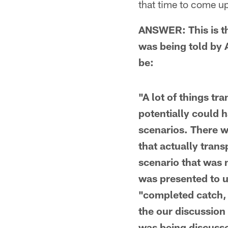
that time to come u
ANSWER: This is t
was being told by 
be:
"A lot of things tr
potentially could 
scenarios. There w
that actually tran
scenario that was m
was presented to us
"completed catch, 
the our discussion
was being discusse