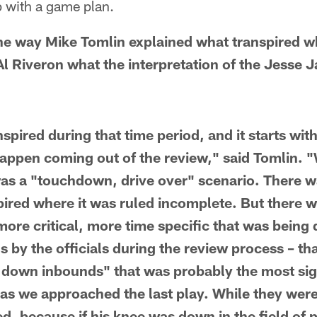
p with a game plan.
he way Mike Tomlin explained what transpired w
Al Riveron what the interpretation of the Jesse 
anspired during that time period, and it starts wi
happen coming out of the review," said Tomlin. 
as a "touchdown, drive over" scenario. There w
spired where it was ruled incomplete. But there 
ore critical, more time specific that was being 
 by the officials during the review process – that
down inbounds" that was probably the most sig
 as we approached the last play. While they were 
d, because if his knee was down in the field of 