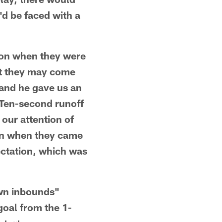
'd be faced with a
sion when they were
hat they may come
 and he gave us an
. Ten-second runoff
our attention of
en when they came
ectation, which was
wn inbounds"
goal from the 1-