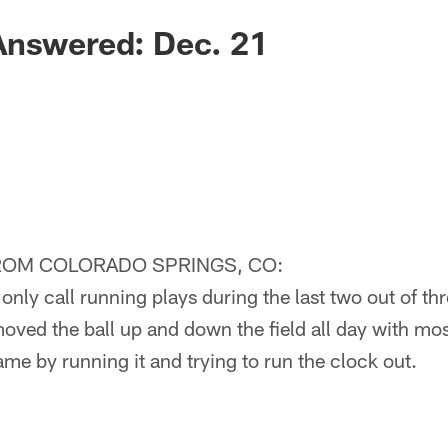
Answered: Dec. 21
ROM COLORADO SPRINGS, CO:
nly call running plays during the last two out of th
oved the ball up and down the field all day with mos
ame by running it and trying to run the clock out.