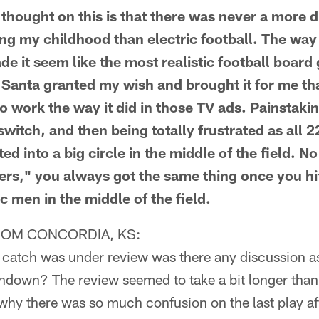
ought on this is that there was never a more d
ing my childhood than electric football. The way
e it seem like the most realistic football board
r Santa granted my wish and brought it for me th
to work the way it did in those TV ads. Painstaki
 switch, and then being totally frustrated as all 
ed into a big circle in the middle of the field. 
ers," you always got the same thing once you hit
ic men in the middle of the field.
ROM CONCORDIA, KS:
catch was under review was there any discussion a
uchdown? The review seemed to take a bit longer than
hy there was so much confusion on the last play aft