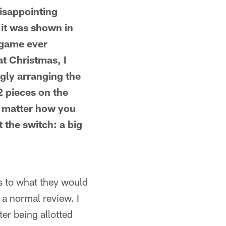
isappointing
 it was shown in
 game ever
at Christmas, I
ngly arranging the
22 pieces on the
No matter how you
 the switch: a big
s to what they would
 a normal review. I
er being allotted