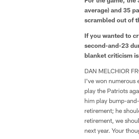
For the game, the 
average) and 35 pa
scrambled out of t
If you wanted to cr
second-and-23 duri
blanket criticism i
DAN MELCHIOR FR
I've won numerous el
play the Patriots ag
him play bump-and-r
retirement; he shoul
retirement, we shoul
next year. Your tho