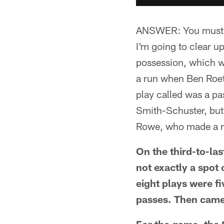
ANSWER: You must sub
I'm going to clear u
possession, which w
a run when Ben Roeth
play called was a pa
Smith-Schuster, but 
Rowe, who made a ni
On the third-to-las
not exactly a spot o
eight plays were fi
passes. Then came 