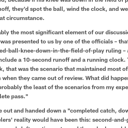
ff, they'd spot the ball, wind the clock, and we
hat circumstance.
bly the most significant element of our discus
 was presented to us by one of the officials – t
ed-ball-knee-down-in-the-field-of-play ruling –
t include a 10-second runoff and a running clock
k, that was the scenario that maintained most of 
 when they came out of review. What did happ
probably the least of the scenarios from my exp
lete pass."
 out and handed down a "completed catch, do
lers' reality would have been this: second-and-