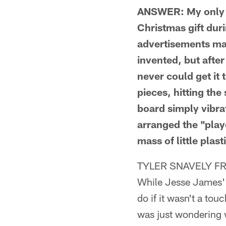
ANSWER: My only th
Christmas gift dur
advertisements mad
invented, but afte
never could get it 
pieces, hitting the
board simply vibrat
arranged the "play
mass of little plast
TYLER SNAVELY F
While Jesse James' 
do if it wasn't a to
was just wondering w