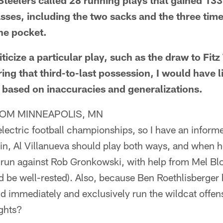
Steelers called 28 running plays that gained 133
sses, including the two sacks and the three tim
he pocket.
iticize a particular play, such as the draw to Fit
ng that third-to-last possession, I would have l
s based on inaccuracies and generalizations.
OM MINNEAPOLIS, MN
ectric football championships, so I have an informe
ain, Al Villanueva should play both ways, and when 
un against Rob Gronkowski, with help from Mel Blou
d be well-rested). Also, because Ben Roethlisberger
d immediately and exclusively run the wildcat offens
ughts?