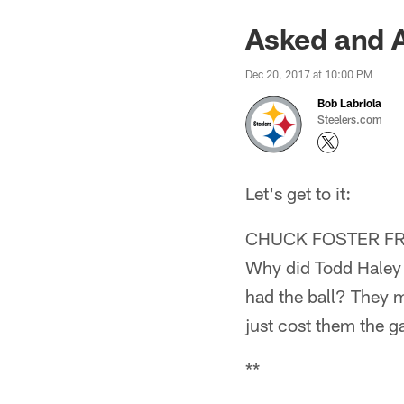
Asked and 
Dec 20, 2017 at 10:00 PM
Bob Labriola
Steelers.com
Let's get to it:
CHUCK FOSTER F
Why did Todd Haley o
had the ball? They m
just cost them the g
**