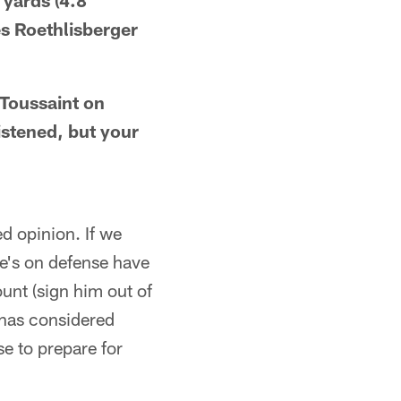
 yards (4.8
es Roethlisberger
z Toussaint on
istened, but your
d opinion. If we
he's on defense have
nt (sign him out of
 has considered
e to prepare for