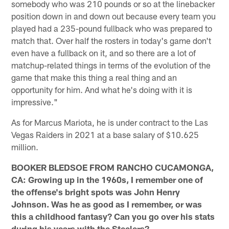
somebody who was 210 pounds or so at the linebacker
position down in and down out because every team you
played had a 235-pound fullback who was prepared to
match that. Over half the rosters in today's game don't
even have a fullback on it, and so there are a lot of
matchup-related things in terms of the evolution of the
game that make this thing a real thing and an
opportunity for him. And what he's doing with it is
impressive."
As for Marcus Mariota, he is under contract to the Las
Vegas Raiders in 2021 at a base salary of $10.625
million.
BOOKER BLEDSOE FROM RANCHO CUCAMONGA,
CA: Growing up in the 1960s, I remember one of
the offense's bright spots was John Henry
Johnson. Was he as good as I remember, or was
this a childhood fantasy? Can you go over his stats
during his years with the Steelers?