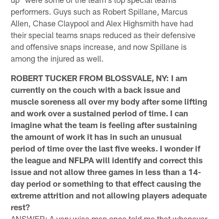
performers. Guys such as Robert Spillane, Marcus
Allen, Chase Claypool and Alex Highsmith have had
their special teams snaps reduced as their defensive
and offensive snaps increase, and now Spillane is
among the injured as well.
ROBERT TUCKER FROM BLOSSVALE, NY: I am
currently on the couch with a back issue and
muscle soreness all over my body after some lifting
and work over a sustained period of time. I can
imagine what the team is feeling after sustaining
the amount of work it has in such an unusual
period of time over the last five weeks. I wonder if
the league and NFLPA will identify and correct this
issue and not allow three games in less than a 14-
day period or something to that effect causing the
extreme attrition and not allowing players adequate
rest?
ANSWER: A very wise man once told me that whenever