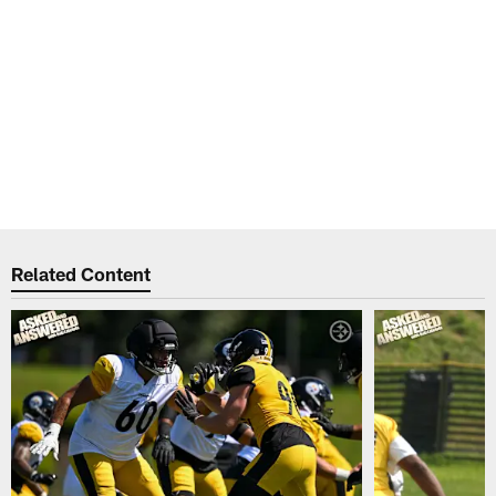
Related Content