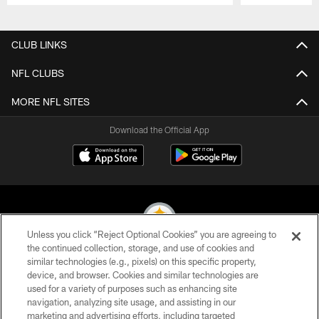
Pause
Play
CLUB LINKS
NFL CLUBS
MORE NFL SITES
Download the Official App
Unless you click “Reject Optional Cookies” you are agreeing to
the continued collection, storage, and use of cookies and
similar technologies (e.g., pixels) on this specific property,
© 2026 Pittsburgh Steelers. All Rights Reserved
device, and browser. Cookies and similar technologies are
used for a variety of purposes such as enhancing site
PRIVACY POLICY
navigation, analyzing site usage, and assisting in our
TERMS OF USE
marketing and advertising efforts, including targeted