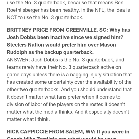
use the No. 3 quarterback, because that means Ben
Roethlisberger has been healthy. In the NFL, the idea is
NOT to use the No. 3 quarterback.
BRITTNEY PRICE FROM GREENVILLE, SC: Why has
Josh Dobbs been inactive since we signed him?
Steelers Nation would prefer him over Mason
Rudolph as the backup quarterback.
ANSWER: Josh Dobbs is the No. 3 quarterback, and
teams rarely have their No. 3 quarterback active on
game days unless there is a nagging injury situation that
has created some uncertainty over the availability of the
other two quarterbacks. And you should understand that
it doesn't matter what fans prefer when it comes to
division of labor of the players on the roster. It doesn't
matter what the media thinks. And it especially doesn't
matter what I think.
RICK CAPPICCIE FROM SALEM, WV: If you were in
Coach Mike Tomlin's ear, what would be your