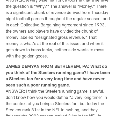
the question is "Why?" The answer is "Money." There
is a significant chunk of revenue derived from Thursday
night football games throughout the regular season, and
in each Collective Bargaining Agreement since 1993,
the owners and players have divided the chunk of
money labeled "designated gross revenue." That
money is what's at the root of this issue, and when it
gets down to brass tacks, neither side wants to mess
with the golden goose.
JAMES DEMYAN FROM BETHLEHEM, PA: What do
you think of the Steelers running game? I have been
a Steelers fan for a very long time and have never
seen such a poor running game.
ANSWER: I think the Steelers running game is awful. I
don't know how you would define "a very long time" in
the context of you being a Steelers fan, but today the
Steelers rank 31st in the NFL in rushing, and they
finished the 2003 season ranked 31st in the NFL in