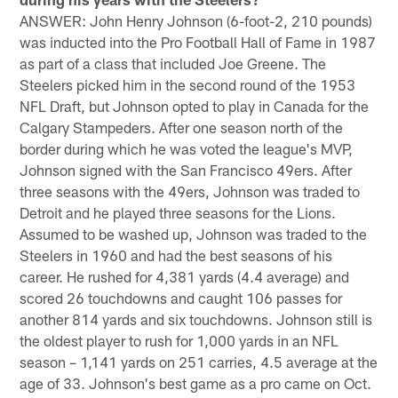
ANSWER: John Henry Johnson (6-foot-2, 210 pounds)
was inducted into the Pro Football Hall of Fame in 1987
as part of a class that included Joe Greene. The
Steelers picked him in the second round of the 1953
NFL Draft, but Johnson opted to play in Canada for the
Calgary Stampeders. After one season north of the
border during which he was voted the league's MVP,
Johnson signed with the San Francisco 49ers. After
three seasons with the 49ers, Johnson was traded to
Detroit and he played three seasons for the Lions.
Assumed to be washed up, Johnson was traded to the
Steelers in 1960 and had the best seasons of his
career. He rushed for 4,381 yards (4.4 average) and
scored 26 touchdowns and caught 106 passes for
another 814 yards and six touchdowns. Johnson still is
the oldest player to rush for 1,000 yards in an NFL
season – 1,141 yards on 251 carries, 4.5 average at the
age of 33. Johnson's best game as a pro came on Oct.