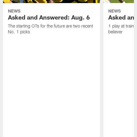
NEWS
NEWS
Asked and Answered: Aug. 6
Asked and
The starting OTs for the future are two recent
1 play at train
No. 1 picks
believer