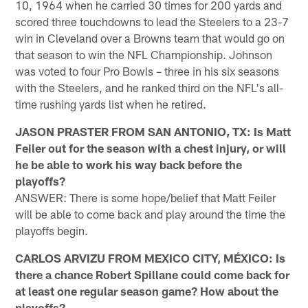
10, 1964 when he carried 30 times for 200 yards and
scored three touchdowns to lead the Steelers to a 23-7
win in Cleveland over a Browns team that would go on
that season to win the NFL Championship. Johnson
was voted to four Pro Bowls – three in his six seasons
with the Steelers, and he ranked third on the NFL's all-
time rushing yards list when he retired.
JASON PRASTER FROM SAN ANTONIO, TX: Is Matt
Feiler out for the season with a chest injury, or will
he be able to work his way back before the
playoffs?
ANSWER: There is some hope/belief that Matt Feiler
will be able to come back and play around the time the
playoffs begin.
CARLOS ARVIZU FROM MEXICO CITY, MÉXICO: Is
there a chance Robert Spillane could come back for
at least one regular season game? How about the
playoffs?