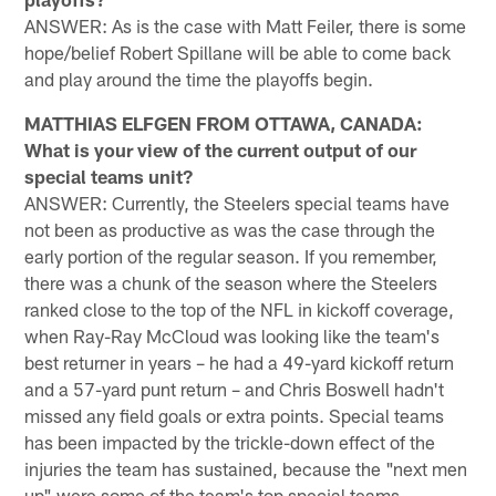
ANSWER: As is the case with Matt Feiler, there is some
hope/belief Robert Spillane will be able to come back
and play around the time the playoffs begin.
MATTHIAS ELFGEN FROM OTTAWA, CANADA:
What is your view of the current output of our
special teams unit?
ANSWER: Currently, the Steelers special teams have
not been as productive as was the case through the
early portion of the regular season. If you remember,
there was a chunk of the season where the Steelers
ranked close to the top of the NFL in kickoff coverage,
when Ray-Ray McCloud was looking like the team's
best returner in years – he had a 49-yard kickoff return
and a 57-yard punt return – and Chris Boswell hadn't
missed any field goals or extra points. Special teams
has been impacted by the trickle-down effect of the
injuries the team has sustained, because the "next men
up" were some of the team's top special teams