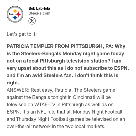
Bob Labriola
Steelers.com
Let's get to it:
PATRICIA TEMPLER FROM PITTSBURGH, PA: Why
is the Steelers-Bengals Monday night game today
not on a local Pittsburgh television station? I am
very upset about this as I do not subscribe to ESPN,
and I'm an avid Steelers fan. I don't think this is
right.
ANSWER: Rest easy, Patricia. The Steelers game
against the Bengals tonight in Cincinnati will be
televised on WTAE-TV in Pittsburgh as well as on
ESPN. It's an NFL rule that all Monday Night Football
and Thursday Night Football games be televised on an
over-the-air network in the two local markets.