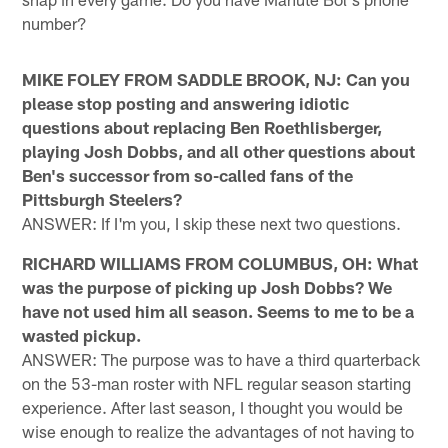
number?
MIKE FOLEY FROM SADDLE BROOK, NJ: Can you
please stop posting and answering idiotic
questions about replacing Ben Roethlisberger,
playing Josh Dobbs, and all other questions about
Ben's successor from so-called fans of the
Pittsburgh Steelers?
ANSWER: If I'm you, I skip these next two questions.
RICHARD WILLIAMS FROM COLUMBUS, OH: What
was the purpose of picking up Josh Dobbs? We
have not used him all season. Seems to me to be a
wasted pickup.
ANSWER: The purpose was to have a third quarterback
on the 53-man roster with NFL regular season starting
experience. After last season, I thought you would be
wise enough to realize the advantages of not having to