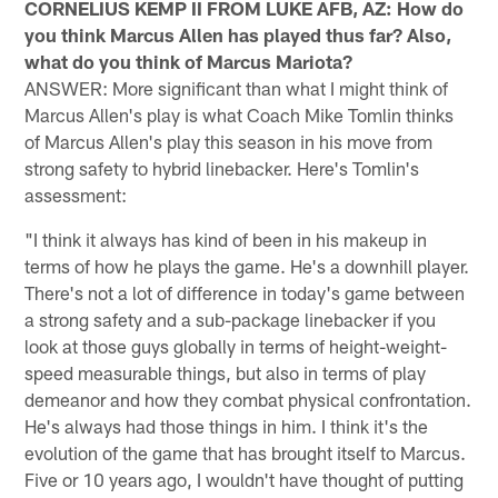
CORNELIUS KEMP II FROM LUKE AFB, AZ: How do
you think Marcus Allen has played thus far? Also,
what do you think of Marcus Mariota?
ANSWER: More significant than what I might think of
Marcus Allen's play is what Coach Mike Tomlin thinks
of Marcus Allen's play this season in his move from
strong safety to hybrid linebacker. Here's Tomlin's
assessment:
"I think it always has kind of been in his makeup in
terms of how he plays the game. He's a downhill player.
There's not a lot of difference in today's game between
a strong safety and a sub-package linebacker if you
look at those guys globally in terms of height-weight-
speed measurable things, but also in terms of play
demeanor and how they combat physical confrontation.
He's always had those things in him. I think it's the
evolution of the game that has brought itself to Marcus.
Five or 10 years ago, I wouldn't have thought of putting