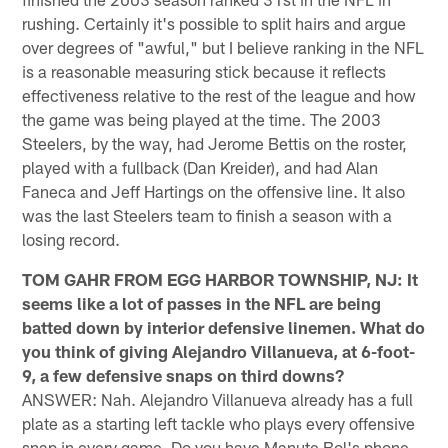
rushing. Certainly it's possible to split hairs and argue
over degrees of "awful," but I believe ranking in the NFL
is a reasonable measuring stick because it reflects
effectiveness relative to the rest of the league and how
the game was being played at the time. The 2003
Steelers, by the way, had Jerome Bettis on the roster,
played with a fullback (Dan Kreider), and had Alan
Faneca and Jeff Hartings on the offensive line. It also
was the last Steelers team to finish a season with a
losing record.
TOM GAHR FROM EGG HARBOR TOWNSHIP, NJ: It
seems like a lot of passes in the NFL are being
batted down by interior defensive linemen. What do
you think of giving Alejandro Villanueva, at 6-foot-
9, a few defensive snaps on third downs?
ANSWER: Nah. Alejandro Villanueva already has a full
plate as a starting left tackle who plays every offensive
snap in every game. Do you have Manute Bol's phone