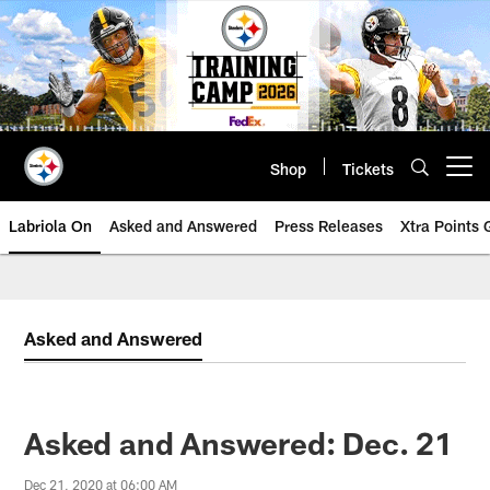
Skip
to
main
content
Shop
Tickets
Open menu button
Labriola On
Asked and Answered
Press Releases
Xtra Points
Asked and Answered
Asked and Answered: Dec. 21
Dec 21, 2020 at 06:00 AM