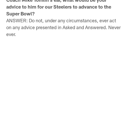
advice to him for our Steelers to advance to the
Super Bowl?
ANSWER: Do not, under any circumstances, ever act
on any advice presented in Asked and Answered. Never
ever.