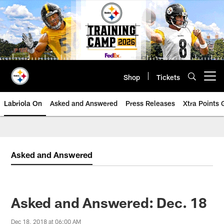
Skip
to
main
content
Shop
Tickets
Open menu button
Labriola On
Asked and Answered
Press Releases
Xtra Points
Asked and Answered
Asked and Answered: Dec. 18
Dec 18, 2018 at 06:00 AM