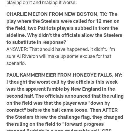
playing on it and making it worse.
CHARLIE MELTON FROM NEW BOSTON, TX: The
play where the Steelers were called for 12 men on
the field, two Patriots players subbed in from the
sideline. Why didn't the officials allow the Steelers
to substitute in response?
ANSWER: That should have happened. It didn't. I'm
sure Al Riveron will make up some excuse for that
scenario.
PAUL KAMMERMEIER FROM HONEOYE FALLS, NY:
I thought the worst call by the officials this week
was the apparent fumble by New England in the
second half. The officials announced that the ruling
on the field was that the player was "down by
contact" before the ball came loose. Then AFTER
the Steelers threw the challenge flag, they changed
the ruling on the field to "forward progress
stopped," which is a non-reviewable call. CBS