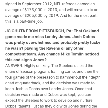
signed in September 2012, NFL referees earned an
average of $173,000 in 2013, and will move up to an
average of $205,000 by 2019. And for the most part,
this is a part-time job.
JC CHUTA FROM PITTSBURGH, PA: That Oakland
game made me miss Landry Jones. Josh Dobbs
was pretty overwhelmed and probably pretty lucky
he wasn't playing the Ravens or any other
competent team. Any chance Mike Tomlin noticed
this and signs Jones?
ANSWER: Highly unlikely. The Steelers utilized the
entire offseason program, training camp, and then the
four games of the preseason to hammer out their depth
chart at quarterback, and the decision was made to
keep Joshua Dobbs over Landry Jones. Once that
decision was made and Dobbs was kept, you can
expect the Steelers to work to develop and nurture
Dobbs' talents, just as they did with Jones during the