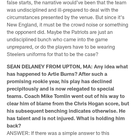
false starts, the narrative would've been that the team
was undisciplined and ill-prepared to deal with the
circumstances presented by the venue. But since it's
New England, it must be the crowd noise or something
the opponent did. Maybe the Patriots are just an
undisciplined bunch who came into the game
unprepared, or do the players have to be wearing
Steelers uniforms for that to be the case?
SEAN DELANEY FROM UPTON, MA: Any idea what
has happened to Artie Burns? After such a
promising rookie year, his play has declined
precipitously and is now relegated to special
teams. Coach Mike Tomlin went out of his way to
clear him of blame from the Chris Hogan score, but
his subsequent benching indicates otherwise. He
has talent and is not injured. What is holding him
back?
ANSWER: If there was a simple answer to this