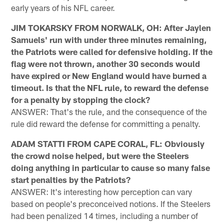
early years of his NFL career.
JIM TOKARSKY FROM NORWALK, OH: After Jaylen
Samuels' run with under three minutes remaining,
the Patriots were called for defensive holding. If the
flag were not thrown, another 30 seconds would
have expired or New England would have burned a
timeout. Is that the NFL rule, to reward the defense
for a penalty by stopping the clock?
ANSWER: That's the rule, and the consequence of the
rule did reward the defense for committing a penalty.
ADAM STATTI FROM CAPE CORAL, FL: Obviously
the crowd noise helped, but were the Steelers
doing anything in particular to cause so many false
start penalties by the Patriots?
ANSWER: It's interesting how perception can vary
based on people's preconceived notions. If the Steelers
had been penalized 14 times, including a number of