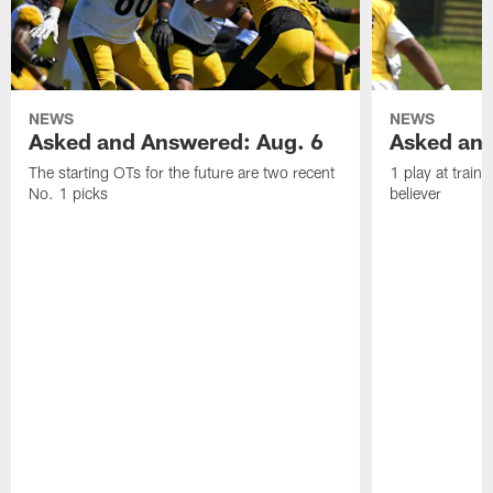
NEWS
NEWS
Asked and Answered: Aug. 6
Asked and
The starting OTs for the future are two recent
1 play at train
No. 1 picks
believer