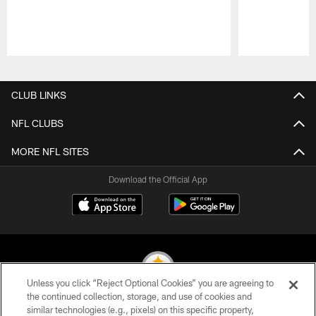
Pause
Play
CLUB LINKS
NFL CLUBS
MORE NFL SITES
Download the Official App
Unless you click “Reject Optional Cookies” you are agreeing to
the continued collection, storage, and use of cookies and
similar technologies (e.g., pixels) on this specific property,
© 2026 Pittsburgh Steelers. All Rights Reserved