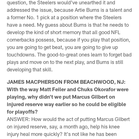
question, the Steelers would've unearthed it and
addressed the issue, because Artie Burns is a talent and
a former No. 1 pick at a position where the Steelers
have a need. My guess about Burns is that he needs to
develop the kind of short memory that all good NFL
cornerbacks possess, because if you play that position,
you are going to get beat, you are going to give up
touchdowns. The good-to-great ones learn to forget bad
plays and move on to the next play, and Burns is still
developing that skill.
JAMES MACPHERSON FROM BEACHWOOD, NJ:
With the way Matt Feiler and Chuks Okorafor were
playing, why didn't we put Marcus Gilbert on
injured reserve way earlier so he could be eligible
for playoffs?
ANSWER: How would the act of putting Marcus Gilbert
on injured reserve, say, a month ago, help his knee
injury heal more quickly? It's not like he has been