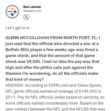
Bob Labriola
Steelers.com
Let's get to it:
GLENN MCCULLOUGH FROM NORTH PORT, FL: I
just read that the official who directed a slur at a
Buffalo Bills player a few weeks ago was fined a
game check, and that the amount of that game
check was $9,500. I had no idea the pay was that
high and after the pitiful calls just against the
Steelers I'm wondering, do all the officials make
that kind of money?
ANSWER: According to ESPN.com and Yahoo Sports,
NFL game officials earned an average of $149,000 in
2011. Pay for NFL officials varies based on seniority, so
some officials earned considerably more. Based on the
new contract between the NFL and the NFLRA that was