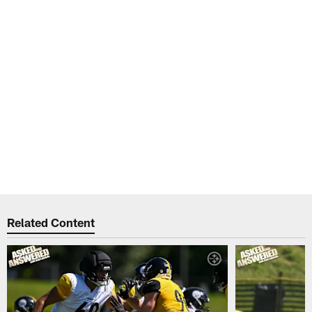
Related Content