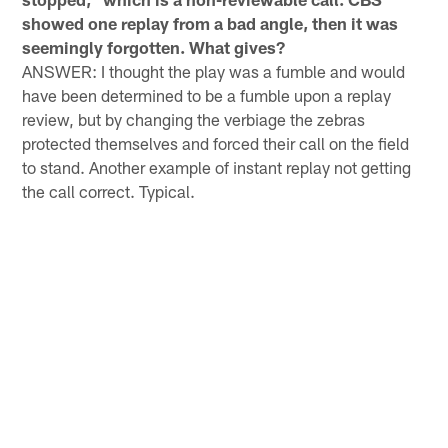
showed one replay from a bad angle, then it was
seemingly forgotten. What gives?
ANSWER: I thought the play was a fumble and would
have been determined to be a fumble upon a replay
review, but by changing the verbiage the zebras
protected themselves and forced their call on the field
to stand. Another example of instant replay not getting
the call correct. Typical.