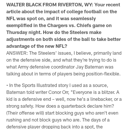
WALTER BLACK FROM RIVERTON, WY: Your recent
article about the impact of college football on the
NFL was spot on, and it was seamlessly
exemplified in the Chargers vs. Chiefs game on
Thursday night. How do the Steelers make
adjustments on both sides of the ball to take better
advantage of the new NFL?
ANSWER: The Steelers' issues, I believe, primarily land
on the defensive side, and what they're trying to do is
what Army defensive coordinator Jay Bateman was
talking about in terms of players being position-flexible.
• In the Sports Illustrated story I used as a source,
Bateman told writer Conor Orr, "Everyone is a blitzer. A
kid is a defensive end – well, now he's a linebacker, or a
strong safety. How does a quarterback declare him?
(Their offense will) start blocking guys who aren't even
rushing and not block guys who are. The days of a
defensive player dropping back into a spot, the