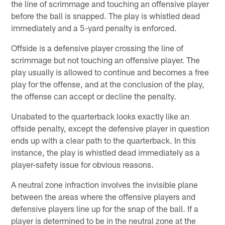
the line of scrimmage and touching an offensive player
before the ball is snapped. The play is whistled dead
immediately and a 5-yard penalty is enforced.
Offside is a defensive player crossing the line of
scrimmage but not touching an offensive player. The
play usually is allowed to continue and becomes a free
play for the offense, and at the conclusion of the play,
the offense can accept or decline the penalty.
Unabated to the quarterback looks exactly like an
offside penalty, except the defensive player in question
ends up with a clear path to the quarterback. In this
instance, the play is whistled dead immediately as a
player-safety issue for obvious reasons.
A neutral zone infraction involves the invisible plane
between the areas where the offensive players and
defensive players line up for the snap of the ball. If a
player is determined to be in the neutral zone at the