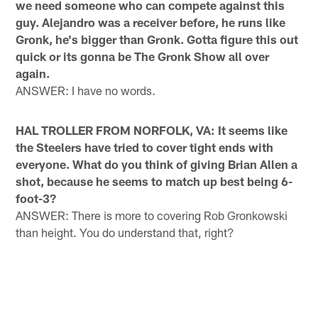
we need someone who can compete against this
guy. Alejandro was a receiver before, he runs like
Gronk, he's bigger than Gronk. Gotta figure this out
quick or its gonna be The Gronk Show all over
again.
ANSWER: I have no words.
HAL TROLLER FROM NORFOLK, VA: It seems like
the Steelers have tried to cover tight ends with
everyone. What do you think of giving Brian Allen a
shot, because he seems to match up best being 6-
foot-3?
ANSWER: There is more to covering Rob Gronkowski
than height. You do understand that, right?