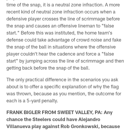
time of the snap, it is a neutral zone infraction. A more
recent kind of neutral zone infraction occurs when a
defensive player crosses the line of scrimmage before
the snap and causes an offensive lineman to "false
start." Before this was instituted, the home team's
defense could take advantage of crowd noise and fake
the snap of the ball in situations where the offensive
player couldn't hear the cadence and force a "false
start" by jumping across the line of scrimmage and then
getting back before the snap of the ball.
The only practical difference in the scenarios you ask
about is to offer a specific explanation of why the flag
was thrown, because as you mention, the outcome for
each is a 5-yard penalty.
FRANK BIGLER FROM SWEET VALLEY, PA: Any
chance the Steelers could have Alejandro
Villanueva play against Rob Gronkowski, because