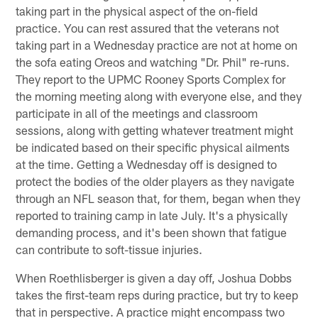
taking part in the physical aspect of the on-field
practice. You can rest assured that the veterans not
taking part in a Wednesday practice are not at home on
the sofa eating Oreos and watching "Dr. Phil" re-runs.
They report to the UPMC Rooney Sports Complex for
the morning meeting along with everyone else, and they
participate in all of the meetings and classroom
sessions, along with getting whatever treatment might
be indicated based on their specific physical ailments
at the time. Getting a Wednesday off is designed to
protect the bodies of the older players as they navigate
through an NFL season that, for them, began when they
reported to training camp in late July. It's a physically
demanding process, and it's been shown that fatigue
can contribute to soft-tissue injuries.
When Roethlisberger is given a day off, Joshua Dobbs
takes the first-team reps during practice, but try to keep
that in perspective. A practice might encompass two