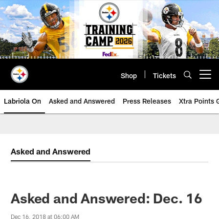
Skip
to
main
content
Shop
Tickets
Open menu button
Labriola On
Asked and Answered
Press Releases
Xtra Points
Asked and Answered
Asked and Answered: Dec. 16
Dec 16, 2018 at 06:00 AM