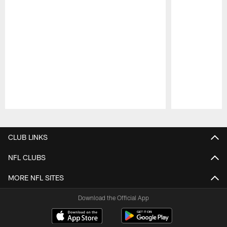
Pause
Play
CLUB LINKS
NFL CLUBS
MORE NFL SITES
Download the Official App