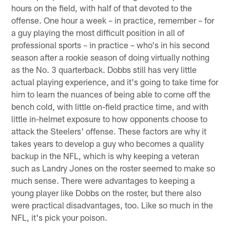
hours on the field, with half of that devoted to the
offense. One hour a week – in practice, remember – for
a guy playing the most difficult position in all of
professional sports – in practice – who's in his second
season after a rookie season of doing virtually nothing
as the No. 3 quarterback. Dobbs still has very little
actual playing experience, and it's going to take time for
him to learn the nuances of being able to come off the
bench cold, with little on-field practice time, and with
little in-helmet exposure to how opponents choose to
attack the Steelers' offense. These factors are why it
takes years to develop a guy who becomes a quality
backup in the NFL, which is why keeping a veteran
such as Landry Jones on the roster seemed to make so
much sense. There were advantages to keeping a
young player like Dobbs on the roster, but there also
were practical disadvantages, too. Like so much in the
NFL, it's pick your poison.