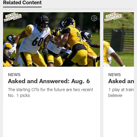
Related Content
NEWS
NEWS
Asked and Answered: Aug. 6
Asked and
The starting OTs for the future are two recent
1 play at train
No. 1 picks
believer