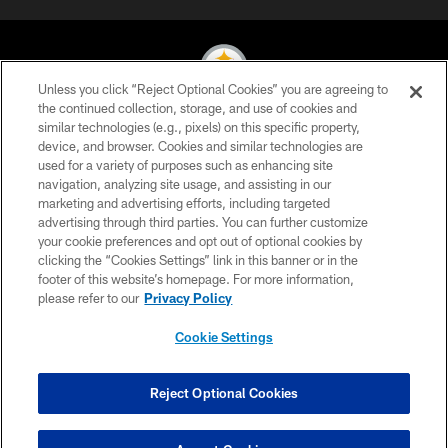
Unless you click “Reject Optional Cookies” you are agreeing to
the continued collection, storage, and use of cookies and
similar technologies (e.g., pixels) on this specific property,
© 2026 Pittsburgh Steelers. All Rights Reserved
device, and browser. Cookies and similar technologies are
used for a variety of purposes such as enhancing site
PRIVACY POLICY
navigation, analyzing site usage, and assisting in our
TERMS OF USE
marketing and advertising efforts, including targeted
advertising through third parties. You can further customize
ACCESSIBILITY
your cookie preferences and opt out of optional cookies by
clicking the “Cookies Settings” link in this banner or in the
CONTACT US
footer of this website’s homepage. For more information,
SITE MAP
please refer to our
Privacy Policy
AD CHOICES
Cookie Settings
YOUR PRIVACY CHOICES
COOKIE SETTINGS
Reject Optional Cookies
PREFERENCE CENTER