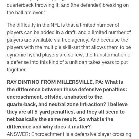
quarterback throwing it, and (the defender) breaking on
the ball are over."
The difficulty in the NFL is that a limited number of
players can be added in a draft, and a limited number of
players are available via free agency. And because the
players with the multiple skill-set that allows them to be
dynamic hybrid players are so few, the transformation of
a defense into this kind of a unit can takes years to put
together.
RAY DINTINO FROM MILLERSVILLE, PA: What is
the difference between these defensive penalties:
encroachment, offside, unabated to the
quarterback, and neutral zone infraction? I believe
they are all 5-yard penalties, and they all seem to
net basically the same result. So what is the
difference and why does it matter?
ANSWER: Encroachment is a defensive player crossing