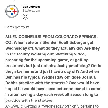
Bob Labriola
Steelers.com
Let's get to it:
ALLEN CORNELIUS FROM COLORADO SPRINGS,
CO: When veterans like Ben Roethlisberger get
Wednesday off, what do they actually do? Are they
in the facility working out, watching video,
preparing for the upcoming game, or getting
treatment, but just not physically practicing? Or do
they stay home and just have a day off? And when
Ben has his typical Wednesday off, does Joshua
Dobbs practice with the starters? One would have
hoped he would have been better prepared to come
in after having a day each week all season long to
practice with the starters.
ANSWER: Getting a "Wednesday off" only pertains to