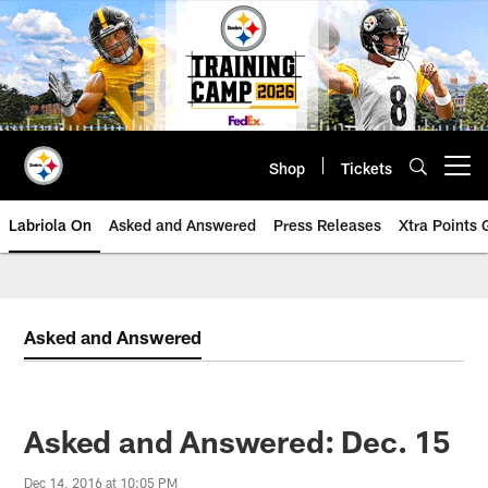
Skip
to
main
content
Shop
Tickets
Open menu button
Labriola On
Asked and Answered
Press Releases
Xtra Points
Asked and Answered
Asked and Answered: Dec. 15
Dec 14, 2016 at 10:05 PM