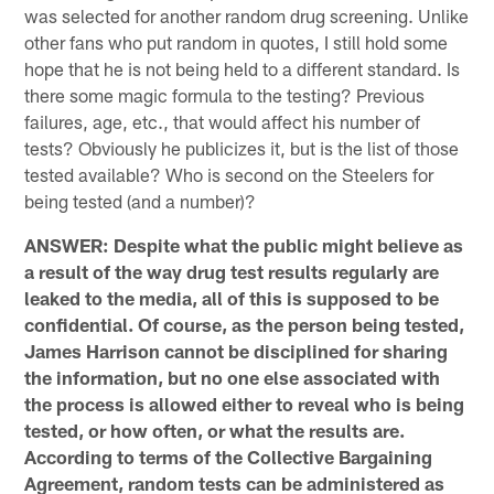
was selected for another random drug screening. Unlike
other fans who put random in quotes, I still hold some
hope that he is not being held to a different standard. Is
there some magic formula to the testing? Previous
failures, age, etc., that would affect his number of
tests? Obviously he publicizes it, but is the list of those
tested available? Who is second on the Steelers for
being tested (and a number)?
ANSWER: Despite what the public might believe as
a result of the way drug test results regularly are
leaked to the media, all of this is supposed to be
confidential. Of course, as the person being tested,
James Harrison cannot be disciplined for sharing
the information, but no one else associated with
the process is allowed either to reveal who is being
tested, or how often, or what the results are.
According to terms of the Collective Bargaining
Agreement, random tests can be administered as