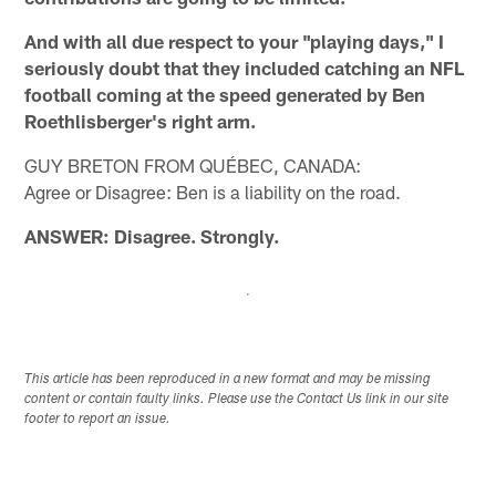
And with all due respect to your "playing days," I
seriously doubt that they included catching an NFL
football coming at the speed generated by Ben
Roethlisberger's right arm.
GUY BRETON FROM QUÉBEC, CANADA:
Agree or Disagree: Ben is a liability on the road.
ANSWER: Disagree. Strongly.
This article has been reproduced in a new format and may be missing
content or contain faulty links. Please use the Contact Us link in our site
footer to report an issue.