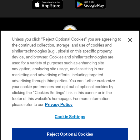
Unless you click “Reject Optional Cookies” you are agreeing to
the continued collection, storage, and use of cookies and
similar technologies (e.g., pixels) on this specific property,
© 2026 Pittsburgh Steelers. All Rights Reserved
device, and browser. Cookies and similar technologies are
used for a variety of purposes such as enhancing site
PRIVACY POLICY
navigation, analyzing site usage, and assisting in our
TERMS OF USE
marketing and advertising efforts, including targeted
advertising through third parties. You can further customize
ACCESSIBILITY
your cookie preferences and opt out of optional cookies by
clicking the “Cookies Settings” link in this banner or in the
CONTACT US
footer of this website’s homepage. For more information,
SITE MAP
please refer to our
Privacy Policy
AD CHOICES
Cookie Settings
YOUR PRIVACY CHOICES
COOKIE SETTINGS
Reject Optional Cookies