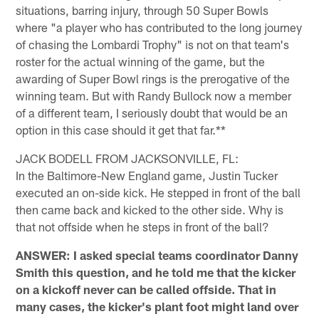
situations, barring injury, through 50 Super Bowls
where "a player who has contributed to the long journey
of chasing the Lombardi Trophy" is not on that team's
roster for the actual winning of the game, but the
awarding of Super Bowl rings is the prerogative of the
winning team. But with Randy Bullock now a member
of a different team, I seriously doubt that would be an
option in this case should it get that far.**
JACK BODELL FROM JACKSONVILLE, FL:
In the Baltimore-New England game, Justin Tucker
executed an on-side kick. He stepped in front of the ball
then came back and kicked to the other side. Why is
that not offside when he steps in front of the ball?
ANSWER: I asked special teams coordinator Danny
Smith this question, and he told me that the kicker
on a kickoff never can be called offside. That in
many cases, the kicker's plant foot might land over