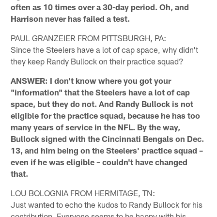
often as 10 times over a 30-day period. Oh, and
Harrison never has failed a test.
PAUL GRANZEIER FROM PITTSBURGH, PA:
Since the Steelers have a lot of cap space, why didn't
they keep Randy Bullock on their practice squad?
ANSWER: I don't know where you got your
"information" that the Steelers have a lot of cap
space, but they do not. And Randy Bullock is not
eligible for the practice squad, because he has too
many years of service in the NFL. By the way,
Bullock signed with the Cincinnati Bengals on Dec.
13, and him being on the Steelers' practice squad –
even if he was eligible – couldn't have changed
that.
LOU BOLOGNIA FROM HERMITAGE, TN:
Just wanted to echo the kudos to Randy Bullock for his
contribution. Everyone seems to be happy with his