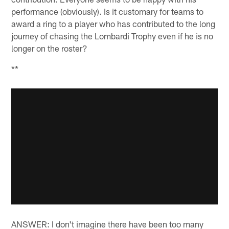
performance (obviously). Is it customary for teams to
award a ring to a player who has contributed to the long
journey of chasing the Lombardi Trophy even if he is no
longer on the roster?
**
ANSWER: I don't imagine there have been too many