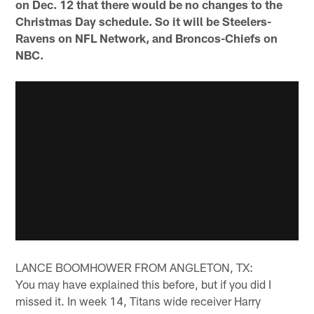
on Dec. 12 that there would be no changes to the
Christmas Day schedule. So it will be Steelers-
Ravens on NFL Network, and Broncos-Chiefs on
NBC.
LANCE BOOMHOWER FROM ANGLETON, TX:
You may have explained this before, but if you did I
missed it. In week 14, Titans wide receiver Harry