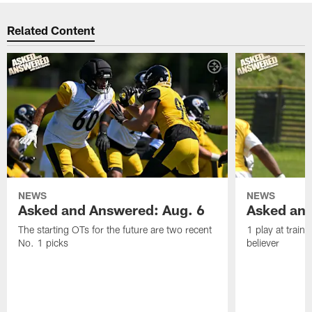
Related Content
NEWS
NEWS
Asked and Answered: Aug. 6
Asked and
The starting OTs for the future are two recent
1 play at train
No. 1 picks
believer