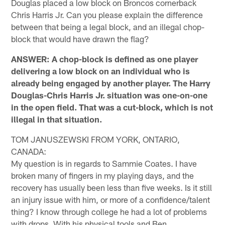
Douglas placed a low block on Broncos cornerback
Chris Harris Jr. Can you please explain the difference
between that being a legal block, and an illegal chop-
block that would have drawn the flag?
ANSWER: A chop-block is defined as one player
delivering a low block on an individual who is
already being engaged by another player. The Harry
Douglas-Chris Harris Jr. situation was one-on-one
in the open field. That was a cut-block, which is not
illegal in that situation.
TOM JANUSZEWSKI FROM YORK, ONTARIO,
CANADA:
My question is in regards to Sammie Coates. I have
broken many of fingers in my playing days, and the
recovery has usually been less than five weeks. Is it still
an injury issue with him, or more of a confidence/talent
thing? I know through college he had a lot of problems
with drops. With his physical tools and Ben