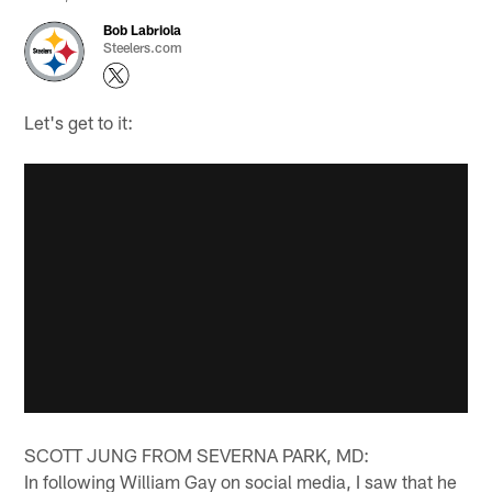
Bob Labriola
Steelers.com
Let's get to it:
SCOTT JUNG FROM SEVERNA PARK, MD:
In following William Gay on social media, I saw that he