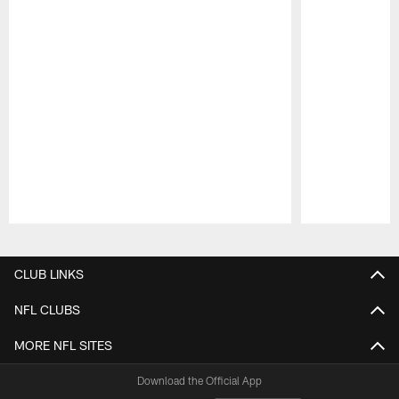
Pause
Play
CLUB LINKS
NFL CLUBS
MORE NFL SITES
Download the Official App