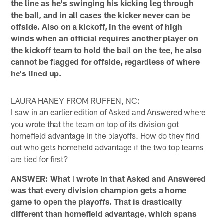
the line as he's swinging his kicking leg through
the ball, and in all cases the kicker never can be
offside. Also on a kickoff, in the event of high
winds when an official requires another player on
the kickoff team to hold the ball on the tee, he also
cannot be flagged for offside, regardless of where
he's lined up.
LAURA HANEY FROM RUFFEN, NC:
I saw in an earlier edition of Asked and Answered where
you wrote that the team on top of its division got
homefield advantage in the playoffs. How do they find
out who gets homefield advantage if the two top teams
are tied for first?
ANSWER: What I wrote in that Asked and Answered
was that every division champion gets a home
game to open the playoffs. That is drastically
different than homefield advantage, which spans