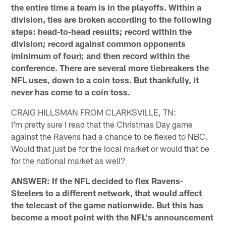
the entire time a team is in the playoffs. Within a
division, ties are broken according to the following
steps: head-to-head results; record within the
division; record against common opponents
(minimum of four); and then record within the
conference. There are several more tiebreakers the
NFL uses, down to a coin toss. But thankfully, it
never has come to a coin toss.
CRAIG HILLSMAN FROM CLARKSVILLE, TN:
I'm pretty sure I read that the Christmas Day game
against the Ravens had a chance to be flexed to NBC.
Would that just be for the local market or would that be
for the national market as well?
ANSWER: If the NFL decided to flex Ravens-
Steelers to a different network, that would affect
the telecast of the game nationwide. But this has
become a moot point with the NFL's announcement