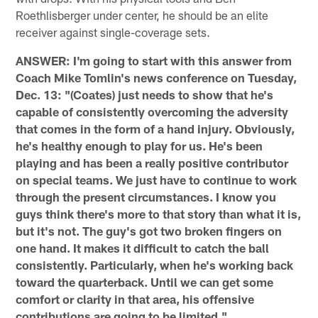
Roethlisberger under center, he should be an elite
receiver against single-coverage sets.
ANSWER: I'm going to start with this answer from
Coach Mike Tomlin's news conference on Tuesday,
Dec. 13: "(Coates) just needs to show that he's
capable of consistently overcoming the adversity
that comes in the form of a hand injury. Obviously,
he's healthy enough to play for us. He's been
playing and has been a really positive contributor
on special teams. We just have to continue to work
through the present circumstances. I know you
guys think there's more to that story than what it is,
but it's not. The guy's got two broken fingers on
one hand. It makes it difficult to catch the ball
consistently. Particularly, when he's working back
toward the quarterback. Until we can get some
comfort or clarity in that area, his offensive
contributions are going to be limited."