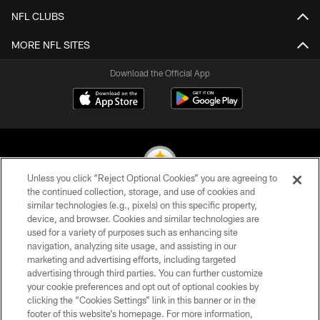
NFL CLUBS
MORE NFL SITES
Download the Official App
Unless you click “Reject Optional Cookies” you are agreeing to
the continued collection, storage, and use of cookies and
similar technologies (e.g., pixels) on this specific property,
© 2026 Pittsburgh Steelers. All Rights Reserved
device, and browser. Cookies and similar technologies are
used for a variety of purposes such as enhancing site
PRIVACY POLICY
navigation, analyzing site usage, and assisting in our
TERMS OF USE
marketing and advertising efforts, including targeted
advertising through third parties. You can further customize
ACCESSIBILITY
your cookie preferences and opt out of optional cookies by
clicking the “Cookies Settings” link in this banner or in the
CONTACT US
footer of this website’s homepage. For more information,