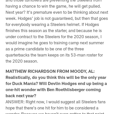
having a chance to win the game, he will get pulled.
Next year? It's premature even to be thinking about next
week. Hodges' job is not guaranteed, but then that goes
for everybody wearing a Steelers helmet. If Hodges
finishes this season as the starter, and because he is
under contract to the Steelers for the 2020 season, I
would imagine he goes to training camp next summer
as a prime candidate to be one of the three
quarterbacks the team keeps on its 53-man roster for
the 2020 season.
MATTHEW RICHARDSON FROM MOODY, AL:
Realistically, do you think this will be the only year
for Duck Mania? Will Devlin Hodges end up being a
one-hit wonder with Ben Roethlisberger coming
back next year?
ANSWER: Right now, I would suggest all Steelers fans
hope that there's one hit for him to be considered a
wonder. Because we haven't even gotten to that point