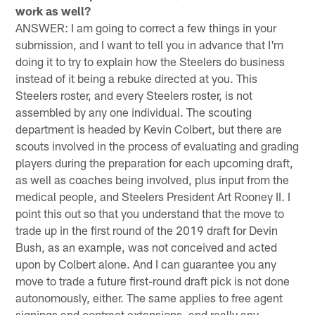
work as well?
ANSWER: I am going to correct a few things in your
submission, and I want to tell you in advance that I'm
doing it to try to explain how the Steelers do business
instead of it being a rebuke directed at you. This
Steelers roster, and every Steelers roster, is not
assembled by any one individual. The scouting
department is headed by Kevin Colbert, but there are
scouts involved in the process of evaluating and grading
players during the preparation for each upcoming draft,
as well as coaches being involved, plus input from the
medical people, and Steelers President Art Rooney II. I
point this out so that you understand that the move to
trade up in the first round of the 2019 draft for Devin
Bush, as an example, was not conceived and acted
upon by Colbert alone. And I can guarantee you any
move to trade a future first-round draft pick is not done
autonomously, either. The same applies to free agent
signings and contract extensions, and really any