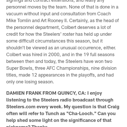
personnel moves by the team. None of that is done in a
vacuum without input and consultation from Coach
Mike Tomlin and Art Rooney II. Certainly, as the head of
the personnel department, Colbert deserves a lot of
credit for how the Steelers' roster has held up under
some difficult circumstances this season, but it
shouldn't be viewed as an unusual occurrence, either.
Colbert was hired in 2000, and in the 19 full seasons
between then and today, the Steelers have won two
Super Bowls, three AFC Championships, nine division
titles, made 12 appearances in the playoffs, and had
only one losing season.
DAMIEN FRANK FROM QUINCY, CA: I enjoy
listening to the Steelers radio broadcast through
Steelers.com every week. My question is that Craig
often will refer to Tunch as "Cha-Looch." Can you
help shed some light on the significance of that
nickname? Thanks.