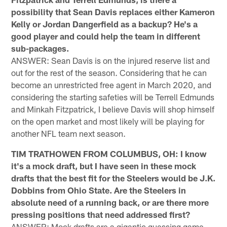
possibility that Sean Davis replaces either Kameron
Kelly or Jordan Dangerfield as a backup? He's a
good player and could help the team in different
sub-packages.
ANSWER: Sean Davis is on the injured reserve list and
out for the rest of the season. Considering that he can
become an unrestricted free agent in March 2020, and
considering the starting safeties will be Terrell Edmunds
and Minkah Fitzpatrick, I believe Davis will shop himself
on the open market and most likely will be playing for
another NFL team next season.
TIM TRATHOWEN FROM COLUMBUS, OH: I know
it's a mock draft, but I have seen in these mock
drafts that the best fit for the Steelers would be J.K.
Dobbins from Ohio State. Are the Steelers in
absolute need of a running back, or are there more
pressing positions that need addressed first?
ANSWER: Mock drafts are a gigantic guessing game