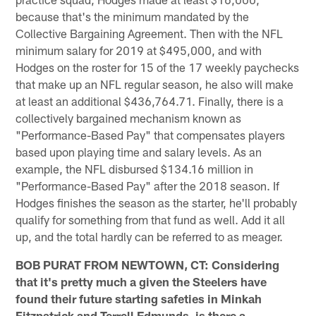
because that's the minimum mandated by the
Collective Bargaining Agreement. Then with the NFL
minimum salary for 2019 at $495,000, and with
Hodges on the roster for 15 of the 17 weekly paychecks
that make up an NFL regular season, he also will make
at least an additional $436,764.71. Finally, there is a
collectively bargained mechanism known as
"Performance-Based Pay" that compensates players
based upon playing time and salary levels. As an
example, the NFL disbursed $134.16 million in
"Performance-Based Pay" after the 2018 season. If
Hodges finishes the season as the starter, he'll probably
qualify for something from that fund as well. Add it all
up, and the total hardly can be referred to as meager.
BOB PURAT FROM NEWTOWN, CT: Considering
that it's pretty much a given the Steelers have
found their future starting safeties in Minkah
Fitzpatrick and Terrell Edmunds, is there a