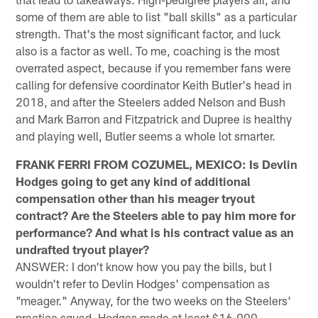
some of them are able to list "ball skills" as a particular
strength. That's the most significant factor, and luck
also is a factor as well. To me, coaching is the most
overrated aspect, because if you remember fans were
calling for defensive coordinator Keith Butler's head in
2018, and after the Steelers added Nelson and Bush
and Mark Barron and Fitzpatrick and Dupree is healthy
and playing well, Butler seems a whole lot smarter.
FRANK FERRI FROM COZUMEL, MEXICO: Is Devlin
Hodges going to get any kind of additional
compensation other than his meager tryout
contract? Are the Steelers able to pay him more for
performance? And what is his contract value as an
undrafted tryout player?
ANSWER: I don't know how you pay the bills, but I
wouldn't refer to Devlin Hodges' compensation as
"meager." Anyway, for the two weeks on the Steelers'
practice squad, Hodges made at least $16,000,