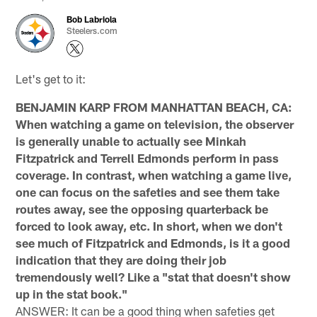
Bob Labriola
Steelers.com
Let's get to it:
BENJAMIN KARP FROM MANHATTAN BEACH, CA:
When watching a game on television, the observer
is generally unable to actually see Minkah
Fitzpatrick and Terrell Edmonds perform in pass
coverage. In contrast, when watching a game live,
one can focus on the safeties and see them take
routes away, see the opposing quarterback be
forced to look away, etc. In short, when we don't
see much of Fitzpatrick and Edmonds, is it a good
indication that they are doing their job
tremendously well? Like a "stat that doesn't show
up in the stat book."
ANSWER: It can be a good thing when safeties get