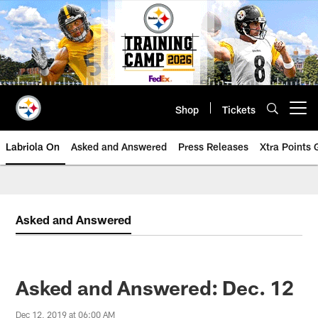
Skip
to
main
content
Shop
Tickets
Open menu button
Labriola On
Asked and Answered
Press Releases
Xtra Points
Asked and Answered
Asked and Answered: Dec. 12
Dec 12, 2019 at 06:00 AM