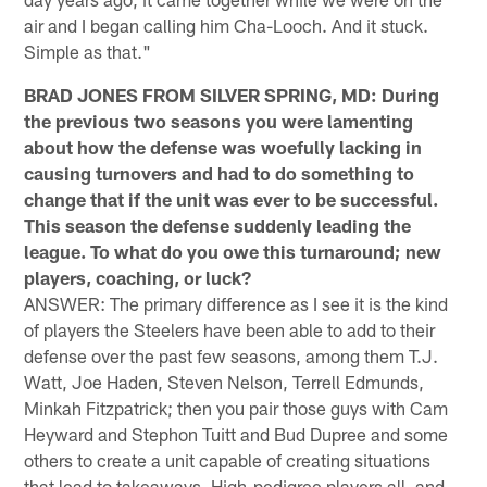
air and I began calling him Cha-Looch. And it stuck.
Simple as that."
BRAD JONES FROM SILVER SPRING, MD: During
the previous two seasons you were lamenting
about how the defense was woefully lacking in
causing turnovers and had to do something to
change that if the unit was ever to be successful.
This season the defense suddenly leading the
league. To what do you owe this turnaround; new
players, coaching, or luck?
ANSWER: The primary difference as I see it is the kind
of players the Steelers have been able to add to their
defense over the past few seasons, among them T.J.
Watt, Joe Haden, Steven Nelson, Terrell Edmunds,
Minkah Fitzpatrick; then you pair those guys with Cam
Heyward and Stephon Tuitt and Bud Dupree and some
others to create a unit capable of creating situations
that lead to takeaways. High-pedigree players all, and