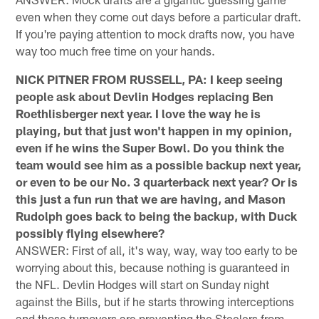
even when they come out days before a particular draft.
If you're paying attention to mock drafts now, you have
way too much free time on your hands.
NICK PITNER FROM RUSSELL, PA: I keep seeing
people ask about Devlin Hodges replacing Ben
Roethlisberger next year. I love the way he is
playing, but that just won't happen in my opinion,
even if he wins the Super Bowl. Do you think the
team would see him as a possible backup next year,
or even to be our No. 3 quarterback next year? Or is
this just a fun run that we are having, and Mason
Rudolph goes back to being the backup, with Duck
possibly flying elsewhere?
ANSWER: First of all, it's way, way, way too early to be
worrying about this, because nothing is guaranteed in
the NFL. Devlin Hodges will start on Sunday night
against the Bills, but if he starts throwing interceptions
and those turnovers are preventing the Steelers from