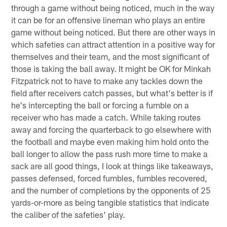
through a game without being noticed, much in the way
it can be for an offensive lineman who plays an entire
game without being noticed. But there are other ways in
which safeties can attract attention in a positive way for
themselves and their team, and the most significant of
those is taking the ball away. It might be OK for Minkah
Fitzpatrick not to have to make any tackles down the
field after receivers catch passes, but what's better is if
he's intercepting the ball or forcing a fumble on a
receiver who has made a catch. While taking routes
away and forcing the quarterback to go elsewhere with
the football and maybe even making him hold onto the
ball longer to allow the pass rush more time to make a
sack are all good things, I look at things like takeaways,
passes defensed, forced fumbles, fumbles recovered,
and the number of completions by the opponents of 25
yards-or-more as being tangible statistics that indicate
the caliber of the safeties' play.