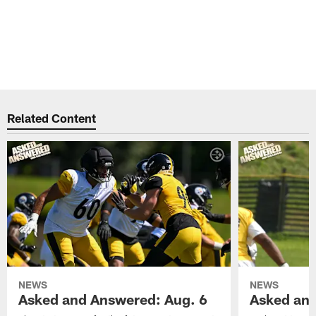
Related Content
NEWS
NEWS
Asked and Answered: Aug. 6
Asked and