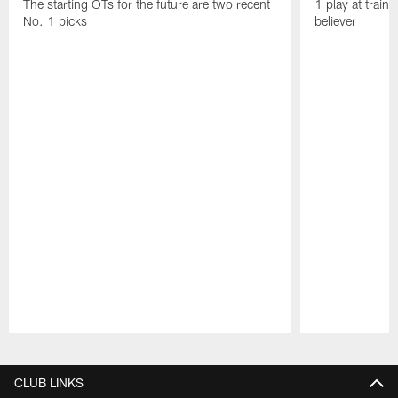
The starting OTs for the future are two recent
1 play at train
No. 1 picks
believer
Pause
Play
CLUB LINKS