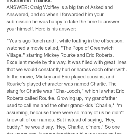
ANSWER: Craig Wolfley is a big fan of Asked and
Answered, and so when I forwarded him your
submission he was happy to take the time to answer
your himself. Here is his answer:
"Years ago Tunch and I, while loafing in the offseason,
watched a movie called, "The Pope of Greenwich
Village." starring Mickey Rourke and Eric Roberts.
Excellent movie by the way. It was filled with great lines
that we would constantly hurl or harass each other with.
In the movie, Mickey and Eric played cousins, and
Rourke's played character was named Charlie. The
slang for Charlie was "Cha-Looch," which is what Eric
Roberts called Rourke. Growing up, my grandfather
used to call me and the other grand-kids 'Charlie,' I'm
assuming, because there were so many of us he didn't
know all of our names. But instead of saying, 'Hey,
buddy," he would say, 'Hey, Charlie, c'mere.' So one
day years ago, it came together while we were on the