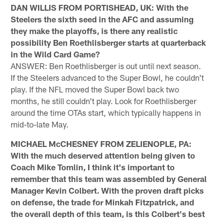
DAN WILLIS FROM PORTISHEAD, UK: With the
Steelers the sixth seed in the AFC and assuming
they make the playoffs, is there any realistic
possibility Ben Roethlisberger starts at quarterback
in the Wild Card Game?
ANSWER: Ben Roethlisberger is out until next season.
If the Steelers advanced to the Super Bowl, he couldn't
play. If the NFL moved the Super Bowl back two
months, he still couldn't play. Look for Roethlisberger
around the time OTAs start, which typically happens in
mid-to-late May.
MICHAEL McCHESNEY FROM ZELIENOPLE, PA:
With the much deserved attention being given to
Coach Mike Tomlin, I think it's important to
remember that this team was assembled by General
Manager Kevin Colbert. With the proven draft picks
on defense, the trade for Minkah Fitzpatrick, and
the overall depth of this team, is this Colbert's best