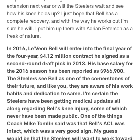
extension next year or will the Steelers wait and see
how his knee holds up? I just hope that Bell has a
complete recovery, and with the way he works out I'm
sure he will. I put him up there with Adrian Peterson as a
freak of nature.
In 2016, Le'Veon Bell will enter into the final year of
the four-year, $4.12 million contract he signed as a
second-round draft pick in 2013. His base salary for
the 2016 season has been reported as $966,900.
The Steelers see Bell as one of the cornerstones of
their future, and like you, they are aware of his work
habits and dedication to same. I'm certain the
Steelers have been getting medical updates all
along regarding Bell's knee injury, some of which
never have been made public. One of the things
Coach Mike Tomlin said was that Bell's ACL was
intact, which was a very good sign. My guess
would be that the Steelers will want to work toward