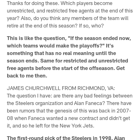
Thanks for doing these. Which players become
unrestricted, and restricted free agents at the end of this
year? Also, do you think any members of the team will
retire at the end of this season? If so, who?
This is like the question, "If the season ended now,
which teams would make the playoffs?" It's
something that has no real meaning until the
season ends. Same for restricted and unrestricted
free agents before the start of the offseason. Get
back to me then.
JAMES CHURCHWELL FROM RICHMOND, VA:
The question I have: are there any bad feelings between
the Steelers organization and Alan Faneca? There have
been rumors that the genesis of this was back in 2007-
08 when Faneca wanted a new contract and didn't get
it, and so he left for the New York Jets.
The first-round pick of the Steelers in 1998, Alan