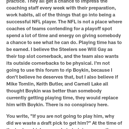
practice. They all get a chance to impress the
coaching staff every week with their preparation,
work habits, all of the things that go into being a
successful NFL player. The NFL is not a place where
coaches of teams contending for a playoff spot
spend a lot of time and energy on giving somebody
a chance to see what he can do. Playing time has to
be earned. I believe the Steelers see Will Gay as
their top slot cornerback, and the team also wants
its outside cornerbacks to be physical. I'm not
going to use this forum to rip Boykin, because I
don't believe he deserves that, but I also believe if
Mike Tomlin, Keith Butler, and Carnell Lake all
thought Boykin was better than somebody
currently getting playing time, they would replace
him with Boykin. There is no conspiracy here.
You write, "If you are not going to play him, why
did we waste a draft pick to get him?" At the time of