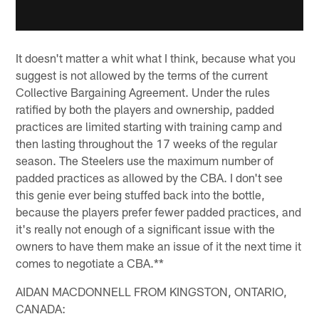
It doesn't matter a whit what I think, because what you
suggest is not allowed by the terms of the current
Collective Bargaining Agreement. Under the rules
ratified by both the players and ownership, padded
practices are limited starting with training camp and
then lasting throughout the 17 weeks of the regular
season. The Steelers use the maximum number of
padded practices as allowed by the CBA. I don't see
this genie ever being stuffed back into the bottle,
because the players prefer fewer padded practices, and
it's really not enough of a significant issue with the
owners to have them make an issue of it the next time it
comes to negotiate a CBA.**
AIDAN MACDONNELL FROM KINGSTON, ONTARIO,
CANADA: