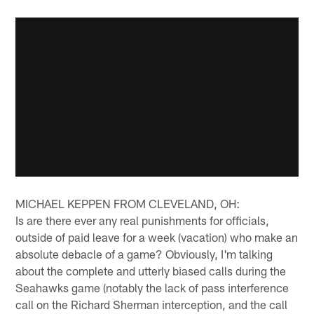
MICHAEL KEPPEN FROM CLEVELAND, OH:
Is are there ever any real punishments for officials,
outside of paid leave for a week (vacation) who make an
absolute debacle of a game? Obviously, I'm talking
about the complete and utterly biased calls during the
Seahawks game (notably the lack of pass interference
call on the Richard Sherman interception, and the call