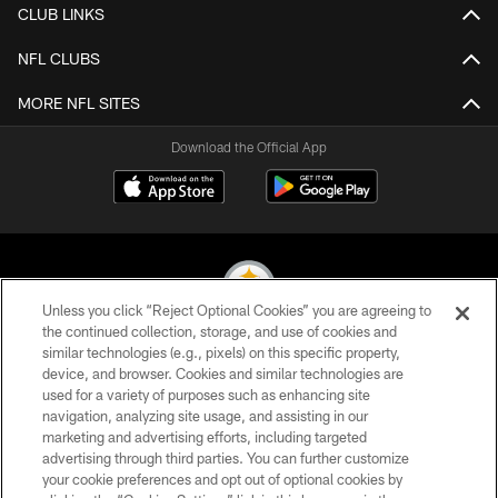
CLUB LINKS
NFL CLUBS
MORE NFL SITES
Download the Official App
Unless you click “Reject Optional Cookies” you are agreeing to
the continued collection, storage, and use of cookies and
similar technologies (e.g., pixels) on this specific property,
© 2026 Pittsburgh Steelers. All Rights Reserved
device, and browser. Cookies and similar technologies are
used for a variety of purposes such as enhancing site
PRIVACY POLICY
navigation, analyzing site usage, and assisting in our
TERMS OF USE
marketing and advertising efforts, including targeted
advertising through third parties. You can further customize
ACCESSIBILITY
your cookie preferences and opt out of optional cookies by