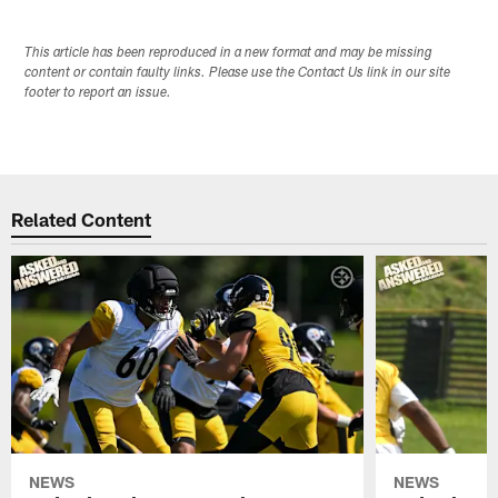
This article has been reproduced in a new format and may be missing
content or contain faulty links. Please use the Contact Us link in our site
footer to report an issue.
Related Content
NEWS
NEWS