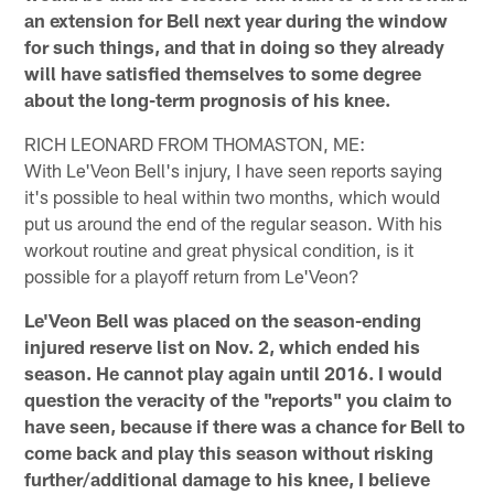
an extension for Bell next year during the window
for such things, and that in doing so they already
will have satisfied themselves to some degree
about the long-term prognosis of his knee.
RICH LEONARD FROM THOMASTON, ME:
With Le'Veon Bell's injury, I have seen reports saying
it's possible to heal within two months, which would
put us around the end of the regular season. With his
workout routine and great physical condition, is it
possible for a playoff return from Le'Veon?
Le'Veon Bell was placed on the season-ending
injured reserve list on Nov. 2, which ended his
season. He cannot play again until 2016. I would
question the veracity of the "reports" you claim to
have seen, because if there was a chance for Bell to
come back and play this season without risking
further/additional damage to his knee, I believe