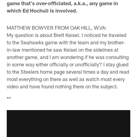
game that's over-officiated, a.k.a., any game in
which Ed Hochuli is involved.
MATTHEW BOWYER FROM OAK HILL, W.VA:
My question is about Brett Keisel. I noticed he traveled
to the Seahawks game with the team and my brother-
in-law mentioned he saw Keisel on the sidelines at
another game, and I am wondering if he was consulting
in some way either officially or unofficially? I stay glued
to the Steelers home page several times a day and read
most everything on there as well as watch most every
video and have found nothing there on the subject.
**