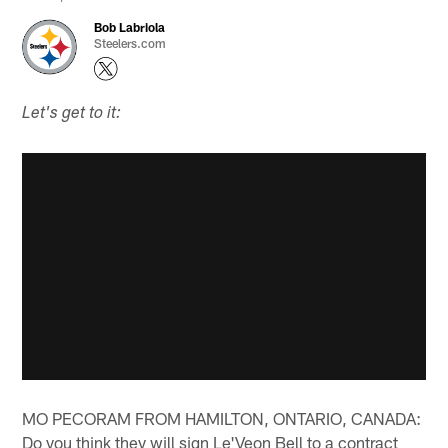
Bob Labriola
Steelers.com
Let's get to it:
MO PECORAM FROM HAMILTON, ONTARIO, CANADA:
Do you think they will sign Le'Veon Bell to a contract