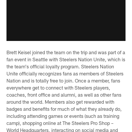
Brett Keisel joined the team on the trip and was part of a
fan event in Seattle with Steelers Nation Unite, which is
the team's official loyalty program. Steelers Nation
Unite officially recognizes fans as members of Steelers
Nation and is totally free to join. Once a member, fans
everywhere get to connect with Steelers players,
coaches, front office and alumni, as well as other fans
around the world. Members also get rewarded with
badges and benefits for much of what they already do,
including attending games or events (such as training
camp), shopping online at The Steelers Pro Shop –
World Headquarters, interacting on social media and