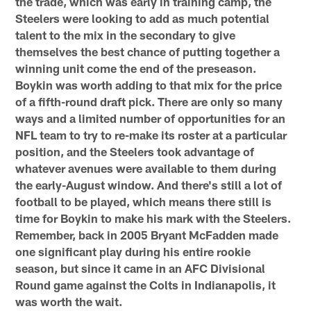
the trade, which was early in training camp, the
Steelers were looking to add as much potential
talent to the mix in the secondary to give
themselves the best chance of putting together a
winning unit come the end of the preseason.
Boykin was worth adding to that mix for the price
of a fifth-round draft pick. There are only so many
ways and a limited number of opportunities for an
NFL team to try to re-make its roster at a particular
position, and the Steelers took advantage of
whatever avenues were available to them during
the early-August window. And there's still a lot of
football to be played, which means there still is
time for Boykin to make his mark with the Steelers.
Remember, back in 2005 Bryant McFadden made
one significant play during his entire rookie
season, but since it came in an AFC Divisional
Round game against the Colts in Indianapolis, it
was worth the wait.