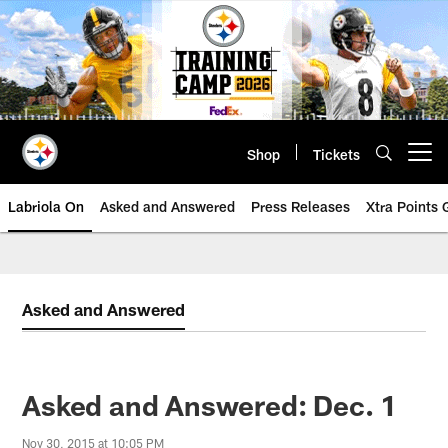
Skip
to
main
content
Shop
Tickets
Open menu button
Labriola On
Asked and Answered
Press Releases
Xtra Points
Asked and Answered
Asked and Answered: Dec. 1
Nov 30, 2015 at 10:05 PM