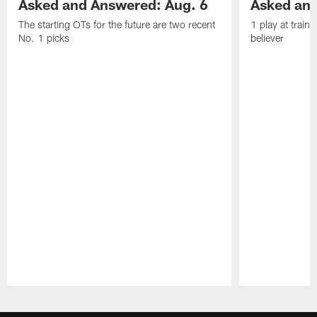
Asked and Answered: Aug. 6
Asked and
The starting OTs for the future are two recent
1 play at train
No. 1 picks
believer
Pause
Play