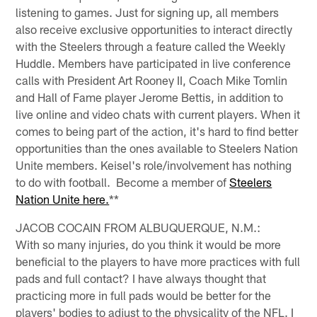
listening to games. Just for signing up, all members
also receive exclusive opportunities to interact directly
with the Steelers through a feature called the Weekly
Huddle. Members have participated in live conference
calls with President Art Rooney II, Coach Mike Tomlin
and Hall of Fame player Jerome Bettis, in addition to
live online and video chats with current players. When it
comes to being part of the action, it's hard to find better
opportunities than the ones available to Steelers Nation
Unite members. Keisel's role/involvement has nothing
to do with football. Become a member of
Steelers
Nation Unite here.
**
JACOB COCAIN FROM ALBUQUERQUE, N.M.:
With so many injuries, do you think it would be more
beneficial to the players to have more practices with full
pads and full contact? I have always thought that
practicing more in full pads would be better for the
players' bodies to adjust to the physicality of the NFL. I