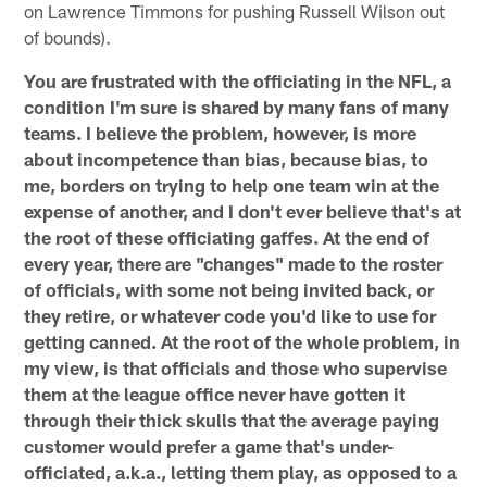
on Lawrence Timmons for pushing Russell Wilson out
of bounds).
You are frustrated with the officiating in the NFL, a
condition I'm sure is shared by many fans of many
teams. I believe the problem, however, is more
about incompetence than bias, because bias, to
me, borders on trying to help one team win at the
expense of another, and I don't ever believe that's at
the root of these officiating gaffes. At the end of
every year, there are "changes" made to the roster
of officials, with some not being invited back, or
they retire, or whatever code you'd like to use for
getting canned. At the root of the whole problem, in
my view, is that officials and those who supervise
them at the league office never have gotten it
through their thick skulls that the average paying
customer would prefer a game that's under-
officiated, a.k.a., letting them play, as opposed to a