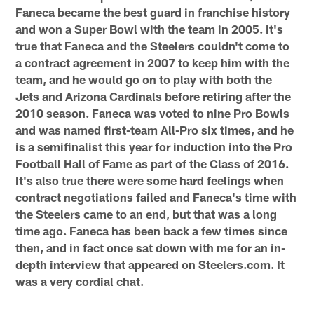
Faneca became the best guard in franchise history
and won a Super Bowl with the team in 2005. It's
true that Faneca and the Steelers couldn't come to
a contract agreement in 2007 to keep him with the
team, and he would go on to play with both the
Jets and Arizona Cardinals before retiring after the
2010 season. Faneca was voted to nine Pro Bowls
and was named first-team All-Pro six times, and he
is a semifinalist this year for induction into the Pro
Football Hall of Fame as part of the Class of 2016.
It's also true there were some hard feelings when
contract negotiations failed and Faneca's time with
the Steelers came to an end, but that was a long
time ago. Faneca has been back a few times since
then, and in fact once sat down with me for an in-
depth interview that appeared on Steelers.com. It
was a very cordial chat.