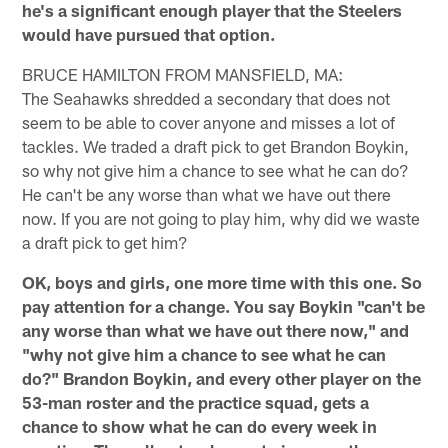
he's a significant enough player that the Steelers
would have pursued that option.
BRUCE HAMILTON FROM MANSFIELD, MA:
The Seahawks shredded a secondary that does not
seem to be able to cover anyone and misses a lot of
tackles. We traded a draft pick to get Brandon Boykin,
so why not give him a chance to see what he can do?
He can't be any worse than what we have out there
now. If you are not going to play him, why did we waste
a draft pick to get him?
OK, boys and girls, one more time with this one. So
pay attention for a change. You say Boykin "can't be
any worse than what we have out there now," and
"why not give him a chance to see what he can
do?" Brandon Boykin, and every other player on the
53-man roster and the practice squad, gets a
chance to show what he can do every week in