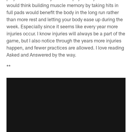
would think building muscle memory by taking hits in
full pads would benefit the body in the long run rather
than more rest and letting your body ease up during the
week. Especially since it seems like every year more
injuries occur. I know injuries will always be a part of the
game, but I also notice through the years more injuries
happen, and fewer practices are allowed. I love reading
Asked and Answered by the way.
**