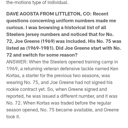
the-motions type of individual.
DAVE AGOSTA FROM LITTLETON, CO: Recent
questions concerning uniform numbers made me
curious. I was browsing a historical list of all
Steelers jersey numbers and noticed that for No.
72, Joe Greene (1969) was included. His No. 75 was
listed as (1969-1981). Did Joe Greene start with No.
72 and switch for some reason?
ANSWER: When the Steelers opened training camp in
1969, a returning veteran defensive tackle named Ken
Kortas, a starter for the previous two seasons, was
wearing No. 75, and Joe Greene had not signed his
rookie contract yet. So, when Greene signed and
reported, he was issued a different number, and it was
No. 72. When Kortas was traded before the regular
season opened, No. 75 became available, and Greene
took it.