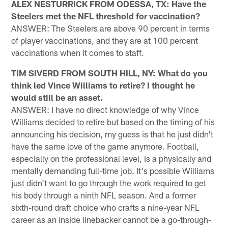
ALEX NESTURRICK FROM ODESSA, TX: Have the
Steelers met the NFL threshold for vaccination?
ANSWER: The Steelers are above 90 percent in terms
of player vaccinations, and they are at 100 percent
vaccinations when it comes to staff.
TIM SIVERD FROM SOUTH HILL, NY: What do you
think led Vince Williams to retire? I thought he
would still be an asset.
ANSWER: I have no direct knowledge of why Vince
Williams decided to retire but based on the timing of his
announcing his decision, my guess is that he just didn't
have the same love of the game anymore. Football,
especially on the professional level, is a physically and
mentally demanding full-time job. It's possible Williams
just didn't want to go through the work required to get
his body through a ninth NFL season. And a former
sixth-round draft choice who crafts a nine-year NFL
career as an inside linebacker cannot be a go-through-