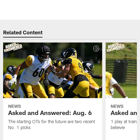
Related Content
NEWS
NEWS
Asked and Answered: Aug. 6
Asked and
The starting OTs for the future are two recent
1 play at train
No. 1 picks
believer