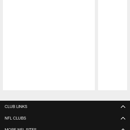
Pause
Play
CLUB LINKS
NFL CLUBS
MORE NFL SITES