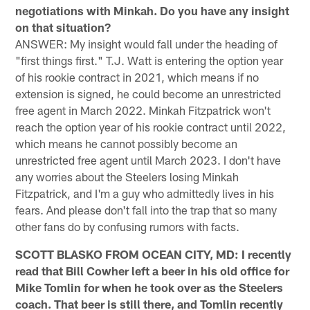
negotiations with Minkah. Do you have any insight
on that situation?
ANSWER: My insight would fall under the heading of
"first things first." T.J. Watt is entering the option year
of his rookie contract in 2021, which means if no
extension is signed, he could become an unrestricted
free agent in March 2022. Minkah Fitzpatrick won't
reach the option year of his rookie contract until 2022,
which means he cannot possibly become an
unrestricted free agent until March 2023. I don't have
any worries about the Steelers losing Minkah
Fitzpatrick, and I'm a guy who admittedly lives in his
fears. And please don't fall into the trap that so many
other fans do by confusing rumors with facts.
SCOTT BLASKO FROM OCEAN CITY, MD: I recently
read that Bill Cowher left a beer in his old office for
Mike Tomlin for when he took over as the Steelers
coach. That beer is still there, and Tomlin recently