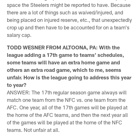
space the Steelers might be reported to have. Because
there are a lot of things such as waived/injured, and
being placed on injured reserve, etc., that unexpectedly
crop up and then have to be accounted for on a team's
salary cap.
TODD WESNER FROM ALTOONA, PA: With the
league adding a 17th game to teams' schedules,
some teams will have an extra home game and
others an extra road game, which to me, seems
unfair. How is the league going to address this year
to year?
ANSWER: The 17th regular season game always will
match one team from the NFC vs. one team from the
AFC. One year, all of the 17th games will be played at
the home of the AFC teams, and then the next year all
of the games will be played at the home of the NFC
teams. Not unfair at all.