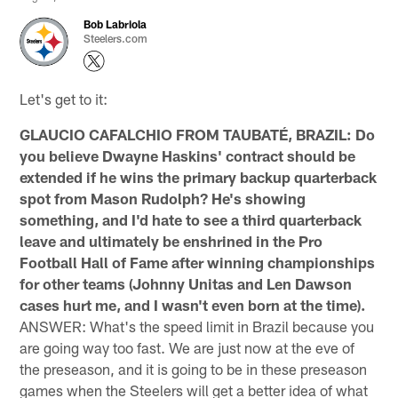
Bob Labriola
Steelers.com
Let's get to it:
GLAUCIO CAFALCHIO FROM TAUBATÉ, BRAZIL: Do
you believe Dwayne Haskins' contract should be
extended if he wins the primary backup quarterback
spot from Mason Rudolph? He's showing
something, and I'd hate to see a third quarterback
leave and ultimately be enshrined in the Pro
Football Hall of Fame after winning championships
for other teams (Johnny Unitas and Len Dawson
cases hurt me, and I wasn't even born at the time).
ANSWER: What's the speed limit in Brazil because you
are going way too fast. We are just now at the eve of
the preseason, and it is going to be in these preseason
games when the Steelers will get a better idea of what