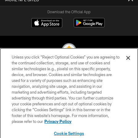
Download the Official App
Unless you click “Reject Optional Cookies” you are agreeing to
the continued collection, storage, and use of cookies and
similar technologies (e.g., pixels) on this specific property,
© 2026 Pittsburgh Steelers. All Rights Reserved
device, and browser. Cookies and similar technologies are
used for a variety of purposes such as enhancing site
PRIVACY POLICY
navigation, analyzing site usage, and assisting in our
TERMS OF USE
marketing and advertising efforts, including targeted
advertising through third parties. You can further customize
ACCESSIBILITY
your cookie preferences and opt out of optional cookies by
clicking the “Cookies Settings” link in this banner or in the
CONTACT US
footer of this website’s homepage. For more information,
SITE MAP
please refer to our
Privacy Policy
AD CHOICES
Cookie Settings