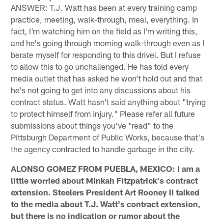
ANSWER: T.J. Watt has been at every training camp
practice, meeting, walk-through, meal, everything. In
fact, I'm watching him on the field as I'm writing this,
and he's going through morning walk-through even as I
berate myself for responding to this drivel. But I refuse
to allow this to go unchallenged. He has told every
media outlet that has asked he won't hold out and that
he's not going to get into any discussions about his
contract status. Watt hasn't said anything about "trying
to protect himself from injury." Please refer all future
submissions about things you've "read" to the
Pittsburgh Department of Public Works, because that's
the agency contracted to handle garbage in the city.
ALONSO GOMEZ FROM PUEBLA, MEXICO: I am a
little worried about Minkah Fitzpatrick's contract
extension. Steelers President Art Rooney II talked
to the media about T.J. Watt's contract extension,
but there is no indication or rumor about the