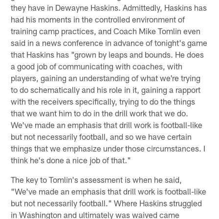
they have in Dewayne Haskins. Admittedly, Haskins has
had his moments in the controlled environment of
training camp practices, and Coach Mike Tomlin even
said in a news conference in advance of tonight's game
that Haskins has "grown by leaps and bounds. He does
a good job of communicating with coaches, with
players, gaining an understanding of what we're trying
to do schematically and his role in it, gaining a rapport
with the receivers specifically, trying to do the things
that we want him to do in the drill work that we do.
We've made an emphasis that drill work is football-like
but not necessarily football, and so we have certain
things that we emphasize under those circumstances. I
think he's done a nice job of that."
The key to Tomlin's assessment is when he said,
"We've made an emphasis that drill work is football-like
but not necessarily football." Where Haskins struggled
in Washington and ultimately was waived came