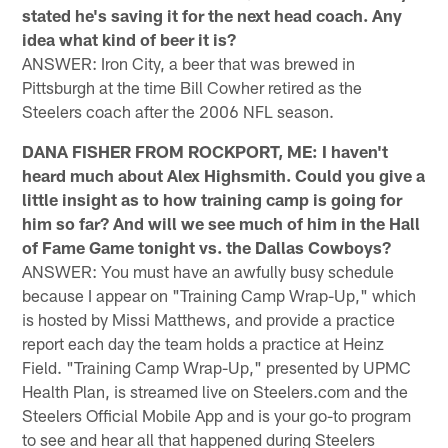
stated he's saving it for the next head coach. Any
idea what kind of beer it is?
ANSWER: Iron City, a beer that was brewed in
Pittsburgh at the time Bill Cowher retired as the
Steelers coach after the 2006 NFL season.
DANA FISHER FROM ROCKPORT, ME: I haven't
heard much about Alex Highsmith. Could you give a
little insight as to how training camp is going for
him so far? And will we see much of him in the Hall
of Fame Game tonight vs. the Dallas Cowboys?
ANSWER: You must have an awfully busy schedule
because I appear on "Training Camp Wrap-Up," which
is hosted by Missi Matthews, and provide a practice
report each day the team holds a practice at Heinz
Field. "Training Camp Wrap-Up," presented by UPMC
Health Plan, is streamed live on Steelers.com and the
Steelers Official Mobile App and is your go-to program
to see and hear all that happened during Steelers