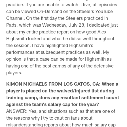
practice. If you are unable to watch it live, all episodes
can be viewed On-Demand on the Steelers YouTube
Channel. On the first day the Steelers practiced in
Pads, which was Wednesday, July 28, I dedicated just
about my entire practice report on how good Alex
Highsmith looked and what he did so well throughout
the session. I have highlighted Highsmith's
performances at subsequent practices as well. My
opinion is that a case can be made for Highsmith as
having one of the best camps of any of the defensive
players.
KIMON MICHAELS FROM LOS GATOS, CA: When a
player is placed on the waived/injured list during
training camp, does any resultant settlement count
against the team's salary cap for the year?
ANSWER: Yes, and situations such as that are one of
the reasons why I try to caution fans about
misunderstanding reports about how much salary cap