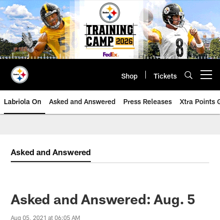
Skip
to
main
content
Shop
Tickets
Open menu button
Labriola On
Asked and Answered
Press Releases
Xtra Points
Asked and Answered
Asked and Answered: Aug. 5
Aug 05, 2021 at 06:05 AM