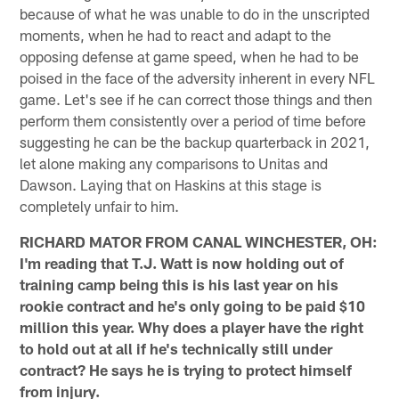
because of what he was unable to do in the unscripted
moments, when he had to react and adapt to the
opposing defense at game speed, when he had to be
poised in the face of the adversity inherent in every NFL
game. Let's see if he can correct those things and then
perform them consistently over a period of time before
suggesting he can be the backup quarterback in 2021,
let alone making any comparisons to Unitas and
Dawson. Laying that on Haskins at this stage is
completely unfair to him.
RICHARD MATOR FROM CANAL WINCHESTER, OH:
I'm reading that T.J. Watt is now holding out of
training camp being this is his last year on his
rookie contract and he's only going to be paid $10
million this year. Why does a player have the right
to hold out at all if he's technically still under
contract? He says he is trying to protect himself
from injury.