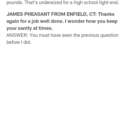
pounds. That's undersized for a high school tight end.
JAMES PHEASANT FROM ENFIELD, CT: Thanks
again for a job well done. I wonder how you keep
your sanity at times.
ANSWER: You must have seen the previous question
before I did.