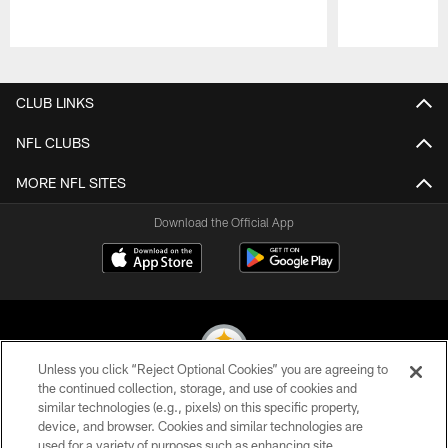
Pause
Play
CLUB LINKS
NFL CLUBS
MORE NFL SITES
Download the Official App
Unless you click “Reject Optional Cookies” you are agreeing to
the continued collection, storage, and use of cookies and
similar technologies (e.g., pixels) on this specific property,
© 2026 Pittsburgh Steelers. All Rights Reserved
device, and browser. Cookies and similar technologies are
used for a variety of purposes such as enhancing site
PRIVACY POLICY