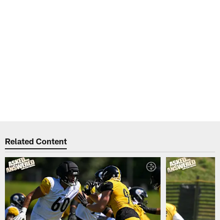
Related Content