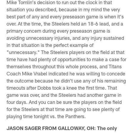
Mike Tomlin's decision to run out the clock in that
situation you described, because in my mind the very
best part of any and every preseason game is when it's
over. At the time, the Steelers held an 18-6 lead, and a
primary concern during every preseason game is
avoiding unnecessary injuries, and any injury sustained
in that situation is the perfect example of
"unnecessary." The Steelers players on the field at that
time have had plenty of opportunities to make a case for
themselves throughout this whole process, and Titans
Coach Mike Vrabel indicated he was willing to concede
the outcome because he didn't use any of his remaining
timeouts after Dobbs took a knee the first time. That
game was over, and the Steelers had another game in
four days. And you can be sure the players on the field
for the Steelers at that time are going to see plenty of
playing time tonight vs. the Panthers.
JASON SAGER FROM GALLOWAY, OH: The only