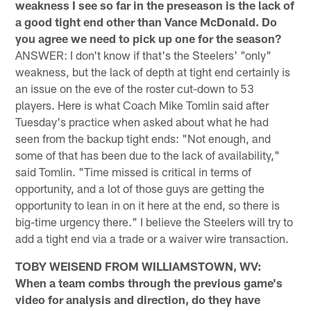
weakness I see so far in the preseason is the lack of
a good tight end other than Vance McDonald. Do
you agree we need to pick up one for the season?
ANSWER: I don't know if that's the Steelers' "only"
weakness, but the lack of depth at tight end certainly is
an issue on the eve of the roster cut-down to 53
players. Here is what Coach Mike Tomlin said after
Tuesday's practice when asked about what he had
seen from the backup tight ends: "Not enough, and
some of that has been due to the lack of availability,"
said Tomlin. "Time missed is critical in terms of
opportunity, and a lot of those guys are getting the
opportunity to lean in on it here at the end, so there is
big-time urgency there." I believe the Steelers will try to
add a tight end via a trade or a waiver wire transaction.
TOBY WEISEND FROM WILLIAMSTOWN, WV:
When a team combs through the previous game's
video for analysis and direction, do they have