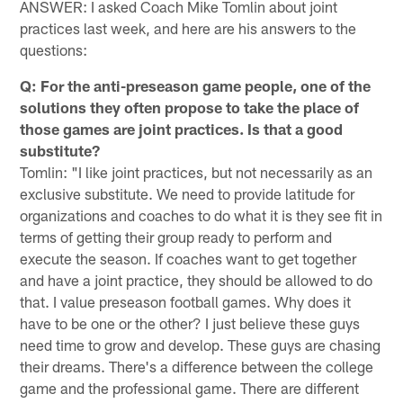
ANSWER: I asked Coach Mike Tomlin about joint
practices last week, and here are his answers to the
questions:
Q: For the anti-preseason game people, one of the
solutions they often propose to take the place of
those games are joint practices. Is that a good
substitute?
Tomlin: "I like joint practices, but not necessarily as an
exclusive substitute. We need to provide latitude for
organizations and coaches to do what it is they see fit in
terms of getting their group ready to perform and
execute the season. If coaches want to get together
and have a joint practice, they should be allowed to do
that. I value preseason football games. Why does it
have to be one or the other? I just believe these guys
need time to grow and develop. These guys are chasing
their dreams. There's a difference between the college
game and the professional game. There are different