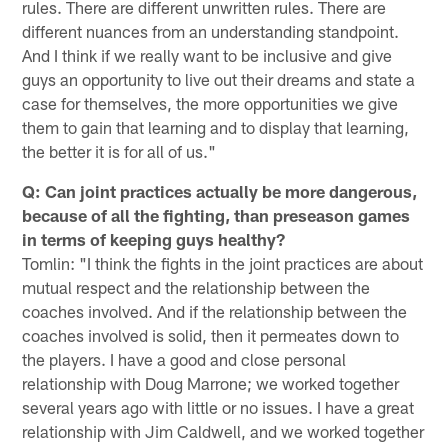
rules. There are different unwritten rules. There are
different nuances from an understanding standpoint.
And I think if we really want to be inclusive and give
guys an opportunity to live out their dreams and state a
case for themselves, the more opportunities we give
them to gain that learning and to display that learning,
the better it is for all of us."
Q: Can joint practices actually be more dangerous,
because of all the fighting, than preseason games
in terms of keeping guys healthy?
Tomlin: "I think the fights in the joint practices are about
mutual respect and the relationship between the
coaches involved. And if the relationship between the
coaches involved is solid, then it permeates down to
the players. I have a good and close personal
relationship with Doug Marrone; we worked together
several years ago with little or no issues. I have a great
relationship with Jim Caldwell, and we worked together