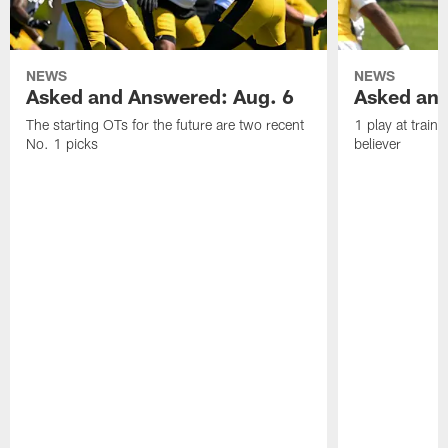
NEWS
NEWS
Asked and Answered: Aug. 6
Asked and
The starting OTs for the future are two recent
1 play at train
No. 1 picks
believer