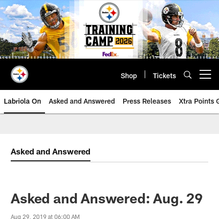
Skip
to
main
content
Shop
Tickets
Open menu button
Labriola On
Asked and Answered
Press Releases
Xtra Points
Asked and Answered
Asked and Answered: Aug. 29
Aug 29, 2019 at 06:00 AM