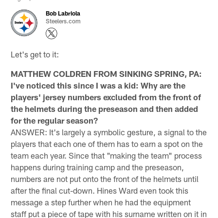
Bob Labriola
Steelers.com
Let's get to it:
MATTHEW COLDREN FROM SINKING SPRING, PA:
I've noticed this since I was a kid: Why are the
players' jersey numbers excluded from the front of
the helmets during the preseason and then added
for the regular season?
ANSWER: It's largely a symbolic gesture, a signal to the
players that each one of them has to earn a spot on the
team each year. Since that "making the team" process
happens during training camp and the preseason,
numbers are not put onto the front of the helmets until
after the final cut-down. Hines Ward even took this
message a step further when he had the equipment
staff put a piece of tape with his surname written on it in