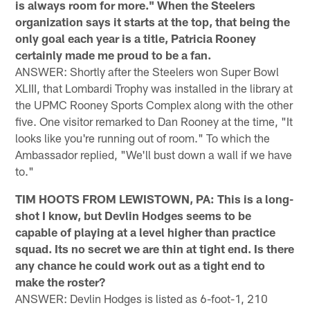
is always room for more." When the Steelers
organization says it starts at the top, that being the
only goal each year is a title, Patricia Rooney
certainly made me proud to be a fan.
ANSWER: Shortly after the Steelers won Super Bowl
XLIII, that Lombardi Trophy was installed in the library at
the UPMC Rooney Sports Complex along with the other
five. One visitor remarked to Dan Rooney at the time, "It
looks like you're running out of room." To which the
Ambassador replied, "We'll bust down a wall if we have
to."
TIM HOOTS FROM LEWISTOWN, PA: This is a long-
shot I know, but Devlin Hodges seems to be
capable of playing at a level higher than practice
squad. Its no secret we are thin at tight end. Is there
any chance he could work out as a tight end to
make the roster?
ANSWER: Devlin Hodges is listed as 6-foot-1, 210