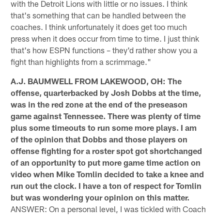
with the Detroit Lions with little or no issues. I think
that's something that can be handled between the
coaches. I think unfortunately it does get too much
press when it does occur from time to time. I just think
that's how ESPN functions – they'd rather show you a
fight than highlights from a scrimmage."
A.J. BAUMWELL FROM LAKEWOOD, OH: The
offense, quarterbacked by Josh Dobbs at the time,
was in the red zone at the end of the preseason
game against Tennessee. There was plenty of time
plus some timeouts to run some more plays. I am
of the opinion that Dobbs and those players on
offense fighting for a roster spot got shortchanged
of an opportunity to put more game time action on
video when Mike Tomlin decided to take a knee and
run out the clock. I have a ton of respect for Tomlin
but was wondering your opinion on this matter.
ANSWER: On a personal level, I was tickled with Coach