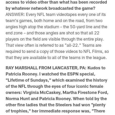
access to video other than what has been recorded
by whatever network broadcasted the game?
ANSWER: Every NFL team videotapes every one of its
team's games, both home and on the road, from two
angles high atop the stadium – the 50-yard line and the
end zone – and those angles are shot so that all 22
players on the field are visible through the entire play.
That view often is referred to as "all-22." Teams are
required to send a copy of those videos to NFL Films, so
that they are available to all of the teams in the league.
RAY MARSHALL FROM LANCASTER, PA: Kudos to
Patricia Rooney. I watched the ESPN special,
"Lifetime of Sundays," which examined the history
of the NFL through the eyes of four iconic female
owners: Virginia McCaskey, Martha Firestone Ford,
Norma Hunt and Patricia Rooney. When told by the
other fine ladies that the Steelers had won "plenty
of trophies," her immediate response was, "There