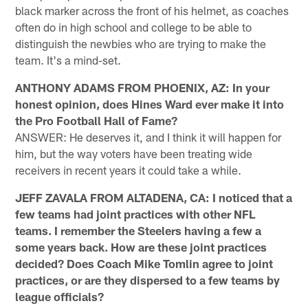
black marker across the front of his helmet, as coaches
often do in high school and college to be able to
distinguish the newbies who are trying to make the
team. It's a mind-set.
ANTHONY ADAMS FROM PHOENIX, AZ: In your
honest opinion, does Hines Ward ever make it into
the Pro Football Hall of Fame?
ANSWER: He deserves it, and I think it will happen for
him, but the way voters have been treating wide
receivers in recent years it could take a while.
JEFF ZAVALA FROM ALTADENA, CA: I noticed that a
few teams had joint practices with other NFL
teams. I remember the Steelers having a few a
some years back. How are these joint practices
decided? Does Coach Mike Tomlin agree to joint
practices, or are they dispersed to a few teams by
league officials?